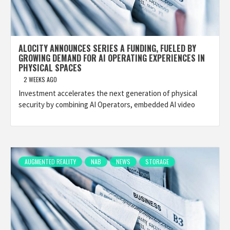
ALOCITY ANNOUNCES SERIES A FUNDING, FUELED BY
GROWING DEMAND FOR AI OPERATING EXPERIENCES IN
PHYSICAL SPACES
2 WEEKS AGO
Investment accelerates the next generation of physical
security by combining AI Operators, embedded AI video
AUGMENTED REALITY
NAB
NEWS
STORAGE