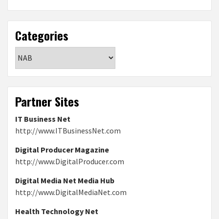
Categories
Categories
Partner Sites
IT Business Net
http://www.ITBusinessNet.com
Digital Producer Magazine
http://www.DigitalProducer.com
Digital Media Net Media Hub
http://www.DigitalMediaNet.com
Health Technology Net