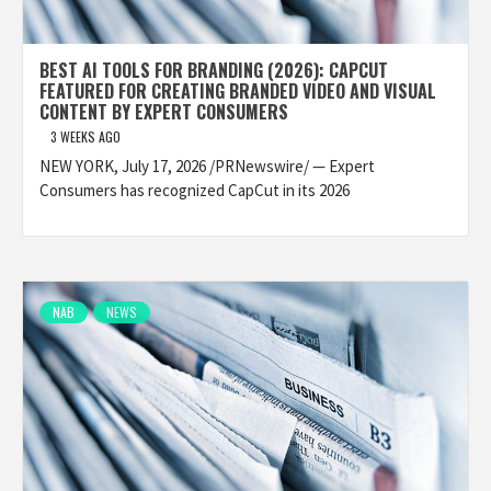
BEST AI TOOLS FOR BRANDING (2026): CAPCUT
FEATURED FOR CREATING BRANDED VIDEO AND VISUAL
CONTENT BY EXPERT CONSUMERS
3 WEEKS AGO
NEW YORK, July 17, 2026 /PRNewswire/ — Expert
Consumers has recognized CapCut in its 2026
NAB
NEWS