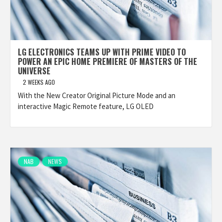
LG ELECTRONICS TEAMS UP WITH PRIME VIDEO TO
POWER AN EPIC HOME PREMIERE OF MASTERS OF THE
UNIVERSE
2 WEEKS AGO
With the New Creator Original Picture Mode and an
interactive Magic Remote feature, LG OLED
NAB
NEWS