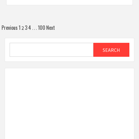
Posts
Previous
1
3
4
100
Next
2
…
pagination
Search
SEARCH