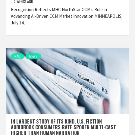
3 WEEKS AGO
Recognition Reflects MHC NorthStar CCM’s Role in
Advancing AI-Driven CCM Market Innovation MINNEAPOLIS,
July 14,
NAB
NEWS
IN LARGEST STUDY OF ITS KIND, U.S. FICTION
AUDIOBOOK CONSUMERS RATE SPOKEN MULTI-CAST
HIGHER THAN HUMAN NARRATION