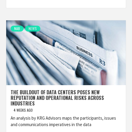
NAB
NEWS
THE BUILDOUT OF DATA CENTERS POSES NEW
REPUTATION AND OPERATIONAL RISKS ACROSS
INDUSTRIES
4 WEEKS AGO
An analysis by KRG Advisors maps the participants, issues
and communications imperatives in the data