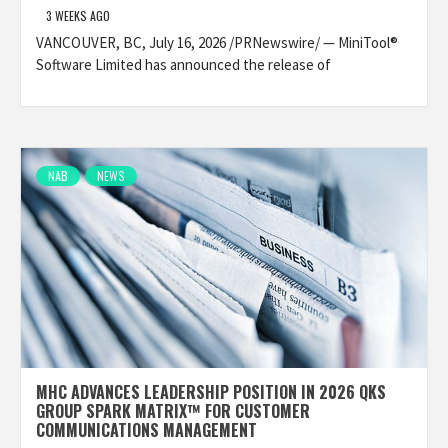
3 WEEKS AGO
VANCOUVER, BC, July 16, 2026 /PRNewswire/ — MiniTool®
Software Limited has announced the release of
NAB
NEWS
MHC ADVANCES LEADERSHIP POSITION IN 2026 QKS
GROUP SPARK MATRIX™ FOR CUSTOMER
COMMUNICATIONS MANAGEMENT