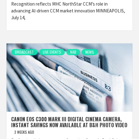
Recognition reflects MHC NorthStar CCM’s role in
advancing AI-driven CCM market innovation MINNEAPOLIS,
July 14,
BROADCAST
LIVE EVENTS
NAB
NEWS
CANON EOS C300 MARK III DIGITAL CINEMA CAMERA,
INSTANT SAVINGS NOW AVAILABLE AT B&H PHOTO VIDEO
3 WEEKS AGO