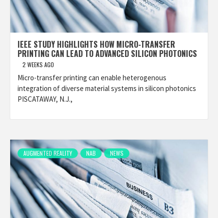
IEEE STUDY HIGHLIGHTS HOW MICRO-TRANSFER
PRINTING CAN LEAD TO ADVANCED SILICON PHOTONICS
2 WEEKS AGO
Micro-transfer printing can enable heterogenous
integration of diverse material systems in silicon photonics
PISCATAWAY, N.J.,
AUGMENTED REALITY
NAB
NEWS