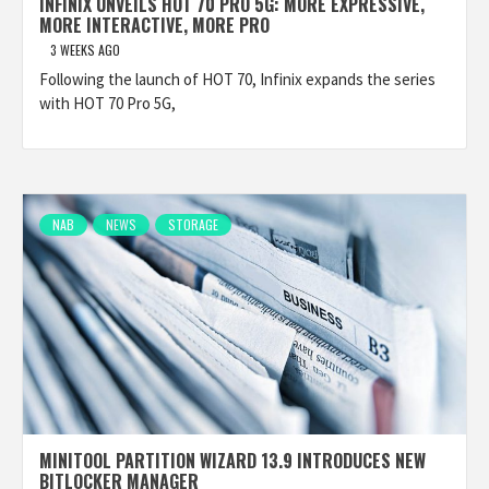
INFINIX UNVEILS HOT 70 PRO 5G: MORE EXPRESSIVE,
MORE INTERACTIVE, MORE PRO
3 WEEKS AGO
Following the launch of HOT 70, Infinix expands the series
with HOT 70 Pro 5G,
NAB
NEWS
STORAGE
MINITOOL PARTITION WIZARD 13.9 INTRODUCES NEW
BITLOCKER MANAGER