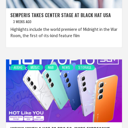
SEMPERIS TAKES CENTER STAGE AT BLACK HAT USA
3 WEEKS AGO
Highlights include the world premiere of Midnight in the War
Room, the first-of-its-kind feature film
AUDIO
MUSIC
NAB
NEWS
STORAGE