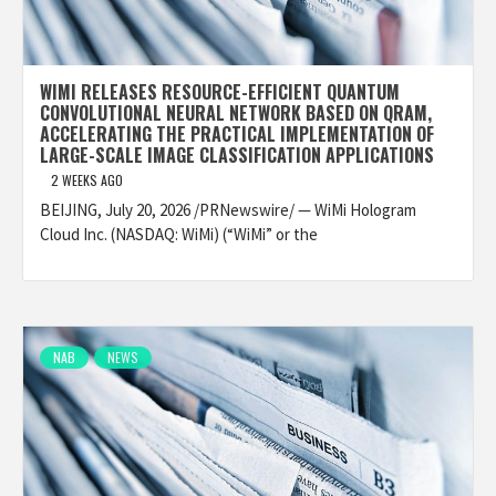
WIMI RELEASES RESOURCE-EFFICIENT QUANTUM
CONVOLUTIONAL NEURAL NETWORK BASED ON QRAM,
ACCELERATING THE PRACTICAL IMPLEMENTATION OF
LARGE-SCALE IMAGE CLASSIFICATION APPLICATIONS
2 WEEKS AGO
BEIJING, July 20, 2026 /PRNewswire/ — WiMi Hologram
Cloud Inc. (NASDAQ: WiMi) (“WiMi” or the
NAB
NEWS