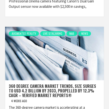
Professional cinema camera featuring Canon’s Dual Gain
Output sensor now available with $2,500 in savings,
AUGMENTED REALITY
LIVE STREAMING
NAB
NEWS
360 DEGREE CAMERA MARKET TRENDS, SIZE SURGES
TO USD 4.2 BILLION BY 2033, PROPELLED BY 12.3%
CAGR – VERIFIED MARKET REPORTS®
4 WEEKS AGO
The 360-degree camera market is accelerating at a