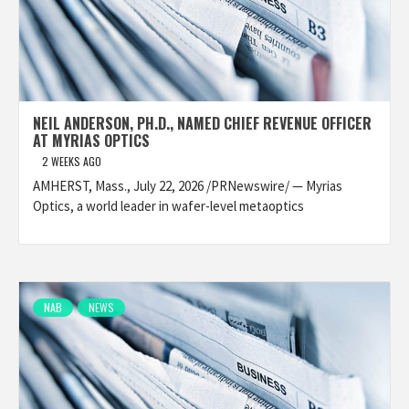
NEIL ANDERSON, PH.D., NAMED CHIEF REVENUE OFFICER
AT MYRIAS OPTICS
2 WEEKS AGO
AMHERST, Mass., July 22, 2026 /PRNewswire/ — Myrias
Optics, a world leader in wafer-level metaoptics
NAB
NEWS