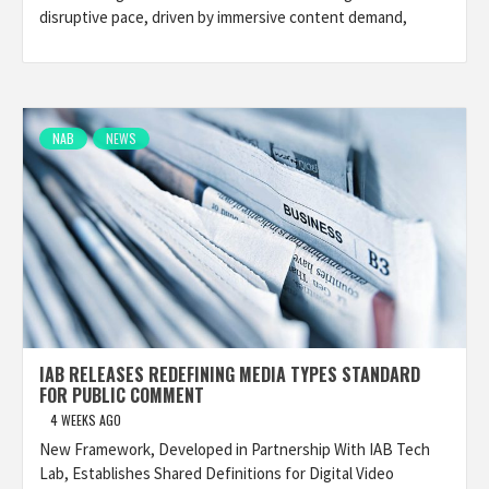
disruptive pace, driven by immersive content demand,
NAB
NEWS
IAB RELEASES REDEFINING MEDIA TYPES STANDARD
FOR PUBLIC COMMENT
4 WEEKS AGO
New Framework, Developed in Partnership With IAB Tech
Lab, Establishes Shared Definitions for Digital Video