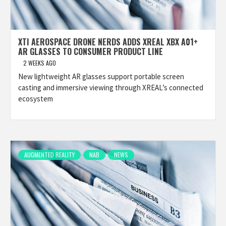
XTI AEROSPACE DRONE NERDS ADDS XREAL XBX A01+
AR GLASSES TO CONSUMER PRODUCT LINE
2 WEEKS AGO
New lightweight AR glasses support portable screen
casting and immersive viewing through XREAL’s connected
ecosystem
AUGMENTED REALITY
NAB
NEWS