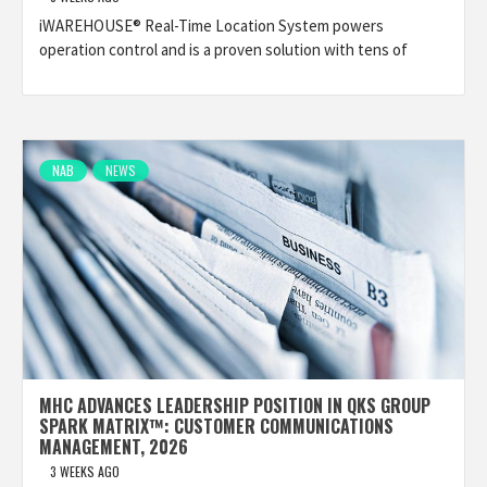
iWAREHOUSE® Real-Time Location System powers
operation control and is a proven solution with tens of
NAB
NEWS
MHC ADVANCES LEADERSHIP POSITION IN QKS GROUP
SPARK MATRIX™: CUSTOMER COMMUNICATIONS
MANAGEMENT, 2026
3 WEEKS AGO