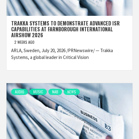
TRAKKA SYSTEMS TO DEMONSTRATE ADVANCED ISR
CAPABILITIES AT FARNBOROUGH INTERNATIONAL
AIRSHOW 2026
2 WEEKS AGO
ARLA, Sweden, July 20, 2026 /PRNewswire/ — Trakka
Systems, a global leader in Critical Vision
AUDIO
MUSIC
NAB
NEWS