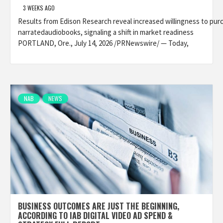
3 WEEKS AGO
Results from Edison Research reveal increased willingness to pur
narratedaudiobooks, signaling a shift in market readiness
PORTLAND, Ore., July 14, 2026 /PRNewswire/ — Today,
NAB
NEWS
BUSINESS OUTCOMES ARE JUST THE BEGINNING,
ACCORDING TO IAB DIGITAL VIDEO AD SPEND &