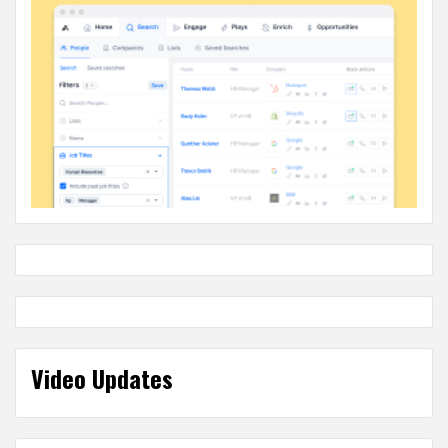
Video Updates