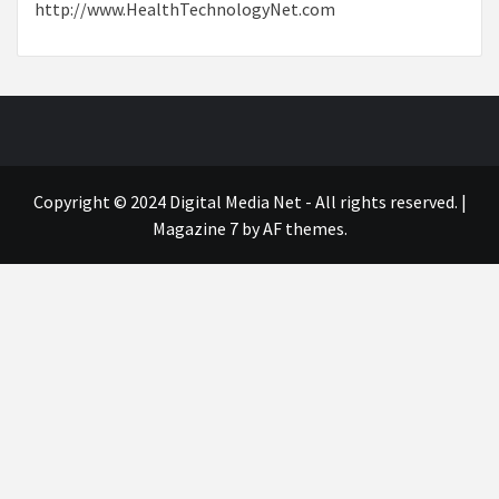
http://www.HealthTechnologyNet.com
Copyright © 2024 Digital Media Net - All rights reserved.
|
Magazine 7
by AF themes.