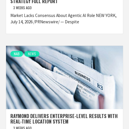
STRATEGY FULL REPORT
3 WEEKS AGO
Market Lacks Consensus About Agentic AI Role NEW YORK,
July 14, 2026 /PRNewswire/ — Despite
NAB
NEWS
RAYMOND DELIVERS ENTERPRISE-LEVEL RESULTS WITH
REAL-TIME LOCATION SYSTEM
3 WEEKS AGO