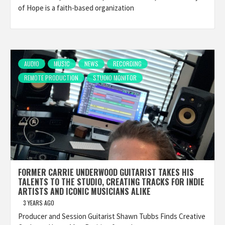
of Hope is a faith-based organization
AUDIO
MUSIC
NEWS
RECORDING
REMOTE PRODUCTION
STUDIO MONITOR
FORMER CARRIE UNDERWOOD GUITARIST TAKES HIS
TALENTS TO THE STUDIO, CREATING TRACKS FOR INDIE
ARTISTS AND ICONIC MUSICIANS ALIKE
3 YEARS AGO
Producer and Session Guitarist Shawn Tubbs Finds Creative