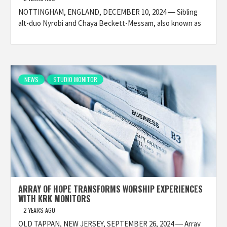
NOTTINGHAM, ENGLAND, DECEMBER 10, 2024 ― Sibling
alt-duo Nyrobi and Chaya Beckett-Messam, also known as
NEWS
STUDIO MONITOR
ARRAY OF HOPE TRANSFORMS WORSHIP EXPERIENCES
WITH KRK MONITORS
2 YEARS AGO
OLD TAPPAN, NEW JERSEY, SEPTEMBER 26, 2024 ― Array