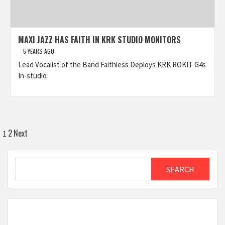
MAXI JAZZ HAS FAITH IN KRK STUDIO MONITORS
5 YEARS AGO
Lead Vocalist of the Band Faithless Deploys KRK ROKIT G4s
In-studio
Posts
2
Next
1
pagination
Search
SEARCH