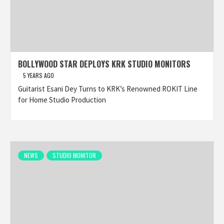
BOLLYWOOD STAR DEPLOYS KRK STUDIO MONITORS
5 YEARS AGO
Guitarist Esani Dey Turns to KRK’s Renowned ROKIT Line
for Home Studio Production
NEWS
STUDIO MONITOR