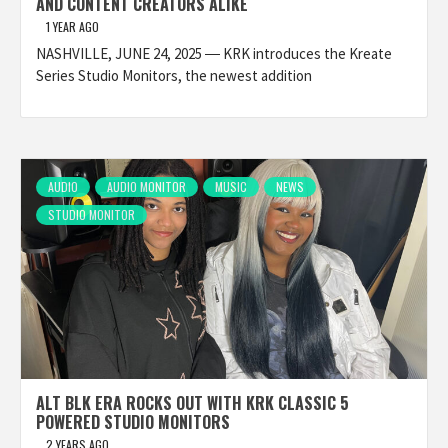
AND CONTENT CREATORS ALIKE
1 YEAR AGO
NASHVILLE, JUNE 24, 2025 ― KRK introduces the Kreate
Series Studio Monitors, the newest addition
AUDIO
AUDIO MONITOR
MUSIC
NEWS
STUDIO MONITOR
ALT BLK ERA ROCKS OUT WITH KRK CLASSIC 5
POWERED STUDIO MONITORS
2 YEARS AGO