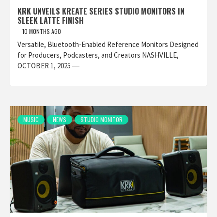
KRK UNVEILS KREATE SERIES STUDIO MONITORS IN
SLEEK LATTE FINISH
10 MONTHS AGO
Versatile, Bluetooth-Enabled Reference Monitors Designed
for Producers, Podcasters, and Creators NASHVILLE,
OCTOBER 1, 2025 ―
MUSIC
NEWS
STUDIO MONITOR