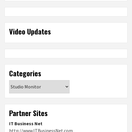
Video Updates
Categories
Categories
Partner Sites
IT Business Net
http://www.ITBusinessNet.com