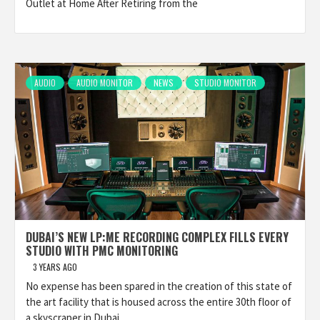
Outlet at Home After Retiring from the
AUDIO
AUDIO MONITOR
NEWS
STUDIO MONITOR
DUBAI’S NEW LP:ME RECORDING COMPLEX FILLS EVERY
STUDIO WITH PMC MONITORING
3 YEARS AGO
No expense has been spared in the creation of this state of
the art facility that is housed across the entire 30th floor of
a skyscraper in Dubai