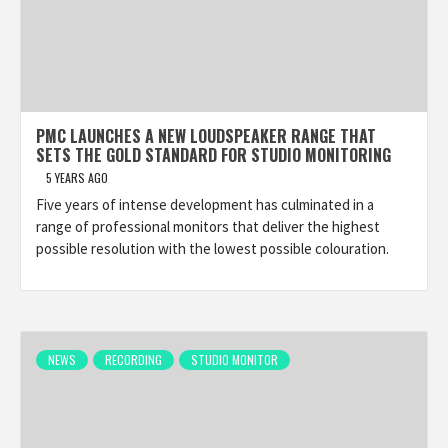
PMC LAUNCHES A NEW LOUDSPEAKER RANGE THAT
SETS THE GOLD STANDARD FOR STUDIO MONITORING
5 YEARS AGO
Five years of intense development has culminated in a
range of professional monitors that deliver the highest
possible resolution with the lowest possible colouration.
NEWS
RECORDING
STUDIO MONITOR