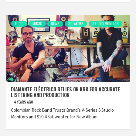
AUDIO
MUSIC
NEWS
SPEAKERS
STUDIO MONITOR
DIAMANTE ELÉCTRICO RELIES ON KRK FOR ACCURATE
LISTENING AND PRODUCTION
4 YEARS AGO
Colombian Rock Band Trusts Brand’s V-Series 6 Studio
Monitors and S10.4 Subwoofer for New Album