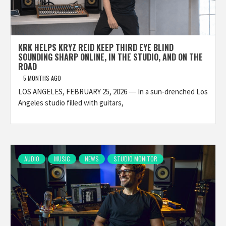
KRK HELPS KRYZ REID KEEP THIRD EYE BLIND
SOUNDING SHARP ONLINE, IN THE STUDIO, AND ON THE
ROAD
5 MONTHS AGO
LOS ANGELES, FEBRUARY 25, 2026 ― In a sun-drenched Los
Angeles studio filled with guitars,
AUDIO
MUSIC
NEWS
STUDIO MONITOR