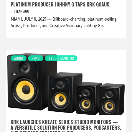
PLATINUM PRODUCER JOHHNY G TAPS KRK GOAUX
1 YEAR AGO
MIAMI, JULY 8, 2025 ― Billboard-charting, platinum-selling
Artist, Producer, and Creative Visionary Johhny G is
AUDIO
NEWS
STUDIO MONITOR
KRK LAUNCHES KREATE SERIES STUDIO MONITORS —
A VERSATILE SOLUTION FOR PRODUCERS, PODCASTERS,