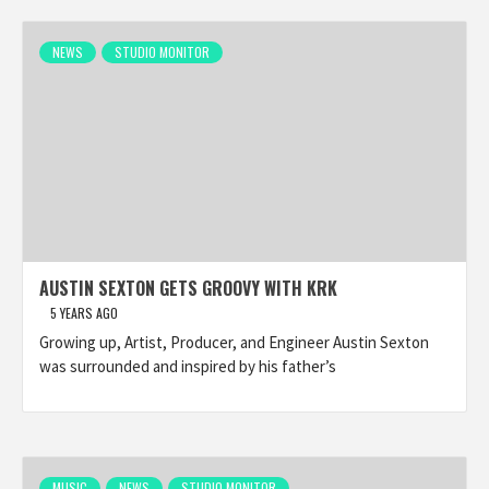
NEWS
STUDIO MONITOR
AUSTIN SEXTON GETS GROOVY WITH KRK
5 YEARS AGO
Growing up, Artist, Producer, and Engineer Austin Sexton
was surrounded and inspired by his father’s
MUSIC
NEWS
STUDIO MONITOR