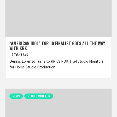
“AMERICAN IDOL” TOP-10 FINALIST GOES ALL THE WAY
WITH KRK
5 YEARS AGO
Dennis Lorenzo Turns to KRK’s ROKIT G4 Studio Monitors
for Home Studio Production
NEWS
STUDIO MONITOR