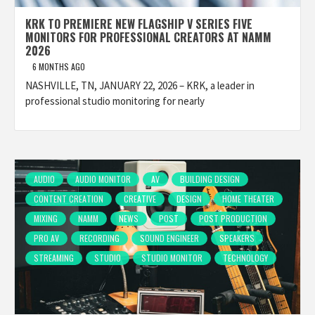
KRK TO PREMIERE NEW FLAGSHIP V SERIES FIVE
MONITORS FOR PROFESSIONAL CREATORS AT NAMM
2026
6 MONTHS AGO
NASHVILLE, TN, JANUARY 22, 2026 – KRK, a leader in
professional studio monitoring for nearly
AUDIO
AUDIO MONITOR
AV
BUILDING DESIGN
CONTENT CREATION
CREATIVE
DESIGN
HOME THEATER
MIXING
NAMM
NEWS
POST
POST PRODUCTION
PRO AV
RECORDING
SOUND ENGINEER
SPEAKERS
STREAMING
STUDIO
STUDIO MONITOR
TECHNOLOGY