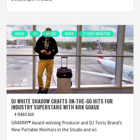
AUDIO
DJ
MUSIC
NEWS
STUDIO MONITOR
DJ WHITE SHADOW CRAFTS ON-THE-GO HITS FOR
INDUSTRY SUPERSTARS WITH KRK GOAUX
4 YEARS AGO
GRAMMY® Award-winning Producer and DJ Tests Brand’s
New Portable Monitors in the Studio and on