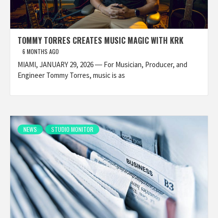
TOMMY TORRES CREATES MUSIC MAGIC WITH KRK
6 MONTHS AGO
MIAMI, JANUARY 29, 2026 ― For Musician, Producer, and
Engineer Tommy Torres, music is as
NEWS
STUDIO MONITOR