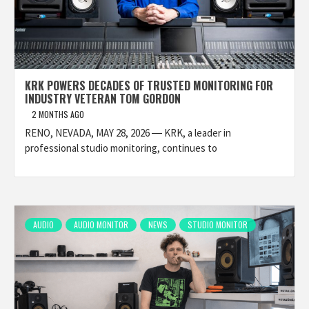
KRK POWERS DECADES OF TRUSTED MONITORING FOR
INDUSTRY VETERAN TOM GORDON
2 MONTHS AGO
RENO, NEVADA, MAY 28, 2026 ― KRK, a leader in
professional studio monitoring, continues to
AUDIO
AUDIO MONITOR
NEWS
STUDIO MONITOR