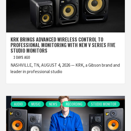
KRK BRINGS ADVANCED WIRELESS CONTROL TO
PROFESSIONAL MONITORING WITH NEW V SERIES FIVE
STUDIO MONITORS
3 DAYS AGO
NASHVILLE, TN, AUGUST 4, 2026 — KRK, a Gibson brand and
leader in professional studio
AUDIO
MUSIC
NEWS
RECORDING
STUDIO MONITOR