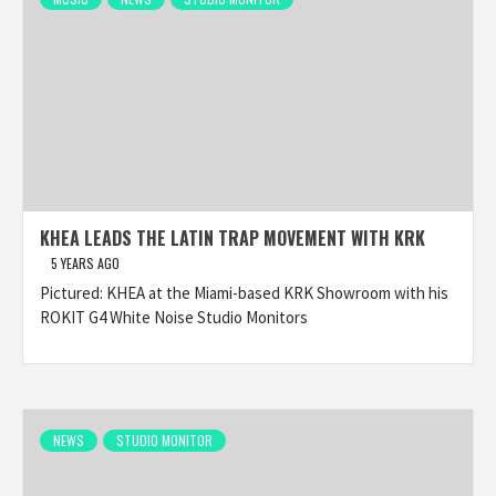
KHEA LEADS THE LATIN TRAP MOVEMENT WITH KRK
5 YEARS AGO
Pictured: KHEA at the Miami-based KRK Showroom with his
ROKIT G4 White Noise Studio Monitors
NEWS
STUDIO MONITOR