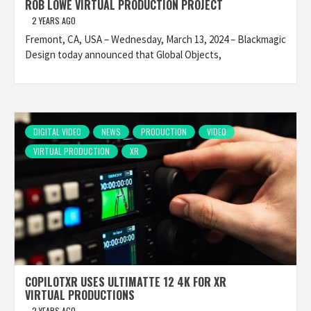
ROB LOWE VIRTUAL PRODUCTION PROJECT
2 YEARS AGO
Fremont, CA, USA – Wednesday, March 13, 2024 – Blackmagic
Design today announced that Global Objects,
DIGITAL VIDEO
NEWS
PRODUCTION
VIDEO
VIRTUAL PRODUCTION
XR
COPILOTXR USES ULTIMATTE 12 4K FOR XR
VIRTUAL PRODUCTIONS
2 YEARS AGO