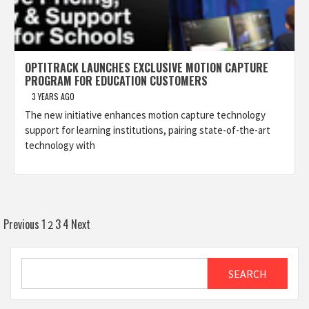
OPTITRACK LAUNCHES EXCLUSIVE MOTION CAPTURE
PROGRAM FOR EDUCATION CUSTOMERS
3 YEARS AGO
The new initiative enhances motion capture technology
support for learning institutions, pairing state-of-the-art
technology with
Posts
Previous
1
3
4
Next
2
pagination
Search
SEARCH