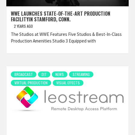
WWE LAUNCHES STATE-OF-THE-ART PRODUCTION
FACILITYIN STAMFORD, CONN.
2 YEARS AGO
The Studios at WWE Features Five Studios & Best-In-Class
Production Amenities Studio 3 Equipped with
BROADCAST
DIT
NEWS
STREAMING
VIRTUAL PRODUCTION
VISUAL EFFECTS