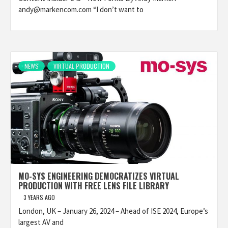
andy@markencom.com “I don’t want to
NEWS
VIRTUAL PRODUCTION
MO-SYS ENGINEERING DEMOCRATIZES VIRTUAL
PRODUCTION WITH FREE LENS FILE LIBRARY
3 YEARS AGO
London, UK – January 26, 2024 – Ahead of ISE 2024, Europe’s
largest AV and