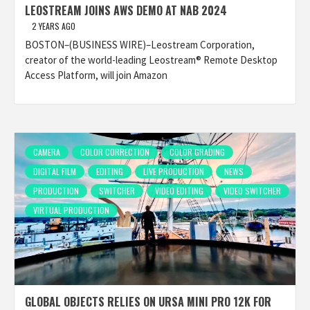
LEOSTREAM JOINS AWS DEMO AT NAB 2024
2 YEARS AGO
BOSTON–(BUSINESS WIRE)–Leostream Corporation,
creator of the world-leading Leostream® Remote Desktop
Access Platform, will join Amazon
CAMERA
COLOR CORRECTION
COLOR GRADING
DIGITAL FILM
EDITING
LIVE PRODUCTION
NEWS
PRODUCTION
SWITCHER
VIDEO EDITING
VIDEO SWITCHER
VIRTUAL PRODUCTION
GLOBAL OBJECTS RELIES ON URSA MINI PRO 12K FOR