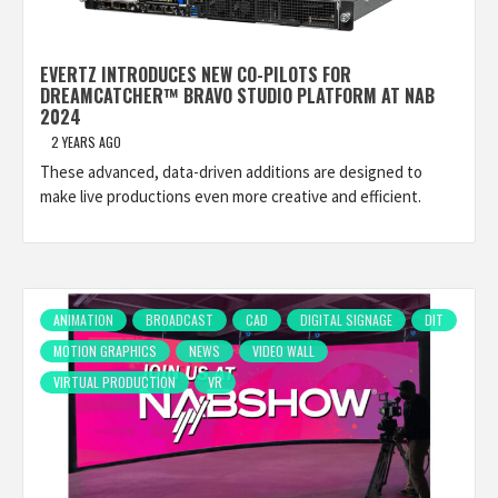
EVERTZ INTRODUCES NEW CO-PILOTS FOR
DREAMCATCHER™ BRAVO STUDIO PLATFORM AT NAB
2024
2 YEARS AGO
These advanced, data-driven additions are designed to
make live productions even more creative and efficient.
ANIMATION
BROADCAST
CAD
DIGITAL SIGNAGE
DIT
MOTION GRAPHICS
NEWS
VIDEO WALL
VIRTUAL PRODUCTION
VR