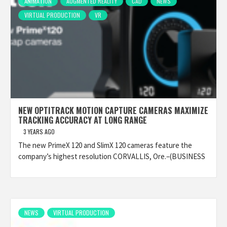
ANIMATION
AUGMENTED REALITY
CAD
NEWS
VIRTUAL PRODUCTION
VR
NEW OPTITRACK MOTION CAPTURE CAMERAS MAXIMIZE
TRACKING ACCURACY AT LONG RANGE
3 YEARS AGO
The new PrimeX 120 and SlimX 120 cameras feature the
company’s highest resolution CORVALLIS, Ore.–(BUSINESS
NEWS
VIRTUAL PRODUCTION