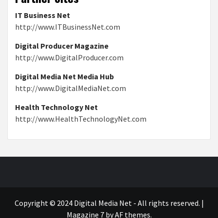
IT Business Net
http://www.ITBusinessNet.com
Digital Producer Magazine
http://www.DigitalProducer.com
Digital Media Net Media Hub
http://www.DigitalMediaNet.com
Health Technology Net
http://www.HealthTechnologyNet.com
Copyright © 2024 Digital Media Net - All rights reserved.
|
Magazine 7
by AF themes.