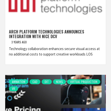
ARCH PLATFORM TECHNOLOGIES ANNOUNCES
INTEGRATION WITH NICE DCV
3 YEARS AGO
Technology collaboration enhances secure visual access at
no additional costs to support creative workloads LOS
ANIMATION
CAD
DIT
NEWS
VIRTUAL PRODUCTION
VR