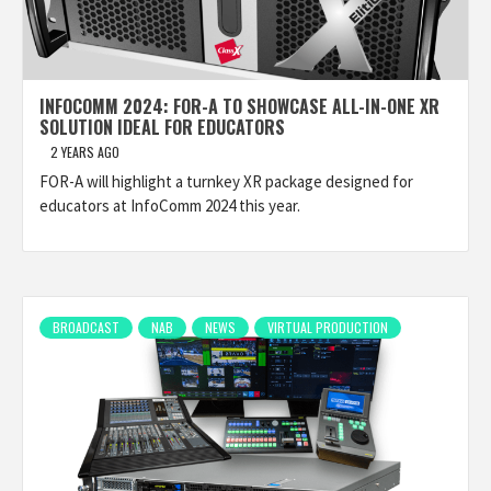
INFOCOMM 2024: FOR-A TO SHOWCASE ALL-IN-ONE XR
SOLUTION IDEAL FOR EDUCATORS
2 YEARS AGO
FOR-A will highlight a turnkey XR package designed for
educators at InfoComm 2024 this year.
BROADCAST
NAB
NEWS
VIRTUAL PRODUCTION