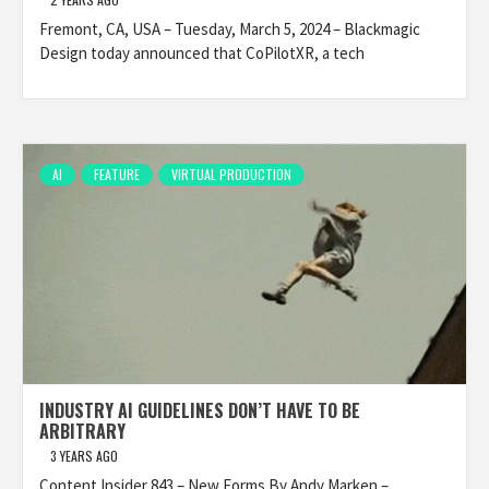
Fremont, CA, USA – Tuesday, March 5, 2024 – Blackmagic
Design today announced that CoPilotXR, a tech
AI
FEATURE
VIRTUAL PRODUCTION
INDUSTRY AI GUIDELINES DON’T HAVE TO BE
ARBITRARY
3 YEARS AGO
Content Insider 843 – New Forms By Andy Marken –