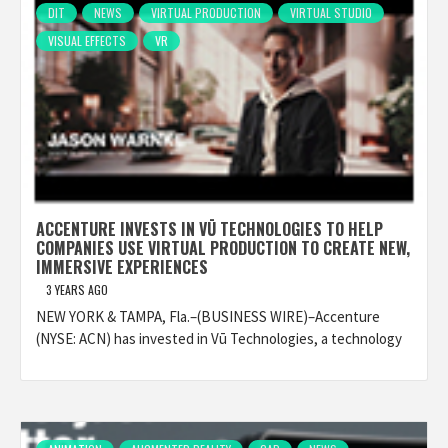
DIT
NEWS
VIRTUAL PRODUCTION
VIRTUAL STUDIO
VISUAL EFFECTS
VR
ACCENTURE INVESTS IN VŪ TECHNOLOGIES TO HELP
COMPANIES USE VIRTUAL PRODUCTION TO CREATE NEW,
IMMERSIVE EXPERIENCES
3 YEARS AGO
NEW YORK & TAMPA, Fla.–(BUSINESS WIRE)–Accenture
(NYSE: ACN) has invested in Vū Technologies, a technology