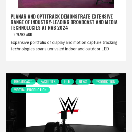
PLANAR AND OPTITRACK DEMONSTRATE EXTENSIVE
RANGE OF INDUSTRY-LEADING BROADCAST AND MEDIA
TECHNOLOGIES AT NAB 2024
2 YEARS AGO
Expansive portfolio of display and motion capture tracking
technologies spans unrivaled indoor and outdoor LED
BROADCAST
FACILITIES
FILM
NEWS
PRODUCTION
VIRTUAL PRODUCTION