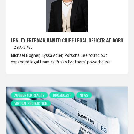
LESLEY FREEMAN NAMED CHIEF LEGAL OFFICER AT AGBO
2 YEARS AGO
Michael Bogner, Ilyssa Adler, Porscha Lee round out
expanded legal team as Russo Brothers’ powerhouse
AUGMENTED REALITY
BROADCAST
NEWS
VIRTUAL PRODUCTION