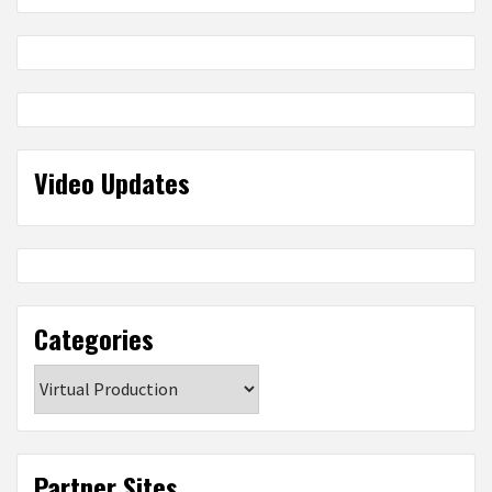
Video Updates
Categories
Categories
Partner Sites