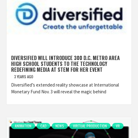
DIVERSIFIED WILL INTRODUCE 300 D.C. METRO AREA
HIGH SCHOOL STUDENTS TO THE TECHNOLOGY
REDEFINING MEDIA AT STEM FOR HER EVENT
3 YEARS AGO
Diversified’s extended reality showcase at International
Monetary Fund Nov. 3 will reveal the magic behind
ANIMATION
CAD
NEWS
VIRTUAL PRODUCTION
VR