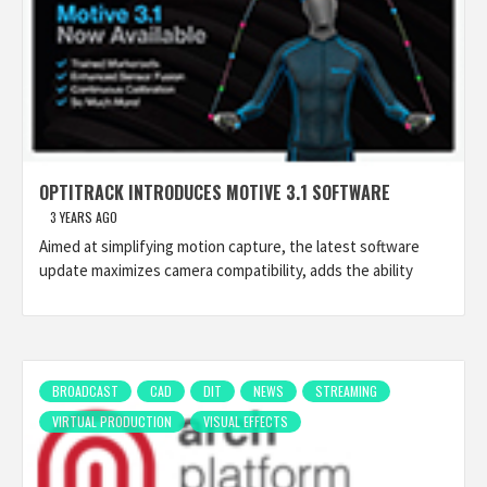
OPTITRACK INTRODUCES MOTIVE 3.1 SOFTWARE
3 YEARS AGO
Aimed at simplifying motion capture, the latest software
update maximizes camera compatibility, adds the ability
BROADCAST
CAD
DIT
NEWS
STREAMING
VIRTUAL PRODUCTION
VISUAL EFFECTS