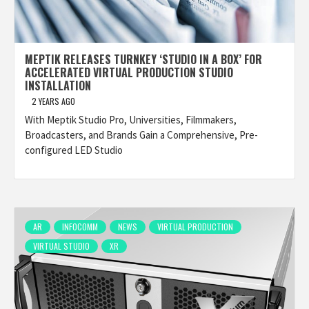
MEPTIK RELEASES TURNKEY ‘STUDIO IN A BOX’ FOR
ACCELERATED VIRTUAL PRODUCTION STUDIO
INSTALLATION
2 YEARS AGO
With Meptik Studio Pro, Universities, Filmmakers,
Broadcasters, and Brands Gain a Comprehensive, Pre-
configured LED Studio
AR
INFOCOMM
NEWS
VIRTUAL PRODUCTION
VIRTUAL STUDIO
XR