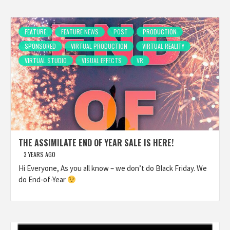
FEATURE
FEATURE NEWS
POST
PRODUCTION
SPONSORED
VIRTUAL PRODUCTION
VIRTUAL REALITY
VIRTUAL STUDIO
VISUAL EFFECTS
VR
THE ASSIMILATE END OF YEAR SALE IS HERE!
3 YEARS AGO
Hi Everyone, As you all know – we don’t do Black Friday. We
do End-of-Year