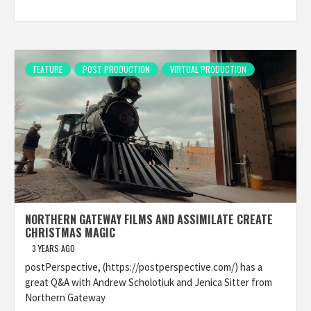
FEATURE
POST PRODUCTION
VIRTUAL PRODUCTION
NORTHERN GATEWAY FILMS AND ASSIMILATE CREATE
CHRISTMAS MAGIC
3 YEARS AGO
postPerspective, (https://postperspective.com/) has a
great Q&A with Andrew Scholotiuk and Jenica Sitter from
Northern Gateway