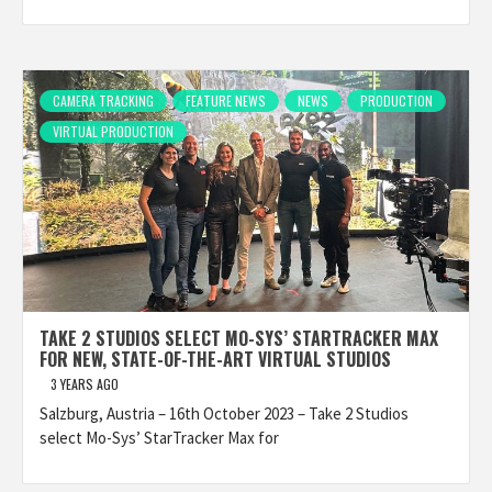
CAMERA TRACKING
FEATURE NEWS
NEWS
PRODUCTION
VIRTUAL PRODUCTION
TAKE 2 STUDIOS SELECT MO-SYS’ STARTRACKER MAX
FOR NEW, STATE-OF-THE-ART VIRTUAL STUDIOS
3 YEARS AGO
Salzburg, Austria – 16th October 2023 – Take 2 Studios
select Mo-Sys’ StarTracker Max for