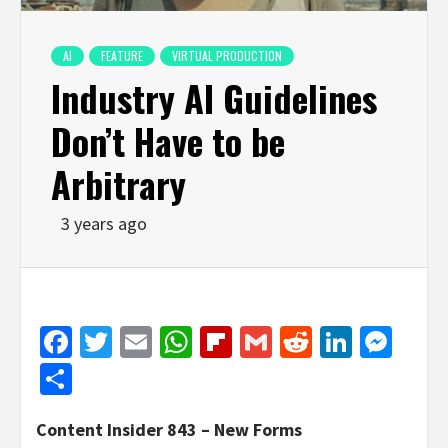
AI
FEATURE
VIRTUAL PRODUCTION
Industry AI Guidelines
Don’t Have to be
Arbitrary
3 years ago
Facebook
Twitter
Email
WhatsApp
Flipboard
Gmail
Reddit
Linked
Mes
Share
Content Insider 843 – New Forms