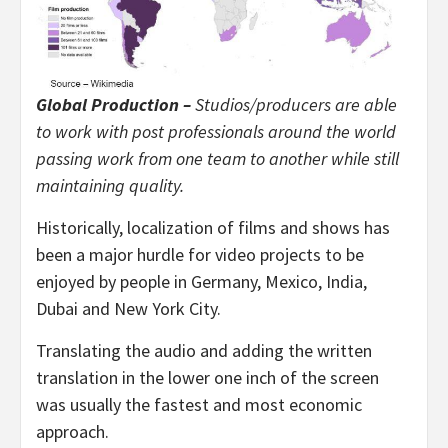
Global Production –
Studios/producers are able
to work with post professionals around the world
passing work from one team to another while still
maintaining quality.
Historically, localization of films and shows has
been a major hurdle for video projects to be
enjoyed by people in Germany, Mexico, India,
Dubai and New York City.
Translating the audio and adding the written
translation in the lower one inch of the screen
was usually the fastest and most economic
approach.