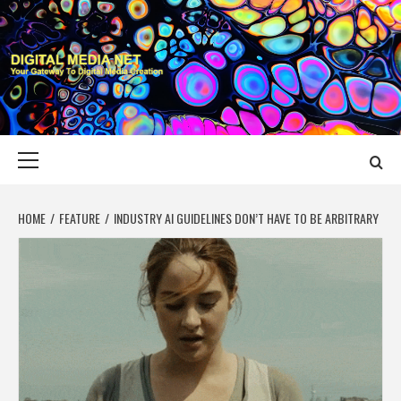
Skip
to
content
DIGITAL MEDIA
YOUR GATEWAY TO DIGITAL MEDIA CREATION
NET
Primary
Menu
HOME
FEATURE
INDUSTRY AI GUIDELINES DON’T HAVE TO BE ARBITRARY