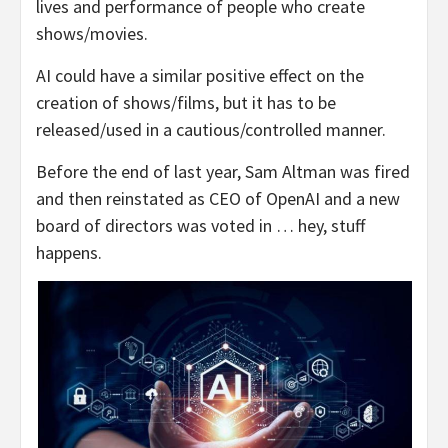
lives and performance of people who create
shows/movies.
AI could have a similar positive effect on the
creation of shows/films, but it has to be
released/used in a cautious/controlled manner.
Before the end of last year, Sam Altman was fired
and then reinstated as CEO of OpenAI and a new
board of directors was voted in … hey, stuff
happens.