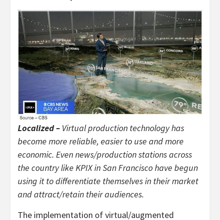
Localized –
Virtual production technology has
become more reliable, easier to use and more
economic. Even news/production stations across
the country like KPIX in San Francisco have begun
using it to differentiate themselves in their market
and attract/retain their audiences.
The implementation of virtual/augmented