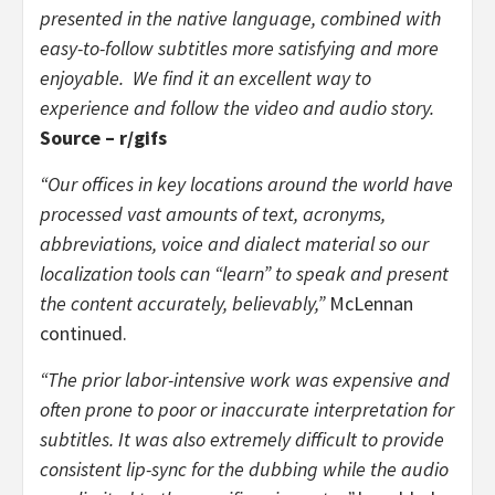
presented in the native language, combined with
easy-to-follow subtitles more satisfying and more
enjoyable. We find it an excellent way to
experience and follow the video and audio story.
Source – r/gifs
“Our offices in key locations around the world have
processed vast amounts of text, acronyms,
abbreviations, voice and dialect material so our
localization tools can “learn” to speak and present
the content accurately, believably,”
McLennan
continued.
“The prior labor-intensive work was expensive and
often prone to poor or inaccurate interpretation for
subtitles. It was also extremely difficult to provide
consistent lip-sync for the dubbing while the audio