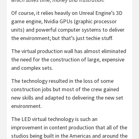
Of course, it relies heavily on Unreal Engine’s 3D
game engine, Nvidia GPUs (graphic processor
units) and powerful computer systems to deliver
the environment; but that’s just techie stuff.
The virtual production wall has almost eliminated
the need for the construction of large, expensive
and complex sets.
The technology resulted in the loss of some
construction jobs but most of the crew gained
new skills and adapted to delivering the new set
environment.
The LED virtual technology is such an
improvement in content production that all of the
studios being built in the Americas and around the