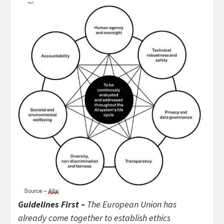
Guidelines First –
The European Union has
already come together to establish ethics