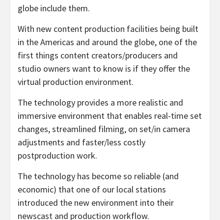
globe include them.
With new content production facilities being built
in the Americas and around the globe, one of the
first things content creators/producers and
studio owners want to know is if they offer the
virtual production environment.
The technology provides a more realistic and
immersive environment that enables real-time set
changes, streamlined filming, on set/in camera
adjustments and faster/less costly
postproduction work.
The technology has become so reliable (and
economic) that one of our local stations
introduced the new environment into their
newscast and production workflow.