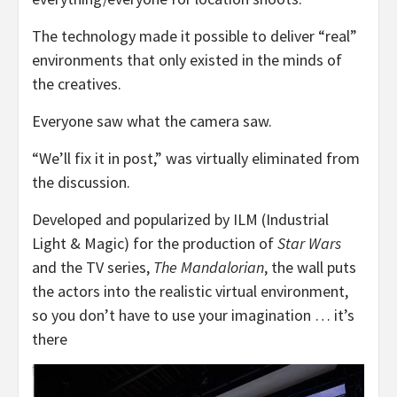
The technology made it possible to deliver “real”
environments that only existed in the minds of
the creatives.
Everyone saw what the camera saw.
“We’ll fix it in post,” was virtually eliminated from
the discussion.
Developed and popularized by ILM (Industrial
Light & Magic) for the production of
Star Wars
and the TV series,
The Mandalorian
, the wall puts
the actors into the realistic virtual environment,
so you don’t have to use your imagination … it’s
there