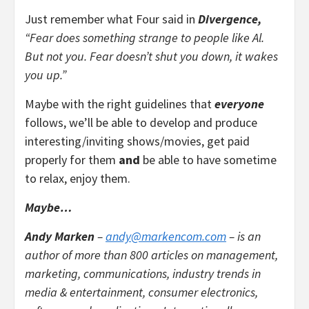
Just remember what Four said in
Divergence,
“Fear does something strange to people like Al.
But not you. Fear doesn’t shut you down, it wakes
you up.”
Maybe with the right guidelines that
everyone
follows, we’ll be able to develop and produce
interesting/inviting shows/movies, get paid
properly for them
and
be able to have sometime
to relax, enjoy them.
Maybe…
Andy Marken
–
andy@markencom.com
– is an
author of more than 800 articles on management,
marketing, communications, industry trends in
media & entertainment, consumer electronics,