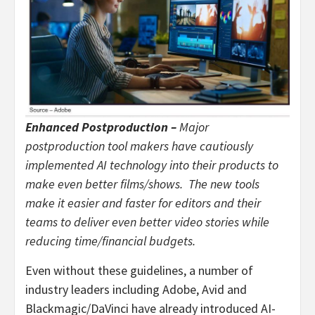
Enhanced Postproduction –
Major
postproduction tool makers have cautiously
implemented AI technology into their products to
make even better films/shows. The new tools
make it easier and faster for editors and their
teams to deliver even better video stories while
reducing time/financial budgets.
Even without these guidelines, a number of
industry leaders including Adobe, Avid and
Blackmagic/DaVinci have already introduced AI-