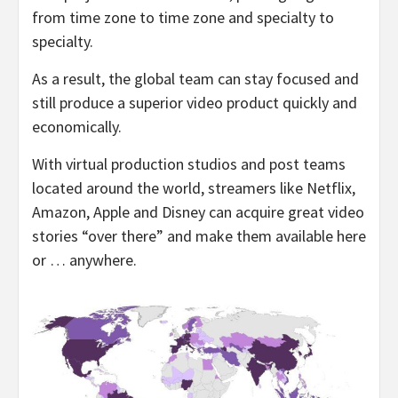
from time zone to time zone and specialty to
specialty.
As a result, the global team can stay focused and
still produce a superior video product quickly and
economically.
With virtual production studios and post teams
located around the world, streamers like Netflix,
Amazon, Apple and Disney can acquire great video
stories “over there” and make them available here
or … anywhere.