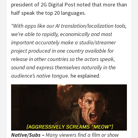
president of 2G Digital Post noted that more than
half speak the top 20 languages.
“With apps like our AI translation/localization tools,
w
e’re able to rapidly, economically and most
important accurately make a studio/streamer
project produced in one country available for
release in other countries so the actors speak,
sound and express themselves naturally in the
audience’s native tongue.
he explained.
Native/Subs –
Many viewers find a film or show