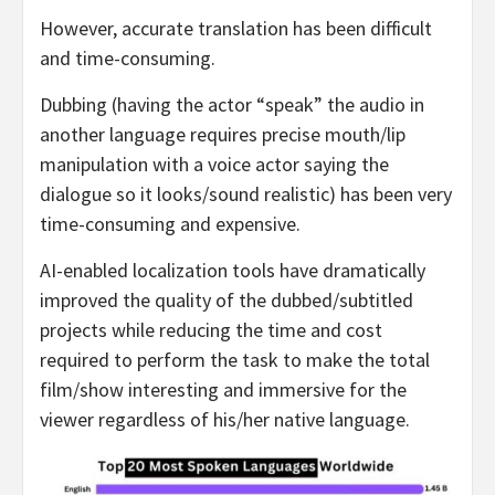
However, accurate translation has been difficult
and time-consuming.
Dubbing (having the actor “speak” the audio in
another language requires precise mouth/lip
manipulation with a voice actor saying the
dialogue so it looks/sound realistic) has been very
time-consuming and expensive.
AI-enabled localization tools have dramatically
improved the quality of the dubbed/subtitled
projects while reducing the time and cost
required to perform the task to make the total
film/show interesting and immersive for the
viewer regardless of his/her native language.