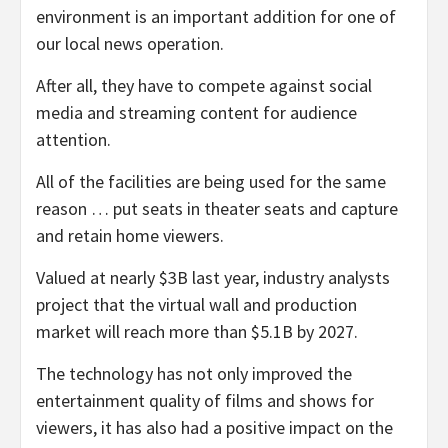
environment is an important addition for one of
our local news operation.
After all, they have to compete against social
media and streaming content for audience
attention.
All of the facilities are being used for the same
reason … put seats in theater seats and capture
and retain home viewers.
Valued at nearly $3B last year, industry analysts
project that the virtual wall and production
market will reach more than $5.1B by 2027.
The technology has not only improved the
entertainment quality of films and shows for
viewers, it has also had a positive impact on the