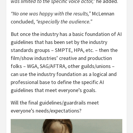
was limited to the specific voice actor,”
he added.
“No one was happy with the results,”
McLennan
concluded,
“especially the audience.”
But once the industry has a basic foundation of AI
guidelines that has been set by the industry
standards groups – SMPTE, HPA, etc. – then the
film/show industries’ creative and production
folks – WGA, SAG/AFTRA, other guilds/unions –
can use the industry foundation as a logical and
professional base to define the specific AI
guidelines that meet everyone’s goals.
Will the final guidelines/guardrails meet
everyone’s needs/expectations?