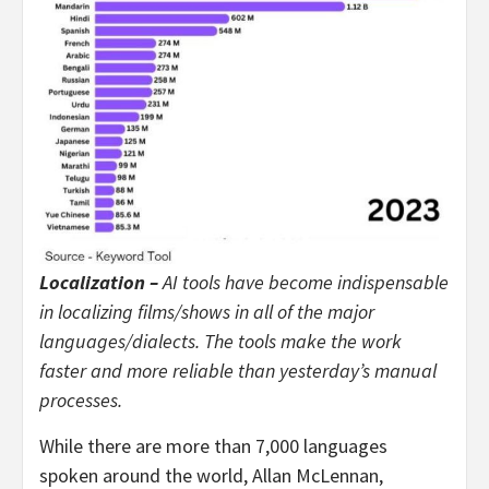
Localization –
AI tools have become indispensable
in localizing films/shows in all of the major
languages/dialects. The tools make the work
faster and more reliable than yesterday’s manual
processes.
While there are more than 7,000 languages
spoken around the world, Allan McLennan,