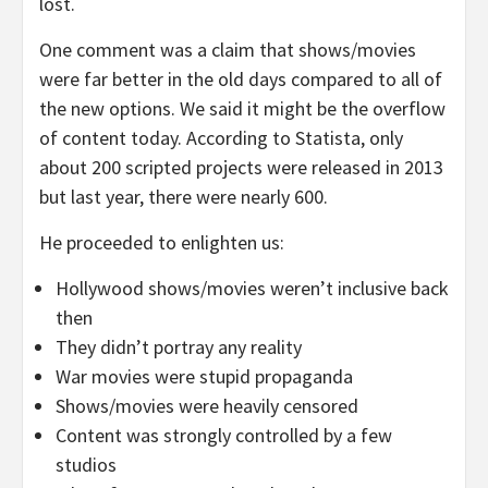
lost.
One comment was a claim that shows/movies
were far better in the old days compared to all of
the new options. We said it might be the overflow
of content today. According to Statista, only
about 200 scripted projects were released in 2013
but last year, there were nearly 600.
He proceeded to enlighten us:
Hollywood shows/movies weren’t inclusive back
then
They didn’t portray any reality
War movies were stupid propaganda
Shows/movies were heavily censored
Content was strongly controlled by a few
studios