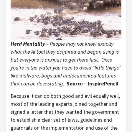
Herd Mentality –
People may not know exactly
what the AI tool they acquired and began using is
but everyone is anxious to get there first. Once
you’re in the water you have to avoid “little things”
like malware, bugs and undocumented features
that can be devastating.
Source – InspirePencil
Because it can do both good and evil equally well,
most of the leading experts joined together and
signed a letter that they wanted the government
to establish a clear set of laws, guidelines and
guardrails on the implementation and use of the