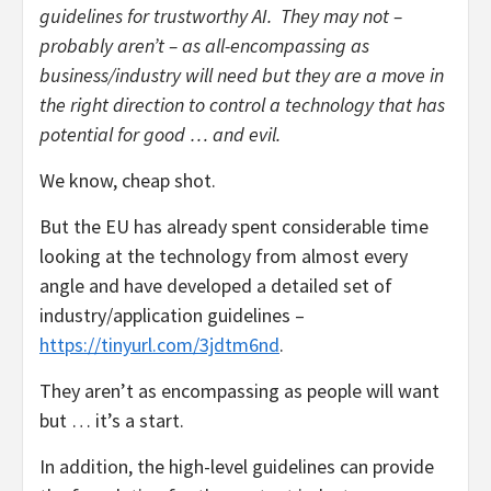
guidelines for trustworthy AI. They may not –
probably aren’t – as all-encompassing as
business/industry will need but they are a move in
the right direction to control a technology that has
potential for good … and evil.
We know, cheap shot.
But the EU has already spent considerable time
looking at the technology from almost every
angle and have developed a detailed set of
industry/application guidelines –
https://tinyurl.com/3jdtm6nd
.
They aren’t as encompassing as people will want
but … it’s a start.
In addition, the high-level guidelines can provide