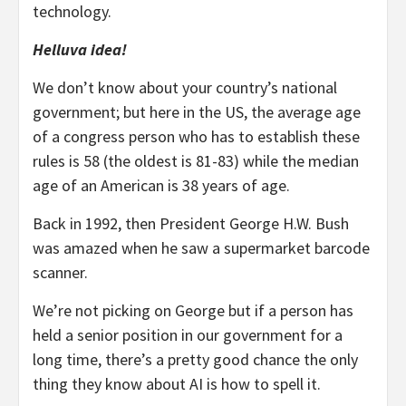
technology.
Helluva idea!
We don’t know about your country’s national
government; but here in the US, the average age
of a congress person who has to establish these
rules is 58 (the oldest is 81-83) while the median
age of an American is 38 years of age.
Back in 1992, then President George H.W. Bush
was amazed when he saw a supermarket barcode
scanner.
We’re not picking on George but if a person has
held a senior position in our government for a
long time, there’s a pretty good chance the only
thing they know about AI is how to spell it.