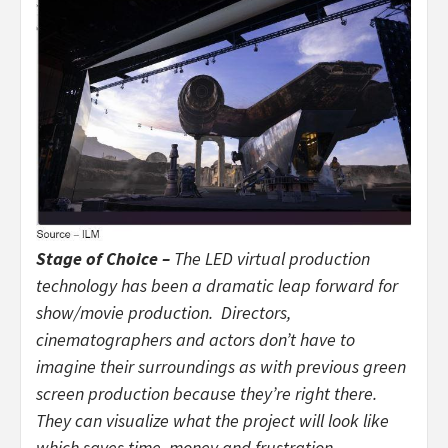
Stage of Choice –
The LED virtual production
technology has been a dramatic leap forward for
show/movie production. Directors,
cinematographers and actors don’t have to
imagine their surroundings as with previous green
screen production because they’re right there.
They can visualize what the project will look like
which saves time, money and frustration.