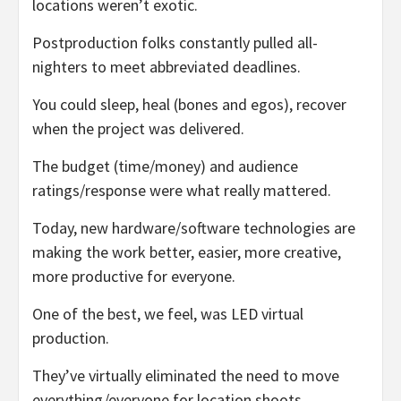
locations weren’t exotic.
Postproduction folks constantly pulled all-
nighters to meet abbreviated deadlines.
You could sleep, heal (bones and egos), recover
when the project was delivered.
The budget (time/money) and audience
ratings/response were what really mattered.
Today, new hardware/software technologies are
making the work better, easier, more creative,
more productive for everyone.
One of the best, we feel, was LED virtual
production.
They’ve virtually eliminated the need to move
everything/everyone for location shoots.