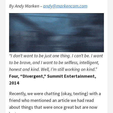
By Andy Marken –
andy@markencom.com
“I don’t want to be just one thing. I can’t be. I want
to be brave, and I want to be selfless, intelligent,
honest and kind. Well, I’m still working on kind.”
Four, “Divergent,” Summit Entertainment,
2014
Recently, we were chatting (okay, texting) with a
friend who mentioned an article we had read
about things that were once great but are now