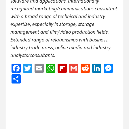
software and applications. Internationally
recognized marketing/communications consultant
with a broad range of technical and industry
expertise, especially in storage, storage
management and film/video production fields.
Extended range of relationships with business,
industry trade press, online media and industry
analysts/consultants.
Facebook
Twitter
Email
WhatsApp
Flipboard
Gmail
Reddit
Linked
Mes
Share