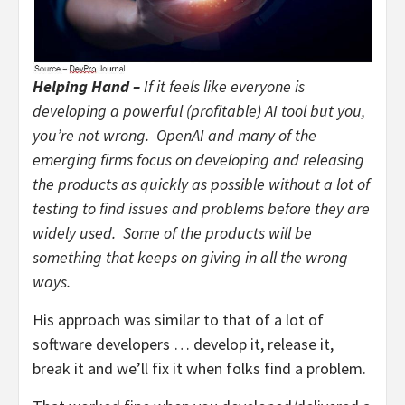
Helping Hand –
If it feels like everyone is
developing a powerful (profitable) AI tool but you,
you’re not wrong. OpenAI and many of the
emerging firms focus on developing and releasing
the products as quickly as possible without a lot of
testing to find issues and problems before they are
widely used. Some of the products will be
something that keeps on giving in all the wrong
ways.
His approach was similar to that of a lot of
software developers … develop it, release it,
break it and we’ll fix it when folks find a problem.