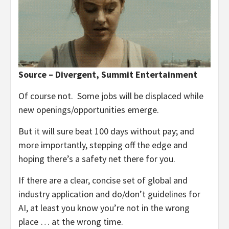
Source – Divergent, Summit Entertainment
Of course not. Some jobs will be displaced while
new openings/opportunities emerge.
But it will sure beat 100 days without pay; and
more importantly, stepping off the edge and
hoping there’s a safety net there for you.
If there are a clear, concise set of global and
industry application and do/don’t guidelines for
AI, at least you know you’re not in the wrong
place … at the wrong time.