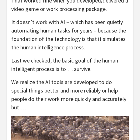
That worked fine when you developed/delivered a
video game or work processing package.
It doesn’t work with AI – which has been quietly
automating human tasks for years – because the
foundation of the technology is that it simulates
the human intelligence process.
Last we checked, the basic goal of the human
intelligent process is to … survive.
We realize the AI tools are developed to do
special things better and more reliably or help
people do their work more quickly and accurately
but …