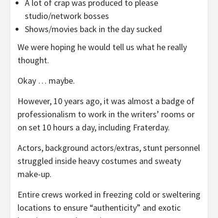
A lot of crap was produced to please
studio/network bosses
Shows/movies back in the day sucked
We were hoping he would tell us what he really
thought.
Okay … maybe.
However, 10 years ago, it was almost a badge of
professionalism to work in the writers’ rooms or
on set 10 hours a day, including Fraterday.
Actors, background actors/extras, stunt personnel
struggled inside heavy costumes and sweaty
make-up.
Entire crews worked in freezing cold or sweltering
locations to ensure “authenticity” and exotic