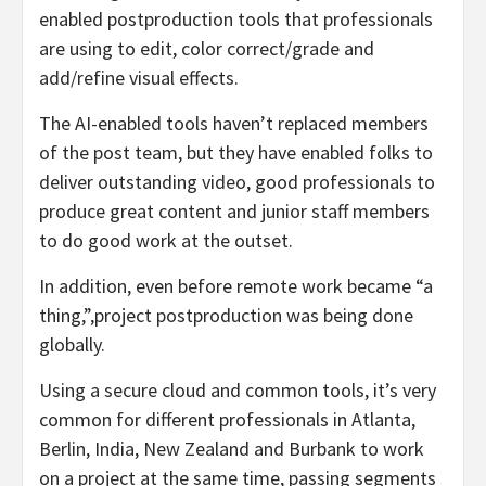
enabled postproduction tools that professionals
are using to edit, color correct/grade and
add/refine visual effects.
The AI-enabled tools haven’t replaced members
of the post team, but they have enabled folks to
deliver outstanding video, good professionals to
produce great content and junior staff members
to do good work at the outset.
In addition, even before remote work became “a
thing,”,project postproduction was being done
globally.
Using a secure cloud and common tools, it’s very
common for different professionals in Atlanta,
Berlin, India, New Zealand and Burbank to work
on a project at the same time, passing segments