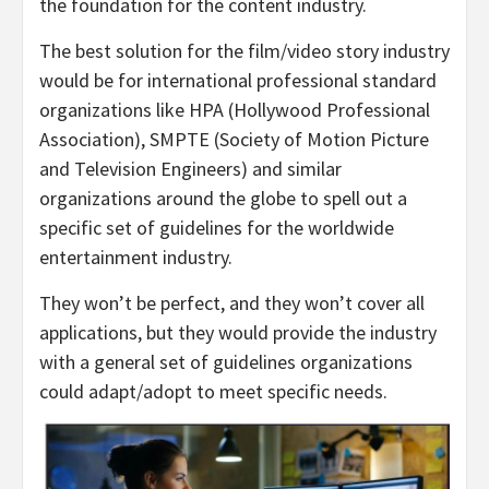
the foundation for the content industry.
The best solution for the film/video story industry
would be for international professional standard
organizations like HPA (Hollywood Professional
Association), SMPTE (Society of Motion Picture
and Television Engineers) and similar
organizations around the globe to spell out a
specific set of guidelines for the worldwide
entertainment industry.
They won’t be perfect, and they won’t cover all
applications, but they would provide the industry
with a general set of guidelines organizations
could adapt/adopt to meet specific needs.