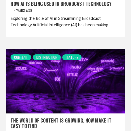
HOW AI IS BEING USED IN BROADCAST TECHNOLOGY
2 YEARS AGO
Exploring the Role of AI in Streamlining Broadcast
Technology Artificial Intelligence (AI) has been making
CONTENT
DISTRIBUTION
FEATURE
THE WORLD OF CONTENT IS GROWING, NOW MAKE IT
EASY TO FIND