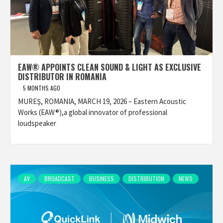
EAW® APPOINTS CLEAN SOUND & LIGHT AS EXCLUSIVE
DISTRIBUTOR IN ROMANIA
5 MONTHS AGO
MUREŞ, ROMANIA, MARCH 19, 2026 – Eastern Acoustic
Works (EAW®),a global innovator of professional
loudspeaker
AV
BROADCAST
BUSINESS
DISTRIBUTION
NEWS