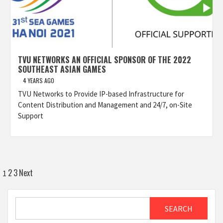
TVU NETWORKS AN OFFICIAL SPONSOR OF THE 2022
SOUTHEAST ASIAN GAMES
4 YEARS AGO
TVU Networks to Provide IP-based Infrastructure for
Content Distribution and Management and 24/7, on-Site
Support
Posts
2
3
Next
1
pagination
Search
SEARCH