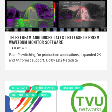
TELESTREAM ANNOUNCES LATEST RELEASE OF PRISM
WAVEFORM MONITOR SOFTWARE
4 YEARS AGO
Fast IP switching for production applications, expanded 2K
and 4K format support, Dolby ED2 Metadata
BROADCAST
CLOUD SERVICES
DISTRIBUTION
LIVE PRODUCTION
NEWS