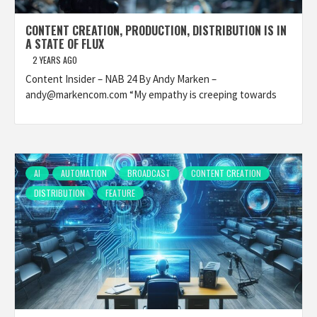
CONTENT CREATION, PRODUCTION, DISTRIBUTION IS IN
A STATE OF FLUX
2 YEARS AGO
Content Insider – NAB 24 By Andy Marken –
andy@markencom.com “My empathy is creeping towards
AI
AUTOMATION
BROADCAST
CONTENT CREATION
DISTRIBUTION
FEATURE