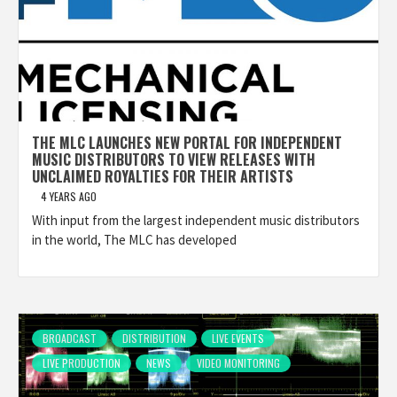
THE MLC LAUNCHES NEW PORTAL FOR INDEPENDENT
MUSIC DISTRIBUTORS TO VIEW RELEASES WITH
UNCLAIMED ROYALTIES FOR THEIR ARTISTS
4 YEARS AGO
With input from the largest independent music distributors
in the world, The MLC has developed
BROADCAST
DISTRIBUTION
LIVE EVENTS
LIVE PRODUCTION
NEWS
VIDEO MONITORING