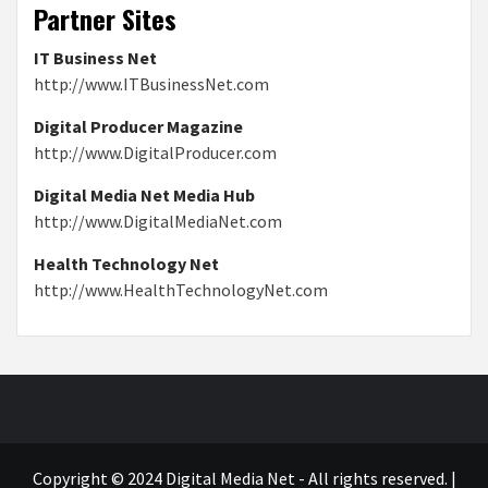
Partner Sites
IT Business Net
http://www.ITBusinessNet.com
Digital Producer Magazine
http://www.DigitalProducer.com
Digital Media Net Media Hub
http://www.DigitalMediaNet.com
Health Technology Net
http://www.HealthTechnologyNet.com
Copyright © 2024 Digital Media Net - All rights reserved.
|