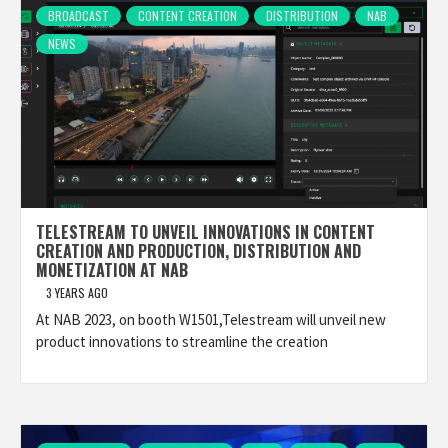
BROADCAST
CONTENT CREATION
DISTRIBUTION
NAB
NEWS
TELESTREAM TO UNVEIL INNOVATIONS IN CONTENT
CREATION AND PRODUCTION, DISTRIBUTION AND
MONETIZATION AT NAB
3 YEARS AGO
At NAB 2023, on booth W1501,Telestream will unveil new
product innovations to streamline the creation