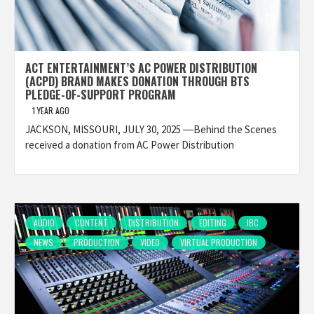
ACT ENTERTAINMENT’S AC POWER DISTRIBUTION
(ACPD) BRAND MAKES DONATION THROUGH BTS
PLEDGE-OF-SUPPORT PROGRAM
1 YEAR AGO
JACKSON, MISSOURI, JULY 30, 2025 ―Behind the Scenes
received a donation from AC Power Distribution
AUDIO
CONTENT
DISTRIBUTION
EDITING
IBC
NEWS
PRODUCTION
VIDEO
VIRTUAL PRODUCTION