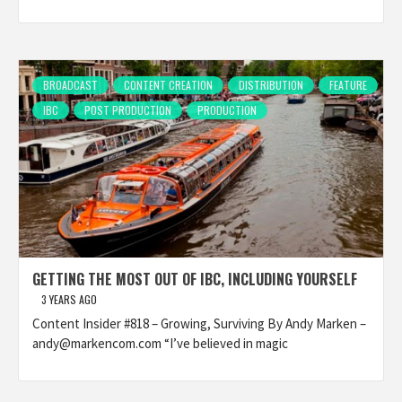
BROADCAST
CONTENT CREATION
DISTRIBUTION
FEATURE
IBC
POST PRODUCTION
PRODUCTION
GETTING THE MOST OUT OF IBC, INCLUDING YOURSELF
3 YEARS AGO
Content Insider #818 – Growing, Surviving By Andy Marken –
andy@markencom.com “I’ve believed in magic