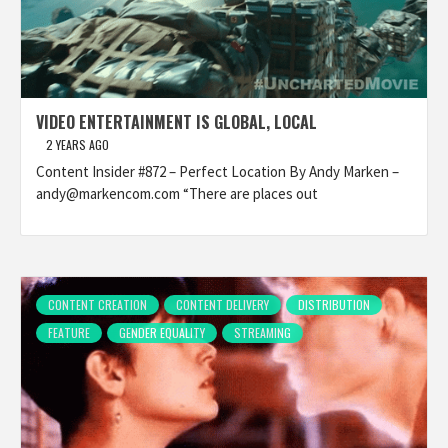
VIDEO ENTERTAINMENT IS GLOBAL, LOCAL
2 YEARS AGO
Content Insider #872 – Perfect Location By Andy Marken –
andy@markencom.com “There are places out
CONTENT CREATION
CONTENT DELIVERY
DISTRIBUTION
FEATURE
GENDER EQUALITY
STREAMING