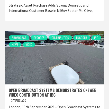
Strategic Asset Purchase Adds Strong Domestic and
International Customer Base in MilGov Sector Mt. Olive,
BROADCAST
DECODER
DISTRIBUTION
ENCODER
IBC
NEWS
VIDEO
OPEN BROADCAST SYSTEMS DEMONSTRATES ONEWEB
VIDEO CONTRIBUTION AT IBC
3 YEARS AGO
London, 13th September 2023 – Open Broadcast Systems to