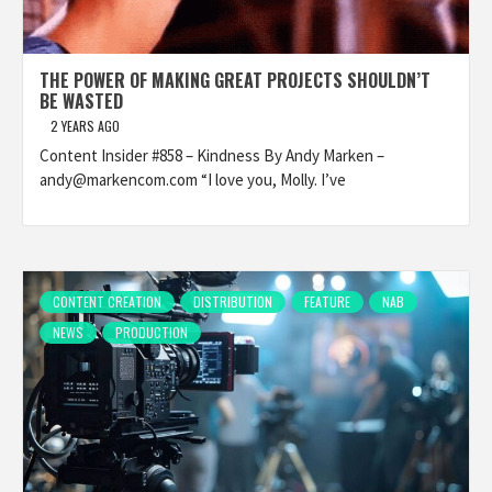
THE POWER OF MAKING GREAT PROJECTS SHOULDN’T
BE WASTED
2 YEARS AGO
Content Insider #858 – Kindness By Andy Marken –
andy@markencom.com “I love you, Molly. I’ve
CONTENT CREATION
DISTRIBUTION
FEATURE
NAB
NEWS
PRODUCTION