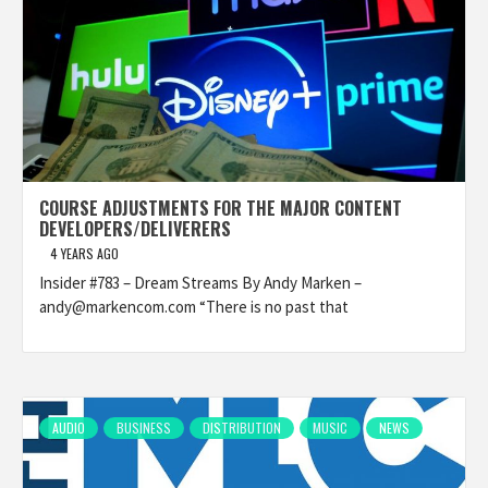
COURSE ADJUSTMENTS FOR THE MAJOR CONTENT
DEVELOPERS/DELIVERERS
4 YEARS AGO
Insider #783 – Dream Streams By Andy Marken –
andy@markencom.com “There is no past that
AUDIO
BUSINESS
DISTRIBUTION
MUSIC
NEWS