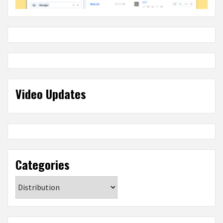
Video Updates
Categories
Categories