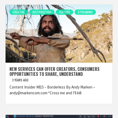
CREATIVE
DISTRIBUTION
FEATURE
STREAMING
NEW SERVICES CAN OFFER CREATORS, CONSUMERS
OPPORTUNITIES TO SHARE, UNDERSTAND
3 YEARS AGO
Content Insider #815 – Borderless By Andy Marken –
andy@markencom.com “Cross me and I’ll kill