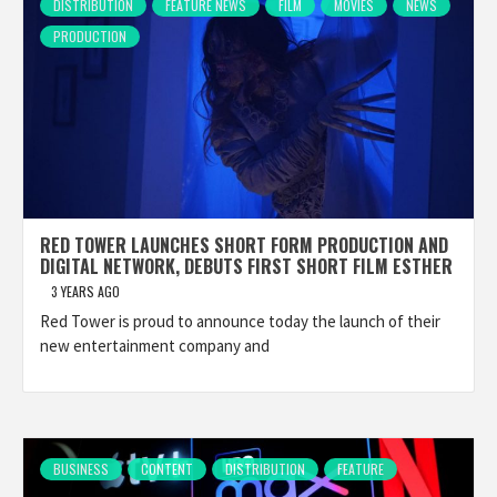
DISTRIBUTION
FEATURE NEWS
FILM
MOVIES
NEWS
PRODUCTION
RED TOWER LAUNCHES SHORT FORM PRODUCTION AND
DIGITAL NETWORK, DEBUTS FIRST SHORT FILM ESTHER
3 YEARS AGO
Red Tower is proud to announce today the launch of their
new entertainment company and
BUSINESS
CONTENT
DISTRIBUTION
FEATURE