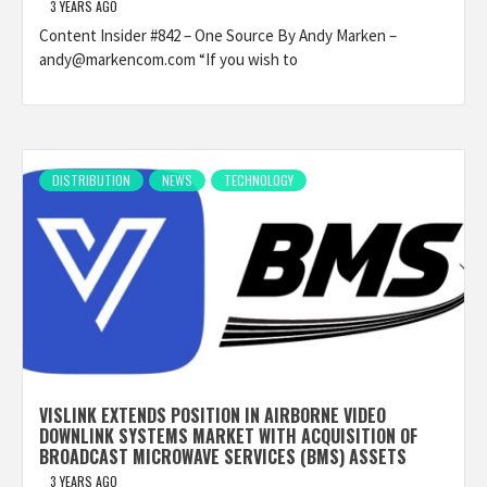
3 YEARS AGO
Content Insider #842 – One Source By Andy Marken –
andy@markencom.com “If you wish to
DISTRIBUTION
NEWS
TECHNOLOGY
VISLINK EXTENDS POSITION IN AIRBORNE VIDEO
DOWNLINK SYSTEMS MARKET WITH ACQUISITION OF
BROADCAST MICROWAVE SERVICES (BMS) ASSETS
3 YEARS AGO