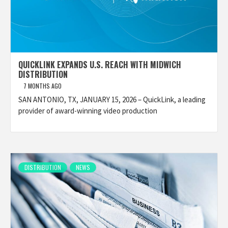
QUICKLINK EXPANDS U.S. REACH WITH MIDWICH
DISTRIBUTION
7 MONTHS AGO
SAN ANTONIO, TX, JANUARY 15, 2026 – QuickLink, a leading
provider of award-winning video production
DISTRIBUTION
NEWS