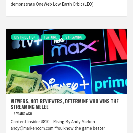
demonstrate OneWeb Low Earth Orbit (LEO)
DISTRIBUTION
FEATURE
STREAMING
VIEWERS, NOT REVIEWERS, DETERMINE WHO WINS THE
STREAMING MELEE
3 YEARS AGO
Content Insider #820 – Rising By Andy Marken –
andy@markencom.com “You know the game better