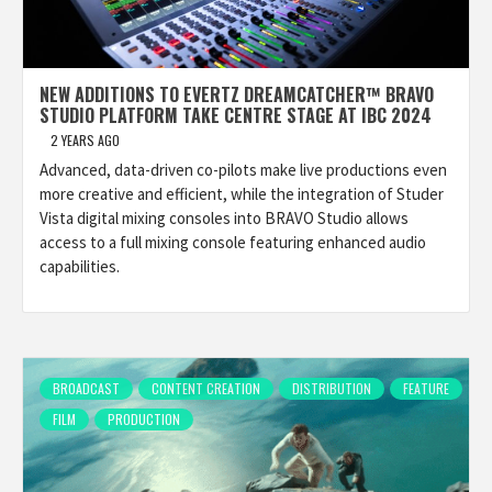
NEW ADDITIONS TO EVERTZ DREAMCATCHER™ BRAVO
STUDIO PLATFORM TAKE CENTRE STAGE AT IBC 2024
2 YEARS AGO
Advanced, data-driven co-pilots make live productions even
more creative and efficient, while the integration of Studer
Vista digital mixing consoles into BRAVO Studio allows
access to a full mixing console featuring enhanced audio
capabilities.
BROADCAST
CONTENT CREATION
DISTRIBUTION
FEATURE
FILM
PRODUCTION