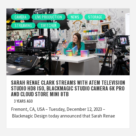
CAMERA
LIVE PRODUCTION
NEWS
STORAGE
STREAMING
SWITCHER
SARAH RENAE CLARK STREAMS WITH ATEM TELEVISION
STUDIO HD8 ISO, BLACKMAGIC STUDIO CAMERA 6K PRO
AND CLOUD STORE MINI 8TB
3 YEARS AGO
Fremont, CA, USA – Tuesday, December 12, 2023 –
Blackmagic Design today announced that Sarah Renae