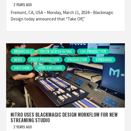
2 YEARS AGO
Fremont, CA, USA – Monday, March 11, 2024 – Blackmagic
Design today announced that “Take Off,”
BROADCAST
GREEN SCREEN KEYING
LIVE PRODUCTION
NEWS
POST PRODUCTION
PRODUCTION
STREAMING
SWITCHER
VIDEO SWITCHER
NITRO USES BLACKMAGIC DESIGN WORKFLOW FOR NEW
STREAMING STUDIO
2 YEARS AGO