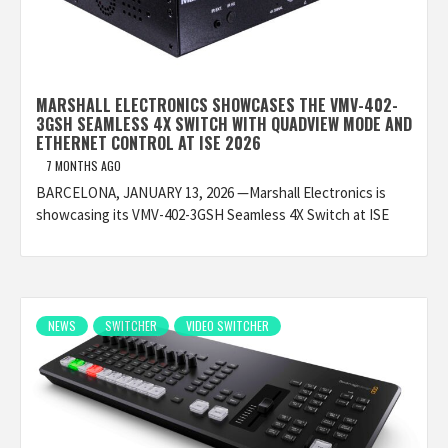
MARSHALL ELECTRONICS SHOWCASES THE VMV-402-
3GSH SEAMLESS 4X SWITCH WITH QUADVIEW MODE AND
ETHERNET CONTROL AT ISE 2026
7 MONTHS AGO
BARCELONA, JANUARY 13, 2026 —Marshall Electronics is
showcasing its VMV-402-3GSH Seamless 4X Switch at ISE
NEWS
SWITCHER
VIDEO SWITCHER