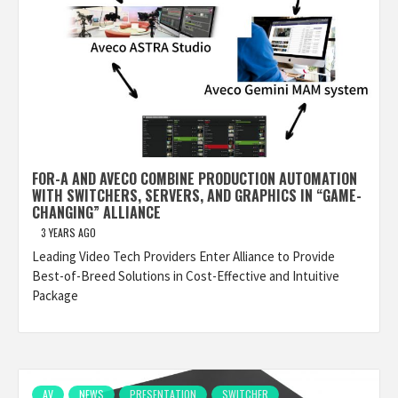
FOR-A AND AVECO COMBINE PRODUCTION AUTOMATION
WITH SWITCHERS, SERVERS, AND GRAPHICS IN “GAME-
CHANGING” ALLIANCE
3 YEARS AGO
Leading Video Tech Providers Enter Alliance to Provide
Best-of-Breed Solutions in Cost-Effective and Intuitive
Package
AV
NEWS
PRESENTATION
SWITCHER