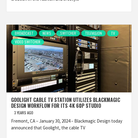
BROADCAST
NEWS
SWITCHER
TELEVISION
TV
VIDEO SWITCHER
GOOLIGHT CABLE TV STATION UTILIZES BLACKMAGIC
DESIGN WORKFLOW FOR ITS 4K 60P STUDIO
3 YEARS AGO
Fremont, CA – January 30, 2024 – Blackmagic Design today
announced that Goolight, the cable TV