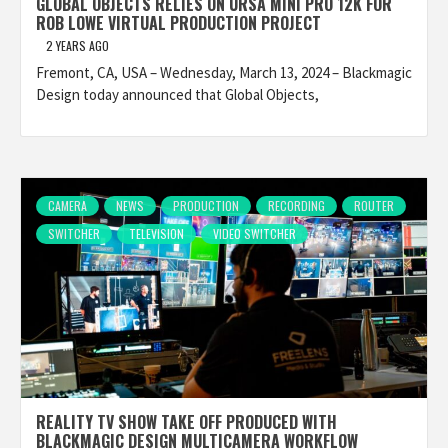
GLOBAL OBJECTS RELIES ON URSA MINI PRO 12K FOR
ROB LOWE VIRTUAL PRODUCTION PROJECT
2 YEARS AGO
Fremont, CA, USA – Wednesday, March 13, 2024 – Blackmagic
Design today announced that Global Objects,
CAMERA
NEWS
PRODUCTION
RECORDING
ROUTER
SWITCHER
TELEVISION
VIDEO SWITCHER
REALITY TV SHOW TAKE OFF PRODUCED WITH
BLACKMAGIC DESIGN MULTICAMERA WORKFLOW