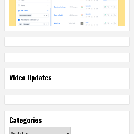
Video Updates
Categories
Categories