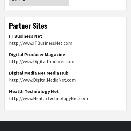
Partner Sites
IT Business Net
http://www.ITBusinessNet.com
Digital Producer Magazine
http://www.DigitalProducer.com
Digital Media Net Media Hub
http://www.DigitalMediaNet.com
Health Technology Net
http://www.HealthTechnologyNet.com