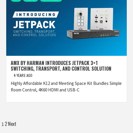
AMX BY HARMAN INTRODUCES JETPACK 3×1
SWITCHING, TRANSPORT, AND CONTROL SOLUTION
4 YEARS AGO
Highly Affordable K12 and Meeting Space Kit Bundles Simple
Room Control, 4K60 HDMI and USB-C
Posts
2
Next
1