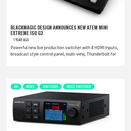
BLACKMAGIC DESIGN ANNOUNCES NEW ATEM MINI
EXTREME ISO G2
1 YEAR AGO
Powerful new live production switcher with 8 HDMI inputs,
broadcast style control panel, multi-view, Thunderbolt for
4K
NEWS
SWITCHER
VIDEO SWITCHER