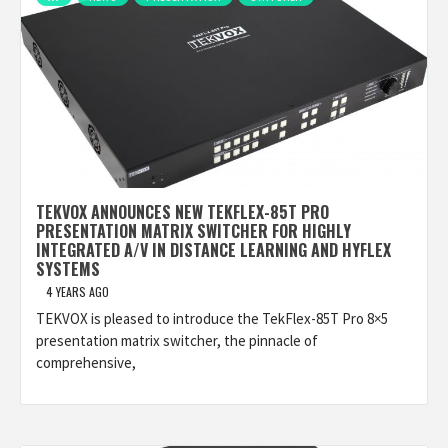
TEKVOX ANNOUNCES NEW TEKFLEX-85T PRO
PRESENTATION MATRIX SWITCHER FOR HIGHLY
INTEGRATED A/V IN DISTANCE LEARNING AND HYFLEX
SYSTEMS
4 YEARS AGO
TEKVOX is pleased to introduce the TekFlex-85T Pro 8×5
presentation matrix switcher, the pinnacle of
comprehensive,