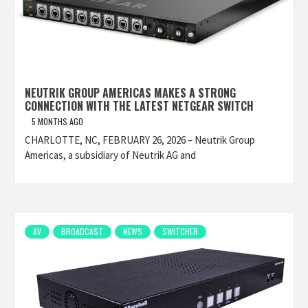
NEUTRIK GROUP AMERICAS MAKES A STRONG
CONNECTION WITH THE LATEST NETGEAR SWITCH
5 MONTHS AGO
CHARLOTTE, NC, FEBRUARY 26, 2026 – Neutrik Group
Americas, a subsidiary of Neutrik AG and
AV
BROADCAST
NEWS
SWITCHER