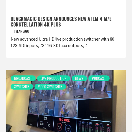
BLACKMAGIC DESIGN ANNOUNCES NEW ATEM 4 M/E
CONSTELLATION 4K PLUS
1 YEAR AGO
New advanced Ultra HD live production switcher with 80
12G-SDI inputs, 48 12G-SDI aux outputs, 4
BROADCAST
LIVE PRODUCTION
NEWS
PODCAST
SWITCHER
VIDEO SWITCHER