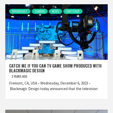
BROADCAST
CAMERA
NEWS
SWITCHER
CATCH ME IF YOU CAN TV GAME SHOW PRODUCED WITH
BLACKMAGIC DESIGN
3 YEARS AGO
Fremont, CA, USA – Wednesday, December 6, 2023 –
Blackmagic Design today announced that the television