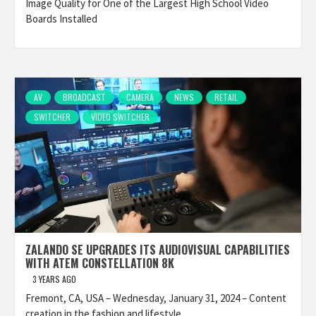
Image Quality for One of the Largest High School Video
Boards Installed
AV
BROADCAST
CAMERA
NEWS
RETAIL
SWITCHER
VIDEO SWITCHER
ZALANDO SE UPGRADES ITS AUDIOVISUAL CAPABILITIES
WITH ATEM CONSTELLATION 8K
3 YEARS AGO
Fremont, CA, USA – Wednesday, January 31, 2024 – Content
creation in the fashion and lifestyle