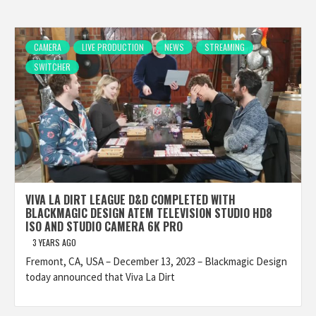
CAMERA
LIVE PRODUCTION
NEWS
STREAMING
SWITCHER
VIVA LA DIRT LEAGUE D&D COMPLETED WITH
BLACKMAGIC DESIGN ATEM TELEVISION STUDIO HD8
ISO AND STUDIO CAMERA 6K PRO
3 YEARS AGO
Fremont, CA, USA – December 13, 2023 – Blackmagic Design
today announced that Viva La Dirt