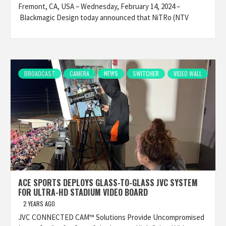
Fremont, CA, USA – Wednesday, February 14, 2024 –
Blackmagic Design today announced that NiTRo (NTV
BROADCAST
CAMERA
NEWS
SWITCHER
VIDEO WALL
ACE SPORTS DEPLOYS GLASS-TO-GLASS JVC SYSTEM
FOR ULTRA-HD STADIUM VIDEO BOARD
2 YEARS AGO
JVC CONNECTED CAM™ Solutions Provide Uncompromised