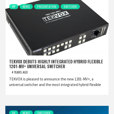
AV
NEWS
PRESENTATION
SWITCHER
TEKVOX DEBUTS HIGHLY INTEGRATED HYBRID FLEXIBLE
1201-MV+ UNIVERSAL SWITCHER
4 YEARS AGO
TEKVOX is pleased to announce the new 1201-MV+, a
universal switcher and the most integrated hybrid flexible
AV
NEWS
SWITCHER