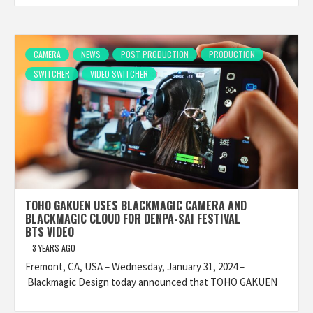
CAMERA
NEWS
POST PRODUCTION
PRODUCTION
SWITCHER
VIDEO SWITCHER
TOHO GAKUEN USES BLACKMAGIC CAMERA AND
BLACKMAGIC CLOUD FOR DENPA-SAI FESTIVAL
BTS VIDEO
3 YEARS AGO
Fremont, CA, USA – Wednesday, January 31, 2024 –
Blackmagic Design today announced that TOHO GAKUEN