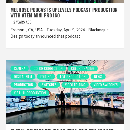
MELROSE PODCASTS UPLEVELS PODCAST PRODUCTION
WITH ATEM MINI PRO ISO
2 YEARS AGO
Fremont, CA, USA – Tuesday, April 9, 2024 – Blackmagic
Design today announced that podcast
CAMERA
COLOR CORRECTION
COLOR GRADING
DIGITAL FILM
EDITING
LIVE PRODUCTION
NEWS
PRODUCTION
SWITCHER
VIDEO EDITING
VIDEO SWITCHER
VIRTUAL PRODUCTION