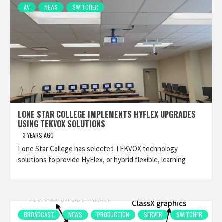
AV
NEWS
SWITCHER
LONE STAR COLLEGE IMPLEMENTS HYFLEX UPGRADES
USING TEKVOX SOLUTIONS
3 YEARS AGO
Lone Star College has selected TEKVOX technology
solutions to provide HyFlex, or hybrid flexible, learning
BROADCAST
NEWS
PRODUCTION
SERVER
SWITCHER