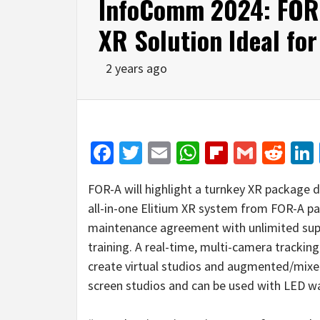
InfoComm 2024: FOR-
XR Solution Ideal fo
2 years ago
Facebook
Twitter
Email
WhatsApp
Flipboar
Gmail
Red
FOR-A will highlight a turnkey XR package 
all-in-one Elitium XR system from FOR-A par
maintenance agreement with unlimited supp
training. A real-time, multi-camera trackin
create virtual studios and augmented/mixed r
screen studios and can be used with LED wa