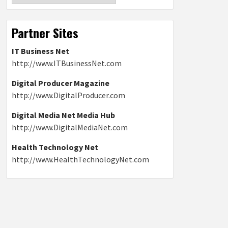
Partner Sites
IT Business Net
http://www.ITBusinessNet.com
Digital Producer Magazine
http://www.DigitalProducer.com
Digital Media Net Media Hub
http://www.DigitalMediaNet.com
Health Technology Net
http://www.HealthTechnologyNet.com