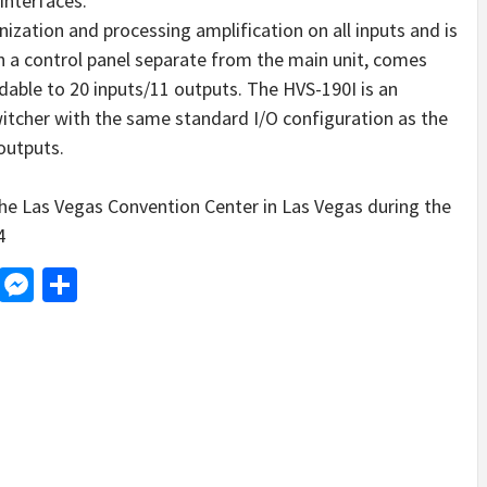
nterfaces.
zation and processing amplification on all inputs and is
h a control panel separate from the main unit, comes
ndable to 20 inputs/11 outputs. The HVS-190I is an
witcher with the same standard I/O configuration as the
outputs.
he Las Vegas Convention Center in Las Vegas during the
4
d
dit
LinkedIn
Messenger
Share