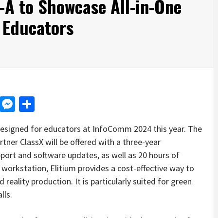
A to Showcase All-in-One
r Educators
d
dit
LinkedIn
Messenger
Share
designed for educators at InfoComm 2024 this year. The
tner ClassX will be offered with a three-year
ort and software updates, as well as 20 hours of
g workstation, Elitium provides a cost-effective way to
eality production. It is particularly suited for green
lls.