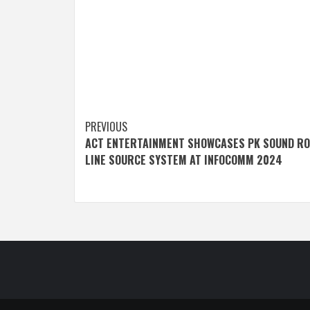
Post
PREVIOUS
ACT ENTERTAINMENT SHOWCASES PK SOUND RO
navigation
LINE SOURCE SYSTEM AT INFOCOMM 2024