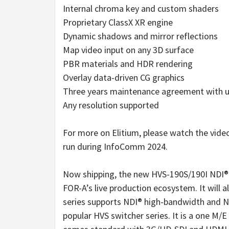
Internal chroma key and custom shaders
Proprietary ClassX XR engine
Dynamic shadows and mirror reflections
Map video input on any 3D surface
PBR materials and HDR rendering
Overlay data-driven CG graphics
Three years maintenance agreement with u
Any resolution supported
For more on Elitium, please watch the vide
run during InfoComm 2024.
Now shipping, the new HVS-190S/190I NDI®-c
FOR-A’s live production ecosystem. It will
series supports NDI® high-bandwidth and N
popular HVS switcher series. It is a one M/