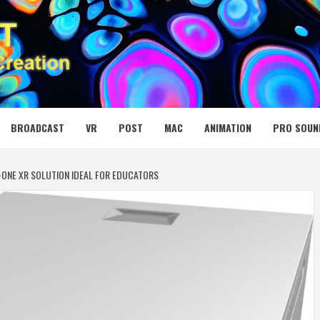
 MEDIA NET
BROADCAST
VR
POST
MAC
ANIMATION
PRO SOUN
-ONE XR SOLUTION IDEAL FOR EDUCATORS