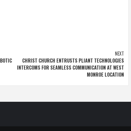
NEXT
BOTIC
CHRIST CHURCH ENTRUSTS PLIANT TECHNOLOGIES
INTERCOMS FOR SEAMLESS COMMUNICATION AT WEST
MONROE LOCATION