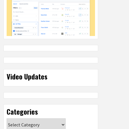
Video Updates
Categories
Categories