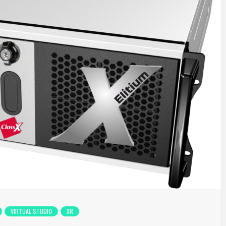
VIRTUAL STUDIO
XR