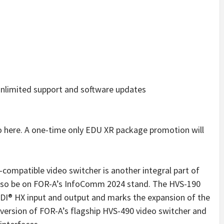
nlimited support and software updates
o here. A one-time only EDU XR package promotion will
ompatible video switcher is another integral part of
 also be on FOR-A’s InfoComm 2024 stand. The HVS-190
DI® HX input and output and marks the expansion of the
E version of FOR-A’s flagship HVS-490 video switcher and