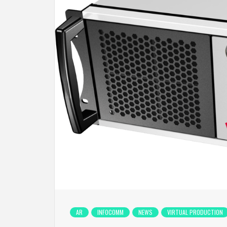
AR
INFOCOMM
NEWS
VIRTUAL PRODUCTION