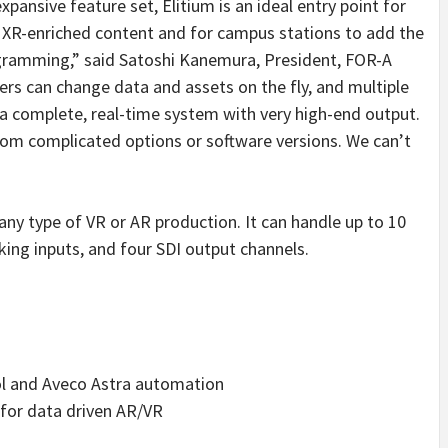
xpansive feature set, Elitium is an ideal entry point for
 XR-enriched content and for campus stations to add the
rogramming,” said Satoshi Kanemura, President, FOR-A
ers can change data and assets on the fly, and multiple
s a complete, real-time system with very high-end output.
from complicated options or software versions. We can’t
 any type of VR or AR production. It can handle up to 10
king inputs, and four SDI output channels.
l and Aveco Astra automation
 for data driven AR/VR