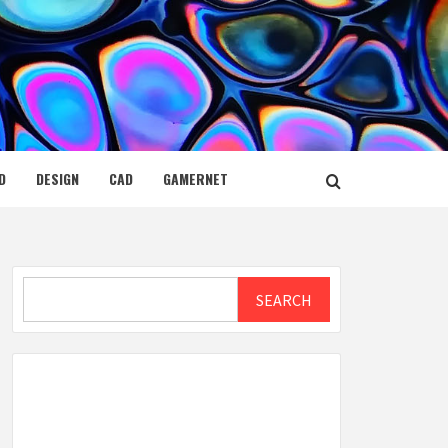
D
DESIGN
CAD
GAMERNET
Search
SEARCH