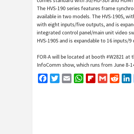
comes standard with 3G/HD-SDI and HDMI i
The HVS-190 series features frame synchroni
available in two models. The HVS-190S, wit
with eight inputs/five outputs, and is expa
integrated control panel/main unit video s
HVS-190S and is expandable to 16 inputs/9 
FOR-A will be located at booth #W2821 at t
InfoComm show, which runs from June 8-1
Facebook
Twitter
Email
WhatsApp
Flipboar
Gmail
Red