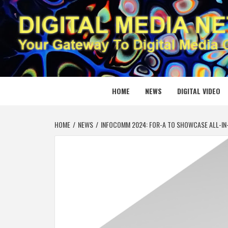
Skip
to
content
DIGITAL
YOUR GATEWAY TO DIGITAL MEDIA CREATION
HOME
NEWS
DIGITAL VIDEO
HOME
NEWS
INFOCOMM 2024: FOR-A TO SHOWCASE ALL-IN