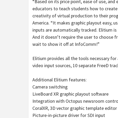
“Based on its price point, ease of use, and e
educators to teach students how to create
creativity of virtual production to their p
America. “It makes graphic playout easy, us
inputs are automatically tracked. Elitium i
And it doesn’t require the user to choose 
wait to show it off at InfoComm!”
Elitium provides all the tools necessary for
video input sources, 10 separate FreeD trac
Additional Elitium features:
Camera switching
LiveBoard XR graphic playout software
Integration with Octopus newsroom contro
CoralXR, 3D vector graphic template editor
Picture-in-picture driver for SDI input