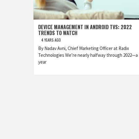
DEVICE MANAGEMENT IN ANDROID TVS: 2022
TRENDS TO WATCH
4 YEARS AGO
By Nadav Avni, Chief Marketing Officer at Radix
Technologies We’re nearly halfway through 2022—a
year