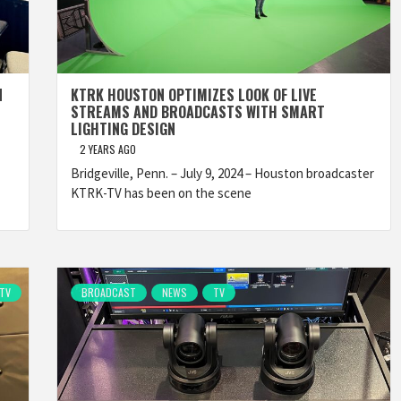
N
KTRK HOUSTON OPTIMIZES LOOK OF LIVE
STREAMS AND BROADCASTS WITH SMART
LIGHTING DESIGN
2 YEARS AGO
Bridgeville, Penn. – July 9, 2024 – Houston broadcaster
KTRK-TV has been on the scene
TV
BROADCAST
NEWS
TV