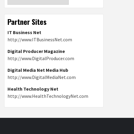
Partner Sites
IT Business Net
http://www.ITBusinessNet.com
Digital Producer Magazine
http://www.DigitalProducer.com
Digital Media Net Media Hub
http://www.DigitalMediaNet.com
Health Technology Net
http://www.HealthTechnologyNet.com