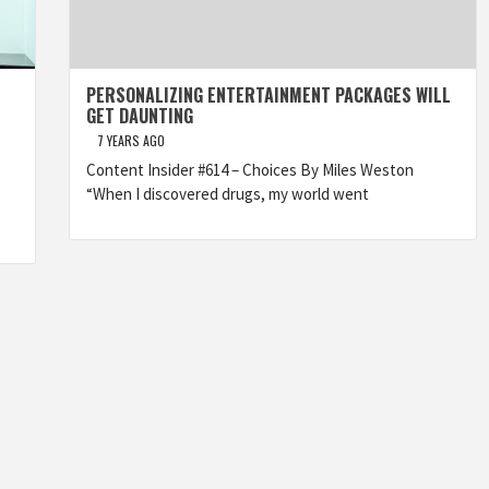
PERSONALIZING ENTERTAINMENT PACKAGES WILL
GET DAUNTING
7 YEARS AGO
Content Insider #614 – Choices By Miles Weston
“When I discovered drugs, my world went