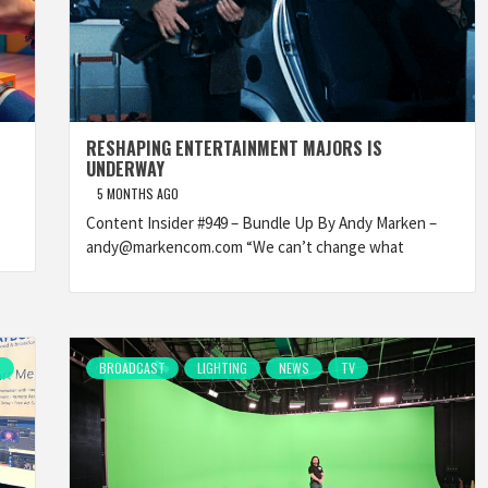
RESHAPING ENTERTAINMENT MAJORS IS
UNDERWAY
5 MONTHS AGO
Content Insider #949 – Bundle Up By Andy Marken –
andy@markencom.com “We can’t change what
R
BROADCAST
LIGHTING
NEWS
TV