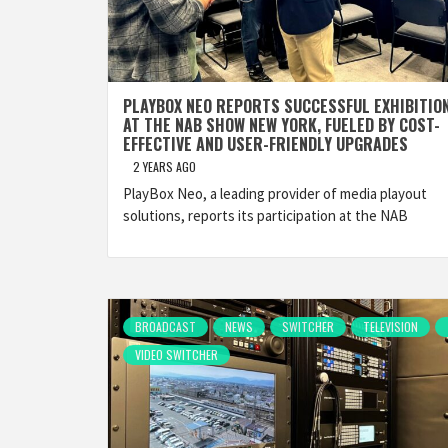
PLAYBOX NEO REPORTS SUCCESSFUL EXHIBITIO
AT THE NAB SHOW NEW YORK, FUELED BY COST-
EFFECTIVE AND USER-FRIENDLY UPGRADES
2 YEARS AGO
PlayBox Neo, a leading provider of media playout
solutions, reports its participation at the NAB
BROADCAST
NEWS
SWITCHER
TELEVISION
VIDEO SWITCHER