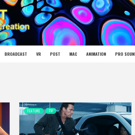
 MEDIA NET
BROADCAST
VR
POST
MAC
ANIMATION
PRO SOUN
FEATURE
TV