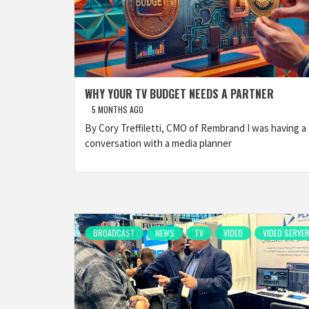
WHY YOUR TV BUDGET NEEDS A PARTNER
5 MONTHS AGO
By Cory Treffiletti, CMO of Rembrand I was having a
conversation with a media planner
BROADCAST
NEWS
TV
VIDEO
VIDEO SERVE