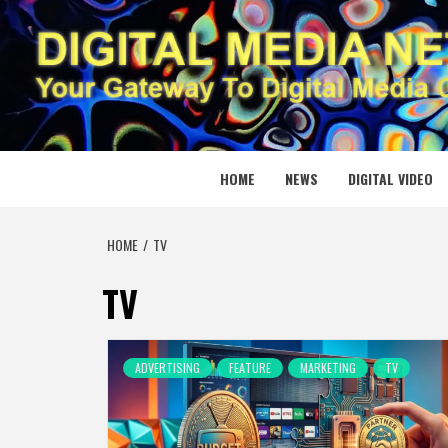
Skip
to
content
DIGITAL
YOUR GATEWAY TO DIGITAL MEDIA CREATION
HOME
NEWS
DIGITAL VIDEO
HOME
TV
TV
ADVERTISING
FEATURE
MARKETING
TV