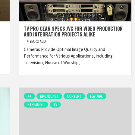
TV PRO GEAR SPECS JVC FOR VIDEO PRODUCTION
AND INTEGRATION PROJECTS ALIKE
4 YEARS AGO
Cameras Provide Optimal Image Quality and
Performance for Various Applications, including
Television, House of Worship,
4K
BROADCAST
CONTENT
FEATURE
STREAMING
TV