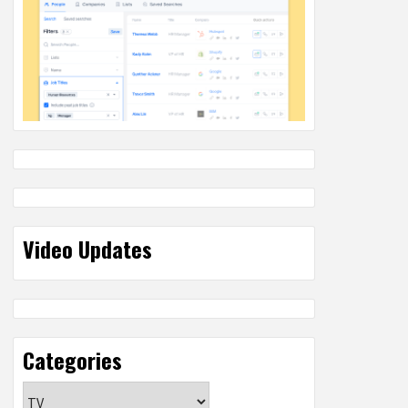
Video Updates
Categories
Categories