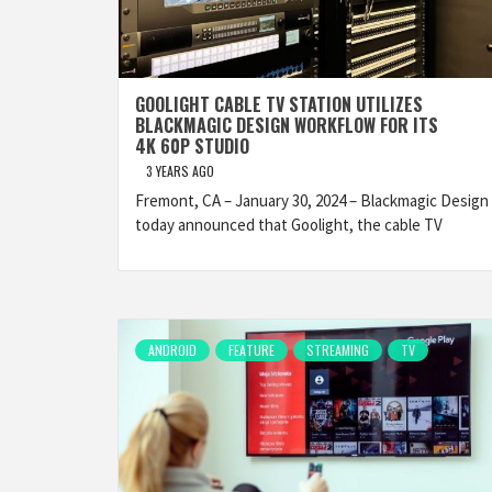
GOOLIGHT CABLE TV STATION UTILIZES
BLACKMAGIC DESIGN WORKFLOW FOR ITS
4K 60P STUDIO
3 YEARS AGO
Fremont, CA – January 30, 2024 – Blackmagic Design
today announced that Goolight, the cable TV
ANDROID
FEATURE
STREAMING
TV