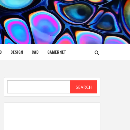
D
DESIGN
CAD
GAMERNET
Search
SEARCH