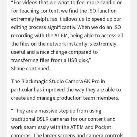
“For videos that we want to feel more candid or
for teaching content, we find the ISO function
extremely helpful as it allows us to speed up our
editing process significantly. When we do an ISO
recording with the ATEM, being able to access all
the files on the network instantly is extremely
useful and a nice change compared to
transferring files from a USB disk,”
Shane continued.
The Blackmagic Studio Camera 6K Pro in
particular has improved the way they are able to
create and manage production team members.
“They are a massive step up from using
traditional DSLR cameras for our content and
work seamlessly with the ATEM and Pocket
cameras. The larger screens and camera controls