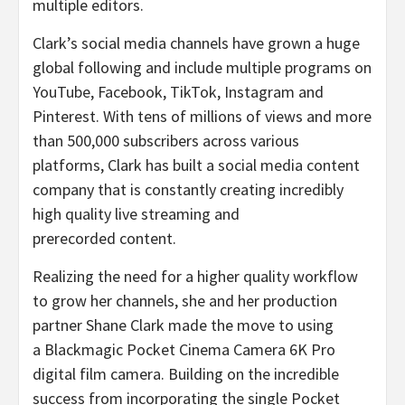
multiple editors.
Clark’s social media channels have grown a huge
global following and include multiple programs on
YouTube, Facebook, TikTok, Instagram and
Pinterest. With tens of millions of views and more
than 500,000 subscribers across various
platforms, Clark has built a social media content
company that is constantly creating incredibly
high quality live streaming and
prerecorded content.
Realizing the need for a higher quality workflow
to grow her channels, she and her production
partner Shane Clark made the move to using
a Blackmagic Pocket Cinema Camera 6K Pro
digital film camera. Building on the incredible
success from incorporating the single Pocket