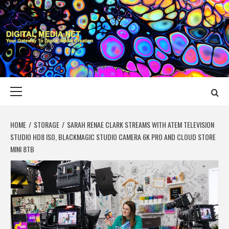
Skip
to
content
DIGITAL MEDIA
YOUR GATEWAY TO DIGITAL MEDIA CREATION
NET
Primary
Menu
HOME
STORAGE
SARAH RENAE CLARK STREAMS WITH ATEM TELEVISION
STUDIO HD8 ISO, BLACKMAGIC STUDIO CAMERA 6K PRO AND CLOUD STORE
MINI 8TB