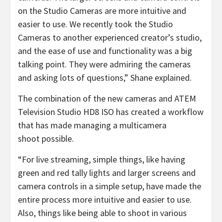
on the Studio Cameras are more intuitive and
easier to use. We recently took the Studio
Cameras to another experienced creator’s studio,
and the ease of use and functionality was a big
talking point. They were admiring the cameras
and asking lots of questions,” Shane explained.
The combination of the new cameras and ATEM
Television Studio HD8 ISO has created a workflow
that has made managing a multicamera
shoot possible.
“For live streaming, simple things, like having
green and red tally lights and larger screens and
camera controls in a simple setup, have made the
entire process more intuitive and easier to use.
Also, things like being able to shoot in various