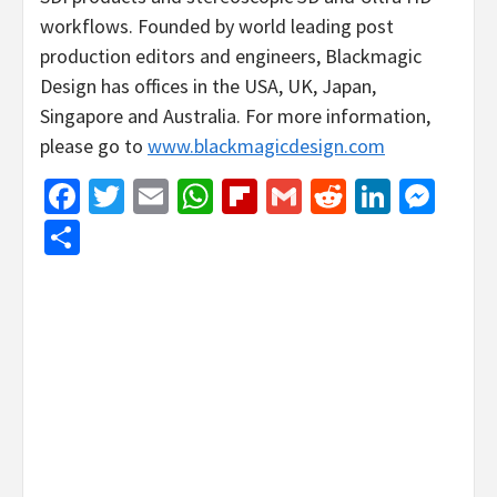
workflows. Founded by world leading post
production editors and engineers, Blackmagic
Design has offices in the USA, UK, Japan,
Singapore and Australia. For more information,
please go to
www.blackmagicdesign.com
Facebook
Twitter
Email
WhatsApp
Flipboard
Gmail
Reddit
Linked
Mes
Share