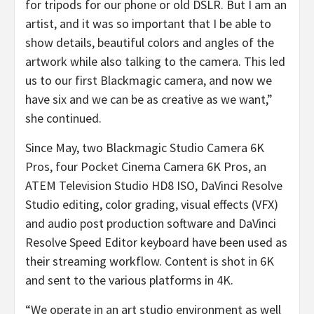
for tripods for our phone or old DSLR. But I am an
artist, and it was so important that I be able to
show details, beautiful colors and angles of the
artwork while also talking to the camera. This led
us to our first Blackmagic camera, and now we
have six and we can be as creative as we want,”
she continued.
Since May, two Blackmagic Studio Camera 6K
Pros, four Pocket Cinema Camera 6K Pros, an
ATEM Television Studio HD8 ISO, DaVinci Resolve
Studio editing, color grading, visual effects (VFX)
and audio post production software and DaVinci
Resolve Speed Editor keyboard have been used as
their streaming workflow. Content is shot in 6K
and sent to the various platforms in 4K.
“We operate in an art studio environment as well