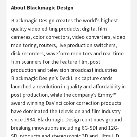
About Blackmagic Design
Blackmagic Design creates the world’s highest
quality video editing products, digital film
cameras, color correctors, video converters, video
monitoring, routers, live production switchers,
disk recorders, waveform monitors and real time
film scanners for the feature film, post
production and television broadcast industries.
Blackmagic Design’s DeckLink capture cards
launched a revolution in quality and affordability in
post production, while the company’s Emmy™
award winning DaVinci color correction products
have dominated the television and film industry
since 1984. Blackmagic Design continues ground
breaking innovations including 6G-SDI and 12G-
SDI products and stereoscopic 3D and Ultra HD