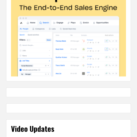
Video Updates