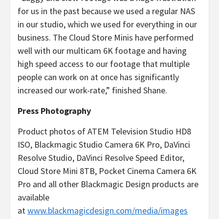
for us in the past because we used a regular NAS
in our studio, which we used for everything in our
business. The Cloud Store Minis have performed
well with our multicam 6K footage and having
high speed access to our footage that multiple
people can work on at once has significantly
increased our work-rate,” finished Shane.
Press Photography
Product photos of ATEM Television Studio HD8
ISO, Blackmagic Studio Camera 6K Pro, DaVinci
Resolve Studio, DaVinci Resolve Speed Editor,
Cloud Store Mini 8TB, Pocket Cinema Camera 6K
Pro and all other Blackmagic Design products are
available
at
www.blackmagicdesign.com/media/images