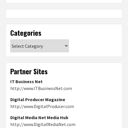
Categories
Categories
Partner Sites
IT Business Net
http://www.ITBusinessNet.com
Digital Producer Magazine
http://www.DigitalProducer.com
Digital Media Net Media Hub
http://www.DigitalMediaNet.com