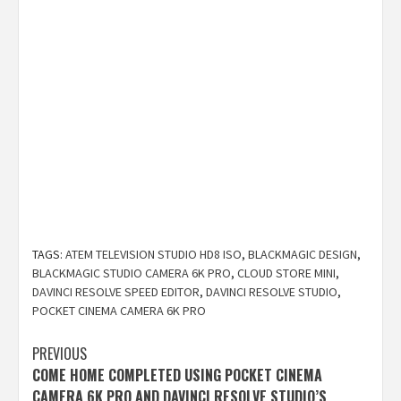
TAGS:
ATEM TELEVISION STUDIO HD8 ISO
,
BLACKMAGIC DESIGN
,
BLACKMAGIC STUDIO CAMERA 6K PRO
,
CLOUD STORE MINI
,
DAVINCI RESOLVE SPEED EDITOR
,
DAVINCI RESOLVE STUDIO
,
POCKET CINEMA CAMERA 6K PRO
Post
PREVIOUS
COME HOME COMPLETED USING POCKET CINEMA
navigation
CAMERA 6K PRO AND DAVINCI RESOLVE STUDIO’S