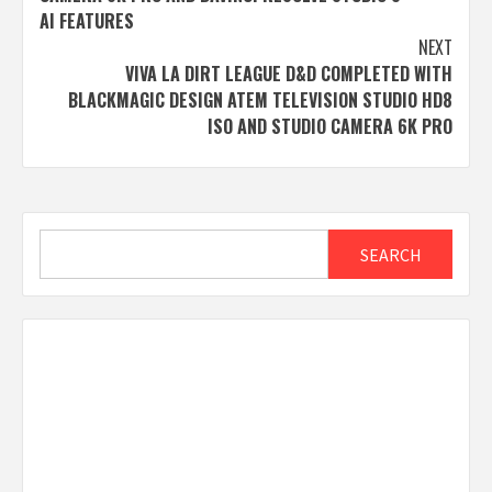
AI FEATURES
NEXT
VIVA LA DIRT LEAGUE D&D COMPLETED WITH
BLACKMAGIC DESIGN ATEM TELEVISION STUDIO HD8
ISO AND STUDIO CAMERA 6K PRO
Search
SEARCH