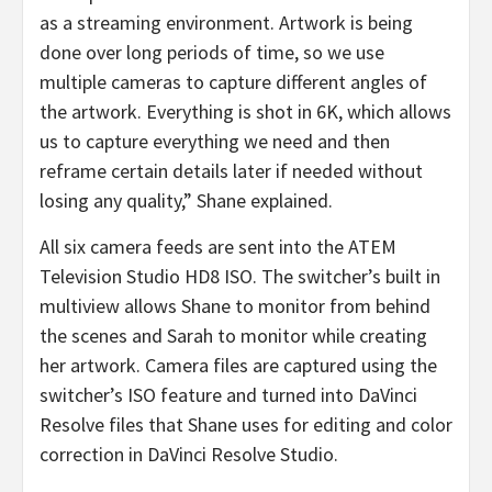
as a streaming environment. Artwork is being
done over long periods of time, so we use
multiple cameras to capture different angles of
the artwork. Everything is shot in 6K, which allows
us to capture everything we need and then
reframe certain details later if needed without
losing any quality,” Shane explained.
All six camera feeds are sent into the ATEM
Television Studio HD8 ISO. The switcher’s built in
multiview allows Shane to monitor from behind
the scenes and Sarah to monitor while creating
her artwork. Camera files are captured using the
switcher’s ISO feature and turned into DaVinci
Resolve files that Shane uses for editing and color
correction in DaVinci Resolve Studio.