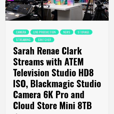
CAMERA
LIVE PRODUCTION
NEWS
STORAGE
STREAMING
SWITCHER
Sarah Renae Clark
Streams with ATEM
Television Studio HD8
ISO, Blackmagic Studio
Camera 6K Pro and
Cloud Store Mini 8TB