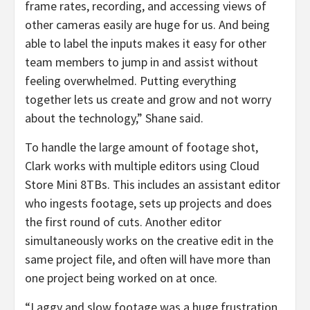
frame rates, recording, and accessing views of
other cameras easily are huge for us. And being
able to label the inputs makes it easy for other
team members to jump in and assist without
feeling overwhelmed. Putting everything
together lets us create and grow and not worry
about the technology,” Shane said.
To handle the large amount of footage shot,
Clark works with multiple editors using Cloud
Store Mini 8TBs. This includes an assistant editor
who ingests footage, sets up projects and does
the first round of cuts. Another editor
simultaneously works on the creative edit in the
same project file, and often will have more than
one project being worked on at once.
“Laggy and slow footage was a huge frustration