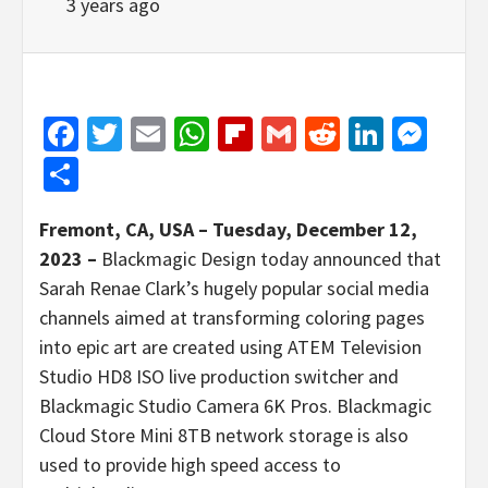
3 years ago
Facebook
Twitter
Email
WhatsApp
Flipboard
Gmail
Reddit
Linked
Mes
Share
Fremont, CA, USA – Tuesday, December 12,
2023 –
Blackmagic Design today announced that
Sarah Renae Clark’s hugely popular social media
channels aimed at transforming coloring pages
into epic art are created using ATEM Television
Studio HD8 ISO live production switcher and
Blackmagic Studio Camera 6K Pros. Blackmagic
Cloud Store Mini 8TB network storage is also
used to provide high speed access to