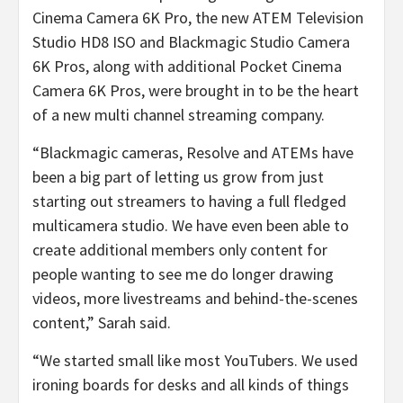
Cinema Camera 6K Pro, the new ATEM Television
Studio HD8 ISO and Blackmagic Studio Camera
6K Pros, along with additional Pocket Cinema
Camera 6K Pros, were brought in to be the heart
of a new multi channel streaming company.
“Blackmagic cameras, Resolve and ATEMs have
been a big part of letting us grow from just
starting out streamers to having a full fledged
multicamera studio. We have even been able to
create additional members only content for
people wanting to see me do longer drawing
videos, more livestreams and behind-the-scenes
content,” Sarah said.
“We started small like most YouTubers. We used
ironing boards for desks and all kinds of things