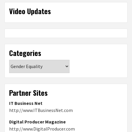
Video Updates
Categories
Categories
Partner Sites
IT Business Net
http://www.ITBusinessNet.com
Digital Producer Magazine
http://www.DigitalProducer.com