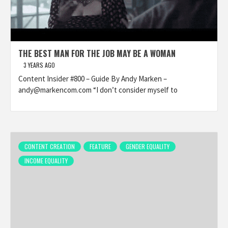
THE BEST MAN FOR THE JOB MAY BE A WOMAN
3 YEARS AGO
Content Insider #800 – Guide By Andy Marken –
andy@markencom.com “I don’t consider myself to
CONTENT CREATION
FEATURE
GENDER EQUALITY
INCOME EQUALITY