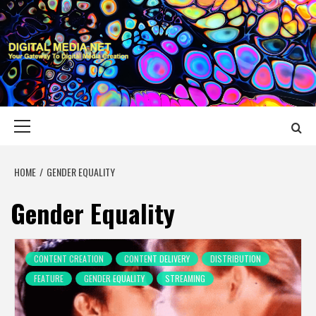
Skip
to
content
DIGITAL MEDIA
YOUR GATEWAY TO DIGITAL MEDIA CREATION
NET
Primary
Menu
HOME
GENDER EQUALITY
Gender Equality
CONTENT CREATION
CONTENT DELIVERY
DISTRIBUTION
FEATURE
GENDER EQUALITY
STREAMING