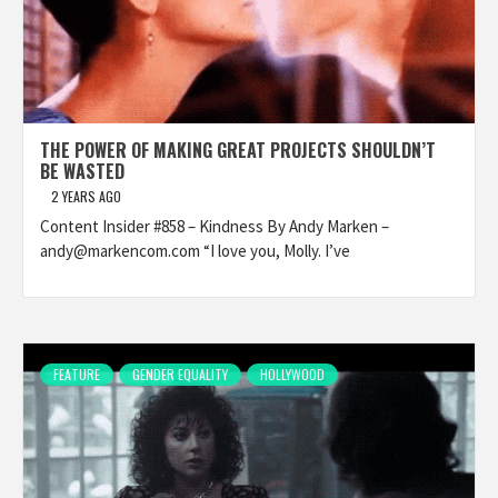
THE POWER OF MAKING GREAT PROJECTS SHOULDN’T
BE WASTED
2 YEARS AGO
Content Insider #858 – Kindness By Andy Marken –
andy@markencom.com “I love you, Molly. I’ve
FEATURE
GENDER EQUALITY
HOLLYWOOD