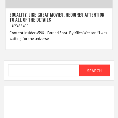
EQUALITY, LIKE GREAT MOVIES, REQUIRES ATTENTION
TO ALL OF THE DETAILS
8 YEARS AGO
Content Insider #596 – Earned Spot By Miles Weston “I was
waiting for the universe
Search
SEARCH