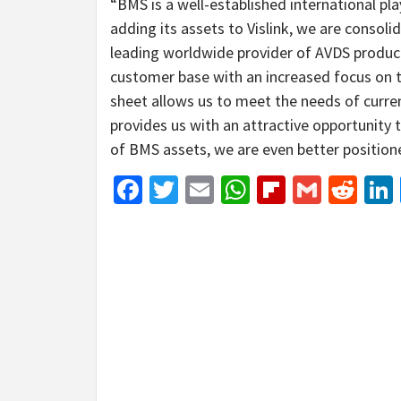
“BMS is a well-established international pla
adding its assets to Vislink, we are consol
leading worldwide provider of AVDS product
customer base with an increased focus on t
sheet allows us to meet the needs of curre
provides us with an attractive opportunity t
of BMS assets, we are even better positione
Facebook
Twitter
Email
WhatsApp
Flipboar
Gmail
Red