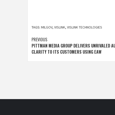
TAGS:
MILGOV
,
VISLINK
,
VISLINK TECHNOLOGIES
Post
PREVIOUS
PITTMAN MEDIA GROUP DELIVERS UNRIVALED A
navigation
CLARITY TO ITS CUSTOMERS USING EAW