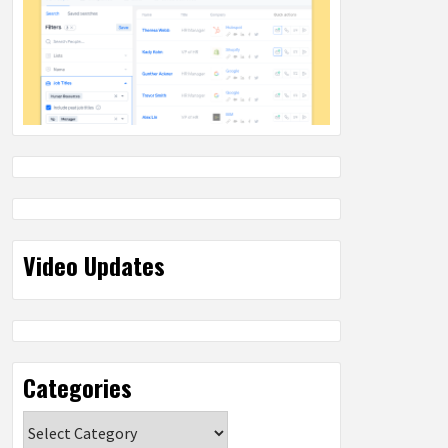
Video Updates
Categories
Categories