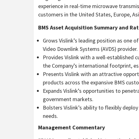
experience in real-time microwave transmis
customers in the United States, Europe, As
BMS Asset Acquisition Summary and Rat
Grows Vislink’s leading position as one o
Video Downlink Systems (AVDS) provider.
Provides Vislink with a well-established 
the Company’s international footprint, es
Presents Vislink with an attractive opport
products across the expansive BMS cust
Expands Vislink’s opportunities to penetr
government markets.
Bolsters Vislink’s ability to flexibly depl
needs.
Management Commentary