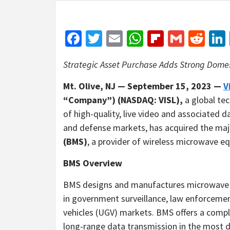
Facebook
Twitter
Email
WhatsApp
Flipboar
Gmail
Red
Strategic Asset Purchase Adds Strong Domes
Mt. Olive, NJ — September 15, 2023 —
V
“Company”) (NASDAQ: VISL),
a global te
of high-quality, live video and associated
and defense markets, has acquired the maj
(BMS)
, a provider of wireless microwave e
BMS Overview
BMS designs and manufactures microwave t
in government surveillance, law enforceme
vehicles (UGV) markets. BMS offers a complet
long-range data transmission in the most 