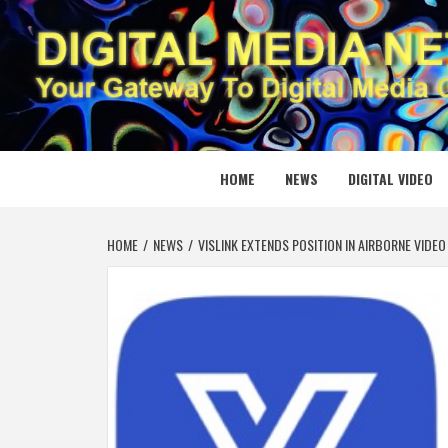
Skip
to
content
DIGITAL
YOUR GATEWAY TO DIGITAL MEDIA CREATION
HOME
NEWS
DIGITAL VIDEO
HOME
NEWS
VISLINK EXTENDS POSITION IN AIRBORNE VID