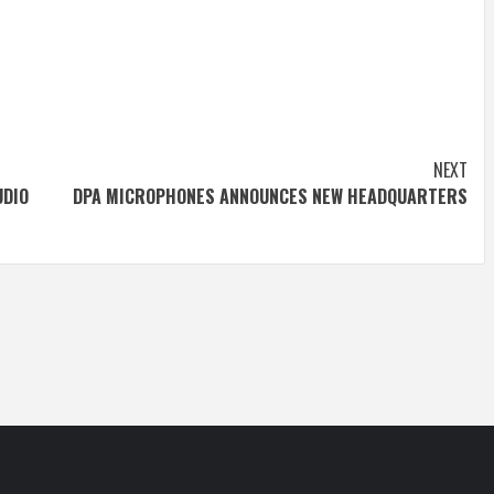
NEXT
UDIO
DPA MICROPHONES ANNOUNCES NEW HEADQUARTERS