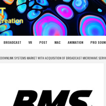
 MEDIA NET
BROADCAST
VR
POST
MAC
ANIMATION
PRO SOUN
EO DOWNLINK SYSTEMS MARKET WITH ACQUISITION OF BROADCAST MICROWAVE SERVI