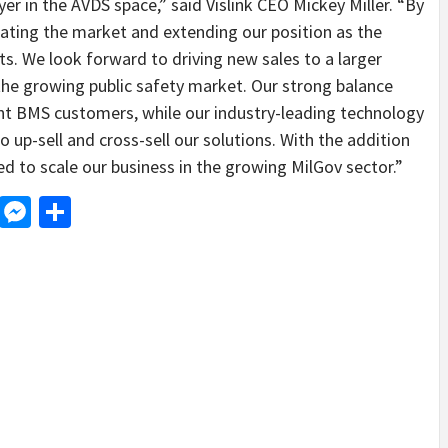
yer in the AVDS space,” said Vislink CEO Mickey Miller. “By
idating the market and extending our position as the
s. We look forward to driving new sales to a larger
he growing public safety market. Our strong balance
nt BMS customers, while our industry-leading technology
o up-sell and cross-sell our solutions. With the addition
d to scale our business in the growing MilGov sector.”
d
dit
LinkedIn
Messenger
Share