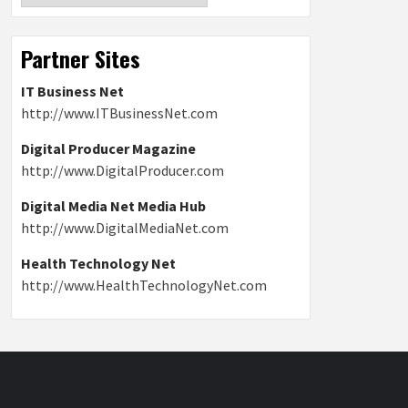
Partner Sites
IT Business Net
http://www.ITBusinessNet.com
Digital Producer Magazine
http://www.DigitalProducer.com
Digital Media Net Media Hub
http://www.DigitalMediaNet.com
Health Technology Net
http://www.HealthTechnologyNet.com