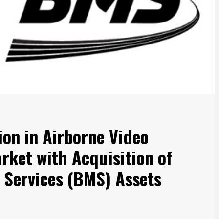
ion in Airborne Video
ket with Acquisition of
 Services (BMS) Assets