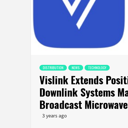
DISTRIBUTION
NEWS
TECHNOLOGY
Vislink Extends Posit
Downlink Systems Mar
Broadcast Microwave
3 years ago