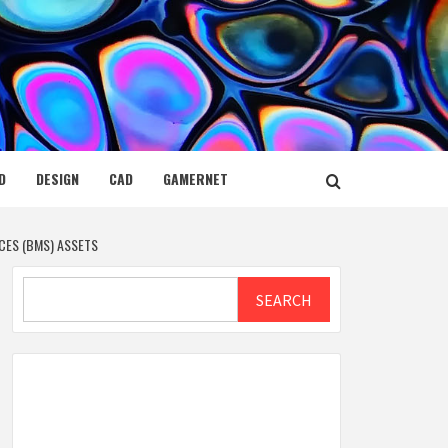
D
DESIGN
CAD
GAMERNET
CES (BMS) ASSETS
Search
SEARCH