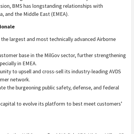
sion, BMS has longstanding relationships with
ia, and the Middle East (EMEA).
ionale
f the largest and most technically advanced Airborne
customer base in the MilGov sector, further strengthening
pecially in EMEA.
unity to upsell and cross-sell its industry-leading AVDS
omer network.
ate the burgeoning public safety, defense, and federal
oy capital to evolve its platform to best meet customers’