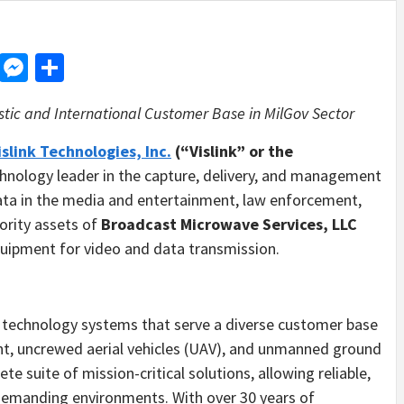
d
dit
LinkedIn
Messenger
Share
tic and International Customer Base in
MilGov Sector
islink Technologies, Inc.
(“Vislink” or the
chnology leader in the capture, delivery, and management
 data in the media and entertainment, law enforcement,
ority assets of
Broadcast Microwave Services, LLC
quipment for video and data transmission.
echnology systems that serve a diverse customer base
nt, uncrewed aerial vehicles (UAV), and unmanned ground
e suite of mission-critical solutions, allowing reliable,
demanding environments. With over 30 years of