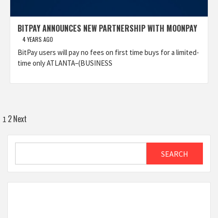
BITPAY ANNOUNCES NEW PARTNERSHIP WITH MOONPAY
4 YEARS AGO
BitPay users will pay no fees on first time buys for a limited-
time only ATLANTA–(BUSINESS
Posts
2
Next
1
pagination
Search
SEARCH