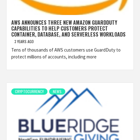
AWS ANNOUNCES THREE NEW AMAZON GUARDDUTY
CAPABILITIES TO HELP CUSTOMERS PROTECT
CONTAINER, DATABASE, AND SERVERLESS WORKLOADS
3 YEARS AGO
Tens of thousands of AWS customers use GuardDuty to
protect millions of accounts, including more
CRYPTOCURRENCY
NEWS