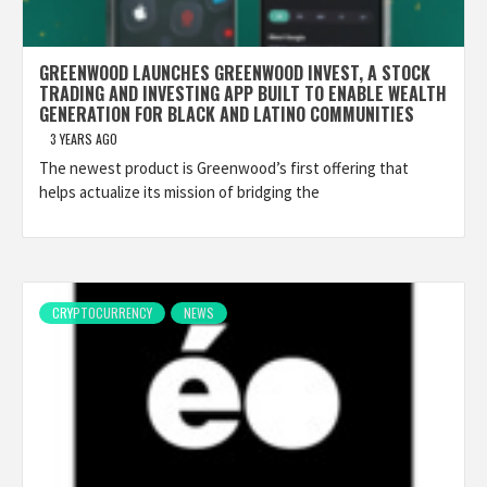
GREENWOOD LAUNCHES GREENWOOD INVEST, A STOCK
TRADING AND INVESTING APP BUILT TO ENABLE WEALTH
GENERATION FOR BLACK AND LATINO COMMUNITIES
3 YEARS AGO
The newest product is Greenwood’s first offering that
helps actualize its mission of bridging the
CRYPTOCURRENCY
NEWS