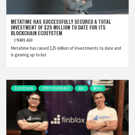
METATIME HAS SUCCESSFULLY SECURED A TOTAL
INVESTMENT OF $25 MILLION TO DATE FOR ITS
BLOCKCHAIN ECOSYSTEM
3 YEARS AGO
Metatime has raised $25 million of investments to date and
is gearing up to list
BLOCKCHAIN
CRYPTOCURRENCY
MAC
NEWS