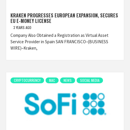
KRAKEN PROGRESSES EUROPEAN EXPANSION, SECURES
EU E-MONEY LICENSE
3 YEARS AGO
Company Also Obtained a Registration as Virtual Asset
Service Provider in Spain SAN FRANCISCO–(BUSINESS
WIRE)–Kraken,
CRYPTOCURRENCY
MAC
NEWS
SOCIAL MEDIA