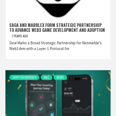
SAGA AND MARBLEX FORM STRATEGIC PARTNERSHIP
TO ADVANCE WEB3 GAME DEVELOPMENT AND ADOPTION
3 YEARS AGO
Deal Marks a Broad Strategic Partnership for Netmarble’s
Web3 Arm with a Layer-1 Protocol for
CRYPTOCURRENCY
MAC
NEWS