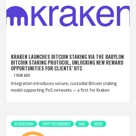
KRAKEN LAUNCHES BITCOIN STAKING VIA THE BABYLON
BITCOIN STAKING PROTOCOL, UNLOCKING NEW REWARD
OPPORTUNITIES FOR CLIENTS’ BTC
1 YEAR AGO
Integration introduces secure, custodial Bitcoin staking
model supporting PoS networks — a first for Kraken
BLOCKCHAIN
CRYPTOCURRENCY
MAC
NEWS