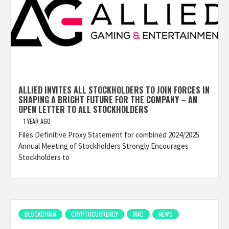
ALLIED INVITES ALL STOCKHOLDERS TO JOIN FORCES IN
SHAPING A BRIGHT FUTURE FOR THE COMPANY – AN
OPEN LETTER TO ALL STOCKHOLDERS
1 YEAR AGO
Files Definitive Proxy Statement for combined 2024/2025
Annual Meeting of Stockholders Strongly Encourages
Stockholders to
BLOCKCHAIN
CRYPTOCURRENCY
MAC
NEWS