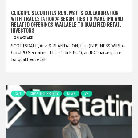
CLICKIPO SECURITIES RENEWS ITS COLLABORATION
WITH TRADESTATION® SECURITIES TO MAKE IPO AND
RELATED OFFERINGS AVAILABLE TO QUALIFIED RETAIL
INVESTORS
3 YEARS AGO
SCOTTSDALE, Ariz. & PLANTATION, Fla.–(BUSINESS WIRE)–
ClickIPO Securities, LLC, (“ClickIPO”), an IPO marketplace
for qualified retail
CAD
CRYPTOCURRENCY
NEWS
VR