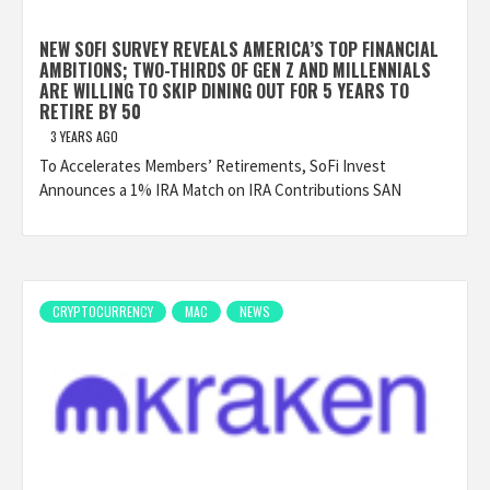
NEW SOFI SURVEY REVEALS AMERICA’S TOP FINANCIAL
AMBITIONS; TWO-THIRDS OF GEN Z AND MILLENNIALS
ARE WILLING TO SKIP DINING OUT FOR 5 YEARS TO
RETIRE BY 50
3 YEARS AGO
To Accelerates Members’ Retirements, SoFi Invest
Announces a 1% IRA Match on IRA Contributions SAN
CRYPTOCURRENCY
MAC
NEWS