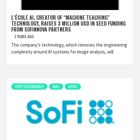
L’ÉCOLE AI, CREATOR OF “MACHINE TEACHING”
TECHNOLOGY, RAISES 3 MILLION USD IN SEED FUNDING
FROM SOFINNOVA PARTNERS
3 YEARS AGO
The company’s technology, which removes the engineering
complexity around AI systems for image analysis, will
CRYPTOCURRENCY
MAC
NEWS