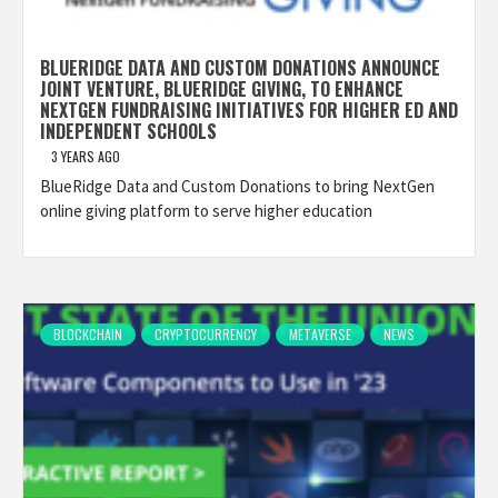
BLUERIDGE DATA AND CUSTOM DONATIONS ANNOUNCE
JOINT VENTURE, BLUERIDGE GIVING, TO ENHANCE
NEXTGEN FUNDRAISING INITIATIVES FOR HIGHER ED AND
INDEPENDENT SCHOOLS
3 YEARS AGO
BlueRidge Data and Custom Donations to bring NextGen
online giving platform to serve higher education
BLOCKCHAIN
CRYPTOCURRENCY
METAVERSE
NEWS