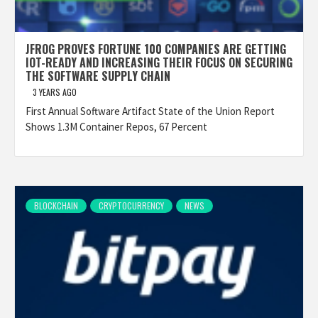
JFROG PROVES FORTUNE 100 COMPANIES ARE GETTING
IOT-READY AND INCREASING THEIR FOCUS ON SECURING
THE SOFTWARE SUPPLY CHAIN
3 YEARS AGO
First Annual Software Artifact State of the Union Report
Shows 1.3M Container Repos, 67 Percent
BLOCKCHAIN
CRYPTOCURRENCY
NEWS