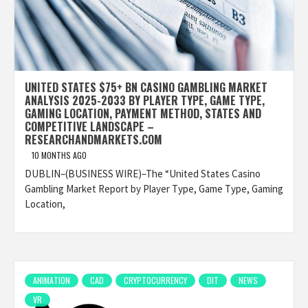
UNITED STATES $75+ BN CASINO GAMBLING MARKET
ANALYSIS 2025-2033 BY PLAYER TYPE, GAME TYPE,
GAMING LOCATION, PAYMENT METHOD, STATES AND
COMPETITIVE LANDSCAPE –
RESEARCHANDMARKETS.COM
10 MONTHS AGO
DUBLIN–(BUSINESS WIRE)–The “United States Casino
Gambling Market Report by Player Type, Game Type, Gaming
Location,
ANIMATION
CAD
CRYPTOCURRENCY
DIT
NEWS
VR