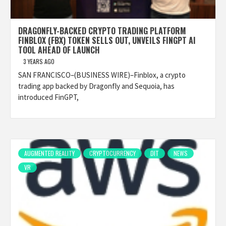
DRAGONFLY-BACKED CRYPTO TRADING PLATFORM
FINBLOX (FBX) TOKEN SELLS OUT, UNVEILS FINGPT AI
TOOL AHEAD OF LAUNCH
3 YEARS AGO
SAN FRANCISCO–(BUSINESS WIRE)–Finblox, a crypto
trading app backed by Dragonfly and Sequoia, has
introduced FinGPT,
AUGMENTED REALITY
CRYPTOCURRENCY
DIT
NEWS
VR