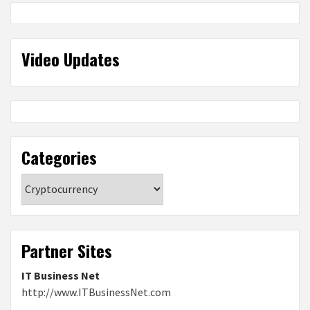
Video Updates
Categories
Categories
Partner Sites
IT Business Net
http://www.ITBusinessNet.com