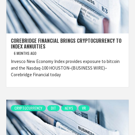
COREBRIDGE FINANCIAL BRINGS CRYPTOCURRENCY TO
INDEX ANNUITIES
6 MONTHS AGO
Invesco New Economy Index provides exposure to bitcoin
and the Nasdaq-100 HOUSTON–(BUSINESS WIRE)–
Corebridge Financial today
CRYPTOCURRENCY
DIT
NEWS
VR