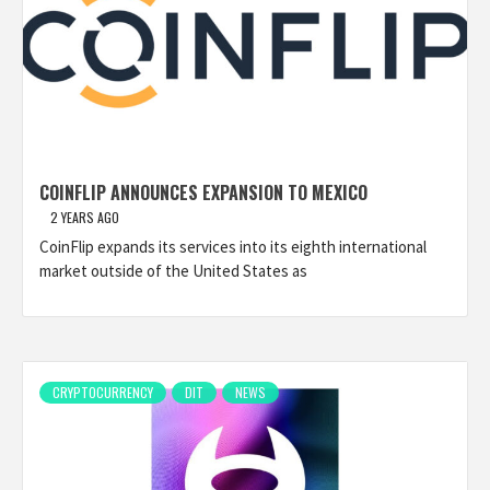
COINFLIP ANNOUNCES EXPANSION TO MEXICO
2 YEARS AGO
CoinFlip expands its services into its eighth international
market outside of the United States as
CRYPTOCURRENCY
DIT
NEWS