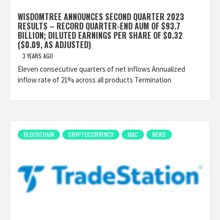
WISDOMTREE ANNOUNCES SECOND QUARTER 2023
RESULTS – RECORD QUARTER-END AUM OF $93.7
BILLION; DILUTED EARNINGS PER SHARE OF $0.32
($0.09, AS ADJUSTED)
3 YEARS AGO
Eleven consecutive quarters of net inflows Annualized
inflow rate of 21% across all products Termination
BLOCKCHAIN
CRYPTOCURRENCY
MAC
NEWS