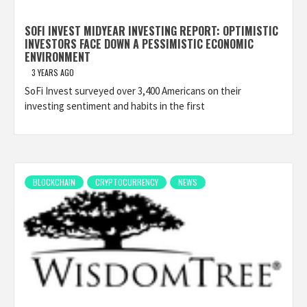
SOFI INVEST MIDYEAR INVESTING REPORT: OPTIMISTIC
INVESTORS FACE DOWN A PESSIMISTIC ECONOMIC
ENVIRONMENT
3 YEARS AGO
SoFi Invest surveyed over 3,400 Americans on their
investing sentiment and habits in the first
BLOCKCHAIN
CRYPTOCURRENCY
NEWS