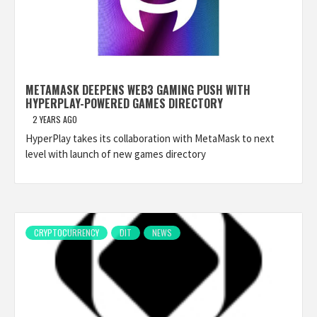
METAMASK DEEPENS WEB3 GAMING PUSH WITH
HYPERPLAY-POWERED GAMES DIRECTORY
2 YEARS AGO
HyperPlay takes its collaboration with MetaMask to next
level with launch of new games directory
CRYPTOCURRENCY
DIT
NEWS