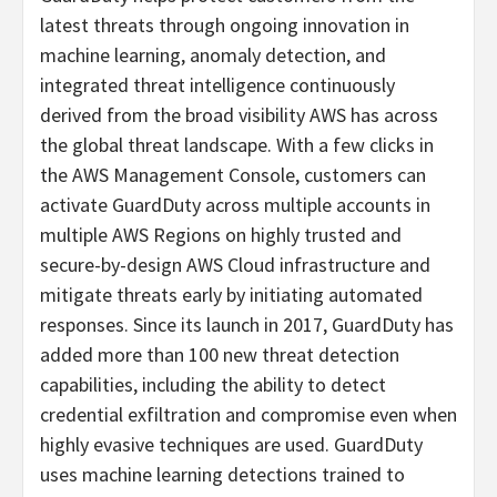
latest threats through ongoing innovation in
machine learning, anomaly detection, and
integrated threat intelligence continuously
derived from the broad visibility AWS has across
the global threat landscape. With a few clicks in
the AWS Management Console, customers can
activate GuardDuty across multiple accounts in
multiple AWS Regions on highly trusted and
secure-by-design AWS Cloud infrastructure and
mitigate threats early by initiating automated
responses. Since its launch in 2017, GuardDuty has
added more than 100 new threat detection
capabilities, including the ability to detect
credential exfiltration and compromise even when
highly evasive techniques are used. GuardDuty
uses machine learning detections trained to