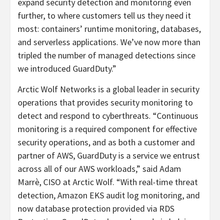
expand security detection and monitoring even
further, to where customers tell us they need it
most: containers’ runtime monitoring, databases,
and serverless applications. We’ve now more than
tripled the number of managed detections since
we introduced GuardDuty.”
Arctic Wolf Networks is a global leader in security
operations that provides security monitoring to
detect and respond to cyberthreats. “Continuous
monitoring is a required component for effective
security operations, and as both a customer and
partner of AWS, GuardDuty is a service we entrust
across all of our AWS workloads,” said Adam
Marrè, CISO at Arctic Wolf. “With real-time threat
detection, Amazon EKS audit log monitoring, and
now database protection provided via RDS