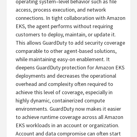
operating system–level behavior such as file
access, process execution, and network
connections. In tight collaboration with Amazon
EKS, the agent performs without requiring
customers to deploy, maintain, or update it.
This allows GuardDuty to add security coverage
comparable to other agent-based solutions,
while maintaining easy-on enablement. It
deepens GuardDuty protection for Amazon EKS
deployments and decreases the operational
overhead and complexity often required to
achieve this level of coverage, especially in
highly dynamic, containerized compute
environments. GuardDuty now makes it easier
to achieve runtime coverage across all Amazon
EKS workloads in an account or organization.
Account and data compromise can often start