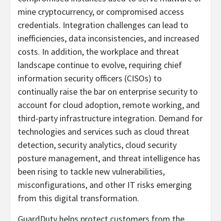
mine cryptocurrency, or compromised access
credentials. Integration challenges can lead to
inefficiencies, data inconsistencies, and increased
costs. In addition, the workplace and threat
landscape continue to evolve, requiring chief
information security officers (CISOs) to
continually raise the bar on enterprise security to
account for cloud adoption, remote working, and
third-party infrastructure integration. Demand for
technologies and services such as cloud threat
detection, security analytics, cloud security
posture management, and threat intelligence has
been rising to tackle new vulnerabilities,
misconfigurations, and other IT risks emerging
from this digital transformation.
GuardDuty helps protect customers from the