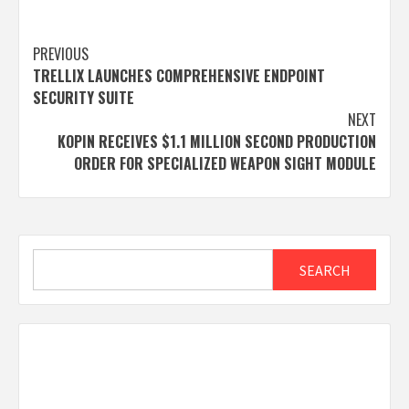
Post
PREVIOUS
TRELLIX LAUNCHES COMPREHENSIVE ENDPOINT
navigation
SECURITY SUITE
NEXT
KOPIN RECEIVES $1.1 MILLION SECOND PRODUCTION
ORDER FOR SPECIALIZED WEAPON SIGHT MODULE
Search
SEARCH