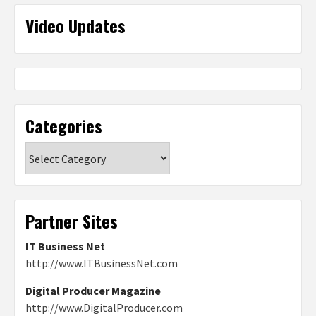
Video Updates
Categories
Categories
Partner Sites
IT Business Net
http://www.ITBusinessNet.com
Digital Producer Magazine
http://www.DigitalProducer.com