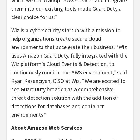
which we could adopt AWS services and integrate
them into our existing tools made GuardDuty a
clear choice for us.”
Wiz is a cybersecurity startup with a mission to
help organizations create secure cloud
environments that accelerate their business. “Wiz
uses Amazon GuardDuty, fully integrated with the
Wiz platform’s Cloud Events & Detection, to
continuously monitor our AWS environment,” said
Ryan Kazanciyan, CISO at Wiz. “We are excited to
see GuardDuty broaden as a comprehensive
threat detection solution with the addition of
detections for databases and container
environments.”
About Amazon Web Services