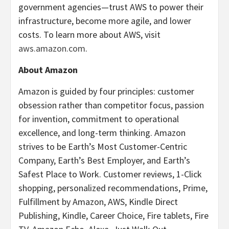
government agencies—trust AWS to power their
infrastructure, become more agile, and lower
costs. To learn more about AWS, visit
aws.amazon.com
.
About Amazon
Amazon is guided by four principles: customer
obsession rather than competitor focus, passion
for invention, commitment to operational
excellence, and long-term thinking. Amazon
strives to be Earth’s Most Customer-Centric
Company, Earth’s Best Employer, and Earth’s
Safest Place to Work. Customer reviews, 1-Click
shopping, personalized recommendations, Prime,
Fulfillment by Amazon, AWS, Kindle Direct
Publishing, Kindle, Career Choice, Fire tablets, Fire