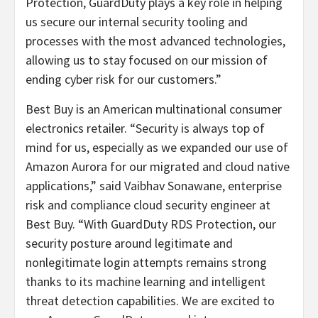
Protection, GuardDuty plays a key role in helping
us secure our internal security tooling and
processes with the most advanced technologies,
allowing us to stay focused on our mission of
ending cyber risk for our customers.”
Best Buy is an American multinational consumer
electronics retailer. “Security is always top of
mind for us, especially as we expanded our use of
Amazon Aurora for our migrated and cloud native
applications,” said Vaibhav Sonawane, enterprise
risk and compliance cloud security engineer at
Best Buy. “With GuardDuty RDS Protection, our
security posture around legitimate and
nonlegitimate login attempts remains strong
thanks to its machine learning and intelligent
threat detection capabilities. We are excited to