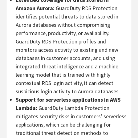
Amazon Aurora:
GuardDuty RDS Protection
identifies potential threats to data stored in
Aurora databases without compromising
performance, productivity, or availability.
GuardDuty RDS Protection profiles and
monitors access activity to existing and new
databases in customer accounts, and using
integrated threat intelligence and a machine
learning model that is trained with highly
contextual RDS login activity, it can detect
suspicious login activity to Aurora databases.
Support for serverless applications in AWS
Lambda:
GuardDuty Lambda Protection
mitigates security risks in customers’ serverless
applications, which can be challenging for
traditional threat detection methods to