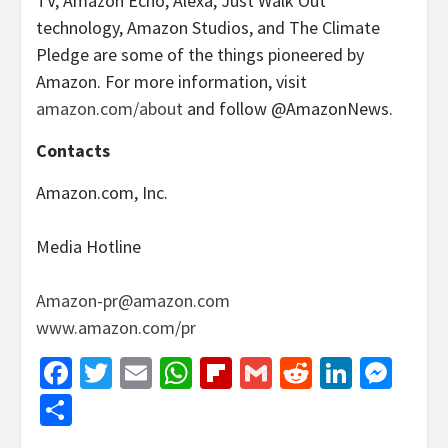
TV, Amazon Echo, Alexa, Just Walk Out
technology, Amazon Studios, and The Climate
Pledge are some of the things pioneered by
Amazon. For more information, visit
amazon.com/about
and follow @AmazonNews.
Contacts
Amazon.com, Inc.
Media Hotline
Amazon-pr@amazon.com
www.amazon.com/pr
Facebook
Twitter
Email
WhatsApp
Flipboard
Gmail
Reddit
Linked
Mes
Share