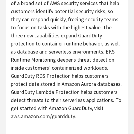
of a broad set of AWS security services that help
customers identify potential security risks, so
they can respond quickly, freeing security teams
to focus on tasks with the highest value. The
three new capabilities expand GuardDuty
protection to container runtime behavior, as well
as database and serverless environments. EKS
Runtime Monitoring deepens threat detection
inside customers’ containerized workloads.
GuardDuty RDS Protection helps customers
protect data stored in Amazon Aurora databases.
GuardDuty Lambda Protection helps customers
detect threats to their serverless applications. To
get started with Amazon GuardDuty, visit
aws.amazon.com/guardduty
.