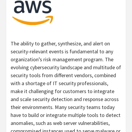
The ability to gather, synthesize, and alert on
security-relevant events is fundamental to any
organization’s risk management program. The
evolving cybersecurity landscape and multitude of
security tools from different vendors, combined
with a shortage of IT security professionals,
make it challenging for customers to integrate
and scale security detection and response across
their environments. Many security teams today
have to build or integrate multiple tools to detect
anomalies, such as web server vulnerabilities,
compromised instances used to serve malware or