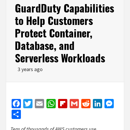
GuardDuty Capabilities
to Help Customers
Protect Container,
Database, and
Serverless Workloads
3 years ago
Facebook
Twitter
Email
WhatsApp
Flipboard
Gmail
Reddit
Linked
Mes
Share
Tens of thousands of AWS customers use