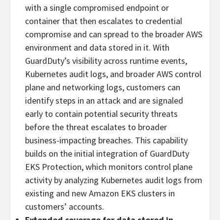
with a single compromised endpoint or
container that then escalates to credential
compromise and can spread to the broader AWS
environment and data stored in it. With
GuardDuty’s visibility across runtime events,
Kubernetes audit logs, and broader AWS control
plane and networking logs, customers can
identify steps in an attack and are signaled
early to contain potential security threats
before the threat escalates to broader
business-impacting breaches. This capability
builds on the initial integration of GuardDuty
EKS Protection, which monitors control plane
activity by analyzing Kubernetes audit logs from
existing and new Amazon EKS clusters in
customers’ accounts.
Extended coverage for data stored in