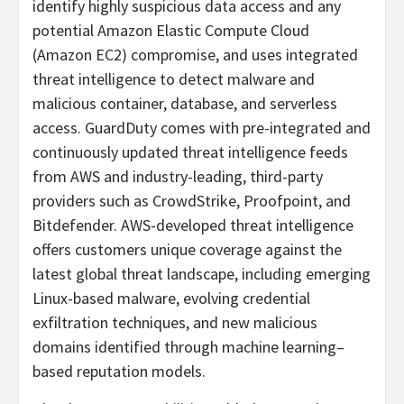
identify highly suspicious data access and any
potential Amazon Elastic Compute Cloud
(Amazon EC2) compromise, and uses integrated
threat intelligence to detect malware and
malicious container, database, and serverless
access. GuardDuty comes with pre-integrated and
continuously updated threat intelligence feeds
from AWS and industry-leading, third-party
providers such as CrowdStrike, Proofpoint, and
Bitdefender. AWS-developed threat intelligence
offers customers unique coverage against the
latest global threat landscape, including emerging
Linux-based malware, evolving credential
exfiltration techniques, and new malicious
domains identified through machine learning–
based reputation models.