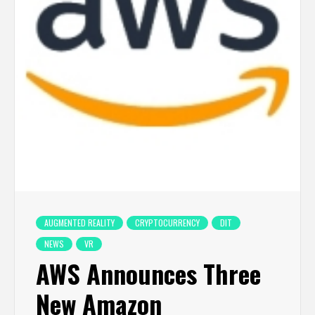
AUGMENTED REALITY
CRYPTOCURRENCY
DIT
NEWS
VR
AWS Announces Three
New Amazon