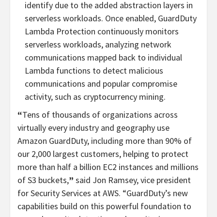
identify due to the added abstraction layers in
serverless workloads. Once enabled, GuardDuty
Lambda Protection continuously monitors
serverless workloads, analyzing network
communications mapped back to individual
Lambda functions to detect malicious
communications and popular compromise
activity, such as cryptocurrency mining.
“
Tens of thousands of organizations across
virtually every industry and geography use
Amazon GuardDuty, including more than 90% of
our 2,000 largest customers, helping to protect
more than
half a billion EC2 instances and millions
of S3 buckets,
”
said Jon Ramsey, vice president
for Security Services at AWS. “GuardDuty’s new
capabilities build on this powerful foundation to