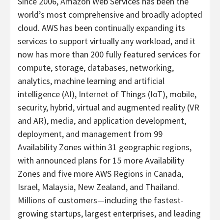
Since 2006, Amazon Web Services has been the
world’s most comprehensive and broadly adopted
cloud. AWS has been continually expanding its
services to support virtually any workload, and it
now has more than 200 fully featured services for
compute, storage, databases, networking,
analytics, machine learning and artificial
intelligence (AI), Internet of Things (IoT), mobile,
security, hybrid, virtual and augmented reality (VR
and AR), media, and application development,
deployment, and management from 99
Availability Zones within 31 geographic regions,
with announced plans for 15 more Availability
Zones and five more AWS Regions in Canada,
Israel, Malaysia, New Zealand, and Thailand.
Millions of customers—including the fastest-
growing startups, largest enterprises, and leading