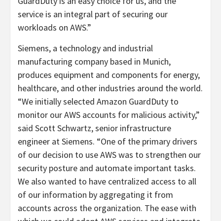
GuardDuty is an easy choice for us, and the
service is an integral part of securing our
workloads on AWS.”
Siemens, a technology and industrial
manufacturing company based in Munich,
produces equipment and components for energy,
healthcare, and other industries around the world.
“We initially selected Amazon GuardDuty to
monitor our AWS accounts for malicious activity,”
said Scott Schwartz, senior infrastructure
engineer at Siemens. “One of the primary drivers
of our decision to use AWS was to strengthen our
security posture and automate important tasks.
We also wanted to have centralized access to all
of our information by aggregating it from
accounts across the organization. The ease with