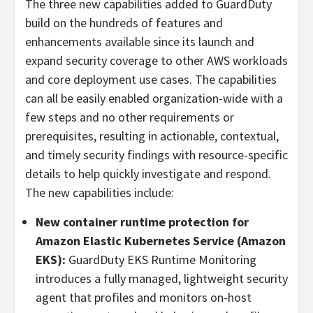
The three new capabilities added to GuardDuty
build on the hundreds of features and
enhancements available since its launch and
expand security coverage to other AWS workloads
and core deployment use cases. The capabilities
can all be easily enabled organization-wide with a
few steps and no other requirements or
prerequisites, resulting in actionable, contextual,
and timely security findings with resource-specific
details to help quickly investigate and respond.
The new capabilities include:
New container runtime protection for
Amazon Elastic Kubernetes Service (Amazon
EKS):
GuardDuty EKS Runtime Monitoring
introduces a fully managed, lightweight security
agent that profiles and monitors on-host