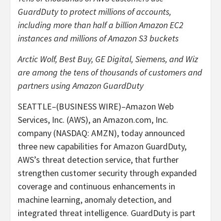
GuardDuty to protect millions of accounts,
including more than half a billion Amazon EC2
instances and millions of Amazon S3 buckets
Arctic Wolf, Best Buy, GE Digital, Siemens, and Wiz
are among the tens of thousands of customers and
partners using Amazon GuardDuty
SEATTLE–(BUSINESS WIRE)–Amazon Web
Services, Inc. (AWS), an Amazon.com, Inc.
company (NASDAQ: AMZN), today announced
three new capabilities for Amazon GuardDuty,
AWS’s threat detection service, that further
strengthen customer security through expanded
coverage and continuous enhancements in
machine learning, anomaly detection, and
integrated threat intelligence. GuardDuty is part