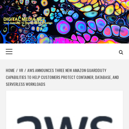
Skip
to
content
DIGITAL MEDIA
YOUR GATEWAY TO DIGITAL MEDIA CREATION
NET
Primary
Menu
HOME
VR
AWS ANNOUNCES THREE NEW AMAZON GUARDDUTY
CAPABILITIES TO HELP CUSTOMERS PROTECT CONTAINER, DATABASE, AND
SERVERLESS WORKLOADS