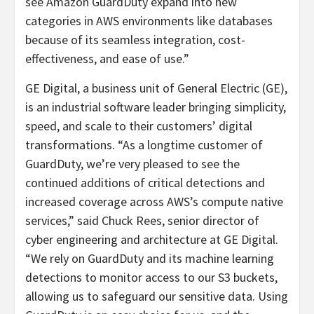
see Amazon GuardDuty expand into new
categories in AWS environments like databases
because of its seamless integration, cost-
effectiveness, and ease of use.”
GE Digital, a business unit of General Electric (GE),
is an industrial software leader bringing simplicity,
speed, and scale to their customers’ digital
transformations. “As a longtime customer of
GuardDuty, we’re very pleased to see the
continued additions of critical detections and
increased coverage across AWS’s compute native
services,” said Chuck Rees, senior director of
cyber engineering and architecture at GE Digital.
“We rely on GuardDuty and its machine learning
detections to monitor access to our S3 buckets,
allowing us to safeguard our sensitive data. Using