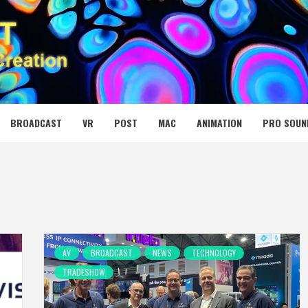
 MEDIA NET
BROADCAST
VR
POST
MAC
ANIMATION
PRO SOUN
AV
BROADCAST
NEWS
TECHNOLOGY
TRADESHOW