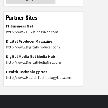
Partner Sites
IT Business Net
http://www.ITBusinessNet.com
Digital Producer Magazine
http://www.DigitalProducer.com
Digital Media Net Media Hub
http://www.DigitalMediaNet.com
Health Technology Net
http://www.HealthTechnologyNet.com