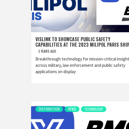
VISLINK TO SHOWCASE PUBLIC SAFETY
CAPABILITIES AT THE 2023 MILIPOL PARIS SH
3 YEARS AGO
Breakthrough technology for mission-critical insigh
across military, law enforcement and public safety
applications on display
DISTRIBUTION
NEWS
TECHNOLOGY