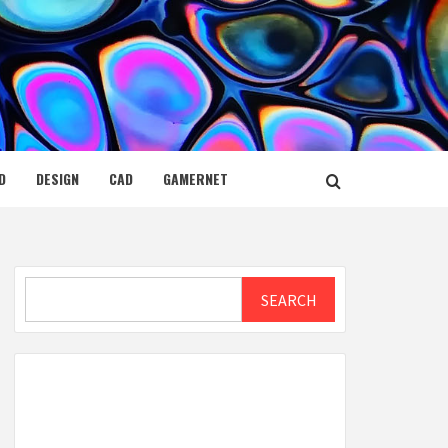
D
DESIGN
CAD
GAMERNET
Search
SEARCH