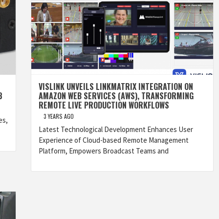
VISLINK UNVEILS LINKMATRIX INTEGRATION ON
3
AMAZON WEB SERVICES (AWS), TRANSFORMING
REMOTE LIVE PRODUCTION WORKFLOWS
3 YEARS AGO
es,
Latest Technological Development Enhances User
Experience of Cloud-based Remote Management
Platform, Empowers Broadcast Teams and