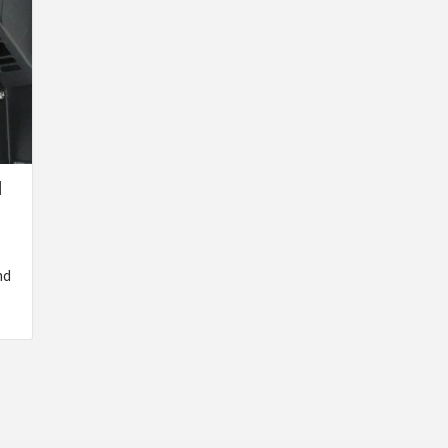
N
T
nd