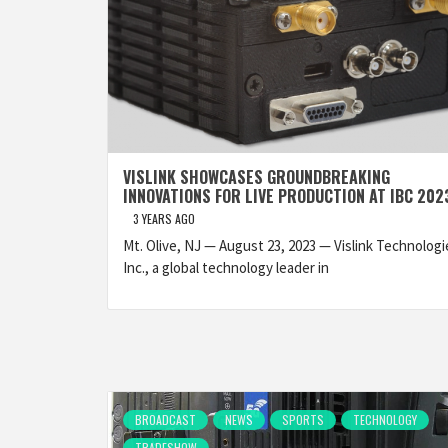
VISLINK SHOWCASES GROUNDBREAKING
INNOVATIONS FOR LIVE PRODUCTION AT IBC 202
3 YEARS AGO
Mt. Olive, NJ — August 23, 2023 — Vislink Technologi
Inc., a global technology leader in
BROADCAST
NEWS
SPORTS
TECHNOLOGY
TRADESHOW