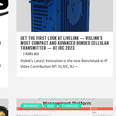
GET THE FIRST LOOK AT LIVELINK — VISLINK’S
N
MOST COMPACT AND ADVANCED BONDED CELLULAR
TRANSMITTER — AT IBC 2023
3 YEARS AGO
Vislink’s Latest Innovation is the new Benchmark in IP
d
Video Contribution MT. OLIVE, NJ —
BROADCAST
NEWS
TECHNOLOGY