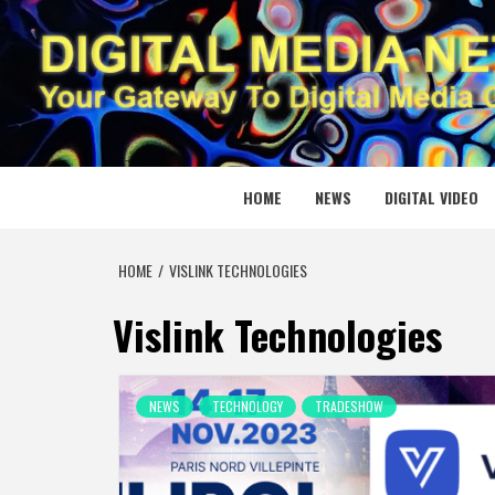
Skip
to
content
DIGITAL
YOUR GATEWAY TO DIGITAL MEDIA CREATION
HOME
NEWS
DIGITAL VIDEO
HOME
VISLINK TECHNOLOGIES
Vislink Technologies
NEWS
TECHNOLOGY
TRADESHOW