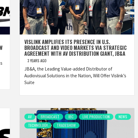
VISLINK AMPLIFIES ITS PRESENCE IN U.S.
OW
BROADCAST AND VIDEO MARKETS VIA STRATEGIC
AGREEMENT WITH AV DISTRIBUTION GIANT, JB&A
3 YEARS AGO
ts
JB&A, the Leading Value-added Distributor of
Audiovisual Solutions in the Nation, Will Offer Vislink’s
Suite
AV
BROADCAST
IBC
LIVE PRODUCTION
NEWS
TECHNOLOGY
TRADESHOW