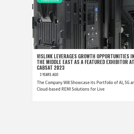
VISLINK LEVERAGES GROWTH OPPORTUNITIES I
THE MIDDLE EAST AS A FEATURED EXHIBITOR A
CABSAT 2023
3 YEARS AGO
The Company Will Showcase its Portfolio of AI, 5G a
Cloud-based REMI Solutions for Live