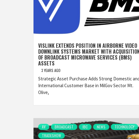
VISLINK EXTENDS POSITION IN AIRBORNE VIDEO
DOWNLINK SYSTEMS MARKET WITH ACQUISITIO
OF BROADCAST MICROWAVE SERVICES (BMS)
ASSETS
3 YEARS AGO
Strategic Asset Purchase Adds Strong Domestic an
International Customer Base in MilGov Sector Mt.
Olive,
AV
BROADCAST
IBC
NEWS
TECHNOLOGY
TRADESHOW