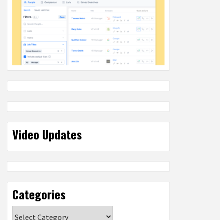
Video Updates
Categories
Categories