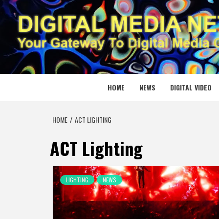
Skip
to
content
DIGITAL
YOUR GATEWAY TO DIGITAL MEDIA CREATION
HOME
NEWS
DIGITAL VIDEO
HOME
ACT LIGHTING
ACT Lighting
LIGHTING
NEWS