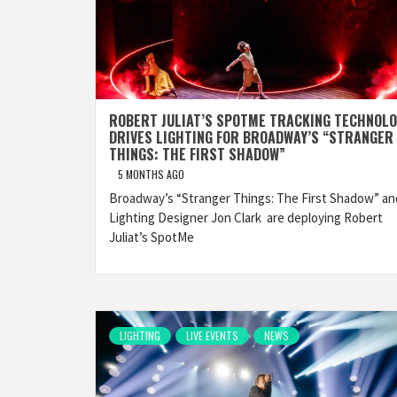
ROBERT JULIAT’S SPOTME TRACKING TECHNOL
DRIVES LIGHTING FOR BROADWAY’S “STRANGER
THINGS: THE FIRST SHADOW”
5 MONTHS AGO
Broadway’s “Stranger Things: The First Shadow” an
Lighting Designer Jon Clark are deploying Robert
Juliat’s SpotMe
LIGHTING
LIVE EVENTS
NEWS