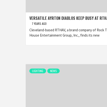
VERSATILE AYRTON DIABLOS KEEP BUSY AT RTH
7 YEARS AGO
Cleveland-based RTHAV, a brand company of Rock 
House Entertainment Group, Inc., finds its new
LIGHTING
NEWS