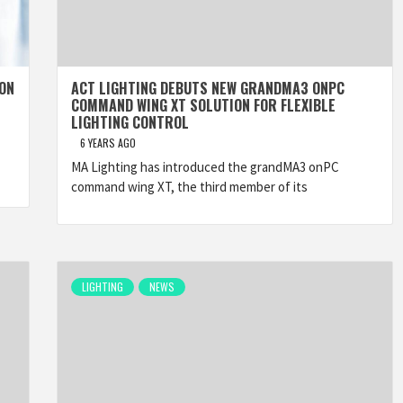
 ON
ACT LIGHTING DEBUTS NEW GRANDMA3 ONPC
COMMAND WING XT SOLUTION FOR FLEXIBLE
LIGHTING CONTROL
6 YEARS AGO
MA Lighting has introduced the grandMA3 onPC
command wing XT, the third member of its
LIGHTING
NEWS