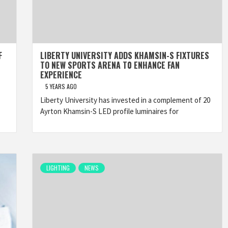
F
LIBERTY UNIVERSITY ADDS KHAMSIN-S FIXTURES
TO NEW SPORTS ARENA T0 ENHANCE FAN
EXPERIENCE
5 YEARS AGO
Liberty University has invested in a complement of 20
Ayrton Khamsin-S LED profile luminaires for
LIGHTING
NEWS