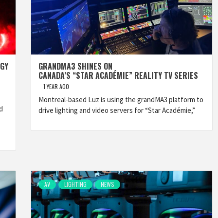
OGY
GRANDMA3 SHINES ON
CANADA’S “STAR ACADÉMIE” REALITY TV SERIES
1 YEAR AGO
Montreal-based Luz is using the grandMA3 platform to
d
drive lighting and video servers for “Star Académie,”
AV
LIGHTING
NEWS