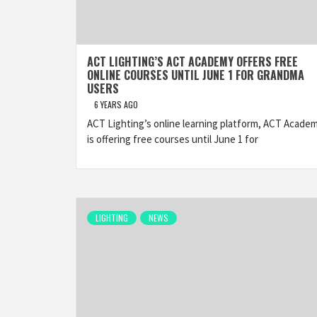
ACT LIGHTING’S ACT ACADEMY OFFERS FREE
ONLINE COURSES UNTIL JUNE 1 FOR GRANDMA
USERS
6 YEARS AGO
ACT Lighting’s online learning platform, ACT Academ
is offering free courses until June 1 for
LIGHTING
NEWS