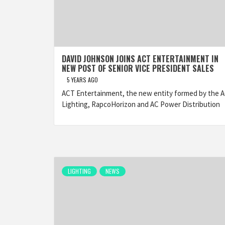
DAVID JOHNSON JOINS ACT ENTERTAINMENT IN
NEW POST OF SENIOR VICE PRESIDENT SALES
5 YEARS AGO
ACT Entertainment, the new entity formed by the 
Lighting, RapcoHorizon and AC Power Distribution
LIGHTING
NEWS