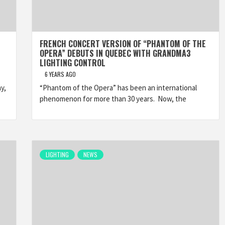
FRENCH CONCERT VERSION OF “PHANTOM OF THE
OPERA” DEBUTS IN QUEBEC WITH GRANDMA3
LIGHTING CONTROL
6 YEARS AGO
y,
“Phantom of the Opera” has been an international
phenomenon for more than 30 years. Now, the
LIGHTING
NEWS