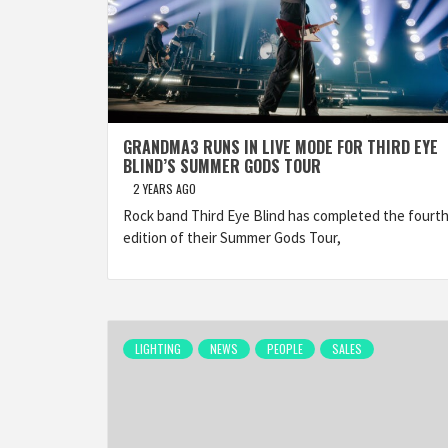
GRANDMA3 RUNS IN LIVE MODE FOR THIRD EYE
BLIND’S SUMMER GODS TOUR
2 YEARS AGO
Rock band Third Eye Blind has completed the fourt
edition of their Summer Gods Tour,
LIGHTING
NEWS
PEOPLE
SALES