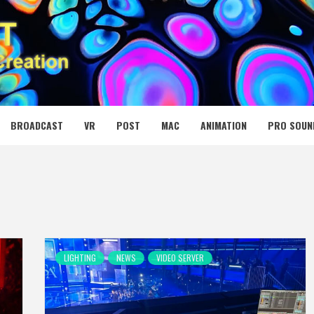
 MEDIA NET
BROADCAST
VR
POST
MAC
ANIMATION
PRO SOUN
LIGHTING
NEWS
VIDEO SERVER