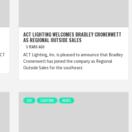
ACT LIGHTING WELCOMES BRADLEY CRONENWETT
AS REGIONAL OUTSIDE SALES
5 YEARS AGO
ACT
ACT Lighting, Inc. is pleased to announce that Bradley
Cronenwett has joined the company as Regional
Outside Sales for the southeast.
LED
LIGHTING
NEWS