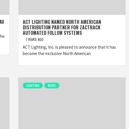
AV
ACT LIGHTING NAMED NORTH AMERICAN
DISTRIBUTION PARTNER FOR ZACTRACK
AUTOMATED FOLLOW SYSTEMS
The
7 YEARS AGO
ACT Lighting, Inc. is pleased to announce that it has
become the exclusive North American
LIGHTING
NEWS