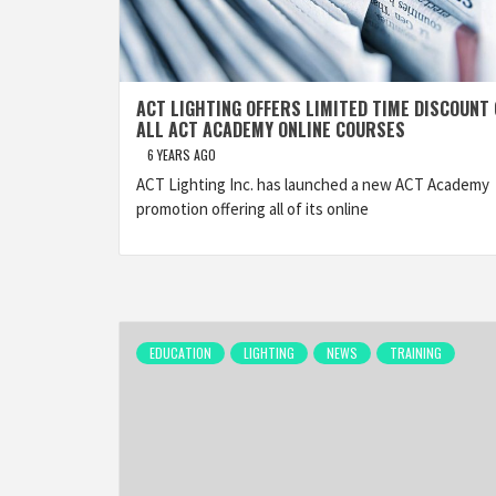
ACT LIGHTING OFFERS LIMITED TIME DISCOUNT
ALL ACT ACADEMY ONLINE COURSES
6 YEARS AGO
ACT Lighting Inc. has launched a new ACT Academy
promotion offering all of its online
EDUCATION
LIGHTING
NEWS
TRAINING