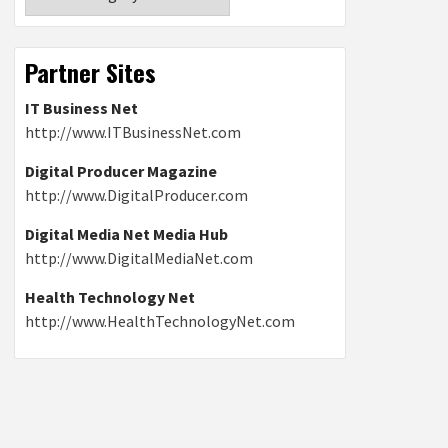
Partner Sites
IT Business Net
http://www.ITBusinessNet.com
Digital Producer Magazine
http://www.DigitalProducer.com
Digital Media Net Media Hub
http://www.DigitalMediaNet.com
Health Technology Net
http://www.HealthTechnologyNet.com