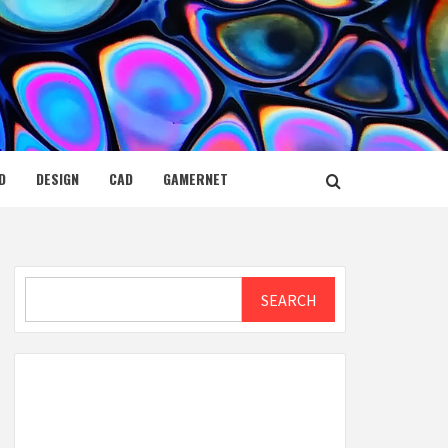
D
DESIGN
CAD
GAMERNET
Search
SEARCH