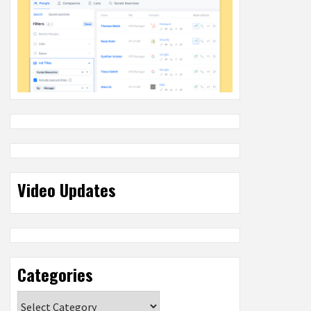
Video Updates
Categories
Categories