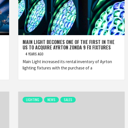
MAIN LIGHT BECOMES ONE OF THE FIRST IN THE
US TO ACQUIRE AYRTON ZONDA 9 FX FIXTURES
4 YEARS AGO
h
Main Light increased its rental inventory of Ayrton
lighting fixtures with the purchase of a
LIGHTING
NEWS
SALES