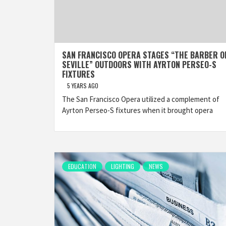
SAN FRANCISCO OPERA STAGES “THE BARBER O
SEVILLE” OUTDOORS WITH AYRTON PERSEO-S
FIXTURES
5 YEARS AGO
The San Francisco Opera utilized a complement of
Ayrton Perseo-S fixtures when it brought opera
EDUCATION
LIGHTING
NEWS