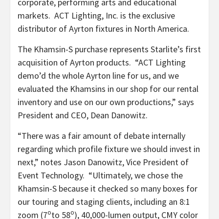
corporate, performing arts and educational
markets. ACT Lighting, Inc. is the exclusive
distributor of Ayrton fixtures in North America.
The Khamsin-S purchase represents Starlite’s first
acquisition of Ayrton products. “ACT Lighting
demo’d the whole Ayrton line for us, and we
evaluated the Khamsins in our shop for our rental
inventory and use on our own productions,” says
President and CEO, Dean Danowitz.
“There was a fair amount of debate internally
regarding which profile fixture we should invest in
next,” notes Jason Danowitz, Vice President of
Event Technology. “Ultimately, we chose the
Khamsin-S because it checked so many boxes for
our touring and staging clients, including an 8:1
o
o
zoom (7
to 58
), 40,000-lumen output, CMY color