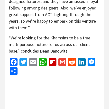
designed fixtures, and they have amassed a loyal
following among designers. Also, we’ve enjoyed
great support from ACT Lighting through the
years, so we’re happy to embark on this venture
with them.”
“We’re looking for the Khamsins to be a true
multi-purpose fixture for us across our client
base,” concludes Dean Danowitz.
Facebook
Twitter
Email
WhatsApp
Flipboard
Gmail
Reddit
Linked
Mes
Share