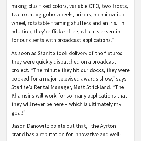
mixing plus fixed colors, variable CTO, two frosts,
two rotating gobo wheels, prisms, an animation
wheel, rotatable framing shutters and an iris. In
addition, they’re flicker-free, which is essential
for our clients with broadcast applications.”
As soon as Starlite took delivery of the fixtures
they were quickly dispatched on a broadcast
project. “The minute they hit our docks, they were
booked for a major televised awards show,” says
Starlite’s Rental Manager, Matt Strickland. “The
Khamsins will work for so many applications that
they will never be here – which is ultimately my
goal!”
Jason Danowitz points out that, “the Ayrton
brand has a reputation for innovative and well-