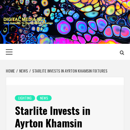
Skip
to
content
DIGITAL MEDIA
YOUR GATEWAY TO DIGITAL MEDIA CREATION
NET
Primary
Menu
HOME
NEWS
STARLITE INVESTS IN AYRTON KHAMSIN FIXTURES
LIGHTING
NEWS
Starlite Invests in
Ayrton Khamsin