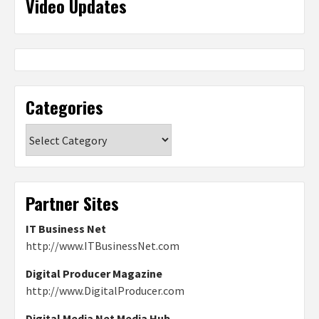
Video Updates
Categories
Categories
Partner Sites
IT Business Net
http://www.ITBusinessNet.com
Digital Producer Magazine
http://www.DigitalProducer.com
Digital Media Net Media Hub