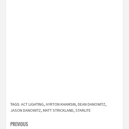
TAGS:
ACT LIGHTING
,
AYRTON KHAMSIN
,
DEAN DANOWITZ
,
JASON DANOWITZ
,
MATT STRICKLAND
,
STARLITE
Post
PREVIOUS