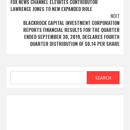
FOX NEWS CHANNEL ELEVATES CONTRIBUTOR
navigation
LAWRENCE JONES TO NEW EXPANDED ROLE
NEXT
BLACKROCK CAPITAL INVESTMENT CORPORATION
REPORTS FINANCIAL RESULTS FOR THE QUARTER
ENDED SEPTEMBER 30, 2019, DECLARES FOURTH
QUARTER DISTRIBUTION OF $0.14 PER SHARE
Search
SEARCH