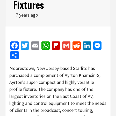
Fixtures
7 years ago
Facebook
Twitter
Email
WhatsApp
Flipboard
Gmail
Reddit
Linked
Mes
Share
Moorestown, New Jersey-based Starlite has
purchased a complement of Ayrton Khamsin-S,
Ayrton’s super-compact and highly versatile
profile fixture. The company has one of the
largest inventories on the East Coast of AV,
lighting and control equipment to meet the needs
of clients in the broadcast, concert touring,