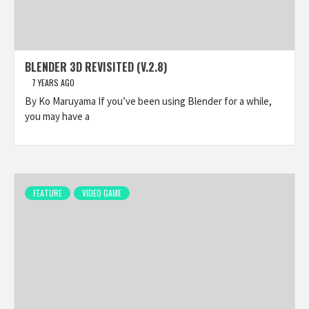
BLENDER 3D REVISITED (V.2.8)
7 YEARS AGO
By Ko Maruyama If you’ve been using Blender for a while,
you may have a
FEATURE
VIDEO GAME