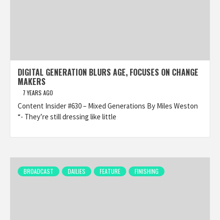
DIGITAL GENERATION BLURS AGE, FOCUSES ON CHANGE
MAKERS
7 YEARS AGO
Content Insider #630 – Mixed Generations By Miles Weston
“- They’re still dressing like little
BROADCAST
DAILIES
FEATURE
FINISHING