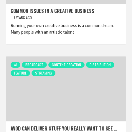
COMMON ISSUES IN A CREATIVE BUSINESS
7 YEARS AGO
Running your own creative business is a common dream.
Many people with an artistic talent
AI
BROADCAST
CONTENT CREATION
DISTRIBUTION
FEATURE
STREAMING
AVOD CAN DELIVER STUFF YOU REALLY WANT TO SEE …