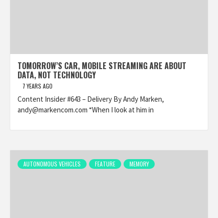
TOMORROW’S CAR, MOBILE STREAMING ARE ABOUT
DATA, NOT TECHNOLOGY
7 YEARS AGO
Content Insider #643 – Delivery By Andy Marken,
andy@markencom.com “When I look at him in
AUTONOMOUS VEHICLES
FEATURE
MEMORY