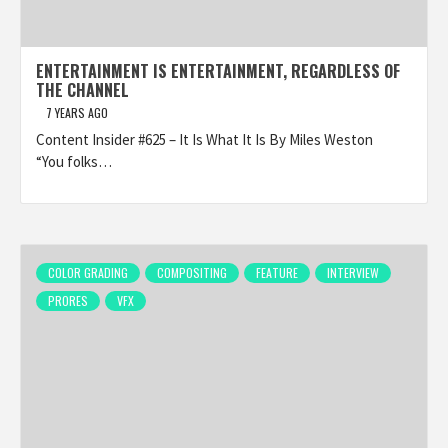
ENTERTAINMENT IS ENTERTAINMENT, REGARDLESS OF
THE CHANNEL
7 YEARS AGO
Content Insider #625 – It Is What It Is By Miles Weston
“You folks…
COLOR GRADING
COMPOSITING
FEATURE
INTERVIEW
PRORES
VFX