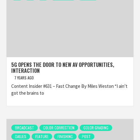
5G OPENS THE DOOR TO NEW AV OPPORTUNITIES,
INTERACTION
7 YEARS AGO
Content Insider #631 – Fast Change By Miles Weston “I ain’t
got the brains to
BROADCAST
COLOR CORRECTION
COLOR GRADING
DAILIES
FEATURE
FINISHING
POST