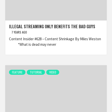
ILLEGAL STREAMING ONLY BENEFITS THE BAD GUYS
7 YEARS AGO
Content Insider #628 – Content Shrinkage By Miles Weston
“What is dead may never
FEATURE
TUTORIAL
VIDEO