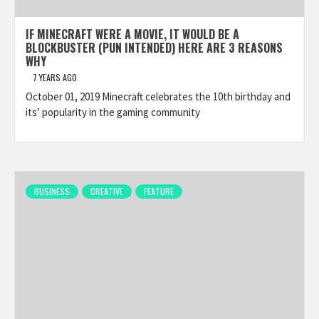
IF MINECRAFT WERE A MOVIE, IT WOULD BE A
BLOCKBUSTER (PUN INTENDED) HERE ARE 3 REASONS
WHY
7 YEARS AGO
October 01, 2019 Minecraft celebrates the 10th birthday and
its’ popularity in the gaming community
BUSINESS
CREATIVE
FEATURE