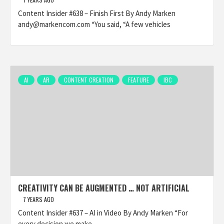
Content Insider #638 – Finish First By Andy Marken
andy@markencom.com “You said, “A few vehicles
AI
AR
CONTENT CREATION
FEATURE
IBC
CREATIVITY CAN BE AUGMENTED … NOT ARTIFICIAL
7 YEARS AGO
Content Insider #637 – AI in Video By Andy Marken “For
every decision we make