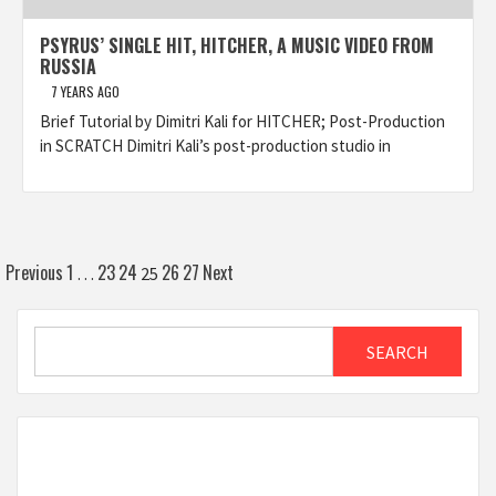
PSYRUS’ SINGLE HIT, HITCHER, A MUSIC VIDEO FROM
RUSSIA
7 YEARS AGO
Brief Tutorial by Dimitri Kali for HITCHER; Post-Production
in SCRATCH Dimitri Kali’s post-production studio in
Posts
Previous
1
23
24
26
27
Next
…
25
pagination
Search
SEARCH