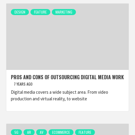
DESIGN
FEATURE
MARKETING
PROS AND CONS OF OUTSOURCING DIGITAL MEDIA WORK
7 YEARS AGO
Digital media covers a wide subject area. From video
production and virtual reality, to website
5G
AR
AV
ECOMMERCE
FEATURE