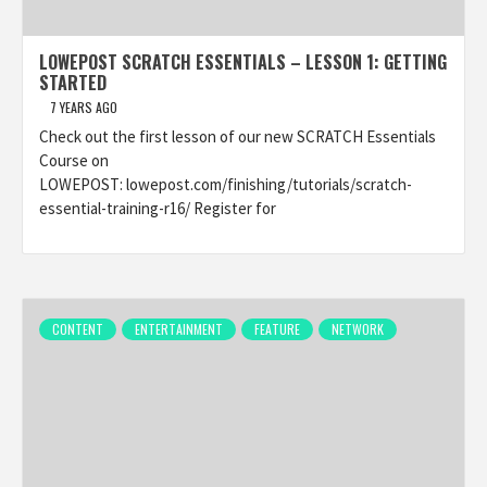
LOWEPOST SCRATCH ESSENTIALS – LESSON 1: GETTING
STARTED
7 YEARS AGO
Check out the first lesson of our new SCRATCH Essentials
Course on
LOWEPOST: lowepost.com/finishing/tutorials/scratch-
essential-training-r16/ Register for
CONTENT
ENTERTAINMENT
FEATURE
NETWORK