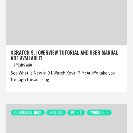
SCRATCH 9.1 OVERVIEW TUTORIAL AND USER MANUAL
ARE AVAILABLE!
7 YEARS AGO
See What Is New In 9.1 Watch Kevin P. McAuliffe take you
through the amazing
COMMUNICATIONS
FEATURE
PEOPLE
WORKFORCE