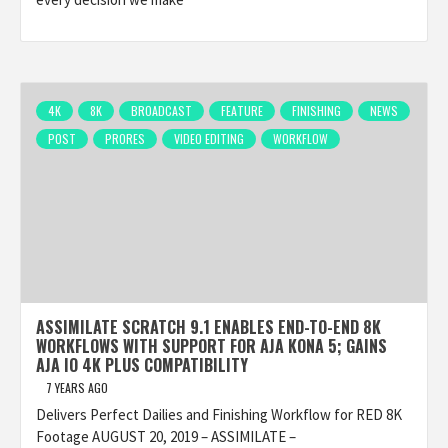
4K
8K
BROADCAST
FEATURE
FINISHING
NEWS
POST
PRORES
VIDEO EDITING
WORKFLOW
ASSIMILATE SCRATCH 9.1 ENABLES END-TO-END 8K
WORKFLOWS WITH SUPPORT FOR AJA KONA 5; GAINS
AJA IO 4K PLUS COMPATIBILITY
7 YEARS AGO
Delivers Perfect Dailies and Finishing Workflow for RED 8K
Footage AUGUST 20, 2019 – ASSIMILATE –