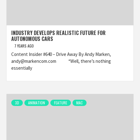
INDUSTRY DEVELOPS REALISTIC FUTURE FOR
AUTONOMOUS CARS
7 YEARS AGO
Content Insider #640 – Drive Away By Andy Marken,
andy@markencom.com “Well, there’s nothing
essentially
3D
ANIMATION
FEATURE
MAC