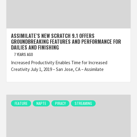
ASSIMILATE’S NEW SCRATCH 9.1 OFFERS
GROUNDBREAKING FEATURES AND PERFORMANCE FOR
DAILIES AND FINISHING
7 YEARS AGO
Increased Productivity Enables Time for Increased
Creativity July 1, 2019 – San Jose, CA – Assimilate
FEATURE
NAPTE
PIRACY
STREAMING