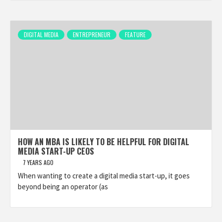
DIGITAL MEDIA
ENTREPRENEUR
FEATURE
HOW AN MBA IS LIKELY TO BE HELPFUL FOR DIGITAL
MEDIA START-UP CEOS
7 YEARS AGO
When wanting to create a digital media start-up, it goes
beyond being an operator (as