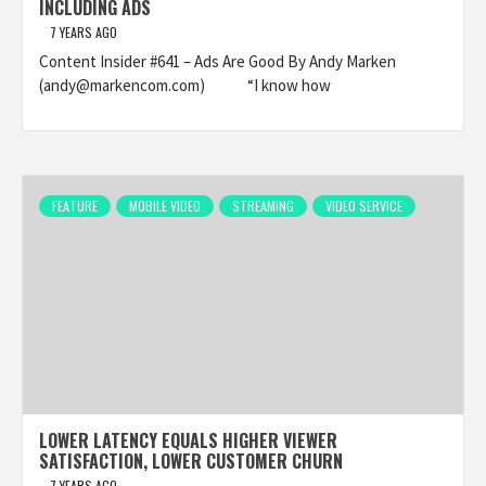
INCLUDING ADS
7 YEARS AGO
Content Insider #641 – Ads Are Good By Andy Marken
(andy@markencom.com) “I know how
FEATURE
MOBILE VIDEO
STREAMING
VIDEO SERVICE
LOWER LATENCY EQUALS HIGHER VIEWER
SATISFACTION, LOWER CUSTOMER CHURN
7 YEARS AGO