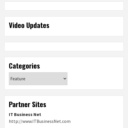
Video Updates
Categories
Categories
Partner Sites
IT Business Net
http://www.ITBusinessNet.com