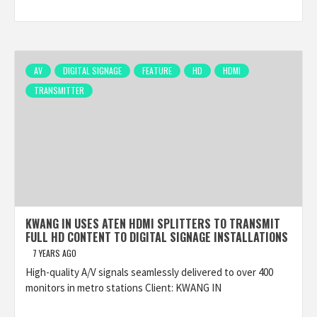
AV
DIGITAL SIGNAGE
FEATURE
HD
HDMI
TRANSMITTER
KWANG IN USES ATEN HDMI SPLITTERS TO TRANSMIT
FULL HD CONTENT TO DIGITAL SIGNAGE INSTALLATIONS
7 YEARS AGO
High-quality A/V signals seamlessly delivered to over 400
monitors in metro stations Client: KWANG IN