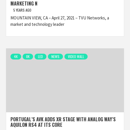
MARKETING N
5 YEARS AGO
MOUNTAIN VIEW, CA – April 27, 2021 – TVU Networks, a
market and technology leader
4K
8K
LED
NEWS
VIDEO WALL
PORTUGAL’S AVK ADDS XR STAGE WITH ANALOG WAY’S
AQUILON RS4 AT ITS CORE