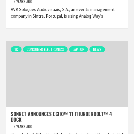
5 YEARS AGO
AVK Soluçoes Audiovisuais, S.A., an events management
company in Sintra, Portugal, is using Analog Way’s
8K
CONSUMER ELECTRONICS
LAPTOP
NEWS
SONNET ANNOUNCES ECHO™ 11 THUNDERBOLT™ 4
DOCK
5 YEARS AGO