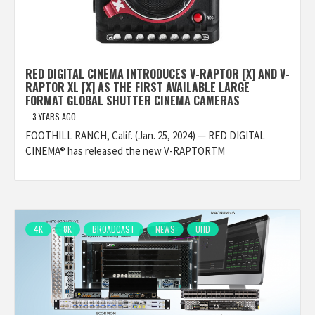
RED DIGITAL CINEMA INTRODUCES V-RAPTOR [X] AND V-
RAPTOR XL [X] AS THE FIRST AVAILABLE LARGE
FORMAT GLOBAL SHUTTER CINEMA CAMERAS
3 YEARS AGO
FOOTHILL RANCH, Calif. (Jan. 25, 2024) — RED DIGITAL
CINEMA® has released the new V-RAPTORTM
4K
8K
BROADCAST
NEWS
UHD