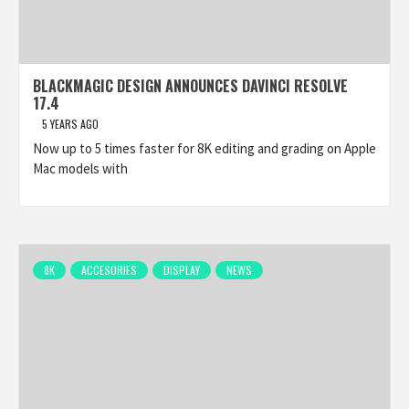
BLACKMAGIC DESIGN ANNOUNCES DAVINCI RESOLVE
17.4
5 YEARS AGO
Now up to 5 times faster for 8K editing and grading on Apple
Mac models with
8K
ACCESORIES
DISPLAY
NEWS