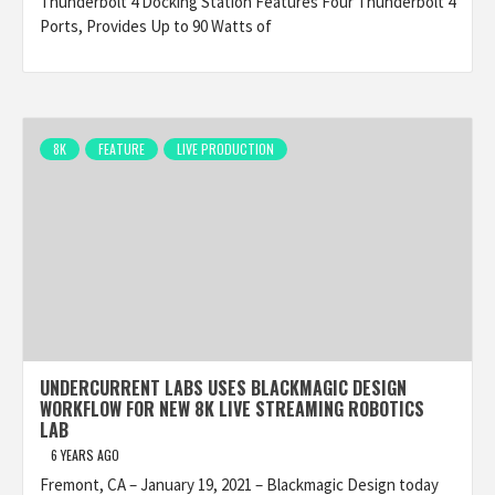
Thunderbolt 4 Docking Station Features Four Thunderbolt 4
Ports, Provides Up to 90 Watts of
8K
FEATURE
LIVE PRODUCTION
UNDERCURRENT LABS USES BLACKMAGIC DESIGN
WORKFLOW FOR NEW 8K LIVE STREAMING ROBOTICS
LAB
6 YEARS AGO
Fremont, CA – January 19, 2021 – Blackmagic Design today