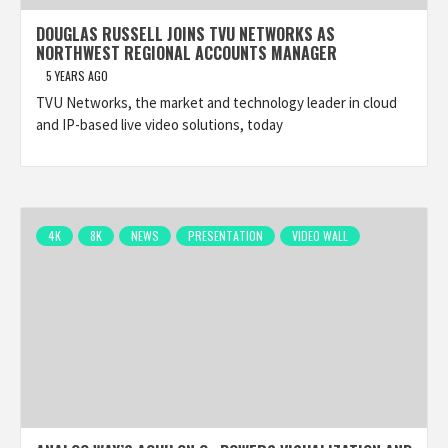
DOUGLAS RUSSELL JOINS TVU NETWORKS AS
NORTHWEST REGIONAL ACCOUNTS MANAGER
5 YEARS AGO
TVU Networks, the market and technology leader in cloud
and IP-based live video solutions, today
4K
8K
NEWS
PRESENTATION
VIDEO WALL