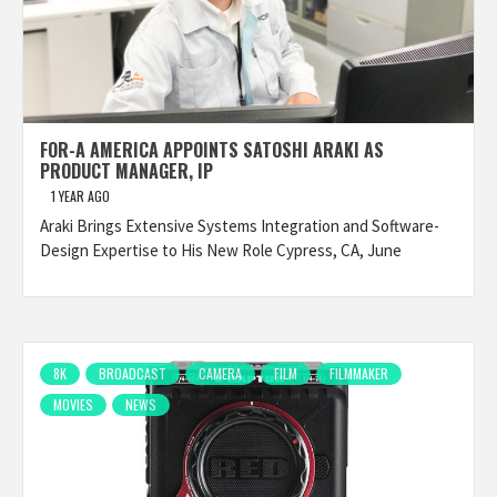
FOR-A AMERICA APPOINTS SATOSHI ARAKI AS
PRODUCT MANAGER, IP
1 YEAR AGO
Araki Brings Extensive Systems Integration and Software-
Design Expertise to His New Role Cypress, CA, June
8K
BROADCAST
CAMERA
FILM
FILMMAKER
MOVIES
NEWS