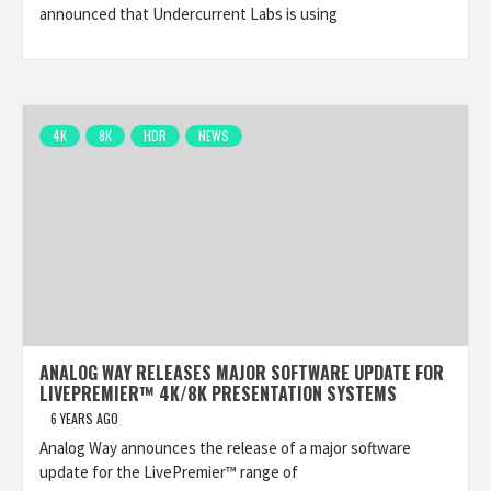
announced that Undercurrent Labs is using
4K
8K
HDR
NEWS
ANALOG WAY RELEASES MAJOR SOFTWARE UPDATE FOR
LIVEPREMIER™ 4K/8K PRESENTATION SYSTEMS
6 YEARS AGO
Analog Way announces the release of a major software
update for the LivePremier™ range of