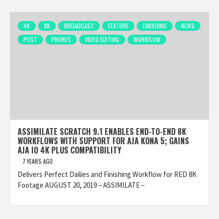
4K
8K
BROADCAST
FEATURE
FINISHING
NEWS
POST
PRORES
VIDEO EDITING
WORKFLOW
ASSIMILATE SCRATCH 9.1 ENABLES END-TO-END 8K
WORKFLOWS WITH SUPPORT FOR AJA KONA 5; GAINS
AJA IO 4K PLUS COMPATIBILITY
7 YEARS AGO
Delivers Perfect Dailies and Finishing Workflow for RED 8K
Footage AUGUST 20, 2019 – ASSIMILATE –