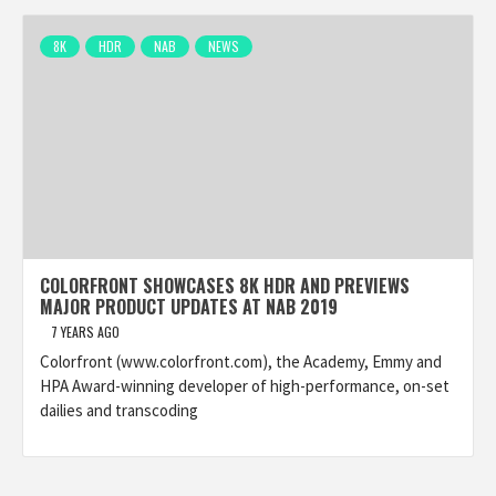
8K
HDR
NAB
NEWS
COLORFRONT SHOWCASES 8K HDR AND PREVIEWS
MAJOR PRODUCT UPDATES AT NAB 2019
7 YEARS AGO
Colorfront (www.colorfront.com), the Academy, Emmy and
HPA Award-winning developer of high-performance, on-set
dailies and transcoding