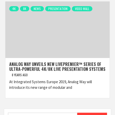
4K
8K
NEWS
PRESENTATION
VIDEO WALL
ANALOG WAY UNVEILS NEW LIVEPREMIER™ SERIES OF
ULTRA-POWERFUL 4K/8K LIVE PRESENTATION SYSTEMS
8 YEARS AGO
At Integrated Systems Europe 2019, Analog Way will
introduce its new range of modular and