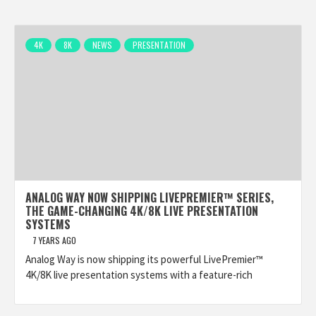
4K
8K
NEWS
PRESENTATION
ANALOG WAY NOW SHIPPING LIVEPREMIER™ SERIES,
THE GAME-CHANGING 4K/8K LIVE PRESENTATION
SYSTEMS
7 YEARS AGO
Analog Way is now shipping its powerful LivePremier™
4K/8K live presentation systems with a feature-rich