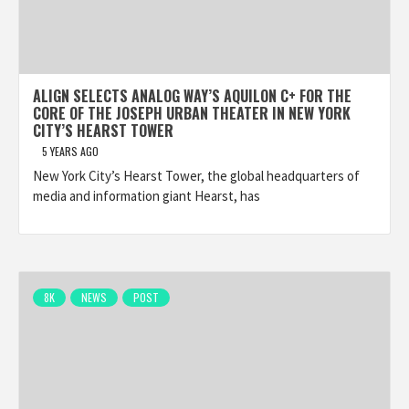
ALIGN SELECTS ANALOG WAY’S AQUILON C+ FOR THE
CORE OF THE JOSEPH URBAN THEATER IN NEW YORK
CITY’S HEARST TOWER
5 YEARS AGO
New York City’s Hearst Tower, the global headquarters of
media and information giant Hearst, has
8K
NEWS
POST