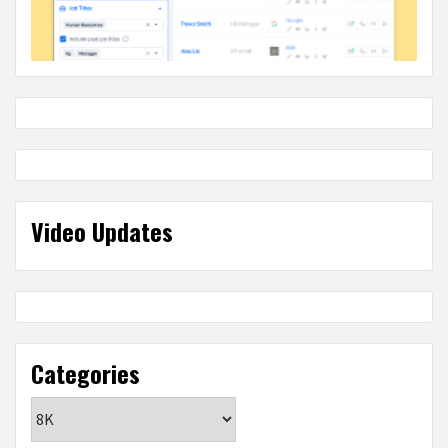
Video Updates
Categories
Categories