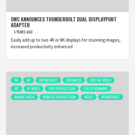
OWC ANNOUNCES THUNDERBOLT DUAL DISPLAYPORT
ADAPTER
5 YEARS AGO
Easily add up to two 4K or 8K displays for stunning images,
increased productivity enhanced
8K
AV
BROADCAST
BUSINESS
DIGITAL VIDEO
HD
IP VIDEO
LIVE PRODUCTION
LIVE STREAMING
MOBILE VIDEO
REMOTE PRODUCTION
VIDEO
WORKFORCE