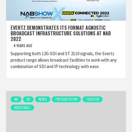
EVERTZ DEMONSTRATES ITS FORMAT AGNOSTIC
BROADCAST INFRASTRUCTURE SOLUTIONS AT NAB
2022
4 YEARS AGO
Supporting both 12G-SDI and ST 2110 signals, the Evertz
product range allows broadcast facilities to work with any
combination of SDI and IP technology with ease.
4K
8K
NEWS
PRESENTATION
THEATER
VIDEO WALL