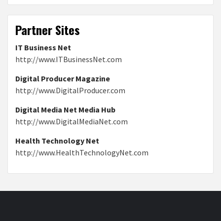
Partner Sites
IT Business Net
http://www.ITBusinessNet.com
Digital Producer Magazine
http://www.DigitalProducer.com
Digital Media Net Media Hub
http://www.DigitalMediaNet.com
Health Technology Net
http://www.HealthTechnologyNet.com