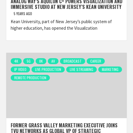
ANALOG WAY’S AQUILON C+ POWERS VISUALIZATION AND
IMMERSIVE STUDIO AT NEW JERSEY’S KEAN UNIVERSITY
5 YEARS AGO
Kean University, part of New Jersey’s public system of
higher education, has opened the Visualization
4K
5G
8K
AV
BROADCAST
CAREER
IP VIDEO
LIVE PRODUCTION
LIVE STREAMING
MARKETING
REMOTE PRODUCTION
FORMER GRASS VALLEY MARKETING EXECUTIVE JOINS
TVU NETWORKS AS GLOBAL VP OF STRATEGIC