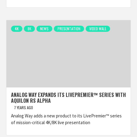
4K
8K
NEWS
PRESENTATION
VIDEO WALL
ANALOG WAY EXPANDS ITS LIVEPREMIER™ SERIES WITH
AQUILON RS ALPHA
7 YEARS AGO
Analog Way adds a new product to its LivePremier™ series
of mission-critical 4K/8K live presentation