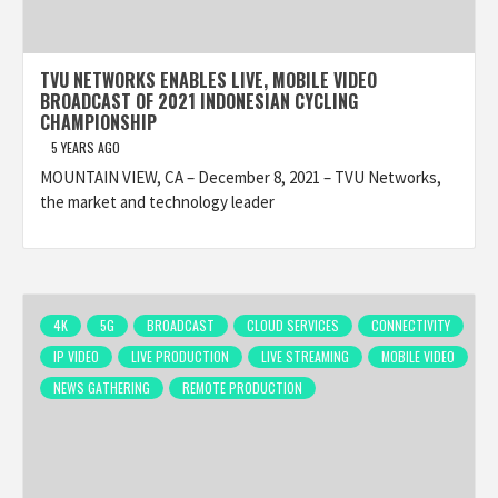
TVU NETWORKS ENABLES LIVE, MOBILE VIDEO
BROADCAST OF 2021 INDONESIAN CYCLING
CHAMPIONSHIP
5 YEARS AGO
MOUNTAIN VIEW, CA – December 8, 2021 – TVU Networks,
the market and technology leader
4K
5G
BROADCAST
CLOUD SERVICES
CONNECTIVITY
IP VIDEO
LIVE PRODUCTION
LIVE STREAMING
MOBILE VIDEO
NEWS GATHERING
REMOTE PRODUCTION