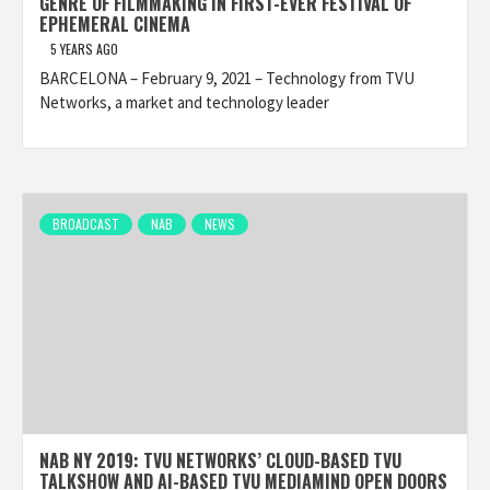
GENRE OF FILMMAKING IN FIRST-EVER FESTIVAL OF
EPHEMERAL CINEMA
5 YEARS AGO
BARCELONA – February 9, 2021 – Technology from TVU
Networks, a market and technology leader
BROADCAST
NAB
NEWS
NAB NY 2019: TVU NETWORKS’ CLOUD-BASED TVU
TALKSHOW AND AI-BASED TVU MEDIAMIND OPEN DOORS