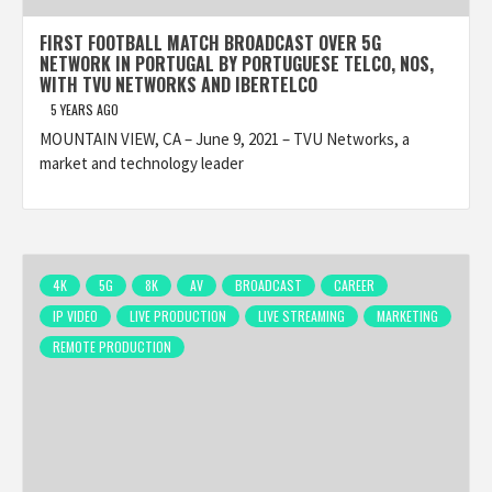
FIRST FOOTBALL MATCH BROADCAST OVER 5G
NETWORK IN PORTUGAL BY PORTUGUESE TELCO, NOS,
WITH TVU NETWORKS AND IBERTELCO
5 YEARS AGO
MOUNTAIN VIEW, CA – June 9, 2021 – TVU Networks, a
market and technology leader
4K
5G
8K
AV
BROADCAST
CAREER
IP VIDEO
LIVE PRODUCTION
LIVE STREAMING
MARKETING
REMOTE PRODUCTION