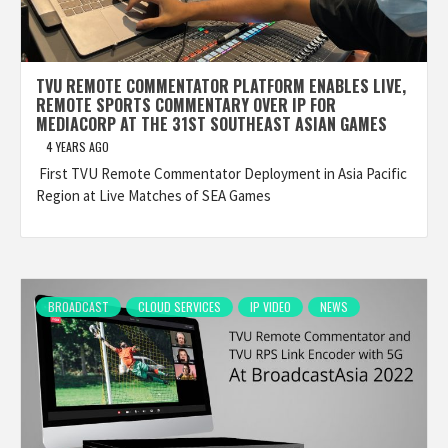
TVU REMOTE COMMENTATOR PLATFORM ENABLES LIVE,
REMOTE SPORTS COMMENTARY OVER IP FOR
MEDIACORP AT THE 31ST SOUTHEAST ASIAN GAMES
4 YEARS AGO
First TVU Remote Commentator Deployment in Asia Pacific
Region at Live Matches of SEA Games
BROADCAST
CLOUD SERVICES
IP VIDEO
NEWS