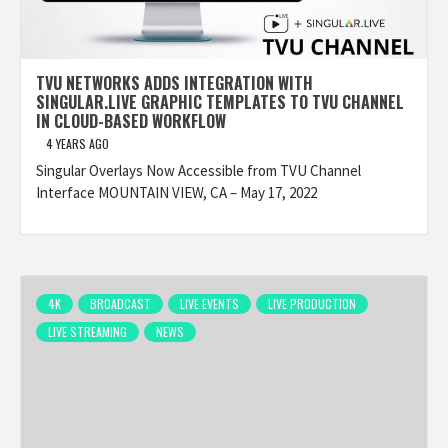
TVU NETWORKS ADDS INTEGRATION WITH
SINGULAR.LIVE GRAPHIC TEMPLATES TO TVU CHANNEL
IN CLOUD-BASED WORKFLOW
4 YEARS AGO
Singular Overlays Now Accessible from TVU Channel
Interface MOUNTAIN VIEW, CA – May 17, 2022
4K
BROADCAST
LIVE EVENTS
LIVE PRODUCTION
LIVE STREAMING
NEWS