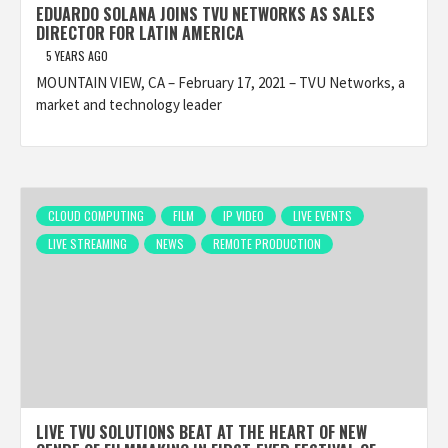
EDUARDO SOLANA JOINS TVU NETWORKS AS SALES
DIRECTOR FOR LATIN AMERICA
5 YEARS AGO
MOUNTAIN VIEW, CA – February 17, 2021 – TVU Networks, a
market and technology leader
CLOUD COMPUTING
FILM
IP VIDEO
LIVE EVENTS
LIVE STREAMING
NEWS
REMOTE PRODUCTION
LIVE TVU SOLUTIONS BEAT AT THE HEART OF NEW