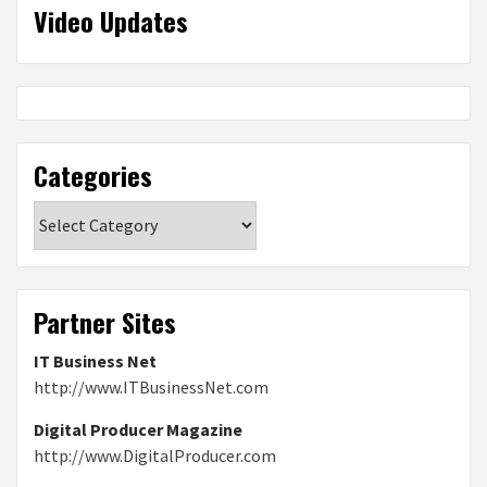
Video Updates
Categories
Categories
Partner Sites
IT Business Net
http://www.ITBusinessNet.com
Digital Producer Magazine
http://www.DigitalProducer.com