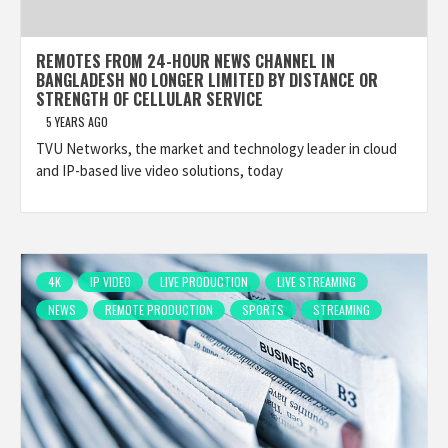
REMOTES FROM 24-HOUR NEWS CHANNEL IN
BANGLADESH NO LONGER LIMITED BY DISTANCE OR
STRENGTH OF CELLULAR SERVICE
5 YEARS AGO
TVU Networks, the market and technology leader in cloud
and IP-based live video solutions, today
4K
IP VIDEO
LIVE PRODUCTION
LIVE STREAMING
NEWS
REMOTE PRODUCTION
SPORTS
STREAMING