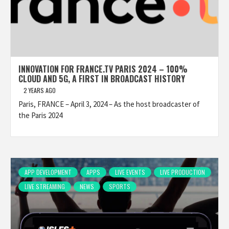
INNOVATION FOR FRANCE.TV PARIS 2024 – 100%
CLOUD AND 5G, A FIRST IN BROADCAST HISTORY
2 YEARS AGO
Paris, FRANCE – April 3, 2024 – As the host broadcaster of
the Paris 2024
APP DEVELOPMENT
APPS
LIVE EVENTS
LIVE PRODUCTION
LIVE STREAMING
NEWS
SPORTS