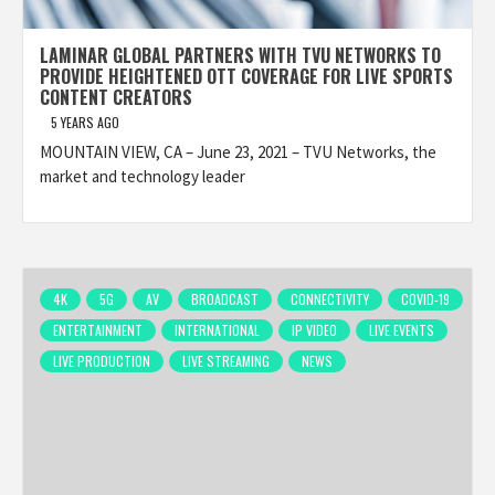
LAMINAR GLOBAL PARTNERS WITH TVU NETWORKS TO
PROVIDE HEIGHTENED OTT COVERAGE FOR LIVE SPORTS
CONTENT CREATORS
5 YEARS AGO
MOUNTAIN VIEW, CA – June 23, 2021 – TVU Networks, the
market and technology leader
4K
5G
AV
BROADCAST
CONNECTIVITY
COVID-19
ENTERTAINMENT
INTERNATIONAL
IP VIDEO
LIVE EVENTS
LIVE PRODUCTION
LIVE STREAMING
NEWS