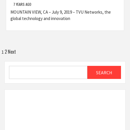
7 YEARS AGO
MOUNTAIN VIEW, CA – July 9, 2019 – TVU Networks, the
global technology and innovation
Posts
2
Next
1
pagination
Search
SEARCH