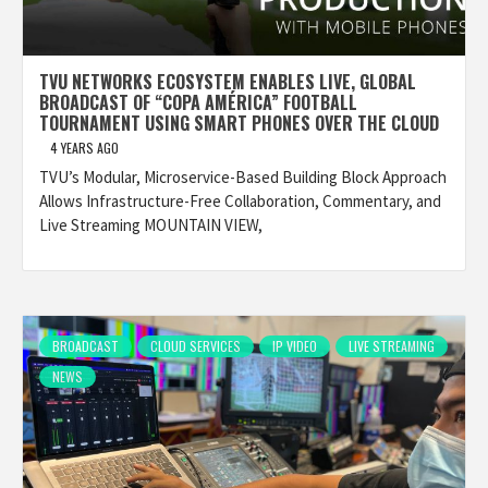
TVU NETWORKS ECOSYSTEM ENABLES LIVE, GLOBAL
BROADCAST OF “COPA AMÉRICA” FOOTBALL
TOURNAMENT USING SMART PHONES OVER THE CLOUD
4 YEARS AGO
TVU’s Modular, Microservice-Based Building Block Approach
Allows Infrastructure-Free Collaboration, Commentary, and
Live Streaming MOUNTAIN VIEW,
BROADCAST
CLOUD SERVICES
IP VIDEO
LIVE STREAMING
NEWS