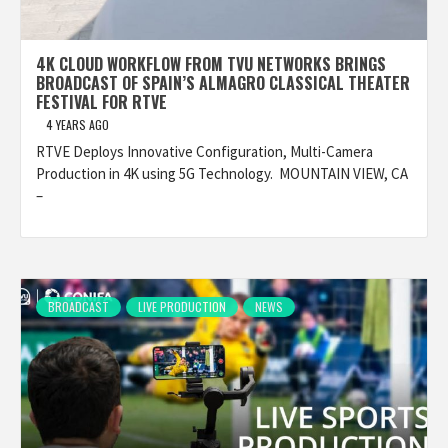
4K CLOUD WORKFLOW FROM TVU NETWORKS BRINGS
BROADCAST OF SPAIN’S ALMAGRO CLASSICAL THEATER
FESTIVAL FOR RTVE
4 YEARS AGO
RTVE Deploys Innovative Configuration, Multi-Camera
Production in 4K using 5G Technology. MOUNTAIN VIEW, CA
–
BROADCAST
LIVE PRODUCTION
NEWS