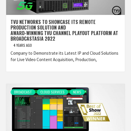
TVU NETWORKS TO SHOWCASE ITS REMOTE
PRODUCTION SOLUTION AND
AWARD-WINNING TVU CHANNEL PLAYOUT PLATFORM AT
BROADCASTASIA 2022
4 YEARS AGO
Company to Demonstrate its Latest IP and Cloud Solutions
for Live Video Content Acquisition, Production,
BROADCAST
CLOUD SERVICES
NEWS