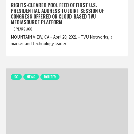
RIGHTS-CLEARED POOL FEED OF FIRST U.S.
PRESIDENTIAL ADDRESS TO JOINT SESSION OF
CONGRESS OFFERED ON CLOUD-BASED TVU
MEDIASOURCE PLATFORM
5 YEARS AGO
MOUNTAIN VIEW, CA – April 20, 2021 – TVU Networks, a
market and technology leader
5G
NEWS
ROUTER