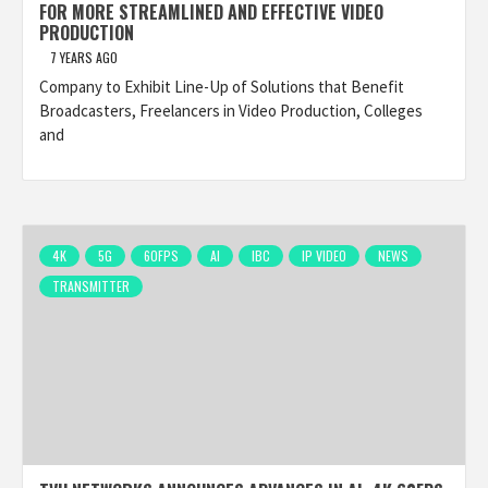
FOR MORE STREAMLINED AND EFFECTIVE VIDEO
PRODUCTION
7 YEARS AGO
Company to Exhibit Line-Up of Solutions that Benefit
Broadcasters, Freelancers in Video Production, Colleges
and
4K
5G
60FPS
AI
IBC
IP VIDEO
NEWS
TRANSMITTER