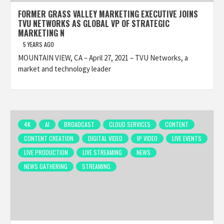
FORMER GRASS VALLEY MARKETING EXECUTIVE JOINS
TVU NETWORKS AS GLOBAL VP OF STRATEGIC
MARKETING N
5 YEARS AGO
MOUNTAIN VIEW, CA – April 27, 2021 – TVU Networks, a
market and technology leader
4K
AI
BROADCAST
CLOUD SERVICES
CONTENT
CONTENT CREATION
DIGITAL VIDEO
IP VIDEO
LIVE EVENTS
LIVE PRODUCTION
LIVE STREAMING
NEWS
NEWS GATHERING
STREAMING