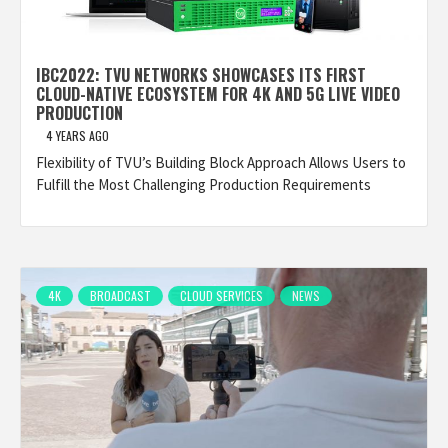
IBC2022: TVU NETWORKS SHOWCASES ITS FIRST
CLOUD-NATIVE ECOSYSTEM FOR 4K AND 5G LIVE VIDEO
PRODUCTION
4 YEARS AGO
Flexibility of TVU’s Building Block Approach Allows Users to
Fulfill the Most Challenging Production Requirements
4K
BROADCAST
CLOUD SERVICES
NEWS