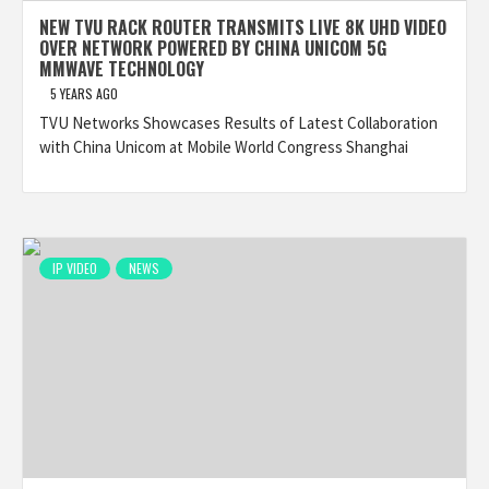
NEW TVU RACK ROUTER TRANSMITS LIVE 8K UHD VIDEO
OVER NETWORK POWERED BY CHINA UNICOM 5G
MMWAVE TECHNOLOGY
5 YEARS AGO
TVU Networks Showcases Results of Latest Collaboration
with China Unicom at Mobile World Congress Shanghai
IP VIDEO
NEWS