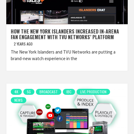
HOW THE NEW YORK ISLANDERS INCREASED IN-ARENA
FAN ENGAGEMENT WITH TVU NETWORKS’ PLATFORM
2 YEARS AGO
The New York Islanders and TVU Networks are putting a
brand-new watch experience in the
4K
5G
BROADCAST
IBC
LIVE PRODUCTION
NEWS