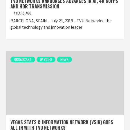
TVU NETWORKS ANNOUNCES ADVANCES IN AI, 4K 60FPS
AND HDR TRANSMISSION
7 YEARS AGO
BARCELONA, SPAIN – July 23, 2019 – TVU Networks, the
global technology and innovation leader
BROADCAST
IP VIDEO
NEWS
VEGAS STATS & INFORMATION NETWORK (VSIN) GOES
ALL IN WITH TVU NETWORKS