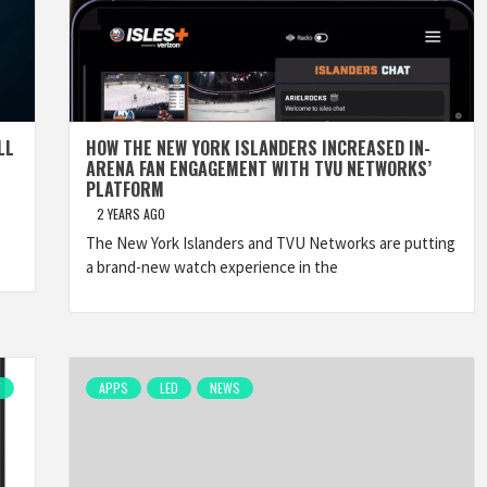
LL
HOW THE NEW YORK ISLANDERS INCREASED IN-
ARENA FAN ENGAGEMENT WITH TVU NETWORKS’
PLATFORM
2 YEARS AGO
The New York Islanders and TVU Networks are putting
a brand-new watch experience in the
W
APPS
LED
NEWS