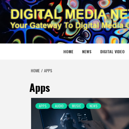
Skip
to
content
DIGITAL
YOUR GATEWAY TO DIGITAL MEDIA CREATION
HOME
NEWS
DIGITAL VIDEO
HOME
APPS
Apps
APPS
AUDIO
MUSIC
NEWS