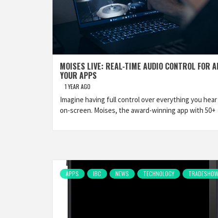
MOISES LIVE: REAL-TIME AUDIO CONTROL FOR A
YOUR APPS
1 YEAR AGO
Imagine having full control over everything you hear
on-screen. Moises, the award-winning app with 50+
APPS
IBC
NEWS
TECHNOLOGY
TRADESHO