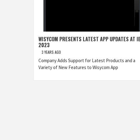
WISYCOM PRESENTS LATEST APP UPDATES AT I
2023
3 YEARS AGO
Company Adds Support for Latest Products and a
Variety of New Features to Wisycom App