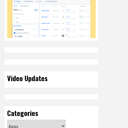
Video Updates
Categories
Categories