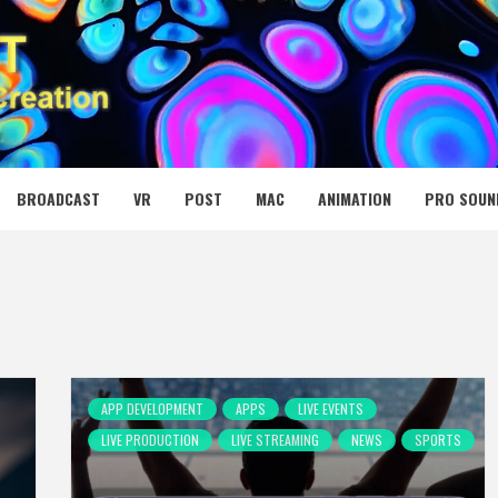
 MEDIA NET
BROADCAST
VR
POST
MAC
ANIMATION
PRO SOUN
APP DEVELOPMENT
APPS
LIVE EVENTS
LIVE PRODUCTION
LIVE STREAMING
NEWS
SPORTS