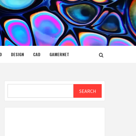
D
DESIGN
CAD
GAMERNET
Search
SEARCH