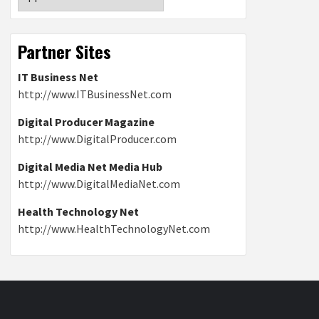
Partner Sites
IT Business Net
http://www.ITBusinessNet.com
Digital Producer Magazine
http://www.DigitalProducer.com
Digital Media Net Media Hub
http://www.DigitalMediaNet.com
Health Technology Net
http://www.HealthTechnologyNet.com