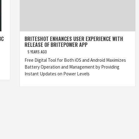
BC
BRITESHOT ENHANCES USER EXPERIENCE WITH
RELEASE OF BRITEPOWER APP
5 YEARS AGO
Free Digital Tool for Both iOS and Android Maximizes
Battery Operation and Management by Providing
Instant Updates on Power Levels