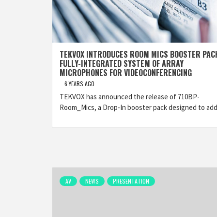
TEKVOX INTRODUCES ROOM MICS BOOSTER PAC
FULLY-INTEGRATED SYSTEM OF ARRAY
MICROPHONES FOR VIDEOCONFERENCING
6 YEARS AGO
TEKVOX has announced the release of 710BP-
Room_Mics, a Drop-In booster pack designed to add
AV
NEWS
PRESENTATION