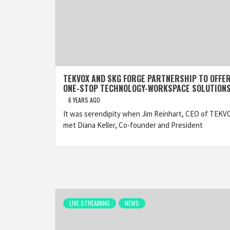
TEKVOX AND SKG FORGE PARTNERSHIP TO OFFE
ONE-STOP TECHNOLOGY-WORKSPACE SOLUTION
6 YEARS AGO
It was serendipity when Jim Reinhart, CEO of TEKV
met Diana Keller, Co-founder and President
LIVE STREAMING
NEWS