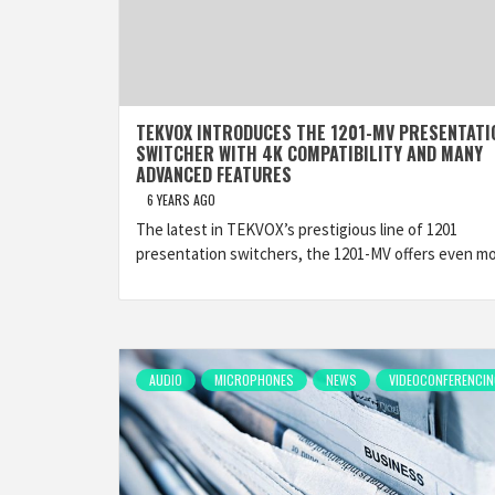
TEKVOX INTRODUCES THE 1201-MV PRESENTATI
SWITCHER WITH 4K COMPATIBILITY AND MANY
ADVANCED FEATURES
6 YEARS AGO
The latest in TEKVOX’s prestigious line of 1201
presentation switchers, the 1201-MV offers even m
AUDIO
MICROPHONES
NEWS
VIDEOCONFERENCIN