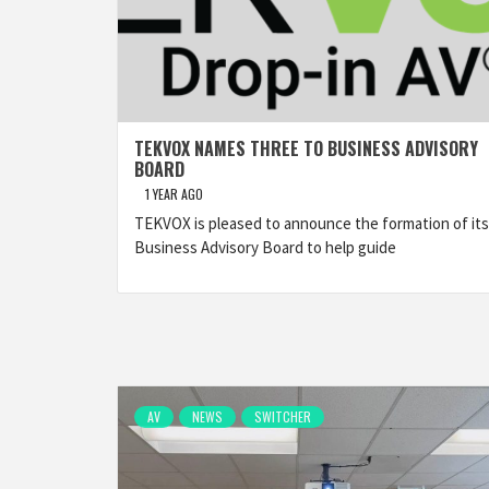
TEKVOX NAMES THREE TO BUSINESS ADVISORY
BOARD
1 YEAR AGO
TEKVOX is pleased to announce the formation of its
Business Advisory Board to help guide
AV
NEWS
SWITCHER