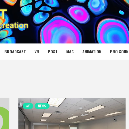
 MEDIA NET
BROADCAST
VR
POST
MAC
ANIMATION
PRO SOUN
AV
NEWS