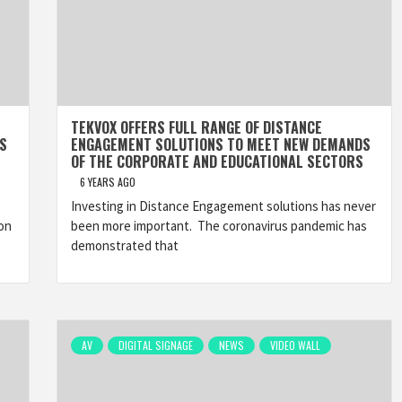
TEKVOX OFFERS FULL RANGE OF DISTANCE
S
ENGAGEMENT SOLUTIONS TO MEET NEW DEMANDS
OF THE CORPORATE AND EDUCATIONAL SECTORS
6 YEARS AGO
Investing in Distance Engagement solutions has never
on
been more important. The coronavirus pandemic has
demonstrated that
AV
DIGITAL SIGNAGE
NEWS
VIDEO WALL