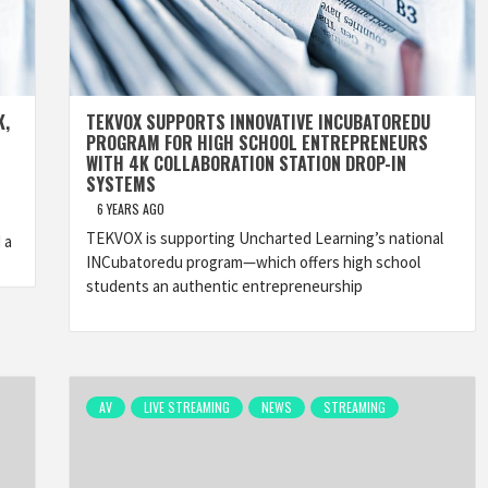
K,
TEKVOX SUPPORTS INNOVATIVE INCUBATOREDU
PROGRAM FOR HIGH SCHOOL ENTREPRENEURS
WITH 4K COLLABORATION STATION DROP-IN
SYSTEMS
6 YEARS AGO
TEKVOX is supporting Uncharted Learning’s national
 a
INCubatoredu program—which offers high school
students an authentic entrepreneurship
AV
LIVE STREAMING
NEWS
STREAMING