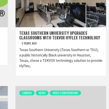
TEXAS SOUTHERN UNIVERSITY UPGRADES
CLASSROOMS WITH TEKVOX HYFLEX TECHNOLOGY
3 YEARS AGO
Texas Southern University (Texas Southern or TSU),
a public historically Black university in Houston,
Texas, chose a TEKVOX technology solution to provide
HyFlex,
CAMERA
NEWS
VIDEO CONFERENCING