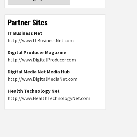
Partner Sites
IT Business Net
http://www.ITBusinessNet.com
Digital Producer Magazine
http://www.DigitalProducer.com
Digital Media Net Media Hub
http://www.DigitalMediaNet.com
Health Technology Net
http://www.HealthTechnologyNet.com