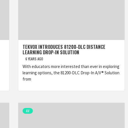
TEKVOX INTRODUCES 81200-DLC DISTANCE
LEARNING DROP-IN SOLUTION
6 YEARS AGO
With educators more interested than ever in exploring
learning options, the 81200-DLC Drop-In A/V® Solution
from
AV