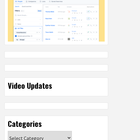
Video Updates
Categories
Categories