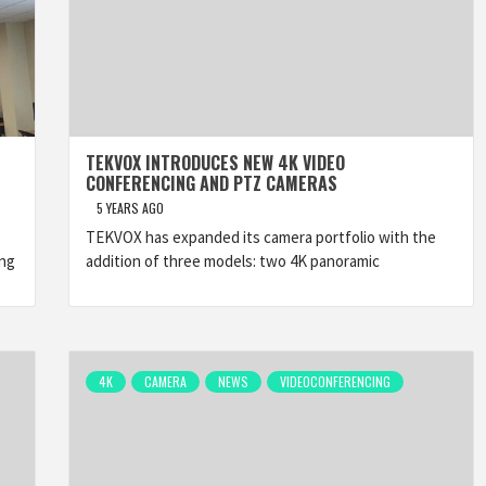
TEKVOX INTRODUCES NEW 4K VIDEO
CONFERENCING AND PTZ CAMERAS
5 YEARS AGO
TEKVOX has expanded its camera portfolio with the
ing
addition of three models: two 4K panoramic
4K
CAMERA
NEWS
VIDEOCONFERENCING