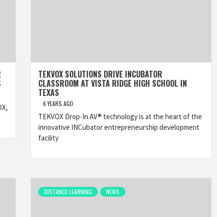
R
TEKVOX SOLUTIONS DRIVE INCUBATOR
S
CLASSROOM AT VISTA RIDGE HIGH SCHOOL IN
TEXAS
6 YEARS AGO
OX,
TEKVOX Drop-In AV® technology is at the heart of the
innovative INCubator entrepreneurship development
facility
DISTANCE LEARNING
NEWS