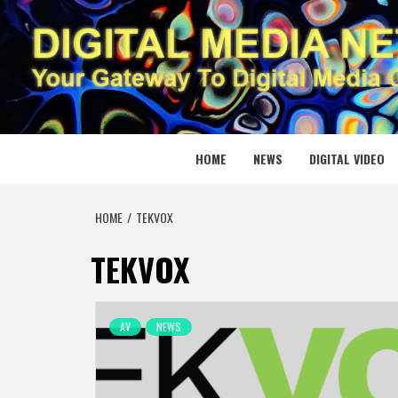
Skip
to
content
DIGITAL
YOUR GATEWAY TO DIGITAL MEDIA CREATION
HOME
NEWS
DIGITAL VIDEO
HOME
TEKVOX
TEKVOX
AV
NEWS