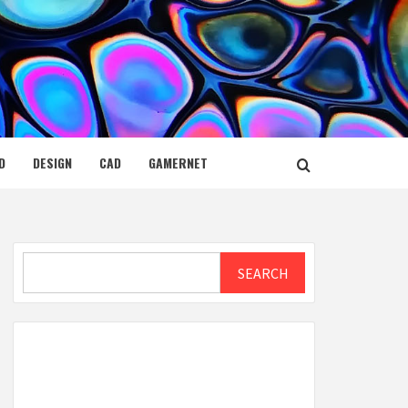
D
DESIGN
CAD
GAMERNET
Search
SEARCH