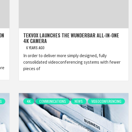
ON
TEKVOX LAUNCHES THE WUNDERBAR ALL-IN-ONE
4K CAMERA
6 YEARS AGO
In order to deliver more simply designed, fully
consolidated videoconferencing systems with fewer
ore
pieces of
G
4K
COMMUNICATIONS
NEWS
VIDEOCONFERENCING