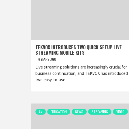
TEKVOX INTRODUCES TWO QUICK SETUP LIVE
STREAMING MOBILE KITS
6 YEARS AGO
Live streaming solutions are increasingly crucial for
business continuation, and TEKVOX has introduced
two easy-to-use
AV
EDUCATION
NEWS
STREAMING
VIDEO