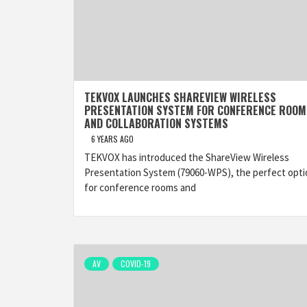
TEKVOX LAUNCHES SHAREVIEW WIRELESS
PRESENTATION SYSTEM FOR CONFERENCE ROOM
AND COLLABORATION SYSTEMS
6 YEARS AGO
TEKVOX has introduced the ShareView Wireless
Presentation System (79060-WPS), the perfect opti
for conference rooms and
AV
COVID-19