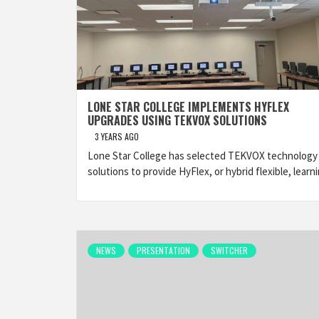
LONE STAR COLLEGE IMPLEMENTS HYFLEX
UPGRADES USING TEKVOX SOLUTIONS
3 YEARS AGO
Lone Star College has selected TEKVOX technology
solutions to provide HyFlex, or hybrid flexible, learn
NEWS
PRESENTATION
SWITCHER