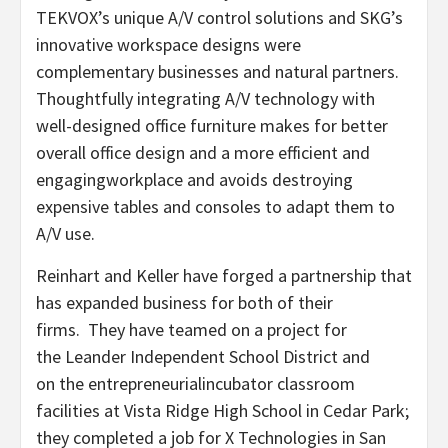
TEKVOX’s unique A/V control solutions and SKG’s
innovative workspace designs were
complementary businesses and natural partners.
Thoughtfully integrating A/V technology with
well-designed office furniture makes for better
overall office design and a more efficient and
engagingworkplace and avoids destroying
expensive tables and consoles to adapt them to
A/V use.
Reinhart and Keller have forged a partnership that
has expanded business for both of their
firms. They have teamed on a project for
the Leander Independent School District and
on the entrepreneurialincubator classroom
facilities at Vista Ridge High School in Cedar Park;
they completed a job for X Technologies in San