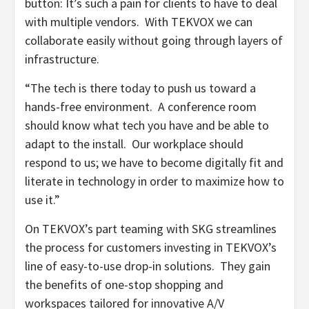
button: It’s such a pain for clients to have to deal
with multiple vendors. With TEKVOX we can
collaborate easily without going through layers of
infrastructure.
“The tech is there today to push us toward a
hands-free environment. A conference room
should know what tech you have and be able to
adapt to the install. Our workplace should
respond to us; we have to become digitally fit and
literate in technology in order to maximize how to
use it.”
On TEKVOX’s part teaming with SKG streamlines
the process for customers investing in TEKVOX’s
line of easy-to-use drop-in solutions. They gain
the benefits of one-stop shopping and
workspaces tailored for innovative A/V