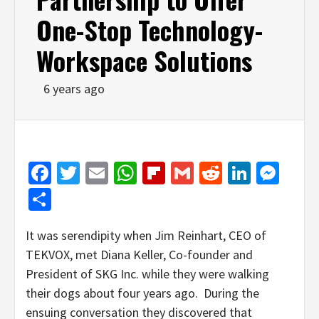
One-Stop Technology-
Workspace Solutions
6 years ago
Facebook
Twitter
Email
WhatsApp
Flipboard
Gmail
Reddit
Linked
Mes
Share
It was serendipity when Jim Reinhart, CEO of
TEKVOX, met Diana Keller, Co-founder and
President of SKG Inc. while they were walking
their dogs about four years ago. During the
ensuing conversation they discovered that