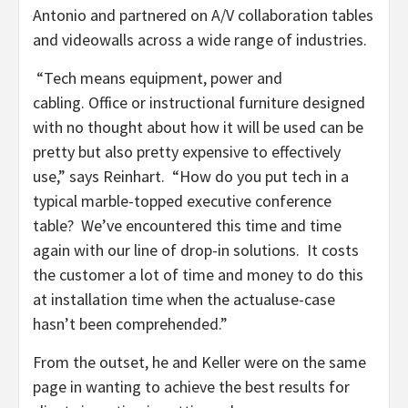
Antonio and partnered on A/V collaboration tables
and videowalls across a wide range of industries.
“Tech means equipment, power and
cabling. Office or instructional furniture designed
with no thought about how it will be used can be
pretty but also pretty expensive to effectively
use,” says Reinhart. “How do you put tech in a
typical marble-topped executive conference
table? We’ve encountered this time and time
again with our line of drop-in solutions. It costs
the customer a lot of time and money to do this
at installation time when the actualuse-case
hasn’t been comprehended.”
From the outset, he and Keller were on the same
page in wanting to achieve the best results for