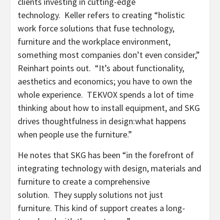
clients investing in cutting-edge
technology. Keller refers to creating “holistic
work force solutions that fuse technology,
furniture and the workplace environment,
something most companies don’t even consider,”
Reinhart points out. “It’s about functionality,
aesthetics and economics; you have to own the
whole experience. TEKVOX spends a lot of time
thinking about how to install equipment, and SKG
drives thoughtfulness in design:what happens
when people use the furniture.”
He notes that SKG has been “in the forefront of
integrating technology with design, materials and
furniture to create a comprehensive
solution. They supply solutions not just
furniture. This kind of support creates a long-