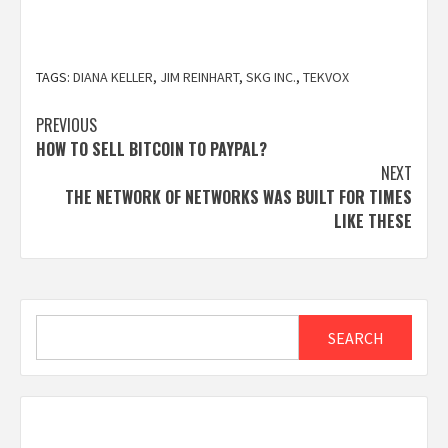
TAGS:
DIANA KELLER
,
JIM REINHART
,
SKG INC.
,
TEKVOX
Post
PREVIOUS
HOW TO SELL BITCOIN TO PAYPAL?
navigation
NEXT
THE NETWORK OF NETWORKS WAS BUILT FOR TIMES
LIKE THESE
Search
SEARCH