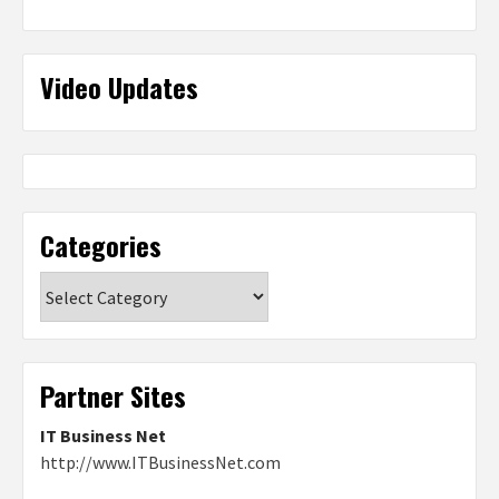
Video Updates
Categories
Categories
Partner Sites
IT Business Net
http://www.ITBusinessNet.com