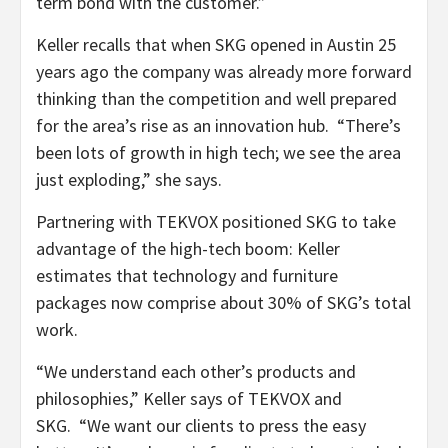
term bond with the customer.”
Keller recalls that when SKG opened in Austin 25
years ago the company was already more forward
thinking than the competition and well prepared
for the area’s rise as an innovation hub. “There’s
been lots of growth in high tech; we see the area
just exploding,” she says.
Partnering with TEKVOX positioned SKG to take
advantage of the high-tech boom: Keller
estimates that technology and furniture
packages now comprise about 30% of SKG’s total
work.
“We understand each other’s products and
philosophies,” Keller says of TEKVOX and
SKG. “We want our clients to press the easy