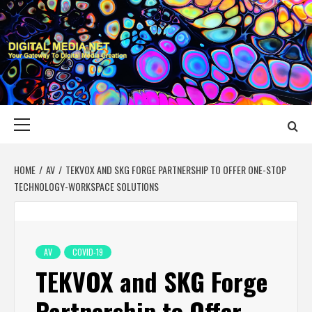
Skip
to
content
DIGITAL MEDIA
YOUR GATEWAY TO DIGITAL MEDIA CREATION
NET
Primary
Menu
HOME
AV
TEKVOX AND SKG FORGE PARTNERSHIP TO OFFER ONE-STOP
TECHNOLOGY-WORKSPACE SOLUTIONS
AV
COVID-19
TEKVOX and SKG Forge
Partnership to Offer