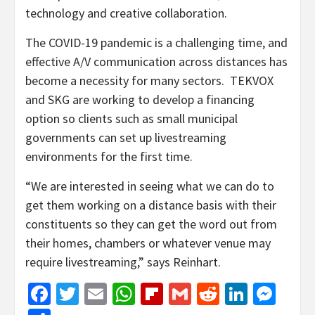
technology and creative collaboration.
The COVID-19 pandemic is a challenging time, and
effective A/V communication across distances has
become a necessity for many sectors. TEKVOX
and SKG are working to develop a financing
option so clients such as small municipal
governments can set up livestreaming
environments for the first time.
“We are interested in seeing what we can do to
get them working on a distance basis with their
constituents so they can get the word out from
their homes, chambers or whatever venue may
require livestreaming,” says Reinhart.
Facebook
Twitter
Email
WhatsApp
Flipboard
Gmail
Reddit
Linked
Mes