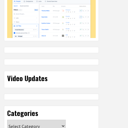
Video Updates
Categories
Categories