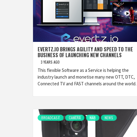
EVERTZ.IO BRINGS AGILITY AND SPEED TO THE
BUSINESS OF LAUNCHING NEW CHANNELS
3 YEARS AGO
This flexible Software as a Service is helping the
industry launch and monetise many new OTT, DTC,
Connected TV and FAST channels around the world.
BROADCAST
CAMERA
NAB
NEWS