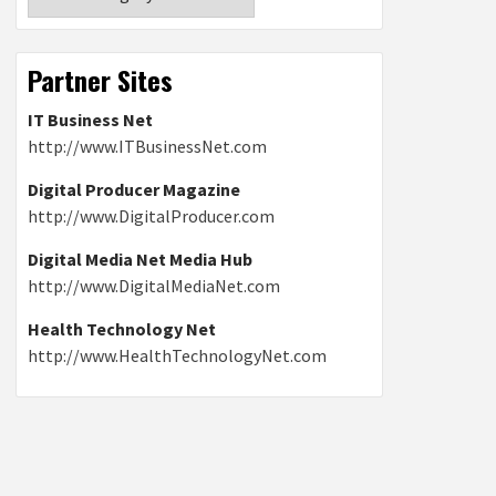
Partner Sites
IT Business Net
http://www.ITBusinessNet.com
Digital Producer Magazine
http://www.DigitalProducer.com
Digital Media Net Media Hub
http://www.DigitalMediaNet.com
Health Technology Net
http://www.HealthTechnologyNet.com