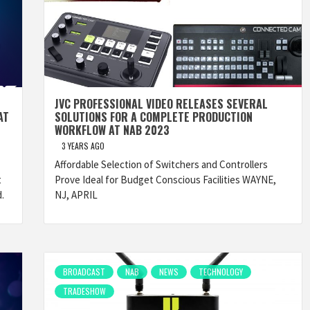
JVC PROFESSIONAL VIDEO RELEASES SEVERAL
AT
SOLUTIONS FOR A COMPLETE PRODUCTION
WORKFLOW AT NAB 2023
3 YEARS AGO
Affordable Selection of Switchers and Controllers
t
Prove Ideal for Budget Conscious Facilities WAYNE,
.
NJ, APRIL
BROADCAST
NAB
NEWS
TECHNOLOGY
TRADESHOW