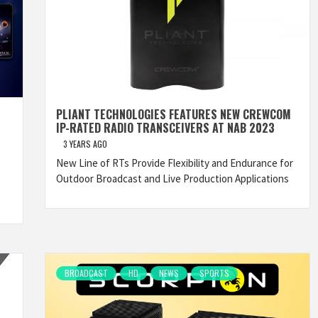
PLIANT TECHNOLOGIES FEATURES NEW CREWCOM
IP-RATED RADIO TRANSCEIVERS AT NAB 2023
3 YEARS AGO
New Line of RTs Provide Flexibility and Endurance for
Outdoor Broadcast and Live Production Applications
BROADCAST
HD
NEWS
SPORTS