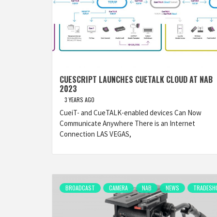
CUESCRIPT LAUNCHES CUETALK CLOUD AT NAB
2023
3 YEARS AGO
CueiT- and CueTALK-enabled devices Can Now
Communicate Anywhere There is an Internet
Connection LAS VEGAS,
BROADCAST
CAMERA
NAB
NEWS
TRADESH