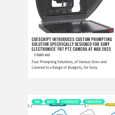
CUESCRIPT INTRODUCES CUSTOM PROMPTING
SOLUTION SPECIFICALLY DESIGNED FOR SONY
ELECTRONICS’ FR7 PTZ CAMERA AT NAB 2023
3 YEARS AGO
Four Prompting Solutions, of Various Sizes and
Catered to a Range of Budgets, for Sony
NAB
NEWS
TECHNOLOGY
TRADESHOW