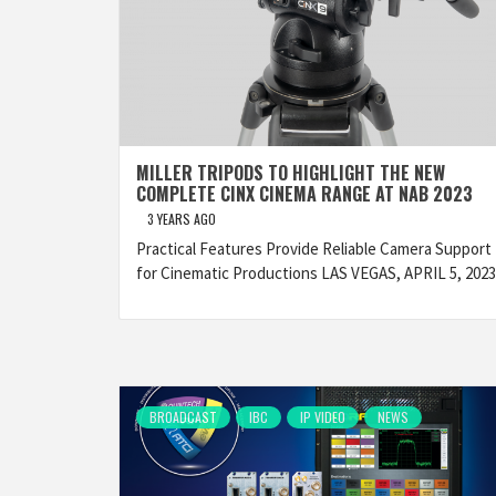
MILLER TRIPODS TO HIGHLIGHT THE NEW
COMPLETE CINX CINEMA RANGE AT NAB 2023
3 YEARS AGO
Practical Features Provide Reliable Camera Support
for Cinematic Productions LAS VEGAS, APRIL 5, 202
BROADCAST
IBC
IP VIDEO
NEWS