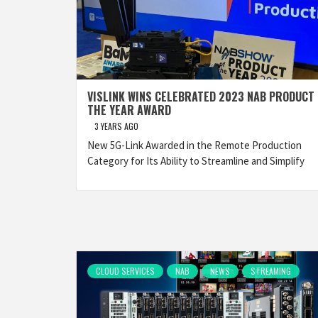
VISLINK WINS CELEBRATED 2023 NAB PRODUCT 
THE YEAR AWARD
3 YEARS AGO
New 5G-Link Awarded in the Remote Production
Category for Its Ability to Streamline and Simplify
CLOUD SERVICES
NAB
NEWS
STREAMING