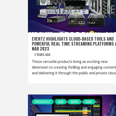
EVERTZ HIGHLIGHTS CLOUD-BASED TOOLS AND
POWERFUL REAL TIME STREAMING PLATFORMS 
NAB 2023
3 YEARS AGO
These versatile products bring an exciting new
dimension to creating thrilling and engaging conten
and delivering it through the public and private cloud
BROADCAST
NAB
NEWS
SAAS