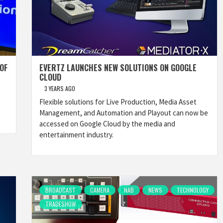
OF
EVERTZ LAUNCHES NEW SOLUTIONS ON GOOGLE
CLOUD
3 YEARS AGO
Flexible solutions for Live Production, Media Asset
Management, and Automation and Playout can now be
accessed on Google Cloud by the media and
entertainment industry.
BROADCAST
CAMERA
NAB
NEWS
TECHNOLOGY
TRADESHOW