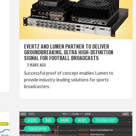
EVERTZ AND LUMEN PARTNER TO DELIVER
GROUNDBREAKING, ULTRA HIGH-DEFINITION
SIGNAL FOR FOOTBALL BROADCASTS
3 YEARS AGO
Successful proof of concept enables Lumen to
provide industry-leading solutions for sports
broadcasters.
AUDIO
NAB
NAMM
NEWS
TECHNOLOGY
TRADESHOW