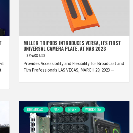
F
MILLER TRIPODS INTRODUCES VERSA, ITS FIRST
UNIVERSAL CAMERA PLATE, AT NAB 2023
3 YEARS AGO
ll
Provides Accessibility and Flexibility for Broadcast and
t
Film Professionals LAS VEGAS, MARCH 29, 2023 —
BROADCAST
NAB
NEWS
WORKFLOW