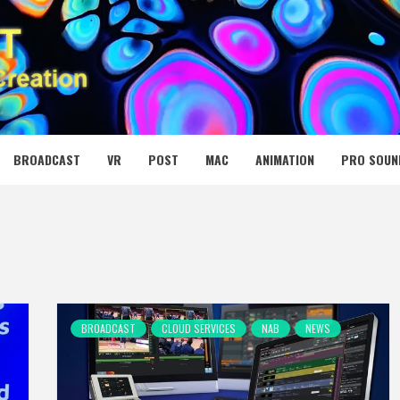
 MEDIA NET
BROADCAST
VR
POST
MAC
ANIMATION
PRO SOUN
BROADCAST
CLOUD SERVICES
NAB
NEWS