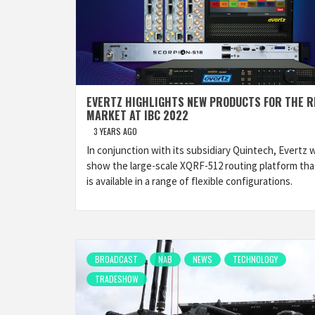
EVERTZ HIGHLIGHTS NEW PRODUCTS FOR THE R
MARKET AT IBC 2022
3 YEARS AGO
In conjunction with its subsidiary Quintech, Evertz wi
show the large-scale XQRF-512 routing platform tha
is available in a range of flexible configurations.
BROADCAST
NAB
NEWS
TECHNOLOGY
TRADESHOW