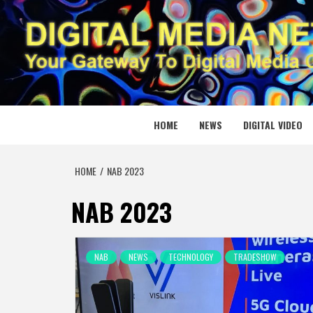
Skip
to
content
DIGITAL
YOUR GATEWAY TO DIGITAL MEDIA CREATION
HOME
NEWS
DIGITAL VIDEO
HOME
NAB 2023
NAB 2023
NAB
NEWS
TECHNOLOGY
TRADESHOW