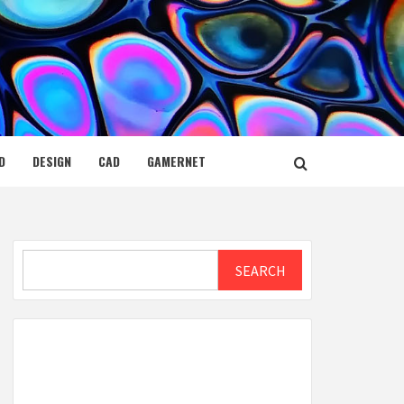
D
DESIGN
CAD
GAMERNET
Search
SEARCH