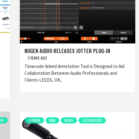
NUGEN AUDIO RELEASES JOTTER PLUG-IN
3 YEARS AGO
Timecode-linked Annotation Tool is Designed to Aid
Collaboration Between Audio Professionals and
Clients LEEDS, UK,
OW
CAMERA
NAB
NEWS
TECHNOLOGY