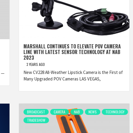
MARSHALL CONTINUES TO ELEVATE POV CAMERA
LINE WITH LATEST SENSOR TECHNOLOGY AT NAB
2023
3 YEARS AGO
New CV228 All-Weather Lipstick Camera is the First of
3 —
Many Upgraded POV Cameras LAS VEGAS,
BROADCAST
CAMERA
NAB
NEWS
TECHNOLOGY
TRADESHOW