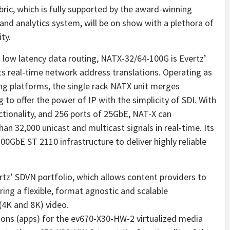
ic, which is fully supported by the award-winning
d analytics system, will be on show with a plethora of
ty.
d low latency data routing, NATX-32/64-100G is Evertz’
ts real-time network address translations. Operating as
ing platforms, the single rack NATX unit merges
to offer the power of IP with the simplicity of SDI. With
nctionality, and 256 ports of 25GbE, NAT-X can
an 32,000 unicast and multicast signals in real-time. Its
00GbE ST 2110 infrastructure to deliver highly reliable
z’ SDVN portfolio, which allows content providers to
ring a flexible, format agnostic and scalable
 (4K and 8K) video.
tions (apps) for the ev670-X30-HW-2 virtualized media