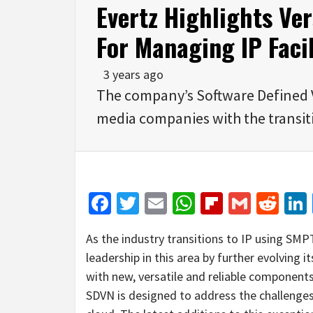
Evertz Highlights Ve
For Managing IP Facil
3 years ago
The company’s Software Defined 
media companies with the transiti
Facebook
Twitter
Email
WhatsApp
Flipboar
Gmail
Red
As the industry transitions to IP using SM
leadership in this area by further evolving
with new, versatile and reliable components.
SDVN is designed to address the challenges