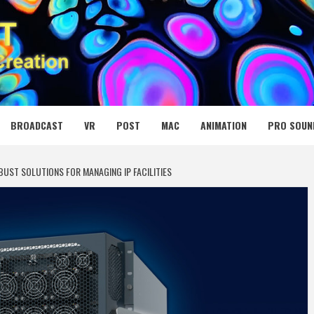
 MEDIA NET
BROADCAST
VR
POST
MAC
ANIMATION
PRO SOUN
BUST SOLUTIONS FOR MANAGING IP FACILITIES