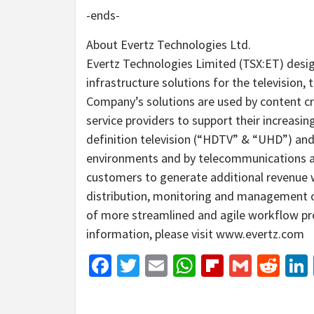
-ends-
About Evertz Technologies Ltd.
Evertz Technologies Limited (TSX:ET) desi
infrastructure solutions for the televisio
Company’s solutions are used by content cre
service providers to support their increasin
definition television (“HDTV” & “UHD”) an
environments and by telecommunications a
customers to generate additional revenue wh
distribution, monitoring and management o
of more streamlined and agile workflow pr
information, please visit www.evertz.com
Facebook
Twitter
Email
WhatsApp
Flipboar
Gmail
Red