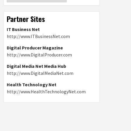
Partner Sites
IT Business Net
http://www.ITBusinessNet.com
Digital Producer Magazine
http://www.DigitalProducer.com
Digital Media Net Media Hub
http://www.DigitalMediaNet.com
Health Technology Net
http://www.HealthTechnologyNet.com