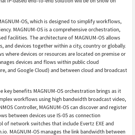
onal IP-based end-to-end solution will be on show on
MAGNUM-OS, which is designed to simplify workflows,
iciency. MAGNUM-OS is a comprehensive orchestration,
sed facilities. The architecture of MAGNUM-OS allows
, and devices together within a city, country or globally.
 where devices or resources are located on premise or
nages devices and flows within public cloud
zure, and Google Cloud) and between cloud and broadcast
 the key benefits MAGNUM-OS orchestration brings as it
complex workflows using high bandwidth broadcast video,
d NMOS Controller, MAGNUM-OS can discover and register
lows between devices use IS-05 as connection
of network switches that include Evertz EXE and
cth.io. MAGNUM-OS manages the link bandwidth between