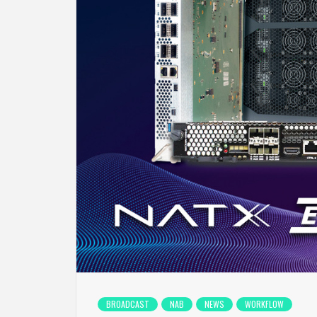
BROADCAST
NAB
NEWS
WORKFLOW