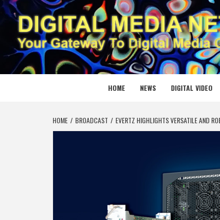
Skip
to
content
DIGITAL
YOUR GATEWAY TO DIGITAL MEDIA CREATION
HOME
NEWS
DIGITAL VIDEO
HOME
BROADCAST
EVERTZ HIGHLIGHTS VERSATILE AND RO