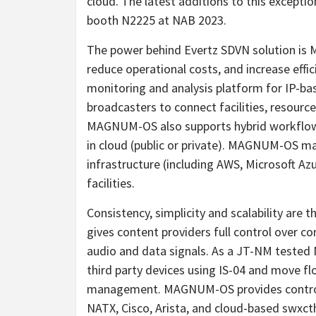
cloud. The latest additions to this excepti
booth N2225 at NAB 2023.
The power behind Evertz SDVN solution is 
reduce operational costs, and increase eff
monitoring and analysis platform for IP-ba
broadcasters to connect facilities, resources
MAGNUM-OS also supports hybrid workflows
in cloud (public or private). MAGNUM-OS ma
infrastructure (including AWS, Microsoft A
facilities.
Consistency, simplicity and scalability are
gives content providers full control over 
audio and data signals. As a JT-NM teste
third party devices using IS-04 and move f
management. MAGNUM-OS provides control 
NATX, Cisco, Arista, and cloud-based swx