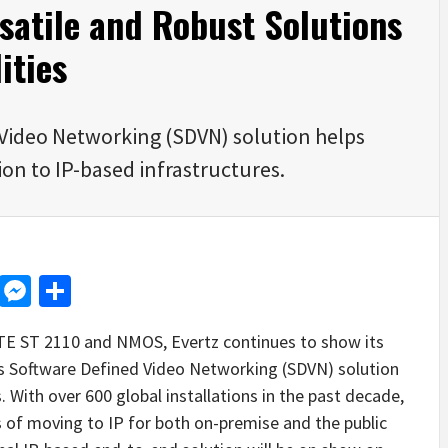
rsatile and Robust Solutions
ities
Video Networking (SDVN) solution helps
on to IP-based infrastructures.
d
dit
LinkedIn
Messenger
Share
PTE ST 2110 and NMOS, Evertz continues to show its
 its Software Defined Video Networking (SDVN) solution
 With over 600 global installations in the past decade,
 of moving to IP for both on-premise and the public