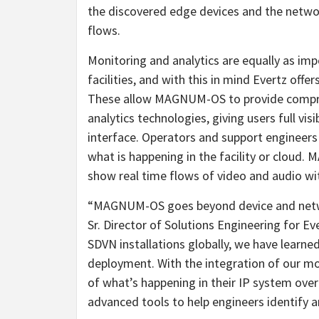
the discovered edge devices and the networ
flows.
Monitoring and analytics are equally as imp
facilities, and with this in mind Evert
These allow MAGNUM-OS to provide compreh
analytics technologies, giving users full visi
interface. Operators and support engineers
what is happening in the facility or cloud
show real time flows of video and audio withi
“MAGNUM-OS goes beyond device and netw
Sr. Director of Solutions Engineering for E
SDVN installations globally, we have learned
deployment. With the integration of our mon
of what’s happening in their IP system over
advanced tools to help engineers identify and