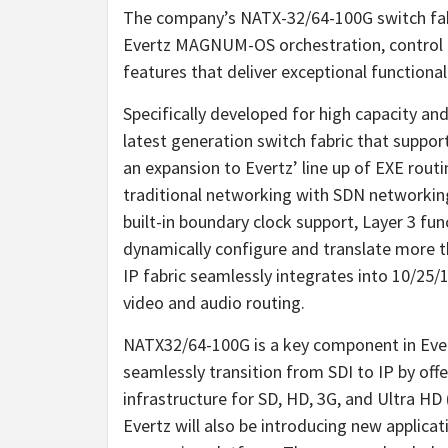
The company’s NATX-32/64-100G switch fabr
Evertz MAGNUM-OS orchestration, control an
features that deliver exceptional functionali
Specifically developed for high capacity an
latest generation switch fabric that suppor
an expansion to Evertz’ line up of EXE rout
traditional networking with SDN networking 
built-in boundary clock support, Layer 3 fu
dynamically configure and translate more th
IP fabric seamlessly integrates into 10/25/1
video and audio routing.
NATX32/64-100G is a key component in Evert
seamlessly transition from SDI to IP by offe
infrastructure for SD, HD, 3G, and Ultra HD
Evertz will also be introducing new applica