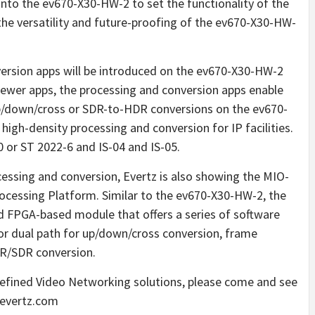
nto the ev670-X30-HW-2 to set the functionality of the
the versatility and future-proofing of the ev670-X30-HW-
ersion apps will be introduced on the ev670-X30-HW-2
viewer apps, the processing and conversion apps enable
up/down/cross or SDR-to-HDR conversions on the ev670-
h-density processing and conversion for IP facilities.
or ST 2022-6 and IS-04 and IS-05.
cessing and conversion, Evertz is also showing the MIO-
cessing Platform. Similar to the ev670-X30-HW-2, the
 FPGA-based module that offers a series of software
 or dual path for up/down/cross conversion, frame
DR/SDR conversion.
efined Video Networking solutions, please come and see
.evertz.com