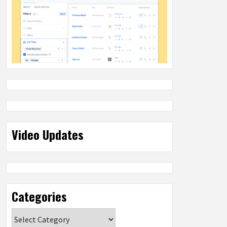
Video Updates
Categories
Categories