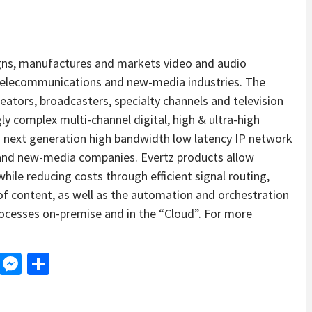
gns, manufactures and markets video and audio
n, telecommunications and new-media industries. The
ators, broadcasters, specialty channels and television
gly complex multi-channel digital, high & ultra-high
d next generation high bandwidth low latency IP network
nd new-media companies. Evertz products allow
ile reducing costs through efficient signal routing,
f content, as well as the automation and orchestration
ocesses on-premise and in the “Cloud”. For more
d
dit
LinkedIn
Messenger
Share