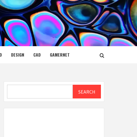
D
DESIGN
CAD
GAMERNET
Search
SEARCH