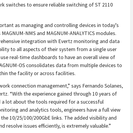
k switches to ensure reliable switching of ST 2110
ortant as managing and controlling devices in today’s
z offers MAGNUM-NMS and MAGNUM-ANALYTICS modules.
ensive integration with Evertz monitoring and data
bility to all aspects of their system from a single user
 use real-time dashboards to have an overall view of
. MAGNUM-OS consolidates data from multiple devices to
n the facility or across facilities.
ork connection management,” says Fernando Solanes,
vertz. “With the experience gained through 10 years of
 a lot about the tools required for a successful
itoring and analytics tools, engineers have a full view
 the 10/25/100/200GbE links. The added visibility and
 resolve issues efficiently, is extremely valuable.”