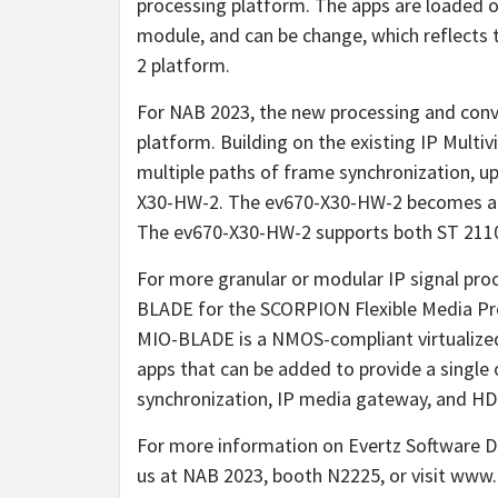
processing platform. The apps are loaded o
module, and can be change, which reflects 
2 platform.
For NAB 2023, the new processing and conv
platform. Building on the existing IP Multi
multiple paths of frame synchronization, 
X30-HW-2. The ev670-X30-HW-2 becomes a hig
The ev670-X30-HW-2 supports both ST 2110 
For more granular or modular IP signal pro
BLADE for the SCORPION Flexible Media Pro
MIO-BLADE is a NMOS-compliant virtualized
apps that can be added to provide a single
synchronization, IP media gateway, and H
For more information on Evertz Software D
us at NAB 2023, booth N2225, or visit www