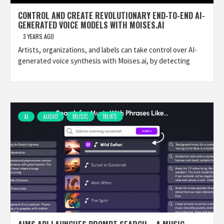
CONTROL AND CREATE REVOLUTIONARY END-TO-END AI-
GENERATED VOICE MODELS WITH MOISES.AI
3 YEARS AGO
Artists, organizations, and labels can take control over AI-
generated voice synthesis with Moises.ai, by detecting
AI
AUDIO
MUSIC
NEWS