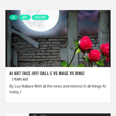
AI
ART
FEATURE
AI ART FACE-OFF! DALL-E VS MAGE VS BING!
3 YEARS AGO
By Lou Wallace With all the news and interest in all things AI
today, I