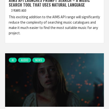
AIMS API LAUNCHES PROMPT SEARCH – A MUSIC
SEARCH TOOL THAT USES NATURAL LANGUAGE
3 YEARS AGO
This exciting addition to the AIMS API range will significantly
reduce the complexity of searching music catalogues and
make it much easier to find the most suitable music for any
project.
AI
AUDIO
NEWS