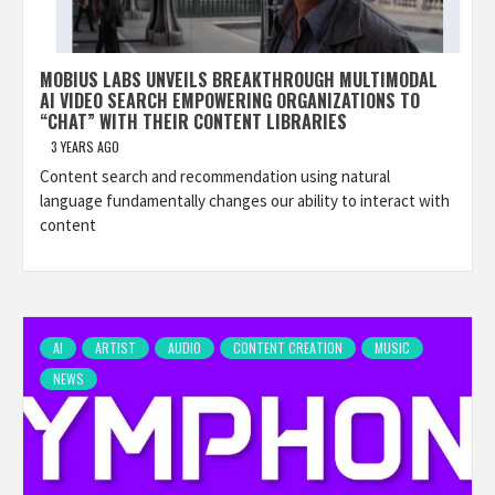
MOBIUS LABS UNVEILS BREAKTHROUGH MULTIMODAL
AI VIDEO SEARCH EMPOWERING ORGANIZATIONS TO
“CHAT” WITH THEIR CONTENT LIBRARIES
3 YEARS AGO
Content search and recommendation using natural
language fundamentally changes our ability to interact with
content
AI
ARTIST
AUDIO
CONTENT CREATION
MUSIC
NEWS