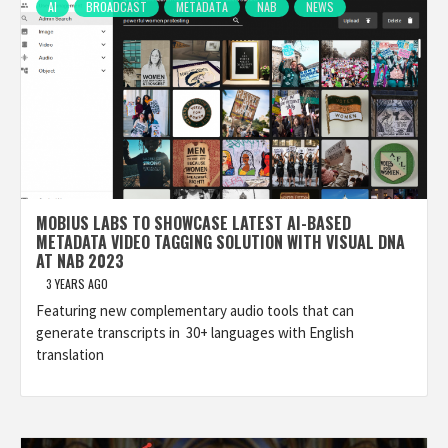
AI
BROADCAST
METADATA
NAB
NEWS
MOBIUS LABS TO SHOWCASE LATEST AI-BASED
METADATA VIDEO TAGGING SOLUTION WITH VISUAL DNA
AT NAB 2023
3 YEARS AGO
Featuring new complementary audio tools that can
generate transcripts in 30+ languages with English
translation