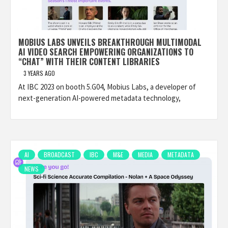
MOBIUS LABS UNVEILS BREAKTHROUGH MULTIMODAL
AI VIDEO SEARCH EMPOWERING ORGANIZATIONS TO
“CHAT” WITH THEIR CONTENT LIBRARIES
3 YEARS AGO
At IBC 2023 on booth 5.G04, Mobius Labs, a developer of
next-generation AI-powered metadata technology,
AI
BROADCAST
IBC
M&E
MEDIA
METADATA
NEWS