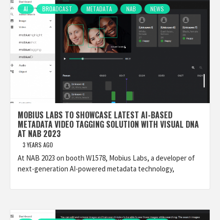
AI
BROADCAST
METADATA
NAB
NEWS
MOBIUS LABS TO SHOWCASE LATEST AI-BASED
METADATA VIDEO TAGGING SOLUTION WITH VISUAL DNA
AT NAB 2023
3 YEARS AGO
At NAB 2023 on booth W1578, Mobius Labs, a developer of
next-generation AI-powered metadata technology,