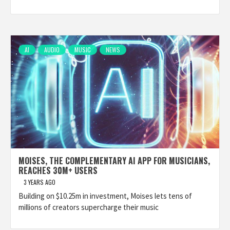
AI
AUDIO
MUSIC
NEWS
MOISES, THE COMPLEMENTARY AI APP FOR MUSICIANS,
REACHES 30M+ USERS
3 YEARS AGO
Building on $10.25m in investment, Moises lets tens of
millions of creators supercharge their music