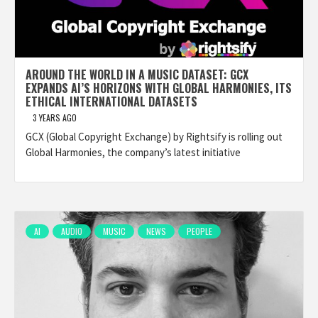
AROUND THE WORLD IN A MUSIC DATASET: GCX
EXPANDS AI’S HORIZONS WITH GLOBAL HARMONIES, ITS
ETHICAL INTERNATIONAL DATASETS
3 YEARS AGO
GCX (Global Copyright Exchange) by Rightsify is rolling out
Global Harmonies, the company’s latest initiative
AI
AUDIO
MUSIC
NEWS
PEOPLE