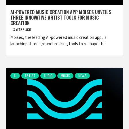
AI-POWERED MUSIC CREATION APP MOISES UNVEILS
THREE INNOVATIVE ARTIST TOOLS FOR MUSIC
CREATION
3 YEARS AGO
Moises, the leading AI-powered music creation app, is
launching three groundbreaking tools to reshape the
AI
ARTIST
AUDIO
MUSIC
NEWS