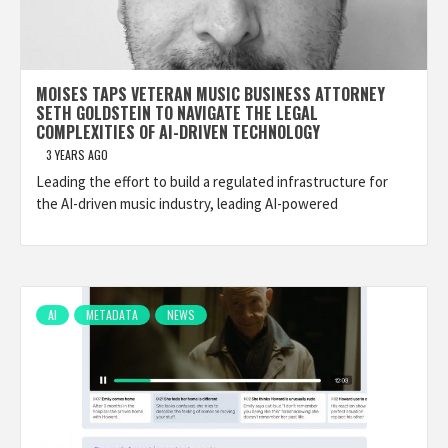
MOISES TAPS VETERAN MUSIC BUSINESS ATTORNEY
SETH GOLDSTEIN TO NAVIGATE THE LEGAL
COMPLEXITIES OF AI-DRIVEN TECHNOLOGY
3 YEARS AGO
Leading the effort to build a regulated infrastructure for
the AI-driven music industry, leading AI-powered
AI
METADATA
NEWS