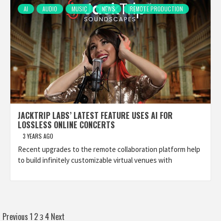
AI
AUDIO
MUSIC
NEWS
REMOTE PRODUCTION
JACKTRIP LABS’ LATEST FEATURE USES AI FOR
LOSSLESS ONLINE CONCERTS
3 YEARS AGO
Recent upgrades to the remote collaboration platform help
to build infinitely customizable virtual venues with
Posts
Previous
1
2
4
Next
3