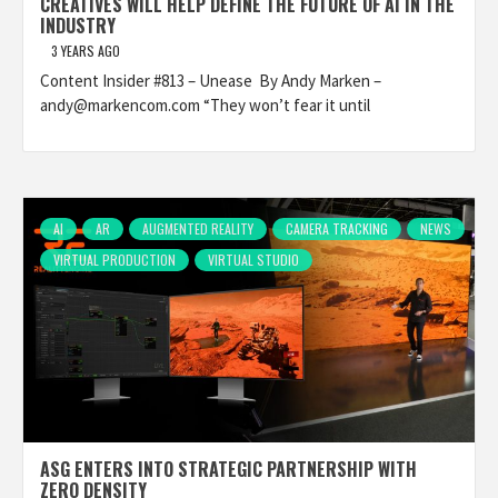
CREATIVES WILL HELP DEFINE THE FUTURE OF AI IN THE
INDUSTRY
3 YEARS AGO
Content Insider #813 – Unease By Andy Marken –
andy@markencom.com “They won’t fear it until
AI
AR
AUGMENTED REALITY
CAMERA TRACKING
NEWS
VIRTUAL PRODUCTION
VIRTUAL STUDIO
ASG ENTERS INTO STRATEGIC PARTNERSHIP WITH
ZERO DENSITY