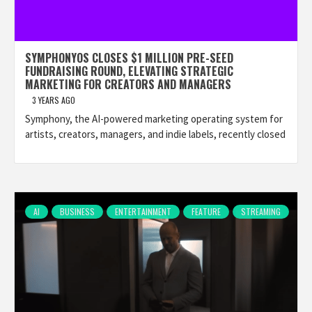
SYMPHONYOS CLOSES $1 MILLION PRE-SEED
FUNDRAISING ROUND, ELEVATING STRATEGIC
MARKETING FOR CREATORS AND MANAGERS
3 YEARS AGO
Symphony, the AI-powered marketing operating system for
artists, creators, managers, and indie labels, recently closed
AI
BUSINESS
ENTERTAINMENT
FEATURE
STREAMING