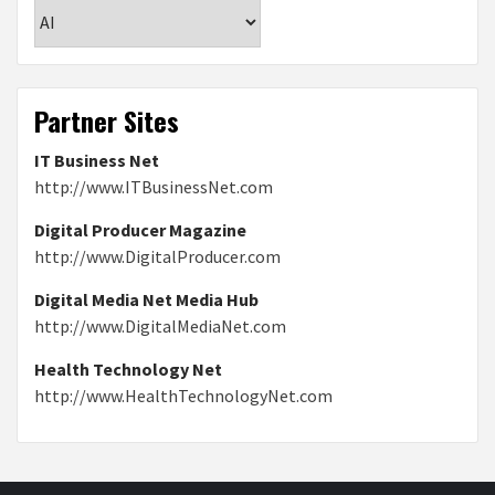
Categories
Partner Sites
IT Business Net
http://www.ITBusinessNet.com
Digital Producer Magazine
http://www.DigitalProducer.com
Digital Media Net Media Hub
http://www.DigitalMediaNet.com
Health Technology Net
http://www.HealthTechnologyNet.com