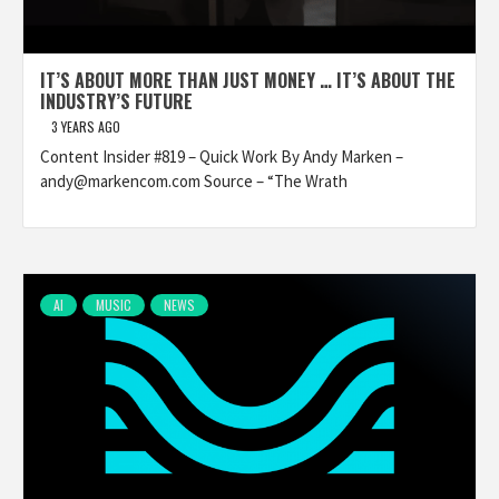
IT’S ABOUT MORE THAN JUST MONEY … IT’S ABOUT THE
INDUSTRY’S FUTURE
3 YEARS AGO
Content Insider #819 – Quick Work By Andy Marken –
andy@markencom.com Source – “The Wrath
AI
MUSIC
NEWS