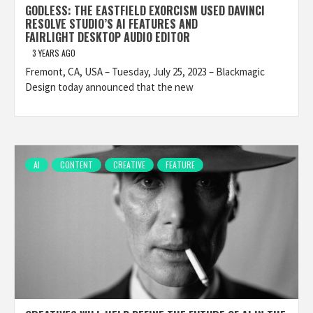
GODLESS: THE EASTFIELD EXORCISM USED DAVINCI
RESOLVE STUDIO’S AI FEATURES AND
FAIRLIGHT DESKTOP AUDIO EDITOR
3 YEARS AGO
Fremont, CA, USA – Tuesday, July 25, 2023 – Blackmagic
Design today announced that the new
AI
CONTENT
CREATIVE
FEATURE