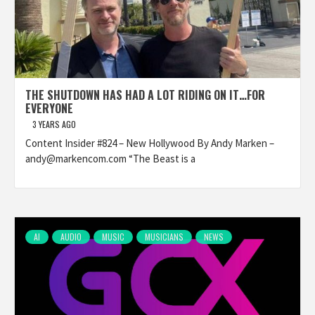
THE SHUTDOWN HAS HAD A LOT RIDING ON IT…FOR
EVERYONE
3 YEARS AGO
Content Insider #824 – New Hollywood By Andy Marken –
andy@markencom.com “The Beast is a
AI
AUDIO
MUSIC
MUSICIANS
NEWS