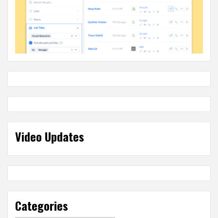
Video Updates
Categories