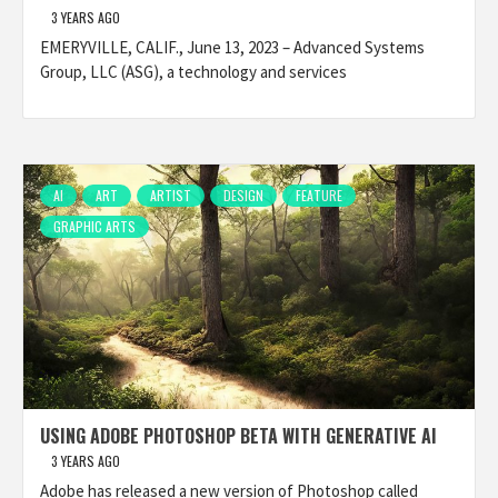
3 YEARS AGO
EMERYVILLE, CALIF., June 13, 2023 – Advanced Systems
Group, LLC (ASG), a technology and services
AI
ART
ARTIST
DESIGN
FEATURE
GRAPHIC ARTS
USING ADOBE PHOTOSHOP BETA WITH GENERATIVE AI
3 YEARS AGO
Adobe has released a new version of Photoshop called