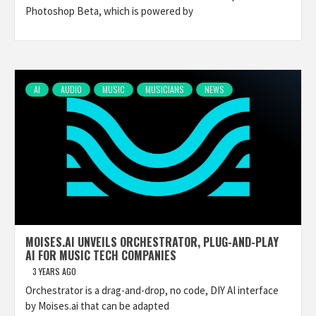
Photoshop Beta, which is powered by
AI
AUDIO
MUSIC
MUSICIANS
NEWS
MOISES.AI UNVEILS ORCHESTRATOR, PLUG-AND-PLAY
AI FOR MUSIC TECH COMPANIES
3 YEARS AGO
Orchestrator is a drag-and-drop, no code, DIY AI interface
by Moises.ai that can be adapted