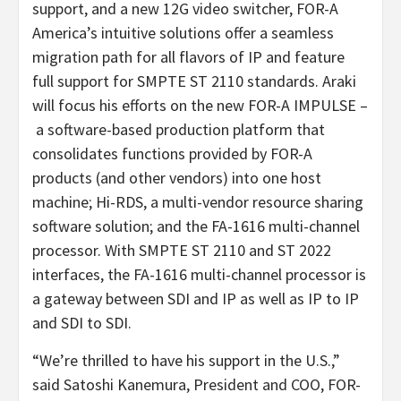
support, and a new 12G video switcher, FOR-A
America’s intuitive solutions offer a seamless
migration path for all flavors of IP and feature
full support for SMPTE ST 2110 standards. Araki
will focus his efforts on the new FOR-A IMPULSE –
a software-based production platform that
consolidates functions provided by FOR-A
products (and other vendors) into one host
machine; Hi-RDS, a multi-vendor resource sharing
software solution; and the FA-1616 multi-channel
processor. With SMPTE ST 2110 and ST 2022
interfaces, the FA-1616 multi-channel processor is
a gateway between SDI and IP as well as IP to IP
and SDI to SDI.
“We’re thrilled to have his support in the U.S.,”
said Satoshi Kanemura, President and COO, FOR-