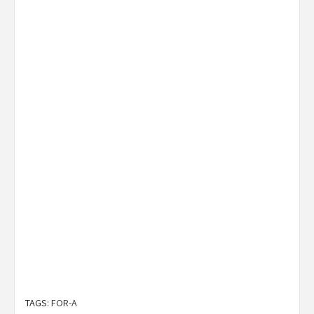
TAGS:
FOR-A