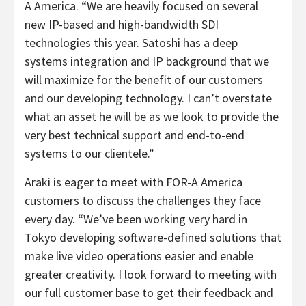
A America. “We are heavily focused on several
new IP-based and high-bandwidth SDI
technologies this year. Satoshi has a deep
systems integration and IP background that we
will maximize for the benefit of our customers
and our developing technology. I can’t overstate
what an asset he will be as we look to provide the
very best technical support and end-to-end
systems to our clientele.”
Araki is eager to meet with FOR-A America
customers to discuss the challenges they face
every day. “We’ve been working very hard in
Tokyo developing software-defined solutions that
make live video operations easier and enable
greater creativity. I look forward to meeting with
our full customer base to get their feedback and