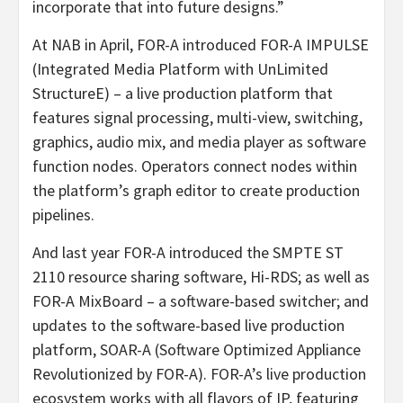
incorporate that into future designs.”
At NAB in April, FOR-A introduced FOR-A IMPULSE
(Integrated Media Platform with UnLimited
StructureE) – a live production platform that
features signal processing, multi-view, switching,
graphics, audio mix, and media player as software
function nodes. Operators connect nodes within
the platform’s graph editor to create production
pipelines.
And last year FOR-A introduced the SMPTE ST
2110 resource sharing software, Hi-RDS; as well as
FOR-A MixBoard – a software-based switcher; and
updates to the software-based live production
platform, SOAR-A (Software Optimized Appliance
Revolutionized by FOR-A). FOR-A’s live production
ecosystem works with all flavors of IP, featuring