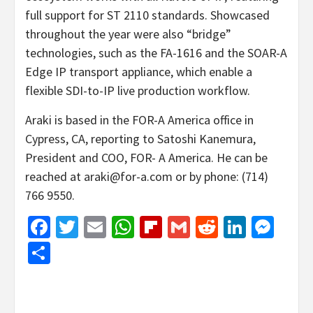
full support for ST 2110 standards. Showcased
throughout the year were also “bridge”
technologies, such as the FA-1616 and the SOAR-A
Edge IP transport appliance, which enable a
flexible SDI-to-IP live production workflow.
Araki is based in the FOR-A America office in
Cypress, CA, reporting to Satoshi Kanemura,
President and COO, FOR- A America. He can be
reached at araki@for-a.com or by phone: (714)
766 9550.
Facebook
Twitter
Email
WhatsApp
Flipboard
Gmail
Reddit
Linked
Mes
Share