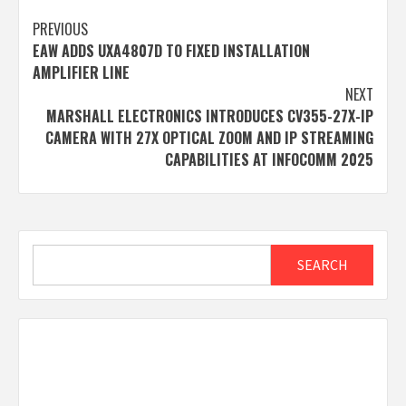
Post
PREVIOUS
EAW ADDS UXA4807D TO FIXED INSTALLATION
navigation
AMPLIFIER LINE
NEXT
MARSHALL ELECTRONICS INTRODUCES CV355-27X-IP
CAMERA WITH 27X OPTICAL ZOOM AND IP STREAMING
CAPABILITIES AT INFOCOMM 2025
Search
SEARCH