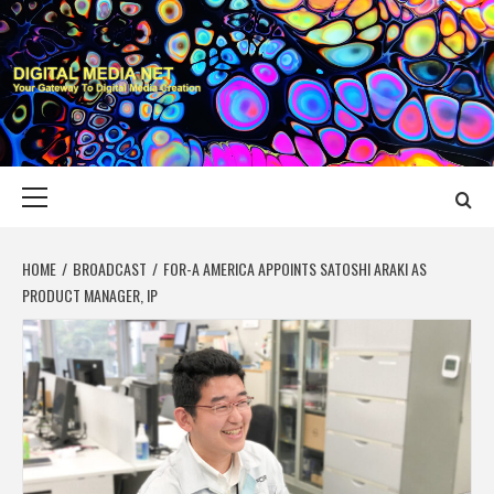
Skip
to
content
DIGITAL MEDIA
YOUR GATEWAY TO DIGITAL MEDIA CREATION
NET
Primary
Menu
HOME
BROADCAST
FOR-A AMERICA APPOINTS SATOSHI ARAKI AS
PRODUCT MANAGER, IP