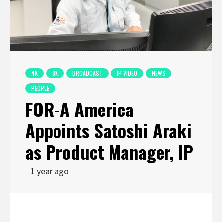
4K
8K
BROADCAST
IP VIDEO
NEWS
PEOPLE
FOR-A America
Appoints Satoshi Araki
as Product Manager, IP
1 year ago