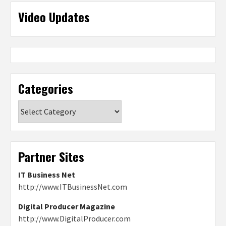
Video Updates
Categories
Categories
Partner Sites
IT Business Net
http://www.ITBusinessNet.com
Digital Producer Magazine
http://www.DigitalProducer.com