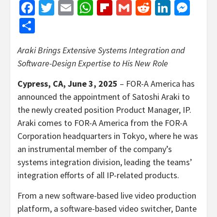
Facebook
Twitter
Email
WhatsApp
Flipboard
Gmail
Reddit
Linked
Mes
Share
Araki Brings Extensive Systems Integration and
Software-Design Expertise to His New Role
Cypress, CA, June 3, 2025
–
FOR-A America has
announced the appointment of Satoshi Araki to
the newly created position Product Manager, IP.
Araki comes to FOR-A America from the FOR-A
Corporation headquarters in Tokyo, where he was
an instrumental member of the company’s
systems integration division, leading the teams’
integration efforts of all IP-related products.
From a new software-based live video production
platform, a software-based video switcher, Dante