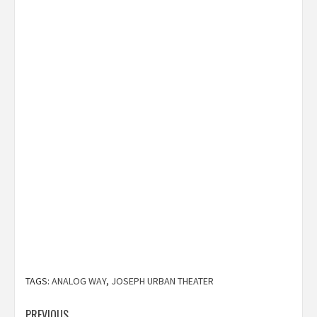
TAGS:
ANALOG WAY
,
JOSEPH URBAN THEATER
PREVIOUS