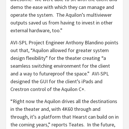
demo the ease with which they can manage and
operate the system. The Aquilon’s multiviewer
outputs saved us from having to invest in other
external hardware, too.”
AVI-SPL Project Engineer Anthony Blandino points
out that, “Aquilon allowed for greater system
design flexibility” for the theater creating “a
seamless switching environment for the client
and a way to futureproof the space.” AVI-SPL
designed the GUI for the client’s iPads and
Crestron control of the Aquilon C+.
“Right now the Aquilon drives all the destinations
in the theater and, with 4K60 through and
through, it’s a platform that Hearst can build on in
the coming years,” reports Teates. In the future,