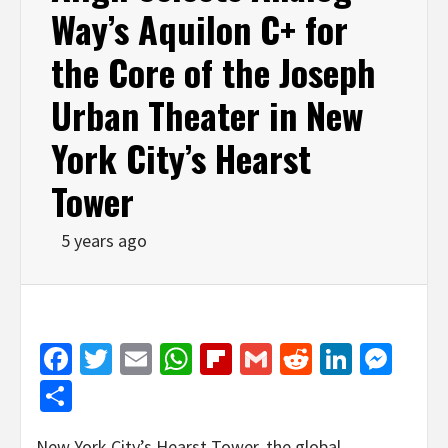
Way’s Aquilon C+ for
the Core of the Joseph
Urban Theater in New
York City’s Hearst
Tower
5 years ago
Facebook
Twitter
Email
WhatsApp
Flipboard
Gmail
Reddit
Linked
Mes
Share
New York City’s Hearst Tower, the global