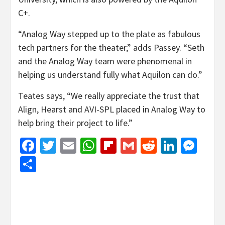
C+.
“Analog Way stepped up to the plate as fabulous
tech partners for the theater,” adds Passey. “Seth
and the Analog Way team were phenomenal in
helping us understand fully what Aquilon can do.”
Teates says, “We really appreciate the trust that
Align, Hearst and AVI-SPL placed in Analog Way to
help bring their project to life.”
Facebook
Twitter
Email
WhatsApp
Flipboard
Gmail
Reddit
Linked
Mes
Share