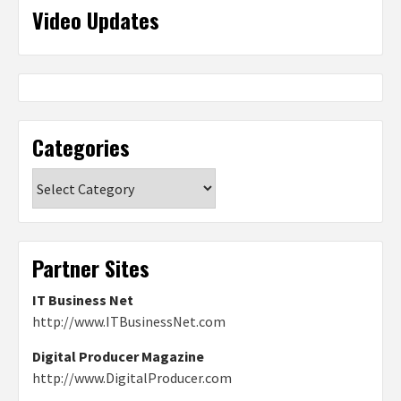
Video Updates
Categories
Categories
Partner Sites
IT Business Net
http://www.ITBusinessNet.com
Digital Producer Magazine
http://www.DigitalProducer.com