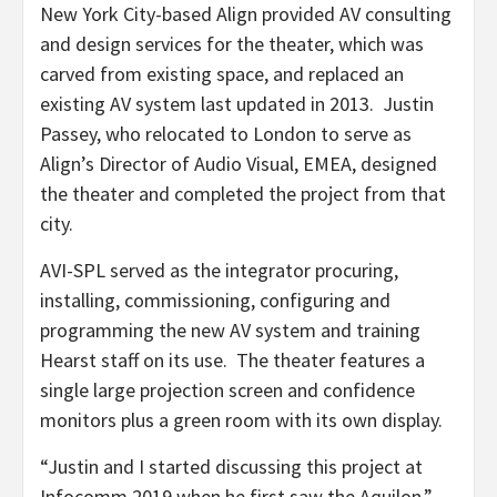
New York City-based Align provided AV consulting
and design services for the theater, which was
carved from existing space, and replaced an
existing AV system last updated in 2013. Justin
Passey, who relocated to London to serve as
Align’s Director of Audio Visual, EMEA, designed
the theater and completed the project from that
city.
AVI-SPL served as the integrator procuring,
installing, commissioning, configuring and
programming the new AV system and training
Hearst staff on its use. The theater features a
single large projection screen and confidence
monitors plus a green room with its own display.
“Justin and I started discussing this project at
Infocomm 2019 when he first saw the Aquilon,”