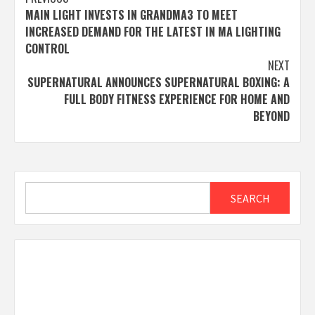
Post
MAIN LIGHT INVESTS IN GRANDMA3 TO MEET
navigation
INCREASED DEMAND FOR THE LATEST IN MA LIGHTING
CONTROL
NEXT
SUPERNATURAL ANNOUNCES SUPERNATURAL BOXING: A
FULL BODY FITNESS EXPERIENCE FOR HOME AND
BEYOND
Search
SEARCH