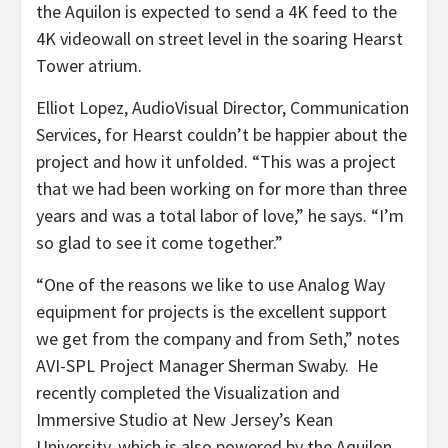
the Aquilon is expected to send a 4K feed to the
4K videowall on street level in the soaring Hearst
Tower atrium.
Elliot Lopez, AudioVisual Director, Communication
Services, for Hearst couldn’t be happier about the
project and how it unfolded. “This was a project
that we had been working on for more than three
years and was a total labor of love,” he says. “I’m
so glad to see it come together.”
“One of the reasons we like to use Analog Way
equipment for projects is the excellent support
we get from the company and from Seth,” notes
AVI-SPL Project Manager Sherman Swaby. He
recently completed the Visualization and
Immersive Studio at New Jersey’s Kean
University, which is also powered by the Aquilon