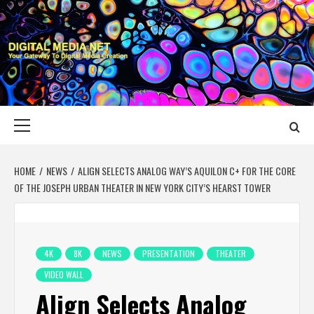
Skip
to
content
DIGITAL MEDIA
YOUR GATEWAY TO DIGITAL MEDIA CREATION
NET
Primary
Menu
HOME
NEWS
ALIGN SELECTS ANALOG WAY’S AQUILON C+ FOR THE CORE
OF THE JOSEPH URBAN THEATER IN NEW YORK CITY’S HEARST TOWER
4K
8K
NEWS
PRESENTATION
THEATER
VIDEO WALL
Align Selects Analog