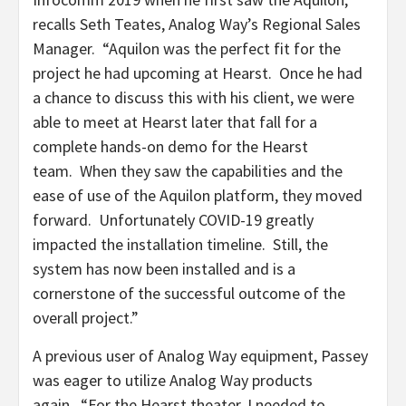
recalls Seth Teates, Analog Way’s Regional Sales
Manager. “Aquilon was the perfect fit for the
project he had upcoming at Hearst. Once he had
a chance to discuss this with his client, we were
able to meet at Hearst later that fall for a
complete hands-on demo for the Hearst
team. When they saw the capabilities and the
ease of use of the Aquilon platform, they moved
forward. Unfortunately COVID-19 greatly
impacted the installation timeline. Still, the
system has now been installed and is a
cornerstone of the successful outcome of the
overall project.”
A previous user of Analog Way equipment, Passey
was eager to utilize Analog Way products
again. “For the Hearst theater, I needed to