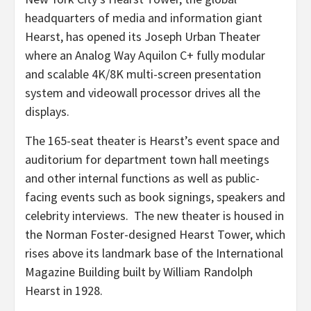
headquarters of media and information giant
Hearst, has opened its Joseph Urban Theater
where an Analog Way Aquilon C+ fully modular
and scalable 4K/8K multi-screen presentation
system and videowall processor drives all the
displays.
The 165-seat theater is Hearst’s event space and
auditorium for department town hall meetings
and other internal functions as well as public-
facing events such as book signings, speakers and
celebrity interviews. The new theater is housed in
the Norman Foster-designed Hearst Tower, which
rises above its landmark base of the International
Magazine Building built by William Randolph
Hearst in 1928.