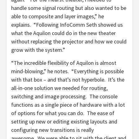
handle some signal routing but also wanted to be
able to composite and layer images,” he
explains. “Following InfoComm Seth showed us
what the Aquilon could do in the new theater
without replacing the projector and how we could
grow with the system.”
“The incredible flexibility of Aquilon is almost
mind-blowing,” he notes. “Everything is possible
with that box – and that’s not hyperbole. It’s the
all-in-one solution we needed for routing,
switching and image processing. The console
functions as a single piece of hardware with a lot
of options for what you can do. The ease of
setting up new or editing existing layouts and
configuring new transitions is really
awesome. We were able to sit with the client and