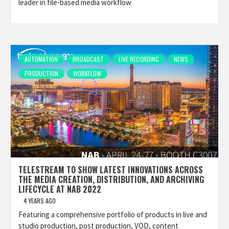
leader in file-based media workflow
AUTOMATION
BROADCAST
LIVE RECORDING
NEWS
PRODUCTION
WORKFLOW
TELESTREAM TO SHOW LATEST INNOVATIONS ACROSS
THE MEDIA CREATION, DISTRIBUTION, AND ARCHIVING
LIFECYCLE AT NAB 2022
4 YEARS AGO
Featuring a comprehensive portfolio of products in live and
studio production, post production, VOD, content