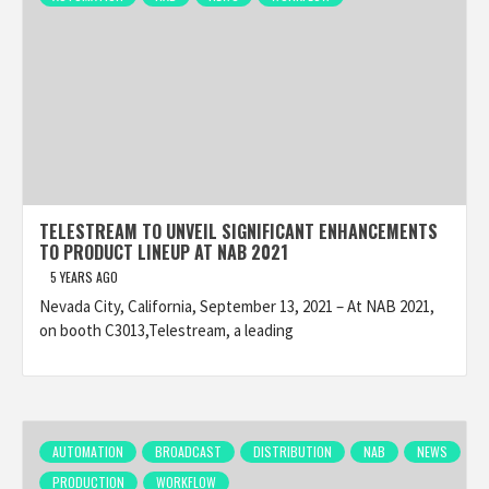
TELESTREAM TO UNVEIL SIGNIFICANT ENHANCEMENTS
TO PRODUCT LINEUP AT NAB 2021
5 YEARS AGO
Nevada City, California, September 13, 2021 – At NAB 2021,
on booth C3013,Telestream, a leading
AUTOMATION
BROADCAST
DISTRIBUTION
NAB
NEWS
PRODUCTION
WORKFLOW