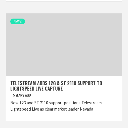
NEWS
TELESTREAM ADDS 12G & ST 2110 SUPPORT TO
LIGHTSPEED LIVE CAPTURE
5 YEARS AGO
New 12G and ST 2110 support positions Telestream
Lightspeed Live as clear market leader Nevada