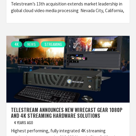
Telestream’s 13th acquisition extends market leadership in
global cloud video media processing Nevada City, California,
4K
NEWS
STREAMING
TELESTREAM ANNOUNCES NEW WIRECAST GEAR 1080P
AND 4K STREAMING HARDWARE SOLUTIONS
4 YEARS AGO
Highest performing, fully integrated 4K streaming