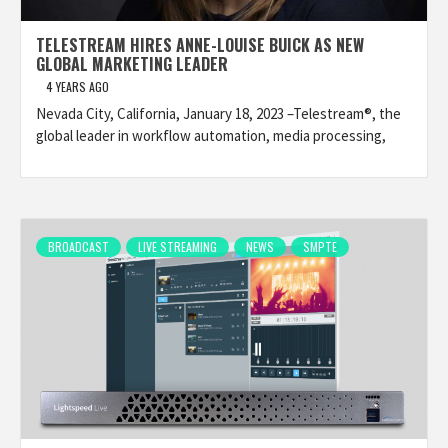
TELESTREAM HIRES ANNE-LOUISE BUICK AS NEW
GLOBAL MARKETING LEADER
4 YEARS AGO
Nevada City, California, January 18, 2023 –Telestream®, the
global leader in workflow automation, media processing,
BROADCAST
LIVE STREAMING
NEWS
SMPTE