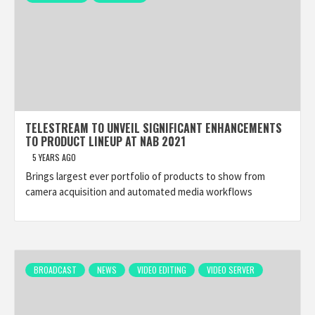
TELESTREAM TO UNVEIL SIGNIFICANT ENHANCEMENTS
TO PRODUCT LINEUP AT NAB 2021
5 YEARS AGO
Brings largest ever portfolio of products to show from
camera acquisition and automated media workflows
BROADCAST
NEWS
VIDEO EDITING
VIDEO SERVER