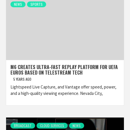
NEWS
SPORTS
M6 CREATES ULTRA-FAST REPLAY PLATFORM FOR UEFA
EUROS BASED ON TELESTREAM TECH
5 YEARS AGO
Lightspeed Live Capture, and Vantage offer speed, power,
and a high-quality viewing experience. Nevada City,
BROADCAST
CLOUD SERVICES
NEWS