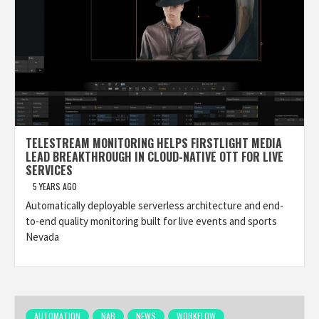
TELESTREAM MONITORING HELPS FIRSTLIGHT MEDIA
LEAD BREAKTHROUGH IN CLOUD-NATIVE OTT FOR LIVE
SERVICES
5 YEARS AGO
Automatically deployable serverless architecture and end-
to-end quality monitoring built for live events and sports
Nevada
AUTOMATION
NAB
NEWS
WORKFLOW