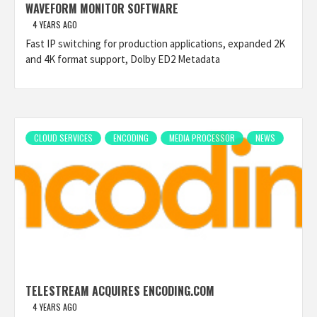
WAVEFORM MONITOR SOFTWARE
4 YEARS AGO
Fast IP switching for production applications, expanded 2K
and 4K format support, Dolby ED2 Metadata
CLOUD SERVICES
ENCODING
MEDIA PROCESSOR
NEWS
TELESTREAM ACQUIRES ENCODING.COM
4 YEARS AGO