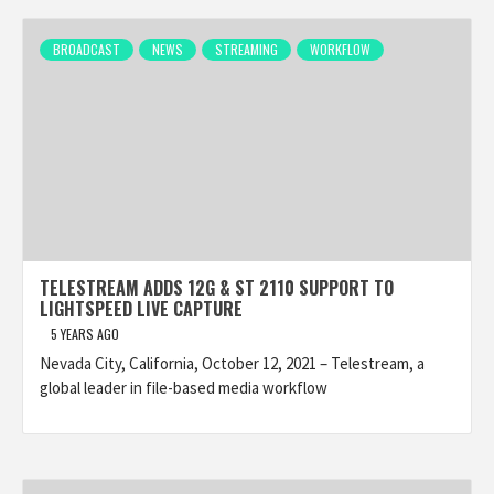
BROADCAST
NEWS
STREAMING
WORKFLOW
TELESTREAM ADDS 12G & ST 2110 SUPPORT TO
LIGHTSPEED LIVE CAPTURE
5 YEARS AGO
Nevada City, California, October 12, 2021 – Telestream, a
global leader in file-based media workflow