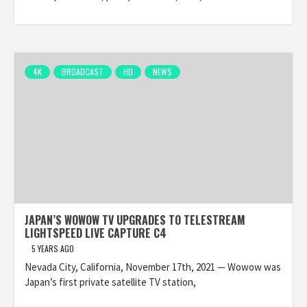
4K
BROADCAST
HD
NEWS
JAPAN’S WOWOW TV UPGRADES TO TELESTREAM
LIGHTSPEED LIVE CAPTURE C4
5 YEARS AGO
Nevada City, California, November 17th, 2021 — Wowow was
Japan’s first private satellite TV station,