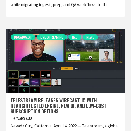
while migrating ingest, prep, and QA workflows to the
BROADCAST
LIVE STREAMING
NAB
NEWS
TELESTREAM RELEASES WIRECAST 15 WITH
REARCHITECTED ENGINE, NEW UI, AND LOW-COST
SUBSCRIPTION OPTIONS
4 YEARS AGO
Nevada City, California, April 14, 2022 — Telestream, a global