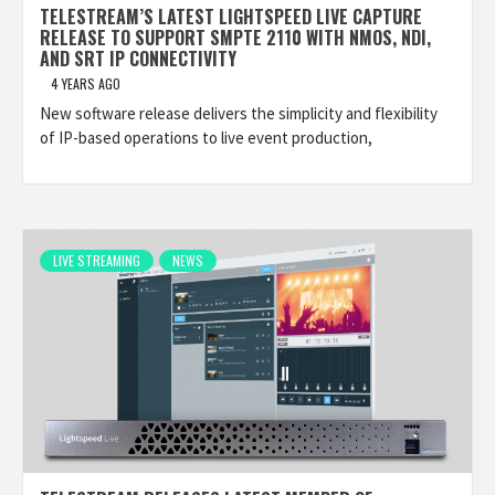
TELESTREAM’S LATEST LIGHTSPEED LIVE CAPTURE
RELEASE TO SUPPORT SMPTE 2110 WITH NMOS, NDI,
AND SRT IP CONNECTIVITY
4 YEARS AGO
New software release delivers the simplicity and flexibility
of IP-based operations to live event production,
LIVE STREAMING
NEWS