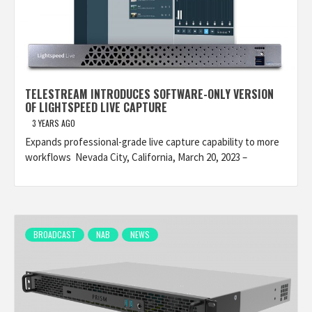
TELESTREAM INTRODUCES SOFTWARE-ONLY VERSION
OF LIGHTSPEED LIVE CAPTURE
3 YEARS AGO
Expands professional-grade live capture capability to more
workflows Nevada City, California, March 20, 2023 –
BROADCAST
NAB
NEWS