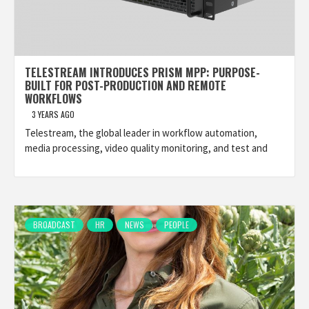
TELESTREAM INTRODUCES PRISM MPP: PURPOSE-
BUILT FOR POST-PRODUCTION AND REMOTE
WORKFLOWS
3 YEARS AGO
Telestream, the global leader in workflow automation,
media processing, video quality monitoring, and test and
BROADCAST
HR
NEWS
PEOPLE