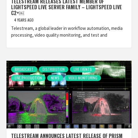
TELESTREAM RELEASES LATEST MEMBER OF
LIGHTSPEED LIVE SERVER FAMILY – LIGHTSPEED LIVE
C2+￼
4 YEARS AGO
Telestream, a global leader in workflow automation, media
processing, video quality monitoring, and test and
BROADCAST
DISTRIBUTION
LIVE EVENTS
LIVE PRODUCTION
NEWS
VIDEO MONITORING
TELESTREAM ANNOUNCES LATEST RELEASE OF PRISM