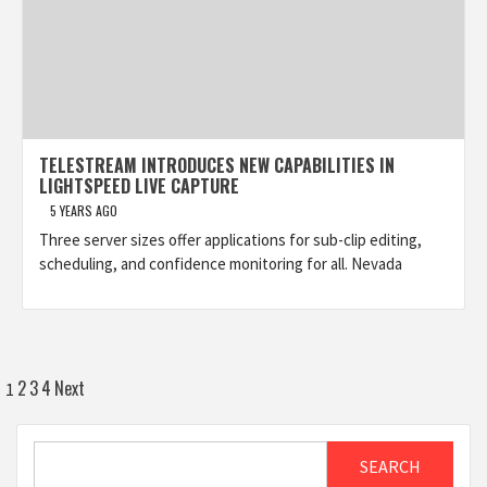
TELESTREAM INTRODUCES NEW CAPABILITIES IN
LIGHTSPEED LIVE CAPTURE
5 YEARS AGO
Three server sizes offer applications for sub-clip editing,
scheduling, and confidence monitoring for all. Nevada
Posts
2
3
4
Next
1
pagination
Search
SEARCH