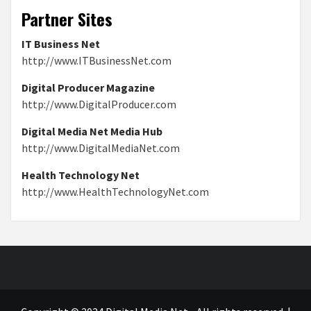
Partner Sites
IT Business Net
http://www.ITBusinessNet.com
Digital Producer Magazine
http://www.DigitalProducer.com
Digital Media Net Media Hub
http://www.DigitalMediaNet.com
Health Technology Net
http://www.HealthTechnologyNet.com