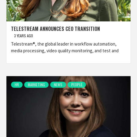
TELESTREAM ANNOUNCES CEO TRANSITION
3 YEARS AGO
Telestream®, the global leader in workflow automation,
media processing, video quality monitoring, and test and
HR
MARKETING
NEWS
PEOPLE