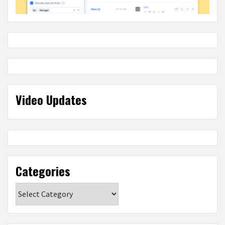
Video Updates
Categories
Categories