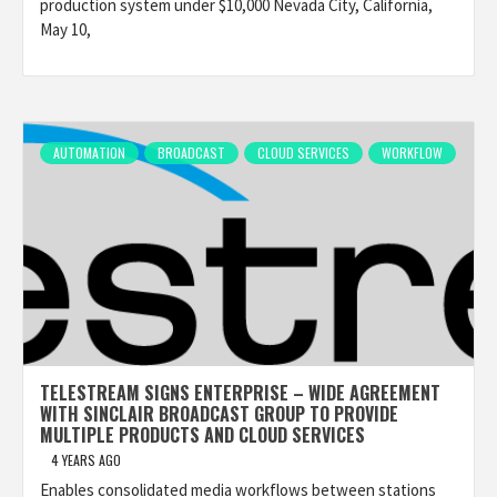
production system under $10,000 Nevada City, California,
May 10,
AUTOMATION
BROADCAST
CLOUD SERVICES
WORKFLOW
TELESTREAM SIGNS ENTERPRISE – WIDE AGREEMENT
WITH SINCLAIR BROADCAST GROUP TO PROVIDE
MULTIPLE PRODUCTS AND CLOUD SERVICES
4 YEARS AGO
Enables consolidated media workflows between stations