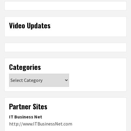
Video Updates
Categories
Categories
Partner Sites
IT Business Net
http://www.ITBusinessNet.com