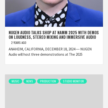
NUGEN AUDIO TALKS SHOP AT NAMM 2025 WITH DEMOS
ON LOUDNESS, STEREO MIXING AND IMMERSIVE AUDIO
2 YEARS AGO
ANAHEIM, CALIFORNIA, DECEMBER 18, 2024 ― NUGEN
Audio will host three demonstrations at The 2025
MUSIC
NEWS
PRODUCTION
STUDIO MONITOR