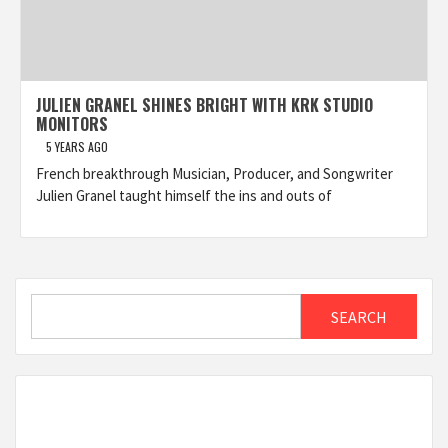
JULIEN GRANEL SHINES BRIGHT WITH KRK STUDIO
MONITORS
5 YEARS AGO
French breakthrough Musician, Producer, and Songwriter
Julien Granel taught himself the ins and outs of
Search
SEARCH