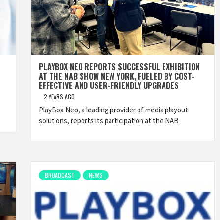
PLAYBOX NEO REPORTS SUCCESSFUL EXHIBITION
AT THE NAB SHOW NEW YORK, FUELED BY COST-
EFFECTIVE AND USER-FRIENDLY UPGRADES
2 YEARS AGO
PlayBox Neo, a leading provider of media playout
solutions, reports its participation at the NAB
BROADCAST
NEWS