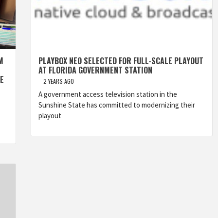
M
PLAYBOX NEO SELECTED FOR FULL-SCALE PLAYOUT
AT FLORIDA GOVERNMENT STATION
E
2 YEARS AGO
A government access television station in the
Sunshine State has committed to modernizing their
playout