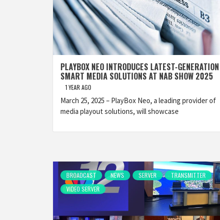
PLAYBOX NEO INTRODUCES LATEST-GENERATION
SMART MEDIA SOLUTIONS AT NAB SHOW 2025
1 YEAR AGO
March 25, 2025 – PlayBox Neo, a leading provider of
media playout solutions, will showcase
BROADCAST
NEWS
SERVER
TRANSMITTER
VIDEO SERVER