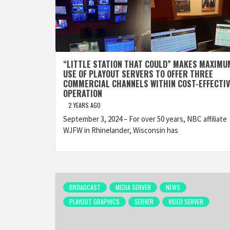
“LITTLE STATION THAT COULD” MAKES MAXIMU
USE OF PLAYOUT SERVERS TO OFFER THREE
COMMERCIAL CHANNELS WITHIN COST-EFFECTIV
OPERATION
2 YEARS AGO
September 3, 2024 – For over 50 years, NBC affiliate
WJFW in Rhinelander, Wisconsin has
BROADCAST
MEDIA SERVER
NEWS
PLAYOUT GRAPHICS
SERVER
VIDEO SERVER