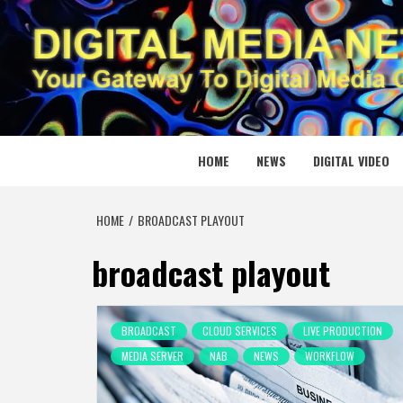
Skip
to
content
DIGITAL
YOUR GATEWAY TO DIGITAL MEDIA CREATION
HOME
NEWS
DIGITAL VIDEO
HOME
BROADCAST PLAYOUT
broadcast playout
BROADCAST
CLOUD SERVICES
LIVE PRODUCTION
MEDIA SERVER
NAB
NEWS
WORKFLOW