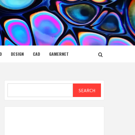
D
DESIGN
CAD
GAMERNET
Search
SEARCH