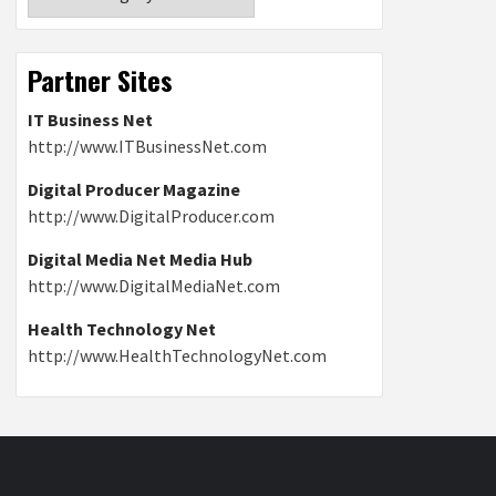
Partner Sites
IT Business Net
http://www.ITBusinessNet.com
Digital Producer Magazine
http://www.DigitalProducer.com
Digital Media Net Media Hub
http://www.DigitalMediaNet.com
Health Technology Net
http://www.HealthTechnologyNet.com