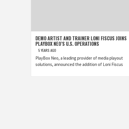
DEMO ARTIST AND TRAINER LONI FISCUS JOINS
PLAYBOX NEO’S U.S. OPERATIONS
5 YEARS AGO
PlayBox Neo, a leading provider of media playout
solutions, announced the addition of Loni Fiscus