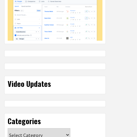
Video Updates
Categories
Categories