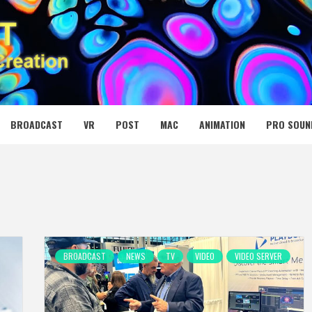
 MEDIA NET
BROADCAST
VR
POST
MAC
ANIMATION
PRO SOUN
BROADCAST
NEWS
TV
VIDEO
VIDEO SERVER