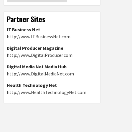
Partner Sites
IT Business Net
http://www.ITBusinessNet.com
Digital Producer Magazine
http://www.DigitalProducer.com
Digital Media Net Media Hub
http://www.DigitalMediaNet.com
Health Technology Net
http://www.HealthTechnologyNet.com