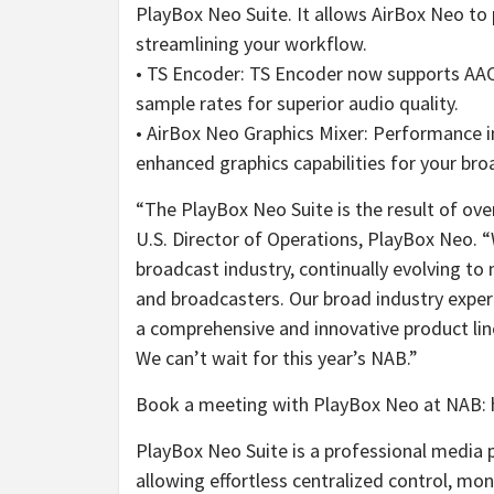
PlayBox Neo Suite. It allows AirBox Neo to
streamlining your workflow.
• TS Encoder: TS Encoder now supports AA
sample rates for superior audio quality.
• AirBox Neo Graphics Mixer: Performance i
enhanced graphics capabilities for your bro
“The PlayBox Neo Suite is the result of ove
U.S. Director of Operations, PlayBox Neo. 
broadcast industry, continually evolving 
and broadcasters. Our broad industry expe
a comprehensive and innovative product lineu
We can’t wait for this year’s NAB.”
Book a meeting with PlayBox Neo at NAB:
PlayBox Neo Suite is a professional media 
allowing effortless centralized control, mo