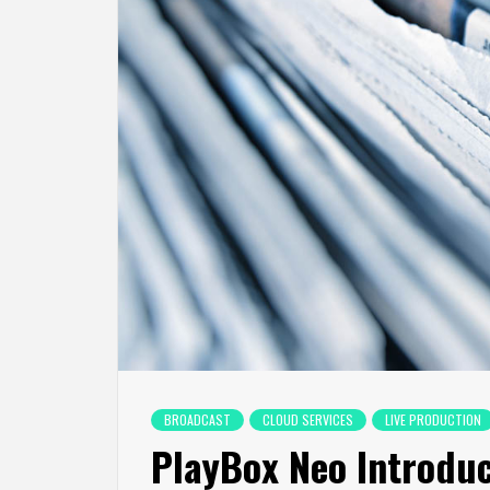
BROADCAST
CLOUD SERVICES
LIVE PRODUCTION
PlayBox Neo Introduc