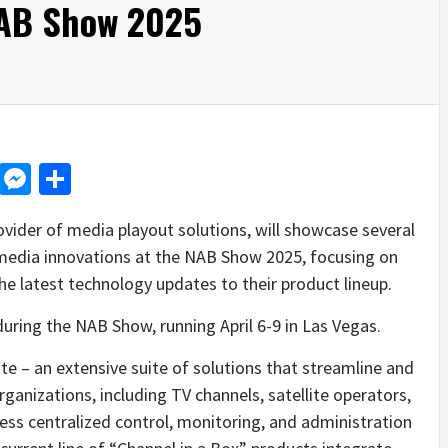
NAB Show 2025
d
dit
LinkedIn
Messenger
Share
vider of media playout solutions, will showcase several
 media innovations at the NAB Show 2025, focusing on
e latest technology updates to their product lineup.
uring the NAB Show, running April 6-9 in Las Vegas.
e – an extensive suite of solutions that streamline and
nizations, including TV channels, satellite operators,
less centralized control, monitoring, and administration