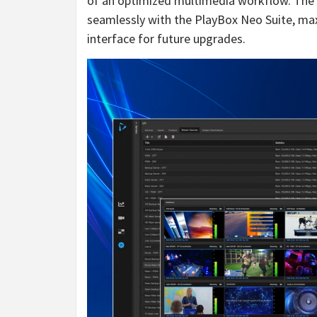
of an optimized multimedia workflow. The c
seamlessly with the PlayBox Neo Suite, max
interface for future upgrades.