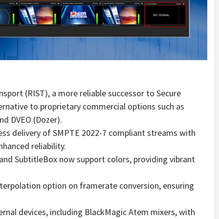
nsport (RIST), a more reliable successor to Secure
ternative to proprietary commercial options such as
and DVEO (Dozer).
ess delivery of SMPTE 2022-7 compliant streams with
hanced reliability.
 and SubtitleBox now support colors, providing vibrant
terpolation option on framerate conversion, ensuring
ernal devices, including BlackMagic Atem mixers, with