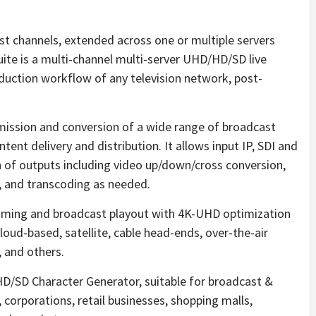
est channels, extended across one or multiple servers
uite is a multi-channel multi-server UHD/HD/SD live
oduction workflow of any television network, post-
mission and conversion of a wide range of broadcast
tent delivery and distribution. It allows input IP, SDI and
n of outputs including video up/down/cross conversion,
, and transcoding as needed.
aming and broadcast playout with 4K-UHD optimization
loud-based, satellite, cable head-ends, over-the-air
, and others.
/HD/SD Character Generator, suitable for broadcast &
, corporations, retail businesses, shopping malls,