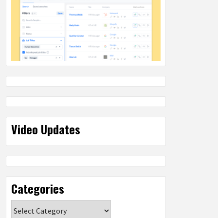
Video Updates
Categories
Categories