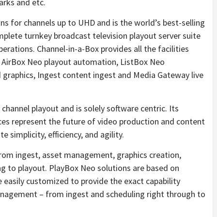
arks and etc.
ons for channels up to UHD and is the world’s best-selling
plete turnkey broadcast television playout server suite
erations. Channel-in-a-Box provides all the facilities
g AirBox Neo playout automation, ListBox Neo
d graphics, Ingest content ingest and Media Gateway live
channel playout and is solely software centric. Its
ces represent the future of video production and content
 simplicity, efficiency, and agility.
rom ingest, asset management, graphics creation,
ling to playout. PlayBox Neo solutions are based on
 easily customized to provide the exact capability
anagement – from ingest and scheduling right through to