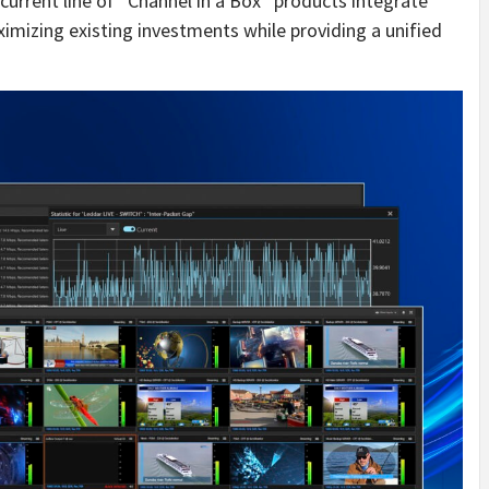
urrent line of “Channel in a Box” products integrate
imizing existing investments while providing a unified