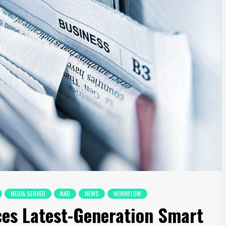
MEDIA SERVER
NAB
NEWS
WORKFLOW
es Latest-Generation Smart