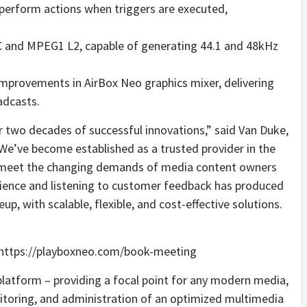
 perform actions when triggers are executed,
C and MPEG1 L2, capable of generating 44.1 and 48kHz
mprovements in AirBox Neo graphics mixer, delivering
adcasts.
r two decades of successful innovations,” said Van Duke,
“We’ve become established as a trusted provider in the
to meet the changing demands of media content owners
rience and listening to customer feedback has produced
p, with scalable, flexible, and cost-effective solutions.
 https://playboxneo.com/book-meeting
platform – providing a focal point for any modern media,
nitoring, and administration of an optimized multimedia