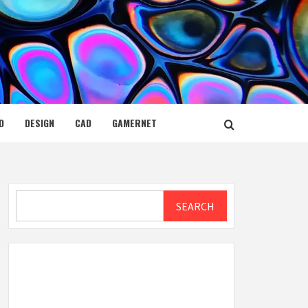
D
DESIGN
CAD
GAMERNET
Search
SEARCH