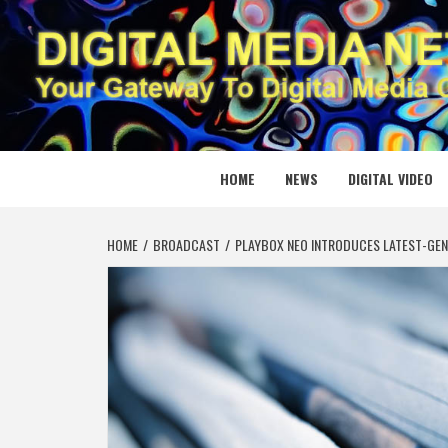
Skip
to
content
DIGITAL
YOUR GATEWAY TO DIGITAL MEDIA CREATION
HOME
NEWS
DIGITAL VIDEO
HOME
BROADCAST
PLAYBOX NEO INTRODUCES LATEST-GEN