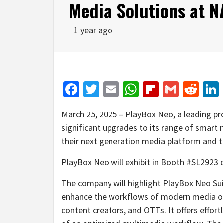
Media Solutions at 
1 year ago
Facebook
Twitter
Email
WhatsApp
Flipboar
Gmail
Red
March 25, 2025 – PlayBox Neo, a leading pro
significant upgrades to its range of smart
their next generation media platform and th
PlayBox Neo will exhibit in Booth #SL2923 d
The company will highlight PlayBox Neo Suit
enhance the workflows of modern media orga
content creators, and OTTs. It offers effort