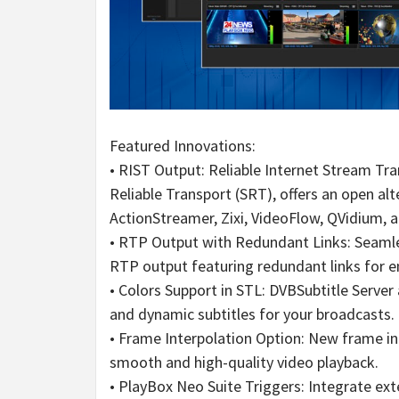
Featured Innovations:
• RIST Output: Reliable Internet Stream Tra
Reliable Transport (SRT), offers an open al
ActionStreamer, Zixi, VideoFlow, QVidium, 
• RTP Output with Redundant Links: Seaml
RTP output featuring redundant links for en
• Colors Support in STL: DVBSubtitle Server
and dynamic subtitles for your broadcasts.
• Frame Interpolation Option: New frame in
smooth and high-quality video playback.
• PlayBox Neo Suite Triggers: Integrate ext