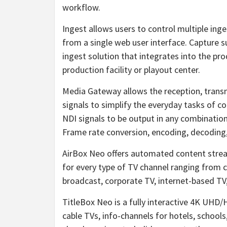
workflow.
Ingest allows users to control multiple ing
from a single web user interface. Capture s
ingest solution that integrates into the pr
production facility or playout center.
Media Gateway allows the reception, trans
signals to simplify the everyday tasks of con
NDI signals to be output in any combinatio
Frame rate conversion, encoding, decoding
AirBox Neo offers automated content stre
for every type of TV channel ranging from c
broadcast, corporate TV, internet-based TV
TitleBox Neo is a fully interactive 4K UHD
cable TVs, info-channels for hotels, schools