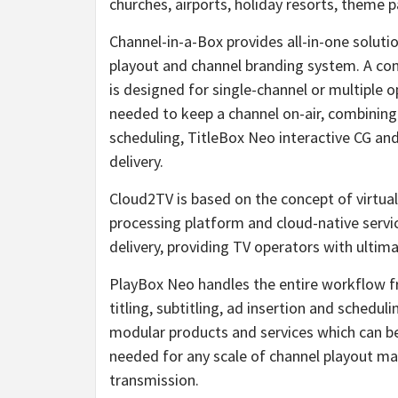
churches, airports, holiday resorts, theme p
Channel-in-a-Box provides all-in-one soluti
playout and channel branding system. A com
is designed for single-channel or multiple op
needed to keep a channel on-air, combinin
scheduling, TitleBox Neo interactive CG an
delivery.
Cloud2TV is based on the concept of virtual 
processing platform and cloud-native servi
delivery, providing TV operators with ultimate
PlayBox Neo handles the entire workflow f
titling, subtitling, ad insertion and schedu
modular products and services which can be
needed for any scale of channel playout m
transmission.