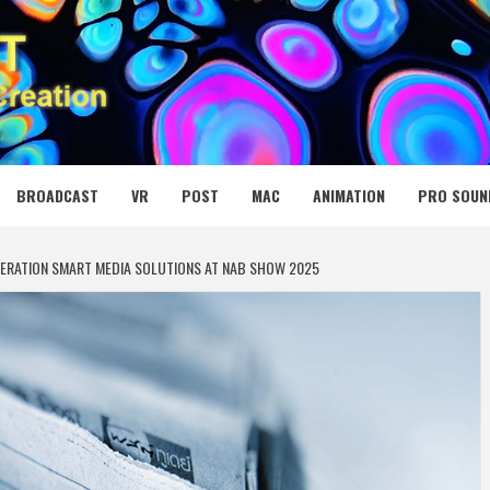
 MEDIA NET
BROADCAST
VR
POST
MAC
ANIMATION
PRO SOUN
ERATION SMART MEDIA SOLUTIONS AT NAB SHOW 2025