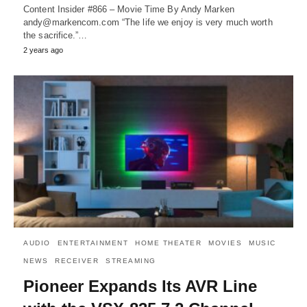
Content Insider #866 – Movie Time By Andy Marken
andy@markencom.com “The life we enjoy is very much worth
the sacrifice.”…
2 years ago
AUDIO
ENTERTAINMENT
HOME THEATER
MOVIES
MUSIC
NEWS
RECEIVER
STREAMING
Pioneer Expands Its AVR Line