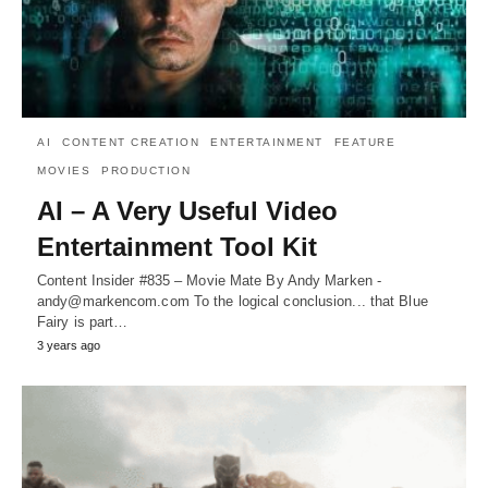
AI
CONTENT CREATION
ENTERTAINMENT
FEATURE
MOVIES
PRODUCTION
AI – A Very Useful Video
Entertainment Tool Kit
Content Insider #835 – Movie Mate By Andy Marken -
andy@markencom.com To the logical conclusion... that Blue
Fairy is part…
3 years ago