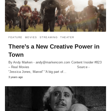
FEATURE
MOVIES
STREAMING
THEATER
There’s a New Creative Power in
Town
By Andy Marken - andy@markencom.com Content Insider #823
– Real Movies Source -
“Jessica Jones, Marvel” “A big part of…
3 years ago