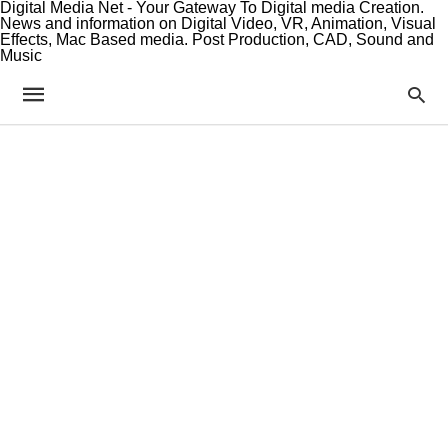
Digital Media Net - Your Gateway To Digital media Creation.
News and information on Digital Video, VR, Animation, Visual
Effects, Mac Based media. Post Production, CAD, Sound and
Music