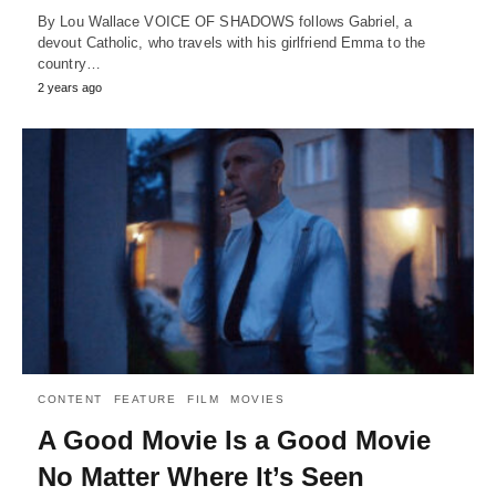
By Lou Wallace VOICE OF SHADOWS follows Gabriel, a
devout Catholic, who travels with his girlfriend Emma to the
country…
2 years ago
CONTENT
FEATURE
FILM
MOVIES
A Good Movie Is a Good Movie
No Matter Where It’s Seen