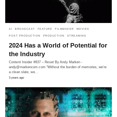
AI
BROADCAST
FEATURE
FILMMAKER
MOVIES
POST PRODUCTION
PRODUCTION
STREAMING
2024 Has a World of Potential for
the Industry
Content Insider #837 – Reset By Andy Marken -
andy@markencom.com “Without the burden of memories, we're
a clean slate, we…
3 years ago