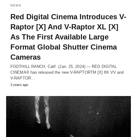
NEWS
Red Digital Cinema Introduces V-
Raptor [X] And V-Raptor XL [X]
As The First Available Large
Format Global Shutter Cinema
Cameras
FOOTHILL RANCH, Calif. (Jan. 25, 2024) — RED DIGITAL
CINEMA® has released the new V-RAPTORTM [X] 8K VV and
V-RAPTOR…
3 years ago