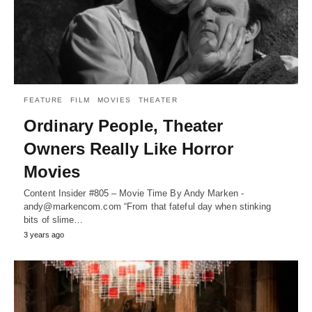
FEATURE
FILM
MOVIES
THEATER
Ordinary People, Theater
Owners Really Like Horror
Movies
Content Insider #805 – Movie Time By Andy Marken -
andy@markencom.com “From that fateful day when stinking
bits of slime…
3 years ago