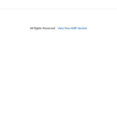
All Rights Reserved
View Non-AMP Version