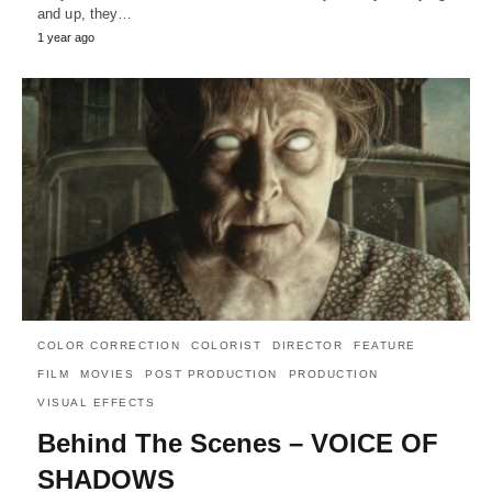
and up, they…
1 year ago
COLOR CORRECTION
COLORIST
DIRECTOR
FEATURE
FILM
MOVIES
POST PRODUCTION
PRODUCTION
VISUAL EFFECTS
Behind The Scenes – VOICE OF
SHADOWS