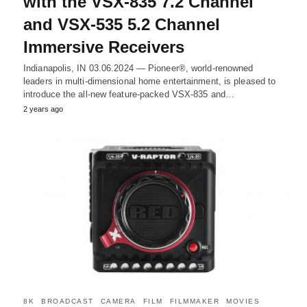
with the VSX-835 7.2 Channel
and VSX-535 5.2 Channel
Immersive Receivers
Indianapolis, IN 03.06.2024 — Pioneer®, world-renowned
leaders in multi-dimensional home entertainment, is pleased to
introduce the all-new feature-packed VSX-835 and…
2 years ago
8K
BROADCAST
CAMERA
FILM
FILMMAKER
MOVIES