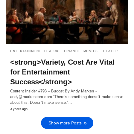
ENTERTAINMENT
FEATURE
FINANCE
MOVIES
THEATER
<strong>Variety, Cost Are Vital
for Entertainment
Success</strong>
Content Insider #793 – Budget By Andy Marken -
andy@markencom.com “There's something doesn't make sense
about this. Doesn't make sense.”…
3 years ago
Show more Posts