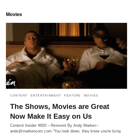
Movies
CONTENT
ENTERTAINMENT
FEATURE
MOVIES
The Shows, Movies are Great
Now Make It Easy on Us
Content Insider #920 – Reinvent By Andy Marken -
andy@markencom.com “You look down, they know you're lying