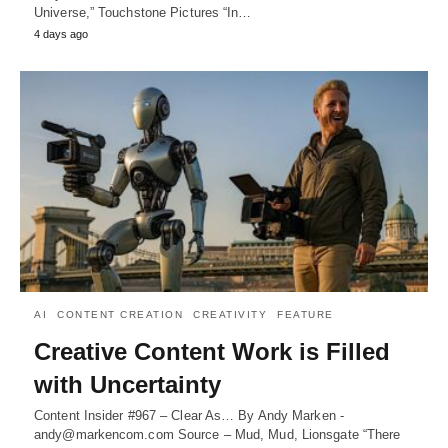
Universe,” Touchstone Pictures “In…
4 days ago
AI
CONTENT CREATION
CREATIVITY
FEATURE
Creative Content Work is Filled
with Uncertainty
Content Insider #967 – Clear As… By Andy Marken -
andy@markencom.com Source – Mud, Mud, Lionsgate “There