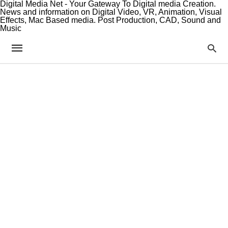
Digital Media Net - Your Gateway To Digital media Creation.
News and information on Digital Video, VR, Animation, Visual
Effects, Mac Based media. Post Production, CAD, Sound and
Music