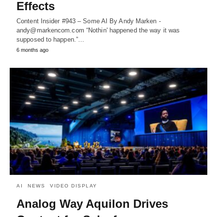
Effects
Content Insider #943 – Some AI By Andy Marken -
andy@markencom.com “Nothin' happened the way it was
supposed to happen.”…
6 months ago
AI
NEWS
VIDEO DISPLAY
Analog Way Aquilon Drives