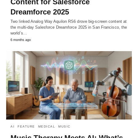
Content for Salesforce
Dreamforce 2025
Two linked Analog Way Aquilon RS6 drove big-screen content at
the multi-day Salesforce Dreamforce 2025 in San Francisco, the
world’s…
6 months ago
AI
FEATURE
MEDICAL
MUSIC
Music Therapy Meets AI: What’s