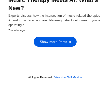
New?
Experts discuss how the intersection of music-related therapies
AI and music licensing are delivering patient outcomes If you’re
operating a…
7 months ago
Show more Posts
All Rights Reserved
View Non-AMP Version