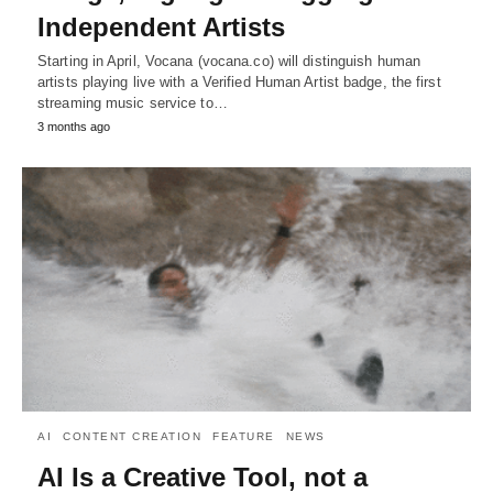
Independent Artists
Starting in April, Vocana (vocana.co) will distinguish human
artists playing live with a Verified Human Artist badge, the first
streaming music service to…
3 months ago
AI
CONTENT CREATION
FEATURE
NEWS
AI Is a Creative Tool, not a