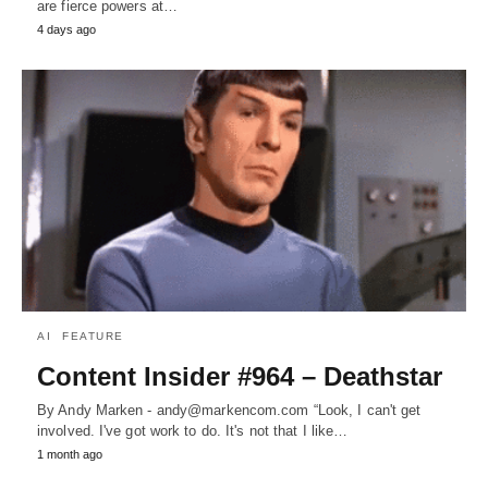
are fierce powers at…
4 days ago
AI
FEATURE
Content Insider #964 – Deathstar
By Andy Marken - andy@markencom.com “Look, I can't get
involved. I've got work to do. It's not that I like…
1 month ago