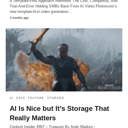
A Template-First Approach Removes The Cost, Complexity, And
Trial-And-Error Holding SMBs Back From AI Video Photoroom’s
new template-first video generation…
3 months ago
AI
DATA
FEATURE
STORAGE
AI Is Nice but It’s Storage That
Really Matters
Content Insider #957 – Treasure By Andy Marken -