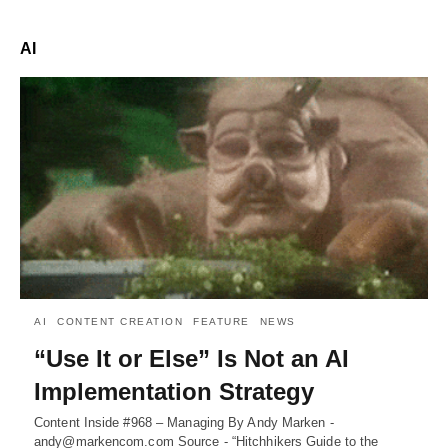
AI
AI
CONTENT CREATION
FEATURE
NEWS
“Use It or Else” Is Not an AI
Implementation Strategy
Content Inside #968 – Managing By Andy Marken -
andy@markencom.com Source - “Hitchhikers Guide to the