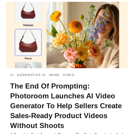
AI
GENERATIVE AI
NEWS
VIDEO
The End Of Prompting:
Photoroom Launches AI Video
Generator To Help Sellers Create
Sales-Ready Product Videos
Without Shoots