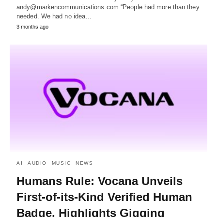
andy@markencommunications.com “People had more than they
needed. We had no idea…
3 months ago
AI
AUDIO
MUSIC
NEWS
Humans Rule: Vocana Unveils
First-of-its-Kind Verified Human
Badge, Highlights Gigging