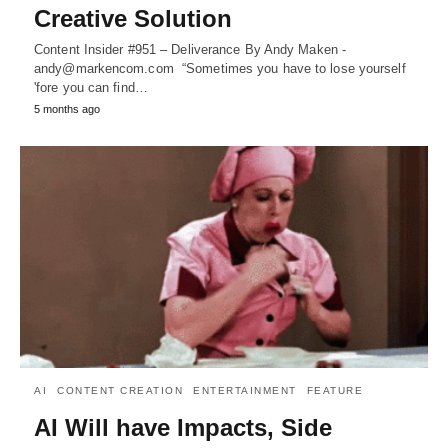
Creative Solution
Content Insider #951 – Deliverance By Andy Maken -
andy@markencom.com “Sometimes you have to lose yourself
'fore you can find…
5 months ago
AI
CONTENT CREATION
ENTERTAINMENT
FEATURE
AI Will have Impacts, Side