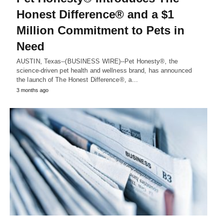
Honest Difference® and a $1
Million Commitment to Pets in
Need
AUSTIN, Texas--(BUSINESS WIRE)--Pet Honesty®, the
science-driven pet health and wellness brand, has announced
the launch of The Honest Difference®, a…
3 months ago