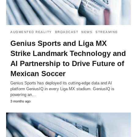
AUGMENTED REALITY
BROADCAST
NEWS
STREAMING
Genius Sports and Liga MX
Strike Landmark Technology and
AI Partnership to Drive Future of
Mexican Soccer
Genius Sports has deployed its cutting-edge data and AI
platform GeniusIQ in every Liga MX stadium. GeniusIQ is
powering an…
3 months ago