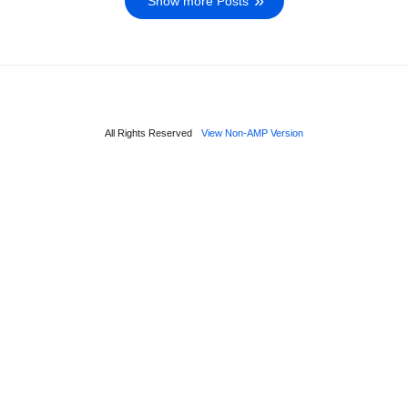
Show more Posts
All Rights Reserved
View Non-AMP Version