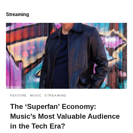
Streaming
FEATURE
MUSIC
STREAMING
The ‘Superfan’ Economy:
Music’s Most Valuable Audience
in the Tech Era?