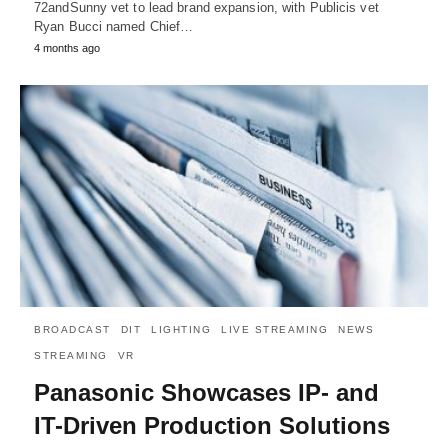
72andSunny vet to lead brand expansion, with Publicis vet
Ryan Bucci named Chief…
4 months ago
BROADCAST
DIT
LIGHTING
LIVE STREAMING
NEWS
STREAMING
VR
Panasonic Showcases IP- and
IT-Driven Production Solutions