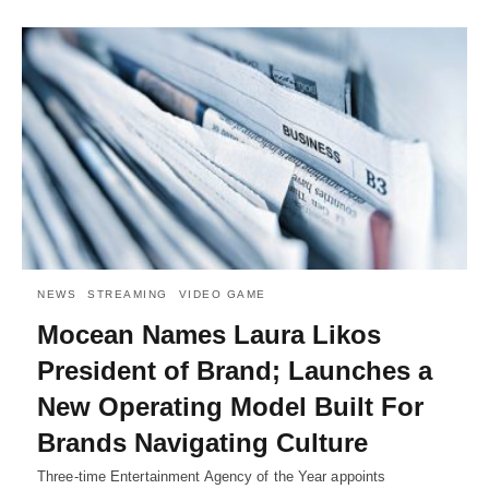
NEWS
STREAMING
VIDEO GAME
Mocean Names Laura Likos
President of Brand; Launches a
New Operating Model Built For
Brands Navigating Culture
Three-time Entertainment Agency of the Year appoints