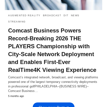
AUGMENTED REALITY
BROADCAST
DIT
NEWS
STREAMING
Comcast Business Powers
Record-Breaking 2026 THE
PLAYERS Championship with
City-Scale Network Deployment
and Enables First-Ever
RealTime4K Viewing Experience
Comcast’s integrated network, broadcast, and viewing platforms
powered one of the largest temporary connectivity deployments
in professional golfPHILADELPHIA--(BUSINESS WIRE)--
Comcast Business…
5 months ago