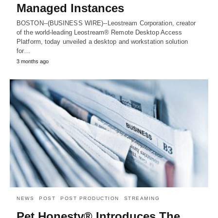
Managed Instances
BOSTON--(BUSINESS WIRE)--Leostream Corporation, creator
of the world-leading Leostream® Remote Desktop Access
Platform, today unveiled a desktop and workstation solution
for…
3 months ago
NEWS
POST
POST PRODUCTION
STREAMING
Pet Honesty® Introduces The