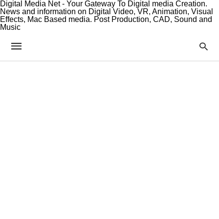
Digital Media Net - Your Gateway To Digital media Creation.
News and information on Digital Video, VR, Animation, Visual
Effects, Mac Based media. Post Production, CAD, Sound and
Music