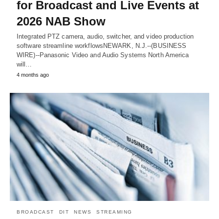
for Broadcast and Live Events at
2026 NAB Show
Integrated PTZ camera, audio, switcher, and video production
software streamline workflowsNEWARK, N.J.--(BUSINESS
WIRE)--Panasonic Video and Audio Systems North America
will…
4 months ago
BROADCAST
DIT
NEWS
STREAMING