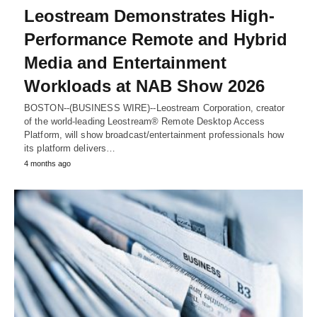
Leostream Demonstrates High-
Performance Remote and Hybrid
Media and Entertainment
Workloads at NAB Show 2026
BOSTON--(BUSINESS WIRE)--Leostream Corporation, creator
of the world-leading Leostream® Remote Desktop Access
Platform, will show broadcast/entertainment professionals how
its platform delivers…
4 months ago