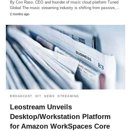
By Con Raso, CEO and founder of music cloud platform Tuned
Global The music streaming industry is shifting from passive,…
2 months ago
BROADCAST
DIT
NEWS
STREAMING
Leostream Unveils
Desktop/Workstation Platform
for Amazon WorkSpaces Core