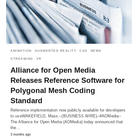
ANIMATION
AUGMENTED REALITY
CAD
NEWS
STREAMING
VR
Alliance for Open Media
Releases Reference Software for
Polygonal Mesh Coding
Standard
Reference implementation now publicly available for developers
to useWAKEFIELD, Mass.--(BUSINESS WIRE)--#AOMedia--
The Alliance for Open Media (AOMedia) today announced that
the…
3 months ago