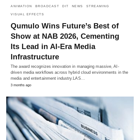
ANIMATION
BROADCAST
DIT
NEWS
STREAMING
VISUAL EFFECTS
Qumulo Wins Future’s Best of
Show at NAB 2026, Cementing
Its Lead in AI-Era Media
Infrastructure
The award recognizes innovation in managing massive, AI-
driven media workflows across hybrid cloud environments in the
media and entertainment industry.LAS…
3 months ago