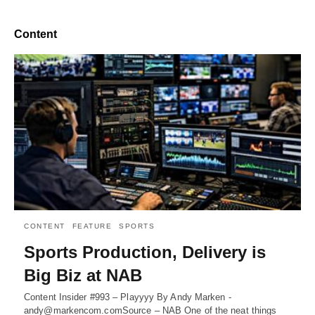
Content
CONTENT
FEATURE
SPORTS
Sports Production, Delivery is
Big Biz at NAB
Content Insider #993 – Playyyy By Andy Marken -
andy@markencom.comSource – NAB One of the neat things