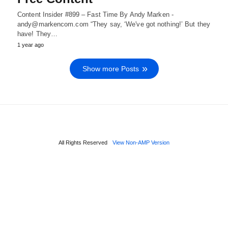
Content Insider #899 – Fast Time By Andy Marken -
andy@markencom.com “They say, ‘We've got nothing!’ But they
have! They…
1 year ago
Show more Posts
All Rights Reserved
View Non-AMP Version