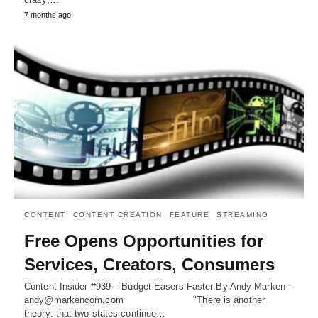
7 months ago
CONTENT
CONTENT CREATION
FEATURE
STREAMING
Free Opens Opportunities for
Services, Creators, Consumers
Content Insider #939 – Budget Easers Faster By Andy Marken -
andy@markencom.com "There is another
theory: that two states continue…