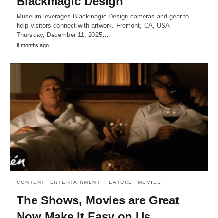
Blackmagic Design
Museum leverages Blackmagic Design cameras and gear to
help visitors connect with artwork. Fremont, CA, USA -
Thursday, December 11, 2025…
8 months ago
CONTENT
ENTERTAINMENT
FEATURE
MOVIES
The Shows, Movies are Great
Now Make It Easy on Us