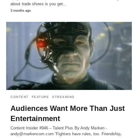
about trade shows is you get…
3 months ago
CONTENT
FEATURE
STREAMING
Audiences Want More Than Just
Entertainment
Content Insider #946 – Talent Plus By Andy Marken -
andy@markencom.com “Fighters have rules, too. Friendship,