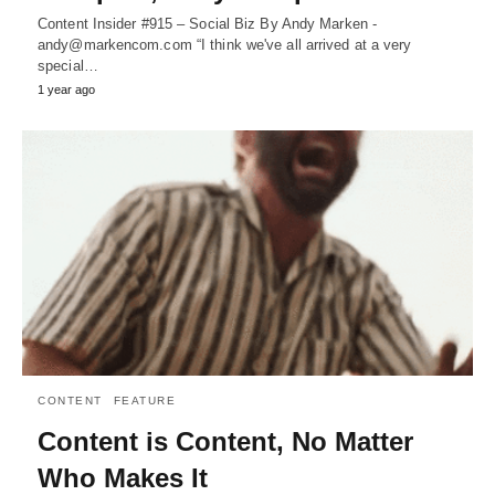
Content Insider #915 – Social Biz By Andy Marken -
andy@markencom.com “I think we've all arrived at a very
special…
1 year ago
CONTENT
FEATURE
Content is Content, No Matter
Who Makes It