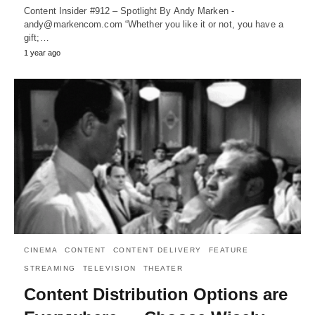
Content Insider #912 – Spotlight By Andy Marken -
andy@markencom.com “Whether you like it or not, you have a
gift;…
1 year ago
CINEMA
CONTENT
CONTENT DELIVERY
FEATURE
STREAMING
TELEVISION
THEATER
Content Distribution Options are