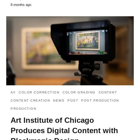
8 months ago
AV
COLOR CORRECTION
COLOR GRADING
CONTENT
CONTENT CREATION
NEWS
POST
POST PRODUCTION
PRODUCTION
Art Institute of Chicago
Produces Digital Content with