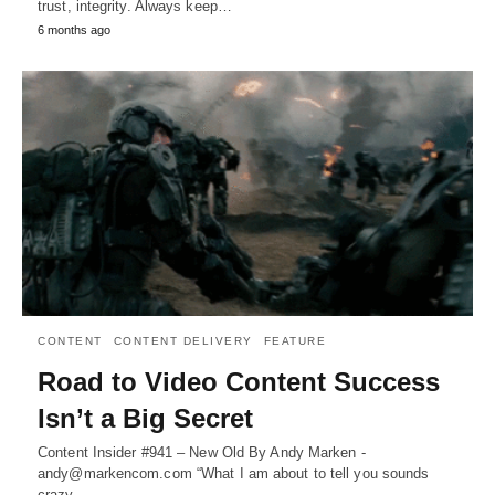
trust, integrity. Always keep…
6 months ago
CONTENT
CONTENT DELIVERY
FEATURE
Road to Video Content Success
Isn’t a Big Secret
Content Insider #941 – New Old By Andy Marken -
andy@markencom.com “What I am about to tell you sounds
crazy,…