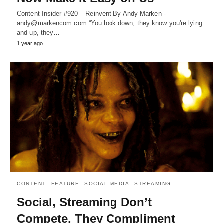
Content Insider #920 – Reinvent By Andy Marken -
andy@markencom.com “You look down, they know you're lying
and up, they…
1 year ago
CONTENT
FEATURE
SOCIAL MEDIA
STREAMING
Social, Streaming Don’t
Compete, They Compliment