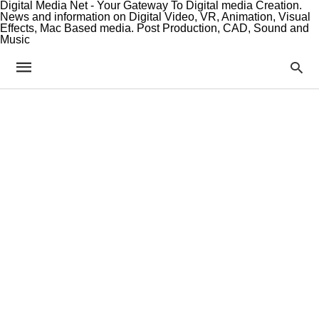
Digital Media Net - Your Gateway To Digital media Creation.
News and information on Digital Video, VR, Animation, Visual
Effects, Mac Based media. Post Production, CAD, Sound and
Music