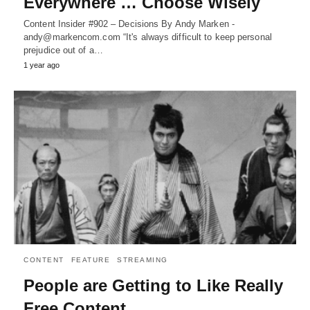
Everywhere … Choose Wisely
Content Insider #902 – Decisions By Andy Marken -
andy@markencom.com “It's always difficult to keep personal
prejudice out of a…
1 year ago
CONTENT
FEATURE
STREAMING
People are Getting to Like Really
Free Content