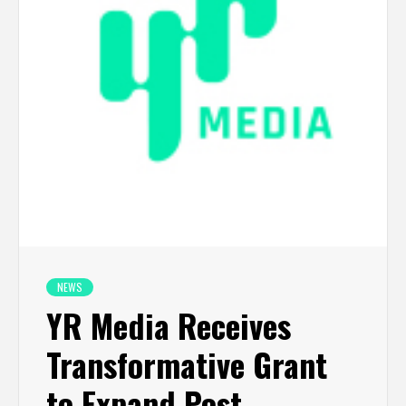
NEWS
YR Media Receives
Transformative Grant
to Expand Post-