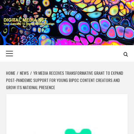
Skip
to
content
DIGITAL MEDIA
YOUR GATEWAY TO DIGITAL MEDIA CREATION
NET
Primary
Menu
HOME
NEWS
YR MEDIA RECEIVES TRANSFORMATIVE GRANT TO EXPAND
POST-PANDEMIC SUPPORT FOR YOUNG BIPOC CONTENT CREATORS AND
GROW ITS NATIONAL PRESENCE