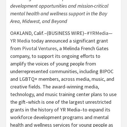
development opportunities and mission-critical
mental health and wellness support in the Bay
Area, Midwest, and Beyond
OAKLAND, Calif.–(BUSINESS WIRE)–
#YRMedia
—
YR Media
today announced a significant grant
from
Pivotal Ventures
, a Melinda French Gates
company, to support its ongoing efforts to
amplify the voices of young people from
underrepresented communities, including BIPOC
and LGBTQ+ members, across media, music, and
creative fields. The award-winning media,
technology, and music training center plans to use
the gift–which is one of the largest unrestricted
grants in the history of YR Media–to expand its
workforce development programs and mental
health and wellness services for young people as