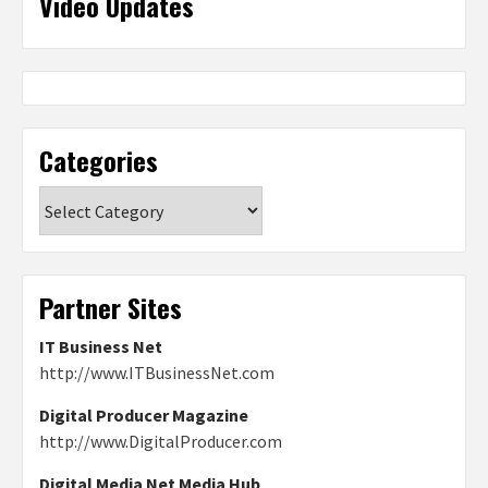
Video Updates
Categories
Categories
Partner Sites
IT Business Net
http://www.ITBusinessNet.com
Digital Producer Magazine
http://www.DigitalProducer.com
Digital Media Net Media Hub