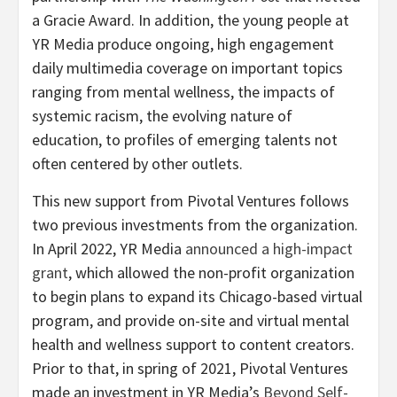
a Gracie Award. In addition, the young people at
YR Media produce ongoing, high engagement
daily multimedia coverage on important topics
ranging from mental wellness, the impacts of
systemic racism, the evolving nature of
education, to profiles of emerging talents not
often centered by other outlets.
This new support from Pivotal Ventures follows
two previous investments from the organization.
In April 2022, YR Media
announced a high-impact
grant
, which allowed the non-profit organization
to begin plans to expand its Chicago-based virtual
program, and provide on-site and virtual mental
health and wellness support to content creators.
Prior to that, in spring of 2021, Pivotal Ventures
made an investment in YR Media’s
Beyond Self-