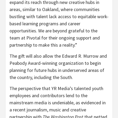
expand its reach through new creative hubs in
areas, similar to Oakland, where communities
bustling with talent lack access to equitable work-
based learning programs and career
opportunities. We are beyond grateful to the
team at Pivotal for their ongoing support and
partnership to make this a reality.”
The gift will also allow the Edward R. Murrow and
Peabody Award-winning organization to begin
planning for future hubs in underserved areas of
the country, including the South.
The perspective that YR Media’s talented youth
employees and contributors lend to the
mainstream media is undeniable, as evidenced in
a recent journalism, music and creative
partnership with
The Washington Post
that netted