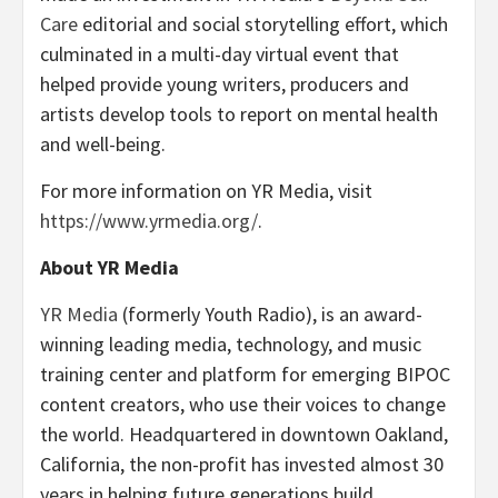
Care
editorial and social storytelling effort, which
culminated in a multi-day virtual event that
helped provide young writers, producers and
artists develop tools to report on mental health
and well-being.
For more information on YR Media, visit
https://www.yrmedia.org/
.
About YR Media
YR Media
(formerly Youth Radio), is an award-
winning leading media, technology, and music
training center and platform for emerging BIPOC
content creators, who use their voices to change
the world. Headquartered in downtown Oakland,
California, the non-profit has invested almost 30
years in helping future generations build