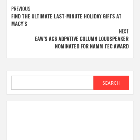
Post
PREVIOUS
FIND THE ULTIMATE LAST-MINUTE HOLIDAY GIFTS AT
navigation
MACY’S
NEXT
EAW’S AC6 ADPATIVE COLUMN LOUDSPEAKER
NOMINATED FOR NAMM TEC AWARD
Search
SEARCH