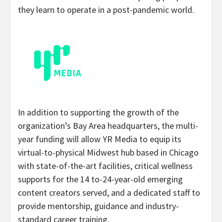
they learn to operate in a post-pandemic world.
In addition to supporting the growth of the
organization’s Bay Area headquarters, the multi-
year funding will allow YR Media to equip its
virtual-to-physical Midwest hub based in Chicago
with state-of-the-art facilities, critical wellness
supports for the 14 to-24-year-old emerging
content creators served, and a dedicated staff to
provide mentorship, guidance and industry-
standard career training.