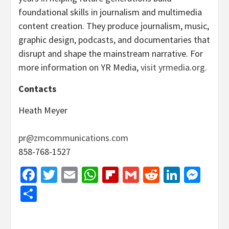
foundational skills in journalism and multimedia
content creation. They produce journalism, music,
graphic design, podcasts, and documentaries that
disrupt and shape the mainstream narrative. For
more information on YR Media,
visit yrmedia.org
.
Contacts
Heath Meyer
pr@zmcommunications.com
858-768-1527
Facebook
Twitter
Email
WhatsApp
Flipboard
Gmail
Reddit
Linked
Mes
Share