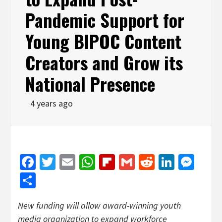
Pandemic Support for
Young BIPOC Content
Creators and Grow its
National Presence
4 years ago
Facebook
Twitter
Email
WhatsApp
Flipboard
Gmail
Reddit
Linked
Mes
Share
New funding will allow award-winning youth
media organization to expand workforce