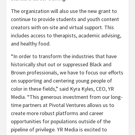
The organization will also use the new grant to
continue to provide students and youth content
creators with on-site and virtual support. This
includes access to therapists, academic advising,
and healthy food.
“In order to transform the industries that have
historically shut out or suppressed Black and
Brown professionals, we have to focus our efforts
on supporting and centering young people of
color in these fields,” said Kyra Kyles, CEO, YR
Media. “This generous investment from our long-
time partners at Pivotal Ventures allows us to
create more robust platforms and career
opportunities for populations outside of the
pipeline of privilege. YR Media is excited to