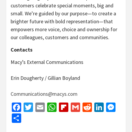
customers celebrate special moments, big and
small. We’re guided by our purpose—to create a
brighter future with bold representation—that
empowers more voice, choice and ownership for
our colleagues, customers and communities.
Contacts
Macy’s External Communications
Erin Dougherty / Gillian Boyland
Communications@macys.com
Facebook
Twitter
Email
WhatsApp
Flipboard
Gmail
Reddit
Linked
Mes
Share