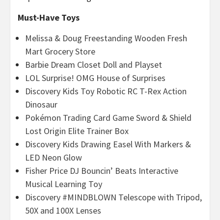
Must-Have Toys
Melissa & Doug Freestanding Wooden Fresh
Mart Grocery Store
Barbie Dream Closet Doll and Playset
LOL Surprise! OMG House of Surprises
Discovery Kids Toy Robotic RC T-Rex Action
Dinosaur
Pokémon Trading Card Game Sword & Shield
Lost Origin Elite Trainer Box
Discovery Kids Drawing Easel With Markers &
LED Neon Glow
Fisher Price DJ Bouncin’ Beats Interactive
Musical Learning Toy
Discovery #MINDBLOWN Telescope with Tripod,
50X and 100X Lenses