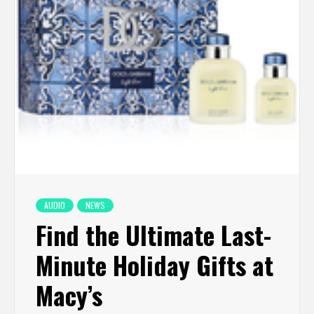
AUDIO
NEWS
Find the Ultimate Last-
Minute Holiday Gifts at
Macy’s