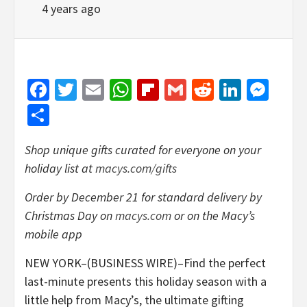
4 years ago
Facebook
Twitter
Email
WhatsApp
Flipboard
Gmail
Reddit
Linked
Mes
Share
Shop unique gifts curated for everyone on your
holiday list at
macys.com/gifts
Order
by December 21 for standard delivery by
Christmas Day on
macys.com
or on the Macy’s
mobile app
NEW YORK–(BUSINESS WIRE)–Find the perfect
last-minute presents this holiday season with a
little help from Macy’s, the ultimate gifting