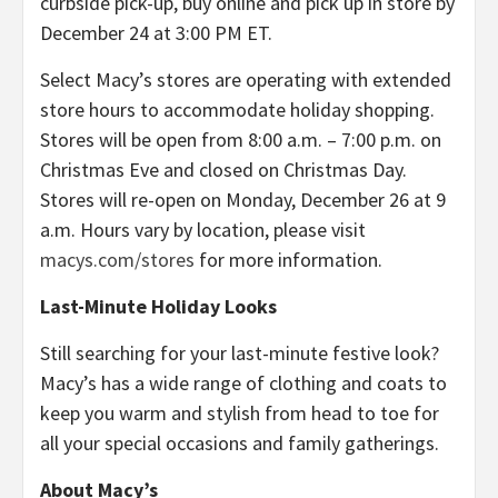
curbside pick-up, buy online and pick up in store by
December 24 at 3:00 PM ET.
Select Macy’s stores are operating with extended
store hours to accommodate holiday shopping.
Stores will be open from 8:00 a.m. – 7:00 p.m. on
Christmas Eve and closed on Christmas Day.
Stores will re-open on Monday, December 26 at 9
a.m. Hours vary by location, please visit
macys.com/stores
for more information.
Last-Minute Holiday Looks
Still searching for your last-minute festive look?
Macy’s has a wide range of clothing and coats to
keep you warm and stylish from head to toe for
all your special occasions and family gatherings.
About Macy’s