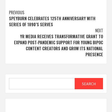
Post
PREVIOUS
SPEYBURN CELEBRATES 125TH ANNIVERSARY WITH
navigation
SERIES OF 1890’S SERVES
NEXT
YR MEDIA RECEIVES TRANSFORMATIVE GRANT TO
EXPAND POST-PANDEMIC SUPPORT FOR YOUNG BIPOC
CONTENT CREATORS AND GROW ITS NATIONAL
PRESENCE
Search
SEARCH