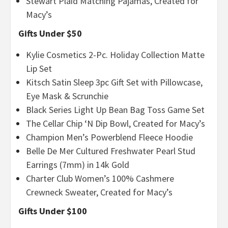
Stewart Plaid Matching Pajamas, Created for
Macy’s
Gifts Under $50
Kylie Cosmetics 2-Pc. Holiday Collection Matte
Lip Set
Kitsch Satin Sleep 3pc Gift Set with Pillowcase,
Eye Mask & Scrunchie
Black Series Light Up Bean Bag Toss Game Set
The Cellar Chip ‘N Dip Bowl, Created for Macy’s
Champion Men’s Powerblend Fleece Hoodie
Belle De Mer Cultured Freshwater Pearl Stud
Earrings (7mm) in 14k Gold
Charter Club Women’s 100% Cashmere
Crewneck Sweater, Created for Macy’s
Gifts Under $100