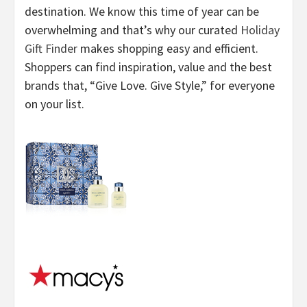
destination. We know this time of year can be
overwhelming and that’s why our curated
Holiday
Gift Finder
makes shopping easy and efficient.
Shoppers can find inspiration, value and the best
brands that, “Give Love. Give Style,” for everyone
on your list.