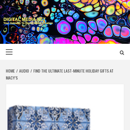
Skip
to
content
DIGITAL MEDIA
YOUR GATEWAY TO DIGITAL MEDIA CREATION
NET
Primary
Menu
HOME
AUDIO
FIND THE ULTIMATE LAST-MINUTE HOLIDAY GIFTS AT
MACY’S