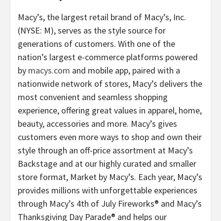
Macy’s, the largest retail brand of Macy’s, Inc.
(NYSE: M), serves as the style source for
generations of customers. With one of the
nation’s largest e-commerce platforms powered
by
macys.com
and mobile app, paired with a
nationwide network of stores, Macy’s delivers the
most convenient and seamless shopping
experience, offering great values in apparel, home,
beauty, accessories and more. Macy’s gives
customers even more ways to shop and own their
style through an off-price assortment at Macy’s
Backstage and at our highly curated and smaller
store format, Market by Macy’s. Each year, Macy’s
provides millions with unforgettable experiences
through Macy’s 4th of July Fireworks® and Macy’s
Thanksgiving Day Parade® and helps our