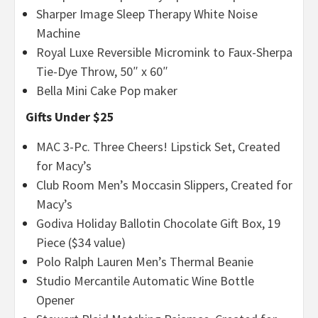
Sharper Image Sleep Therapy White Noise
Machine
Royal Luxe Reversible Micromink to Faux-Sherpa
Tie-Dye Throw, 50″ x 60″
Bella Mini Cake Pop maker
Gifts Under $25
MAC 3-Pc. Three Cheers! Lipstick Set, Created
for Macy’s
Club Room Men’s Moccasin Slippers, Created for
Macy’s
Godiva Holiday Ballotin Chocolate Gift Box, 19
Piece ($34 value)
Polo Ralph Lauren Men’s Thermal Beanie
Studio Mercantile Automatic Wine Bottle
Opener