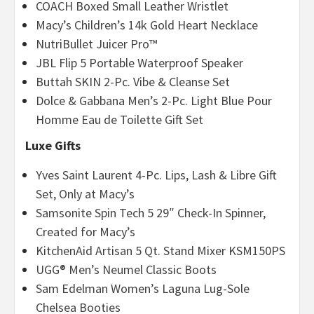
COACH Boxed Small Leather Wristlet
Macy’s Children’s 14k Gold Heart Necklace
NutriBullet Juicer Pro™
JBL Flip 5 Portable Waterproof Speaker
Buttah SKIN 2-Pc. Vibe & Cleanse Set
Dolce & Gabbana Men’s 2-Pc. Light Blue Pour
Homme Eau de Toilette Gift Set
Luxe Gifts
Yves Saint Laurent 4-Pc. Lips, Lash & Libre Gift
Set, Only at Macy’s
Samsonite Spin Tech 5 29″
Check-In Spinner,
Created for Macy’s
KitchenAid Artisan 5 Qt. Stand Mixer KSM150PS
UGG® Men’s Neumel Classic Boots
Sam Edelman Women’s Laguna Lug-Sole
Chelsea Booties