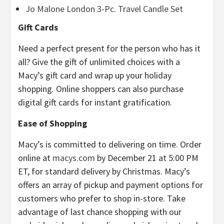
Jo Malone London 3-Pc. Travel Candle Set
Gift Cards
Need a perfect present for the person who has it
all? Give the gift of unlimited choices with a
Macy’s gift card and wrap up your holiday
shopping. Online shoppers can also purchase
digital gift cards for instant gratification.
Ease of Shopping
Macy’s is committed to delivering on time. Order
online at
macys.com
by December 21 at 5:00 PM
ET, for standard delivery by Christmas. Macy’s
offers an array of pickup and payment options for
customers who prefer to shop in-store. Take
advantage of last chance shopping with our