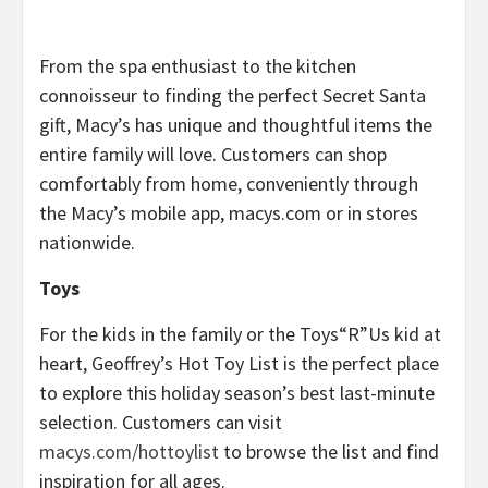
From the spa enthusiast to the kitchen
connoisseur to finding the perfect Secret Santa
gift, Macy’s has unique and thoughtful items the
entire family will love. Customers can shop
comfortably from home, conveniently through
the Macy’s mobile app, macys.com or in stores
nationwide.
Toys
For the kids in the family or the Toys“R”Us kid at
heart, Geoffrey’s Hot Toy List is the perfect place
to explore this holiday season’s best last-minute
selection. Customers can visit
macys.com/hottoylist
to browse the list and find
inspiration for all ages.