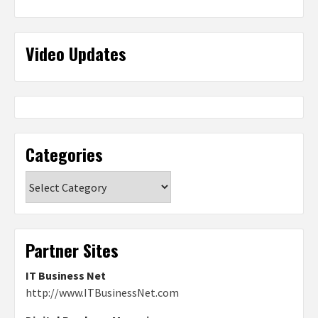
Video Updates
Categories
Categories
Partner Sites
IT Business Net
http://www.ITBusinessNet.com