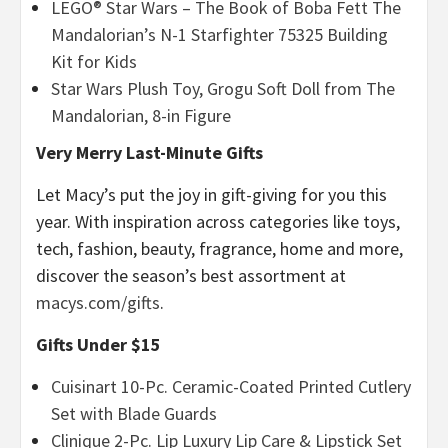
LEGO® Star Wars – The Book of Boba Fett The
Mandalorian’s N-1 Starfighter 75325 Building
Kit for Kids
Star Wars Plush Toy, Grogu Soft Doll from The
Mandalorian, 8-in Figure
Very Merry Last-Minute Gifts
Let Macy’s put the joy in gift-giving for you this
year. With inspiration across categories like toys,
tech, fashion, beauty, fragrance, home and more,
discover the season’s best assortment at
macys.com/gifts
.
Gifts Under $15
Cuisinart 10-Pc. Ceramic-Coated Printed Cutlery
Set with Blade Guards
Clinique 2-Pc. Lip Luxury Lip Care & Lipstick Set