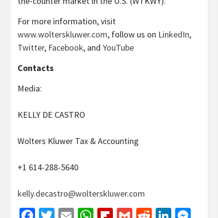
the-counter market in the U.S. (WTKWY).
For more information, visit
www.wolterskluwer.com
, follow us on
LinkedIn
,
Twitter
,
Facebook
, and
YouTube
Contacts
Media:
KELLY DE CASTRO
Wolters Kluwer Tax & Accounting
+1 614-288-5640
kelly.decastro@wolterskluwer.com
Facebook
Twitter
Email
WhatsApp
Flipboard
Gmail
Reddit
Linked
Mes