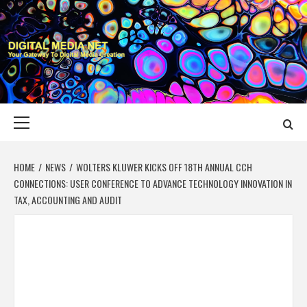
Skip
to
content
DIGITAL MEDIA
YOUR GATEWAY TO DIGITAL MEDIA CREATION
NET
Primary
Menu
HOME
NEWS
WOLTERS KLUWER KICKS OFF 18TH ANNUAL CCH
CONNECTIONS: USER CONFERENCE TO ADVANCE TECHNOLOGY INNOVATION IN
TAX, ACCOUNTING AND AUDIT