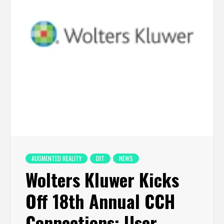
AUGMENTED REALITY
DIT
NEWS
Wolters Kluwer Kicks
Off 18th Annual CCH
Connections: User