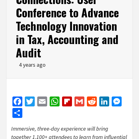
Conference to Advance
Technology Innovation
in Tax, Accounting and
Audit
4 years ago
Facebook
Twitter
Email
WhatsApp
Flipboard
Gmail
Reddit
Linked
Mes
Share
Immersive, three-day experience will bring
together 1,100+ attendees to learn from influential