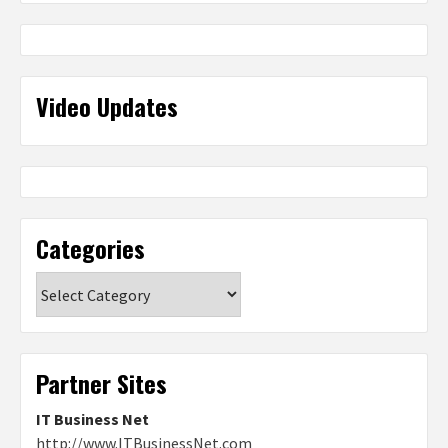
Video Updates
Categories
Categories
Partner Sites
IT Business Net
http://www.ITBusinessNet.com