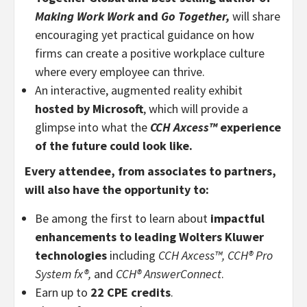
Making Work
Work
and
Go Together,
will share
encouraging yet practical guidance on how
firms can create a positive workplace culture
where every employee can thrive.
An interactive, augmented reality exhibit
hosted by Microsoft
, which will provide a
glimpse into what the
CCH
Axcess
™
experience
of the future could look like.
Every attendee, from associates to partners,
will also have the opportunity to:
Be among the first to learn about
impactful
enhancements to leading Wolters Kluwer
technologies
including
CCH Axcess™,
CCH® Pro
System fx®
,
and
CCH®
AnswerConnect
.
Earn up to
22 CPE credits
.