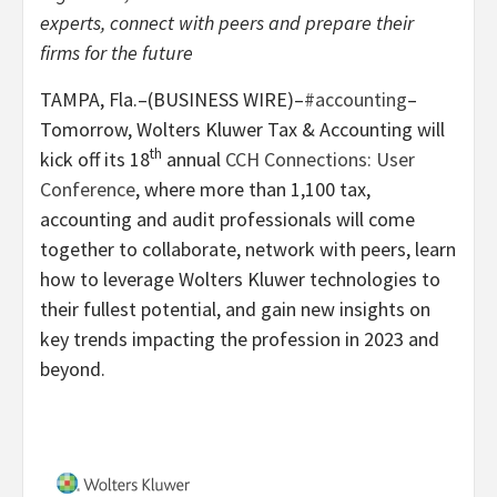
experts, connect with peers and prepare their
firms for the future
TAMPA, Fla.–(BUSINESS WIRE)–
#accounting
–
Tomorrow, Wolters Kluwer Tax & Accounting will
th
kick off its 18
annual
CCH Connections: User
Conference
, where more than 1,100 tax,
accounting and audit professionals will come
together to collaborate, network with peers, learn
how to leverage Wolters Kluwer technologies to
their fullest potential, and gain new insights on
key trends impacting the profession in 2023 and
beyond.