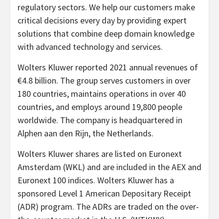
regulatory sectors. We help our customers make
critical decisions every day by providing expert
solutions that combine deep domain knowledge
with advanced technology and services.
Wolters Kluwer reported 2021 annual revenues of
€4.8 billion. The group serves customers in over
180 countries, maintains operations in over 40
countries, and employs around 19,800 people
worldwide. The company is headquartered in
Alphen aan den Rijn, the Netherlands.
Wolters Kluwer shares are listed on Euronext
Amsterdam (WKL) and are included in the AEX and
Euronext 100 indices. Wolters Kluwer has a
sponsored Level 1 American Depositary Receipt
(ADR) program. The ADRs are traded on the over-