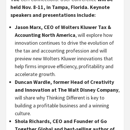
held Nov. 8-11, in Tampa, Florida. Keynote
speakers and presentations include:
J
ason Marx, CEO of Wolters Kluwer Tax &
Accounting North America
, will explore how
innovation continues to drive the evolution of
the tax and accounting profession and will
preview new Wolters Kluwer innovations that
help firms improve efficiency, profitability and
accelerate growth.
Duncan Wardle, former Head of Creativity
and Innovation at The Walt Disney Company
,
will share why Thinking Different is key to
building a profitable business and a winning
culture.
Shola Richards, CEO and Founder of Go
Together Global and best-selling author of