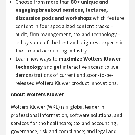
Choose from more than
80+ unique and
engaging breakout sessions, lectures,
discussion pods and workshops
which feature
content in four specialized content tracks –
audit
,
firm management
,
tax
and
technology
–
led by some of the best and brightest experts in
the tax and accounting industry.
Learn new ways to
maximize Wolters Kluwer
technology
and get interactive access to live
demonstrations of current and soon-to-be-
released Wolters Kluwer product innovations.
About Wolters Kluwer
Wolters Kluwer (WKL) is a global leader in
professional information, software solutions, and
services for the healthcare; tax and accounting;
governance, risk and compliance; and legal and