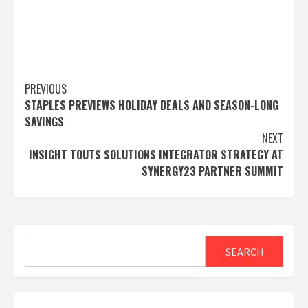
Post
PREVIOUS
STAPLES PREVIEWS HOLIDAY DEALS AND SEASON-LONG
navigation
SAVINGS
NEXT
INSIGHT TOUTS SOLUTIONS INTEGRATOR STRATEGY AT
SYNERGY23 PARTNER SUMMIT
Search
SEARCH