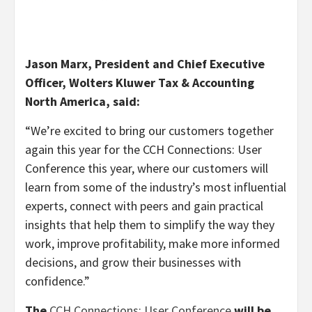
Jason Marx, President and Chief Executive
Officer, Wolters Kluwer Tax & Accounting
North America, said:
“We’re excited to bring our customers together
again this year for the CCH Connections: User
Conference this year, where our customers will
learn from some of the industry’s most influential
experts, connect with peers and gain practical
insights that help them to simplify the way they
work, improve profitability, make more informed
decisions, and grow their businesses with
confidence.”
The
CCH Connections: User Conference
will be