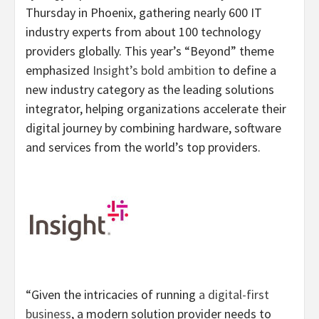
Thursday in Phoenix, gathering nearly 600 IT
industry experts from about 100 technology
providers globally. This year’s “Beyond” theme
emphasized
Insight’s bold ambition
to define a
new industry category as the leading solutions
integrator, helping organizations accelerate their
digital journey by combining hardware, software
and services from the world’s top providers.
“Given the intricacies of running
a digital-first
business
, a modern solution provider needs to