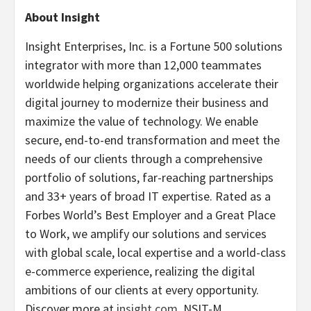
About Insight
Insight Enterprises, Inc. is a Fortune 500 solutions
integrator with more than 12,000 teammates
worldwide helping organizations accelerate their
digital journey to modernize their business and
maximize the value of technology. We enable
secure, end-to-end transformation and meet the
needs of our clients through a comprehensive
portfolio of solutions, far-reaching partnerships
and 33+ years of broad IT expertise. Rated as a
Forbes World’s Best Employer and a Great Place
to Work, we amplify our solutions and services
with global scale, local expertise and a world-class
e-commerce experience, realizing the digital
ambitions of our clients at every opportunity.
Discover more at
insight.com
. NSIT-M