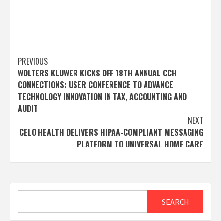
Post
PREVIOUS
WOLTERS KLUWER KICKS OFF 18TH ANNUAL CCH
navigation
CONNECTIONS: USER CONFERENCE TO ADVANCE
TECHNOLOGY INNOVATION IN TAX, ACCOUNTING AND
AUDIT
NEXT
CELO HEALTH DELIVERS HIPAA-COMPLIANT MESSAGING
PLATFORM TO UNIVERSAL HOME CARE
Search
SEARCH