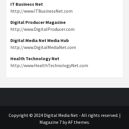
IT Business Net
http://www.ITBusinessNet.com
Digital Producer Magazine
http://www.DigitalProducer.com
Digital Media Net Media Hub
http://www.DigitalMediaNet.com
Health Technology Net
http://www.HealthTechnologyNet.com
Copyright © 2024 Digital Media Net - All rights reserved.
|
Magazine 7
by AF themes.