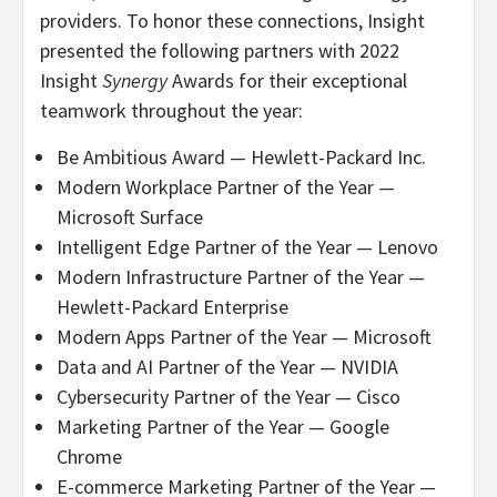
providers. To honor these connections, Insight
presented the following partners with 2022
Insight
Synergy
Awards for their exceptional
teamwork throughout the year:
Be Ambitious Award — Hewlett-Packard Inc.
Modern Workplace Partner of the Year —
Microsoft Surface
Intelligent Edge Partner of the Year — Lenovo
Modern Infrastructure Partner of the Year —
Hewlett-Packard Enterprise
Modern Apps Partner of the Year — Microsoft
Data and AI Partner of the Year — NVIDIA
Cybersecurity Partner of the Year — Cisco
Marketing Partner of the Year — Google
Chrome
E-commerce Marketing Partner of the Year —