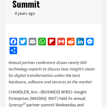
Summit
4 years ago
Facebook
Twitter
Email
WhatsApp
Flipboard
Gmail
Reddit
Linked
Mes
Share
Annual partner conference draws nearly 600
technology experts to discuss how Insight’s vision
for digital transformation unites the best
hardware, software and services on the market
CHANDLER, Ariz.–(BUSINESS WIRE)–Insight
Enterprises (NASDAQ: NSIT) held its annual
23
Synergy
partner summit Wednesday and