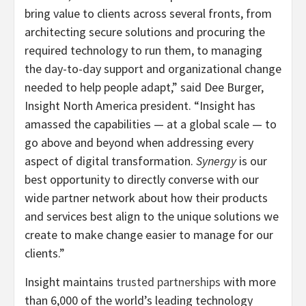
bring value to clients across several fronts, from
architecting secure solutions and procuring the
required technology to run them, to managing
the day-to-day support and organizational change
needed to help people adapt,” said Dee Burger,
Insight North America president. “Insight has
amassed the capabilities — at a global scale — to
go above and beyond when addressing every
aspect of digital transformation.
Synergy
is our
best opportunity to directly converse with our
wide partner network about how their products
and services best align to the unique solutions we
create to make change easier to manage for our
clients.”
Insight maintains
trusted partnerships
with more
than 6,000 of the world’s leading technology