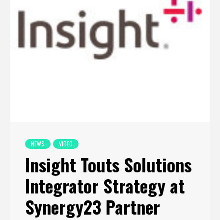
NEWS
VIDEO
Insight Touts Solutions
Integrator Strategy at
Synergy23 Partner