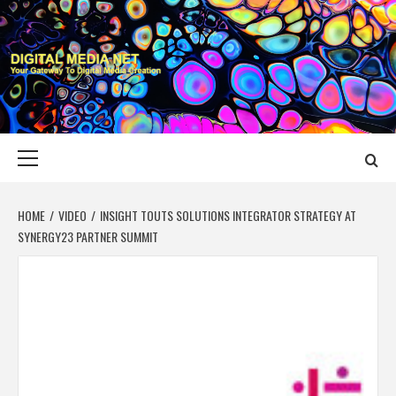
Skip
to
content
DIGITAL MEDIA
YOUR GATEWAY TO DIGITAL MEDIA CREATION
NET
Primary
Menu
HOME
VIDEO
INSIGHT TOUTS SOLUTIONS INTEGRATOR STRATEGY AT
SYNERGY23 PARTNER SUMMIT