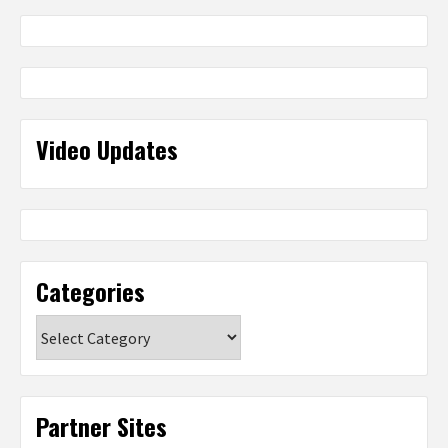
Video Updates
Categories
Categories
Partner Sites