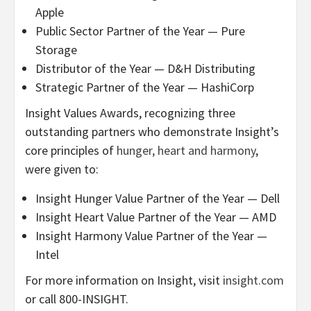
Apple
Public Sector Partner of the Year — Pure
Storage
Distributor of the Year — D&H Distributing
Strategic Partner of the Year — HashiCorp
Insight Values Awards, recognizing three
outstanding partners who demonstrate Insight’s
core principles of
hunger, heart and harmony
,
were given to:
Insight Hunger Value Partner of the Year — Dell
Insight Heart Value Partner of the Year — AMD
Insight Harmony Value Partner of the Year —
Intel
For more information on Insight, visit
insight.com
or call 800-INSIGHT.