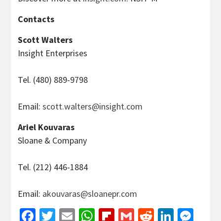
Contacts
Scott Walters
Insight Enterprises
Tel. (480) 889-9798
Email:
scott.walters@insight.com
Ariel Kouvaras
Sloane & Company
Tel. (212) 446-1884
Email:
akouvaras@sloanepr.com
Facebook
Twitter
Email
WhatsApp
Flipboard
Gmail
Reddit
Linked
Mes