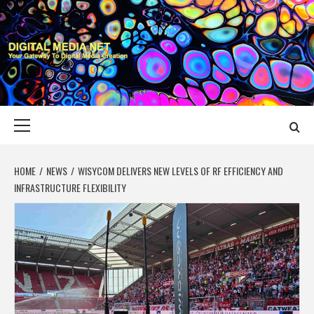
Skip
to
content
DIGITAL MEDIA
YOUR GATEWAY TO DIGITAL MEDIA CREATION
NET
Primary
Menu
HOME
NEWS
WISYCOM DELIVERS NEW LEVELS OF RF EFFICIENCY AND
INFRASTRUCTURE FLEXIBILITY