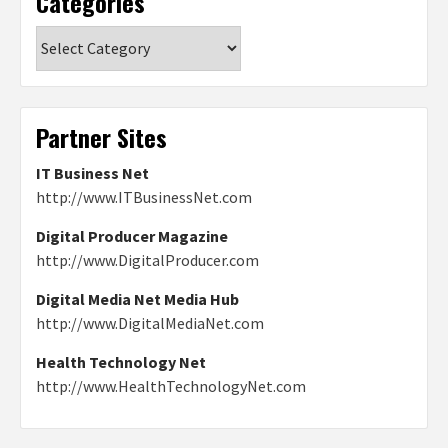
Categories
Categories
Partner Sites
IT Business Net
http://www.ITBusinessNet.com
Digital Producer Magazine
http://www.DigitalProducer.com
Digital Media Net Media Hub
http://www.DigitalMediaNet.com
Health Technology Net
http://www.HealthTechnologyNet.com