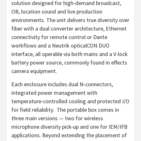
solution designed for high‑demand broadcast,
OB, location sound and live production
environments. The unit delivers true diversity over
fiber with a dual converter architecture, Ethernet
connectivity for remote control or Dante
workflows and a Neutrik opticalCON DUO
interface, all operable via both mains and a V‑lock
battery power source, commonly found in effects
camera equipment.
Each enclosure includes dual N‑connectors,
integrated power management with
temperature‑controlled cooling and protected I/O
for field reliability. The portable box comes in
three main versions — two for wireless
microphone diversity pick-up and one for IEM/IFB
applications. Beyond extending the placement of