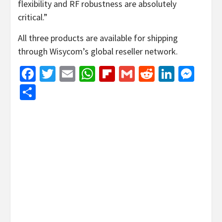
flexibility and RF robustness are absolutely
critical.”
All three products are available for shipping
through Wisycom’s global reseller network.
Facebook
Twitter
Email
WhatsApp
Flipboard
Gmail
Reddit
Linked
Mes
Share