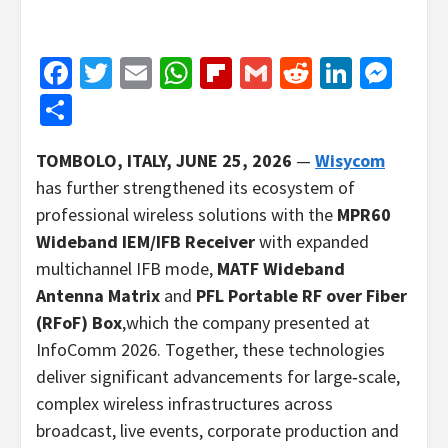
Facebook
Twitter
Email
WhatsApp
Flipboard
Gmail
Reddit
Linked
Mes
Share
TOMBOLO, ITALY, JUNE
25, 2026
—
Wisycom
has further strengthened its ecosystem of
professional wireless solutions with the
MPR60
Wideband IEM/IFB Receiver
with expanded
multichannel IFB mode,
MATF Wideband
Antenna Matrix
and
PFL Portable RF over Fiber
(RFoF) Box
,which the company presented at
InfoComm 2026. Together, these technologies
deliver significant advancements for large‑scale,
complex wireless infrastructures across
broadcast, live events, corporate production and