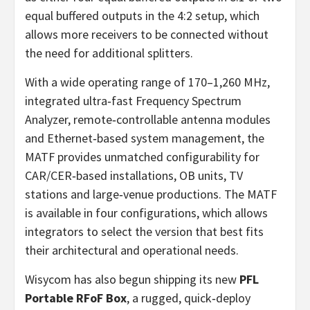
equal buffered outputs in the 4:2 setup, which
allows more receivers to be connected without
the need for additional splitters.
With a wide operating range of 170–1,260 MHz,
integrated ultra‑fast Frequency Spectrum
Analyzer, remote‑controllable antenna modules
and Ethernet‑based system management, the
MATF provides unmatched configurability for
CAR/CER‑based installations, OB units, TV
stations and large‑venue productions. The MATF
is available in four configurations, which allows
integrators to select the version that best fits
their architectural and operational needs.
Wisycom has also begun shipping its new
PFL
Portable RFoF Box
, a rugged, quick‑deploy