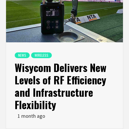
NEWS
WIRELESS
Wisycom Delivers New
Levels of RF Efficiency
and Infrastructure
Flexibility
1 month ago