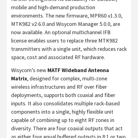
mobile and high‑demand production
environments. The new firmware, MPR60 v1.3.0,
MTK982 v2.6.0 and Wisycom Manager 5.0.0, are
now available. An optional multichannel IFB
license enables users to replace three MTK982
transmitters with a single unit, which reduces rack
space, cost and associated RF hardware.
Wisycom’s new
MATF Wideband Antenna
Matrix
, designed for complex, multi‑zone
wireless infrastructures and RF over Fiber
deployments, supports both coaxial and fiber
inputs. It also consolidates multiple rack‑based
components into a single, highly flexible unit
capable of combining up to eight RF zones in
diversity. There are four coaxial outputs that act
as either four equal buffered outputs in 8:1 or two