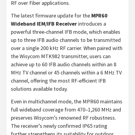
RF over Fiber applications.
The latest firmware update for the
MPR60
Wideband IEM/IFB Receiver
introduces a
powerful three‑channel IFB mode, which enables
up to three IFB audio channels to be transmitted
over a single 200 kHz RF carrier. When paired with
the Wisycom MTK982 transmitter, users can
achieve up to 60 IFB audio channels within an 8
MHz TV channel or 45 channels within a 6 MHz TV
channel, offering the most RF‑efficient IFB
solutions available today.
Even in multichannel mode, the MPR60 maintains
full wideband coverage from 470–1,260 MHz and
preserves Wisycom’s renowned RF robustness.
The receiver’s newly confirmed IP65 rating
further strengthens its suitability for outdoor,