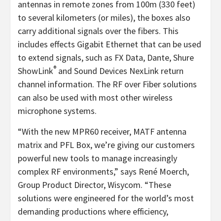
antennas in remote zones from 100m (330 feet)
to several kilometers (or miles), the boxes also
carry additional signals over the fibers. This
includes effects Gigabit Ethernet that can be used
to extend signals, such as FX Data, Dante, Shure
®
ShowLink
and Sound Devices NexLink return
channel information. The RF over Fiber solutions
can also be used with most other wireless
microphone systems.
“With the new MPR60 receiver, MATF antenna
matrix and PFL Box, we’re giving our customers
powerful new tools to manage increasingly
complex RF environments,” says René Moerch,
Group Product Director, Wisycom. “These
solutions were engineered for the world’s most
demanding productions where efficiency,