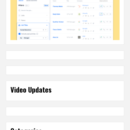
Video Updates