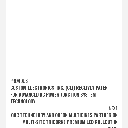
Post
PREVIOUS
CUSTOM ELECTRONICS, INC. (CEI) RECEIVES PATENT
navigation
FOR ADVANCED DC POWER JUNCTION SYSTEM
TECHNOLOGY
NEXT
GDC TECHNOLOGY AND ODEON MULTICINES PARTNER ON
MULTI-SITE TRICORNE PREMIUM LED ROLLOUT IN