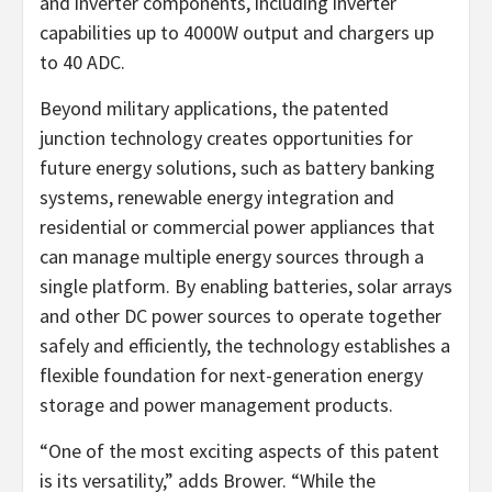
and inverter components, including inverter
capabilities up to 4000W output and chargers up
to 40 ADC.
Beyond military applications, the patented
junction technology creates opportunities for
future energy solutions, such as battery banking
systems, renewable energy integration and
residential or commercial power appliances that
can manage multiple energy sources through a
single platform. By enabling batteries, solar arrays
and other DC power sources to operate together
safely and efficiently, the technology establishes a
flexible foundation for next-generation energy
storage and power management products.
“One of the most exciting aspects of this patent
is its versatility,” adds Brower. “While the