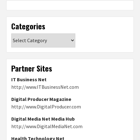
Categories
Categories
Partner Sites
IT Business Net
http://www.ITBusinessNet.com
Digital Producer Magazine
http://www.DigitalProducer.com
Digital Media Net Media Hub
http://www.DigitalMediaNet.com
Health Technology Net