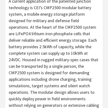
A current application of the patented junction
technology is CEI’s CMP2500 modular battery
system, a mobile energy storage platform
designed for military and defense field
operations. At the heart of the CMP2500 system
are LiFePO4 lithium-iron phosphate cells that
deliver reliable and efficient energy storage. Each
battery provides 2.5kWh of capacity, while the
complete system can supply up to 10kWh at
24VDC. Housed in rugged military-spec cases that
can be transported by a single person, the
CMP2500 system is designed for demanding
applications including drone charging, training
simulations, target systems and silent watch
operations. The modular design allows users to
quickly deploy power in field environments
without relying on generators or extensive cabling