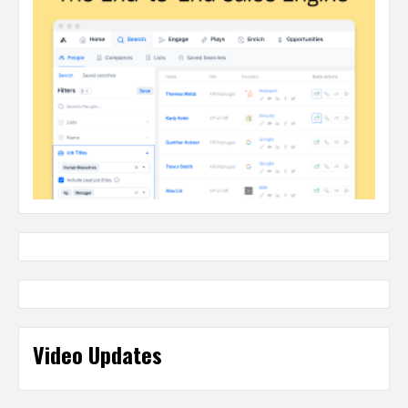
Video Updates