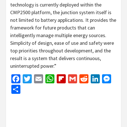
technology is currently deployed within the
CMP2500 platform, the junction system itself is
not limited to battery applications. It provides the
framework for future products that can
intelligently manage multiple energy sources.
Simplicity of design, ease of use and safety were
top priorities throughout development, and the
result is a system that delivers continuous,
uninterrupted power.”
Facebook
Twitter
Email
WhatsApp
Flipboard
Gmail
Reddit
Linked
Mes
Share