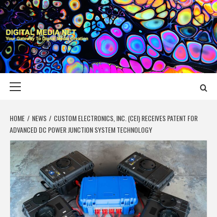
Skip
to
content
DIGITAL MEDIA
YOUR GATEWAY TO DIGITAL MEDIA CREATION
NET
Primary
Menu
HOME
NEWS
CUSTOM ELECTRONICS, INC. (CEI) RECEIVES PATENT FOR
ADVANCED DC POWER JUNCTION SYSTEM TECHNOLOGY