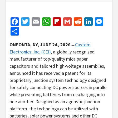
Facebook
Twitter
Email
WhatsApp
Flipboard
Gmail
Reddit
Linked
Mes
Share
ONEONTA, NY, JUNE 24, 2026
̶
Custom
Electronics, Inc. (CEI)
, a globally recognized
manufacturer of top-quality mica paper
capacitors and tailored high-voltage assemblies,
announced it has received a patent for its
proprietary junction system technology designed
for safely connecting DC power sources in parallel
while preventing batteries from discharging into
one another. Designed as an agnostic junction
platform, the technology can be utilized with
batteries, solar power systems and other DC