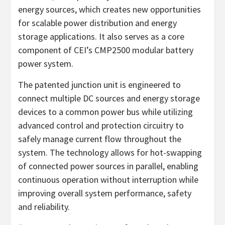
energy sources, which creates new opportunities
for scalable power distribution and energy
storage applications. It also serves as a core
component of CEI’s CMP2500 modular battery
power system.
The patented junction unit is engineered to
connect multiple DC sources and energy storage
devices to a common power bus while utilizing
advanced control and protection circuitry to
safely manage current flow throughout the
system. The technology allows for hot-swapping
of connected power sources in parallel, enabling
continuous operation without interruption while
improving overall system performance, safety
and reliability.