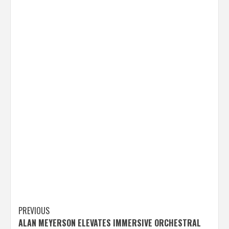
Post
PREVIOUS
ALAN MEYERSON ELEVATES IMMERSIVE ORCHESTRAL