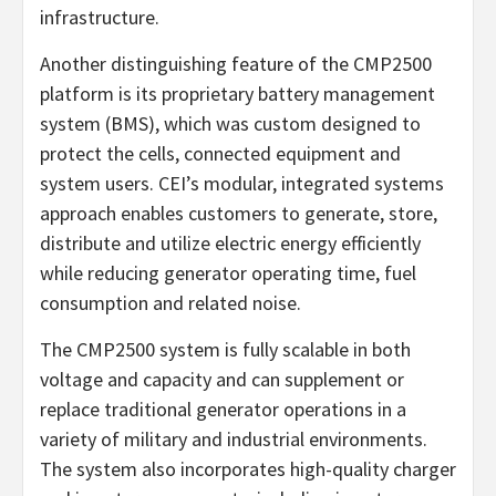
infrastructure.
Another distinguishing feature of the CMP2500
platform is its proprietary battery management
system (BMS), which was custom designed to
protect the cells, connected equipment and
system users. CEI’s modular, integrated systems
approach enables customers to generate, store,
distribute and utilize electric energy efficiently
while reducing generator operating time, fuel
consumption and related noise.
The CMP2500 system is fully scalable in both
voltage and capacity and can supplement or
replace traditional generator operations in a
variety of military and industrial environments.
The system also incorporates high-quality charger