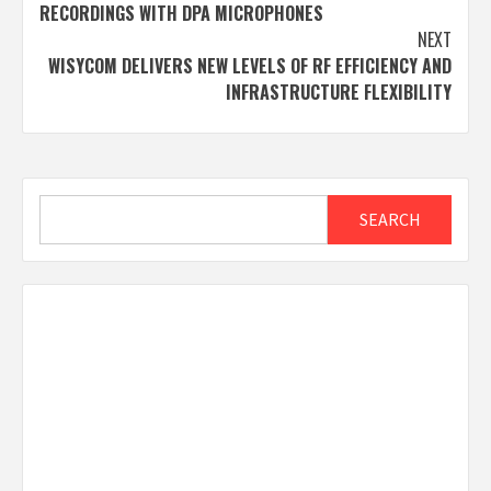
navigation
RECORDINGS WITH DPA MICROPHONES
NEXT
WISYCOM DELIVERS NEW LEVELS OF RF EFFICIENCY AND
INFRASTRUCTURE FLEXIBILITY
Search
SEARCH