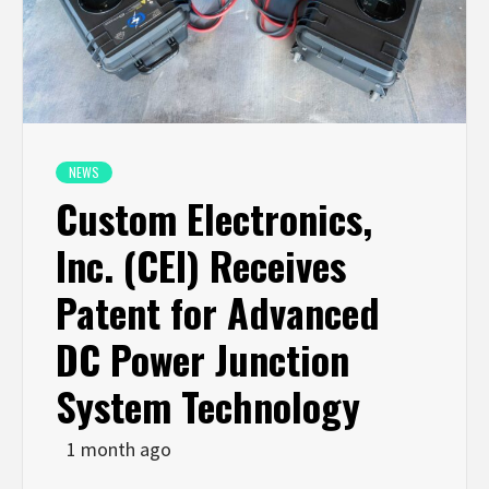
NEWS
Custom Electronics,
Inc. (CEI) Receives
Patent for Advanced
DC Power Junction
System Technology
1 month ago