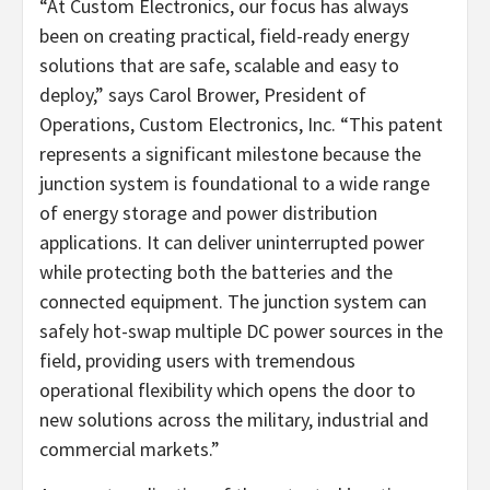
“At Custom Electronics, our focus has always
been on creating practical, field-ready energy
solutions that are safe, scalable and easy to
deploy,” says Carol Brower, President of
Operations, Custom Electronics, Inc. “This patent
represents a significant milestone because the
junction system is foundational to a wide range
of energy storage and power distribution
applications. It can deliver uninterrupted power
while protecting both the batteries and the
connected equipment. The junction system can
safely hot-swap multiple DC power sources in the
field, providing users with tremendous
operational flexibility which opens the door to
new solutions across the military, industrial and
commercial markets.”