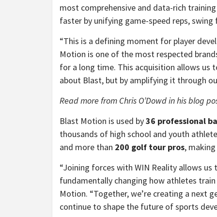
most comprehensive and data-rich training 
faster by unifying game-speed reps, swing 
“This is a defining moment for player deve
Motion is one of the most respected brands
for a long time. This acquisition allows us
about Blast, but by amplifying it through 
Read more from Chris O’Dowd in his blog po
Blast Motion is used by
36 professional b
thousands of high school and youth athletes.
and more than
200 golf tour pros
, making 
“Joining forces with WIN Reality allows us t
fundamentally changing how athletes train
Motion. “Together, we’re creating a next g
continue to shape the future of sports dev