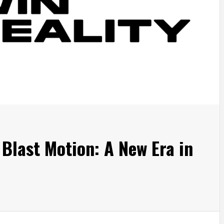
 Blast Motion: A New Era in