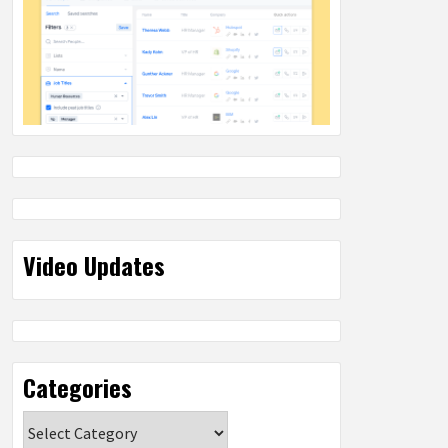
Video Updates
Categories
Categories