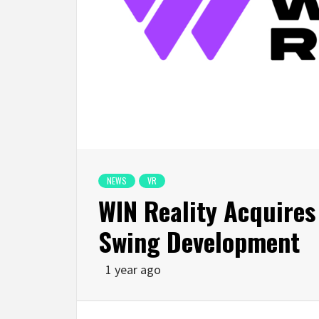
NEWS
VR
WIN Reality Acquires
Swing Development
1 year ago