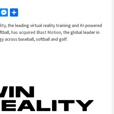
d
dit
LinkedIn
Messenger
Share
ity
, the leading virtual reality training and AI-powered
tball,
has acquired Blast Motion
, the global leader in
 across baseball, softball and golf.