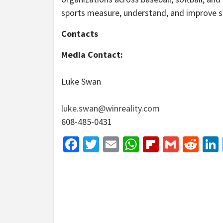
sports measure, understand, and improve 
Contacts
Media Contact:
Luke Swan
luke.swan@winreality.com
608-485-0431
Facebook
Twitter
Email
WhatsApp
Flipboar
Gmail
Red