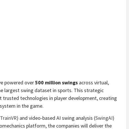
ave powered over
500 million swings
across virtual,
e largest swing dataset in sports. This strategic
t trusted technologies in player development, creating
system in the game.
TrainVR
) and video-based AI swing analysis (
SwingAI
)
omechanics platform, the companies will deliver the