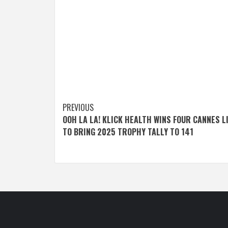
Post
PREVIOUS
OOH LA LA! KLICK HEALTH WINS FOUR CANNES L
navigation
TO BRING 2025 TROPHY TALLY TO 141