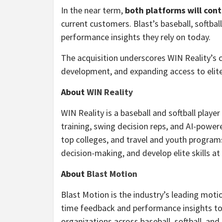
In the near term,
both platforms will con
current customers. Blast’s baseball, softbal
performance insights they rely on today.
The acquisition underscores WIN Reality’s 
development, and expanding access to elite 
About
WIN Reality
WIN Reality is a baseball and softball pl
training, swing decision reps, and AI-powe
top colleges, and travel and youth program
decision-making, and develop elite skills at 
About
Blast Motion
Blast Motion is the industry’s leading moti
time feedback and performance insights to 
organizations across baseball, softball, and