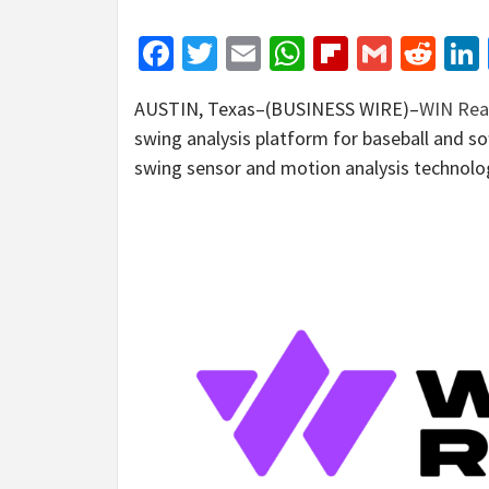
Facebook
Twitter
Email
WhatsApp
Flipboar
Gmail
Red
AUSTIN, Texas–(BUSINESS WIRE)–
WIN Real
swing analysis platform for baseball and sof
swing sensor and motion analysis technology