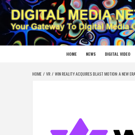
Skip
to
content
DIGITAL
YOUR GATEWAY TO DIGITAL MEDIA CREATION
HOME
NEWS
DIGITAL VIDEO
HOME
VR
WIN REALITY ACQUIRES BLAST MOTION: A NEW ER