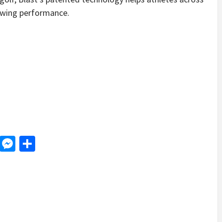
swing performance.
d
dit
LinkedIn
Messenger
Share