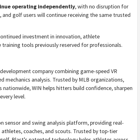
tinue operating independently
, with no disruption for
l, and golf users will continue receiving the same trusted
continued investment in innovation, athlete
training tools previously reserved for professionals.
ayer development company combining game-speed VR
red mechanics analysis. Trusted by MLB organizations,
s nationwide, WIN helps hitters build confidence, sharpen
every level.
on sensor and swing analysis platform, providing real-
athletes, coaches, and scouts. Trusted by top-tier
 golf, Blast’s patented technology helps athletes across