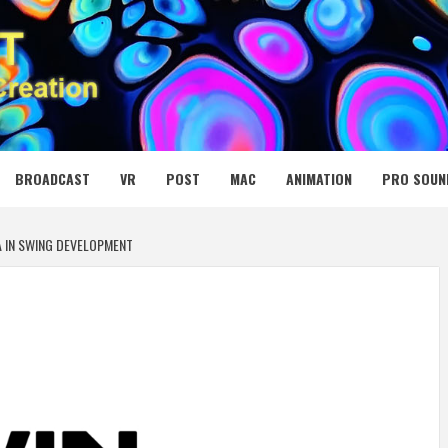
 MEDIA NET
BROADCAST
VR
POST
MAC
ANIMATION
PRO SOUN
A IN SWING DEVELOPMENT