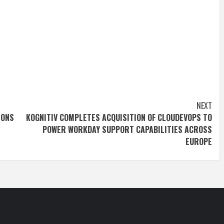
NEXT
IONS
KOGNITIV COMPLETES ACQUISITION OF CLOUDEVOPS TO
POWER WORKDAY SUPPORT CAPABILITIES ACROSS
EUROPE