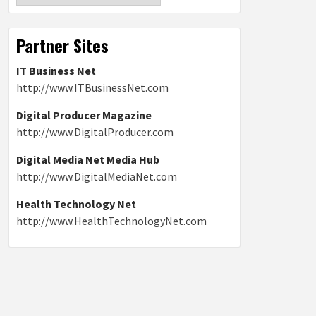
Partner Sites
IT Business Net
http://www.ITBusinessNet.com
Digital Producer Magazine
http://www.DigitalProducer.com
Digital Media Net Media Hub
http://www.DigitalMediaNet.com
Health Technology Net
http://www.HealthTechnologyNet.com