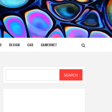
D
DESIGN
CAD
GAMERNET
Search
SEARCH