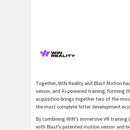
Together, WIN Reality and Blast Motion h
sensor, and AI-powered training, forming th
acquisition brings together two of the mos
the most complete hitter development eco
By combining WIN’s immersive VR training (
with Blast’s patented motion sensor and bi