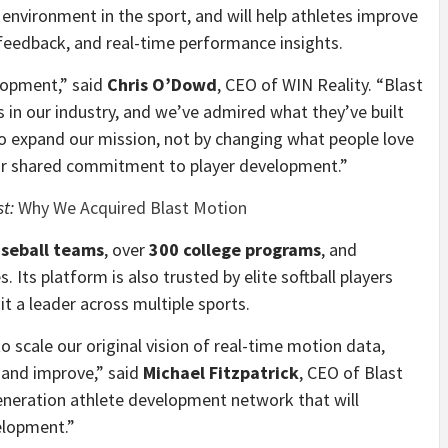
environment in the sport, and will help athletes improve
feedback, and real-time performance insights.
lopment,” said
Chris O’Dowd
, CEO of WIN Reality. “Blast
 in our industry, and we’ve admired what they’ve built
 to expand our mission, not by changing what people love
our shared commitment to player development.”
st:
Why We Acquired Blast Motion
aseball teams
, over
300 college programs
, and
 Its platform is also trusted by elite softball players
it a leader across multiple sports.
o scale our original vision of real-time motion data,
 and improve,” said
Michael Fitzpatrick
, CEO of Blast
eneration athlete development network that will
elopment.”