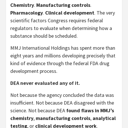
Chemistry
.
Manufacturing controls
.
Pharmacology
.
Clinical development
. The very
scientific factors Congress requires federal
regulators to evaluate when determining how a
substance should be scheduled.
MMJ International Holdings has spent more than
eight years and millions developing precisely that
kind of evidence through the federal FDA drug
development process.
DEA never evaluated any of it.
Not because the agency concluded the data was
insufficient. Not because DEA disagreed with the
science. Not because DEA
found flaws in MMJ’s
chemistry
,
manufacturing controls
,
analytical
testing
, or
clinical development work
.