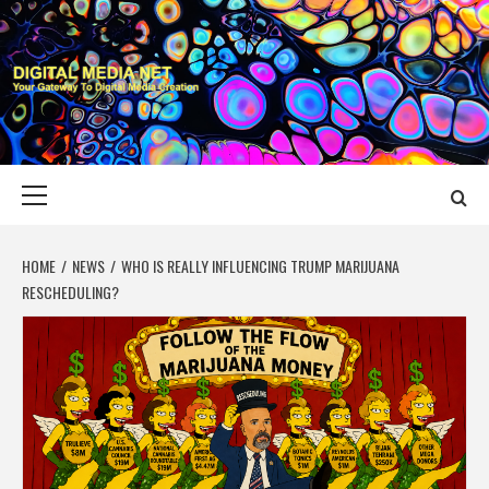
Skip
to
content
DIGITAL MEDIA
YOUR GATEWAY TO DIGITAL MEDIA CREATION
NET
Primary
Menu
HOME
NEWS
WHO IS REALLY INFLUENCING TRUMP MARIJUANA
RESCHEDULING?