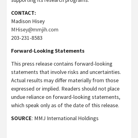
CONTACT:
Madison Hisey
MHisey@mmjih.com
203-231-8583
Forward-Looking Statements
This press release contains forward-looking
statements that involve risks and uncertainties.
Actual results may differ materially from those
expressed or implied. Readers should not place
undue reliance on forward-looking statements,
which speak only as of the date of this release.
SOURCE
: MMJ International Holdings