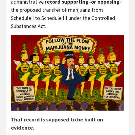
administrative r
ecord supporting
–
or opposing
-
the proposed transfer of marijuana from
Schedule I to Schedule III under the Controlled
Substances Act.
That record is supposed to be built on
evidence.