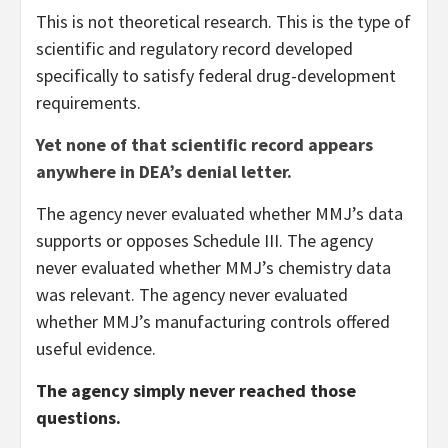
This is not theoretical research. This is the type of
scientific and regulatory record developed
specifically to satisfy federal drug-development
requirements.
Yet none of that scientific record appears
anywhere in DEA’s denial letter.
The agency never evaluated whether MMJ’s data
supports or opposes Schedule III. The agency
never evaluated whether MMJ’s chemistry data
was relevant. The agency never evaluated
whether MMJ’s manufacturing controls offered
useful evidence.
The agency simply never reached those
questions.