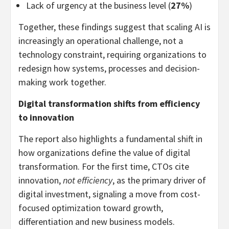
Lack of urgency at the business level (
27%
)
Together, these findings suggest that scaling AI is
increasingly an operational challenge, not a
technology constraint, requiring organizations to
redesign how systems, processes and decision-
making work together.
Digital transformation shifts from efficiency
to innovation
The report also highlights a fundamental shift in
how organizations define the value of digital
transformation. For the first time, CTOs cite
innovation,
not efficiency
, as the primary driver of
digital investment, signaling a move from cost-
focused optimization toward growth,
differentiation and new business models.