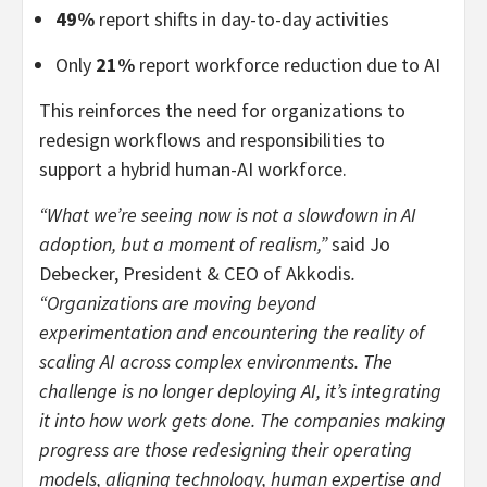
49%
report shifts in day-to-day activities
Only
21%
report workforce reduction due to AI
This reinforces the need for organizations to
redesign workflows and responsibilities to
support a hybrid human-AI workforce.
“What we’re seeing now is not a slowdown in AI
adoption, but a moment of realism,”
said Jo
Debecker, President & CEO of Akkodis
.
“Organizations are moving beyond
experimentation and encountering the reality of
scaling AI across complex environments. The
challenge is no longer deploying AI, it’s integrating
it into how work gets done. The companies making
progress are those redesigning their operating
models, aligning technology, human expertise and