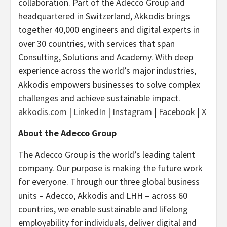
collaboration. Part of the Adecco Group and
headquartered in Switzerland, Akkodis brings
together 40,000 engineers and digital experts in
over 30 countries, with services that span
Consulting, Solutions and Academy. With deep
experience across the world’s major industries,
Akkodis empowers businesses to solve complex
challenges and achieve sustainable impact.
akkodis.com
|
LinkedIn
|
Instagram
|
Facebook
|
X
About the Adecco Group
The Adecco Group is the world’s leading talent
company. Our purpose is making the future work
for everyone. Through our three global business
units – Adecco, Akkodis and LHH – across 60
countries, we enable sustainable and lifelong
employability for individuals, deliver digital and