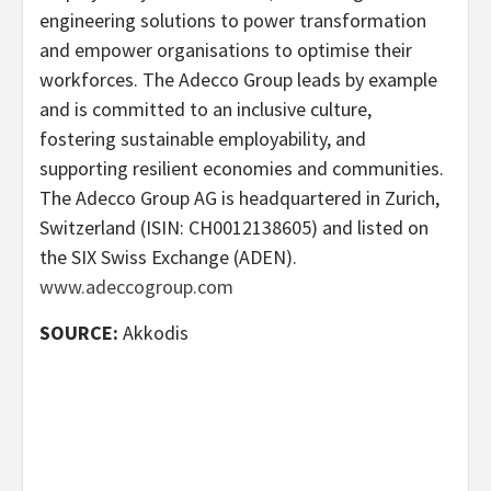
engineering solutions to power transformation
and empower organisations to optimise their
workforces. The Adecco Group leads by example
and is committed to an inclusive culture,
fostering sustainable employability, and
supporting resilient economies and communities.
The Adecco Group AG is headquartered in Zurich,
Switzerland (ISIN: CH0012138605) and listed on
the SIX Swiss Exchange (ADEN).
www.adeccogroup.com
SOURCE:
Akkodis