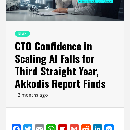
NEWS
CTO Confidence in
Scaling AI Falls for
Third Straight Year,
Akkodis Report Finds
2 months ago
Facebook
Twitter
Email
WhatsApp
Flipboard
Gmail
Reddit
Linked
Mes