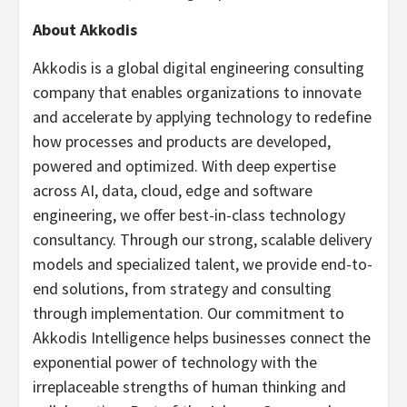
About Akkodis
Akkodis is a global digital engineering consulting
company that enables organizations to innovate
and accelerate by applying technology to redefine
how processes and products are developed,
powered and optimized. With deep expertise
across AI, data, cloud, edge and software
engineering, we offer best-in-class technology
consultancy. Through our strong, scalable delivery
models and specialized talent, we provide end-to-
end solutions, from strategy and consulting
through implementation. Our commitment to
Akkodis Intelligence helps businesses connect the
exponential power of technology with the
irreplaceable strengths of human thinking and