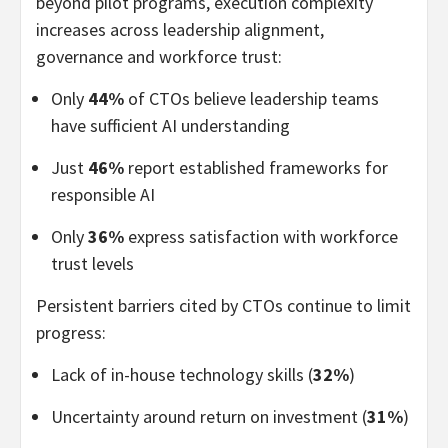
beyond pilot programs, execution complexity
increases across leadership alignment,
governance and workforce trust:
Only
44%
of CTOs believe leadership teams
have sufficient AI understanding
Just
46%
report established frameworks for
responsible AI
Only
36%
express satisfaction with workforce
trust levels
Persistent barriers cited by CTOs continue to limit
progress:
Lack of in-house technology skills (
32%
)
Uncertainty around return on investment (
31%
)