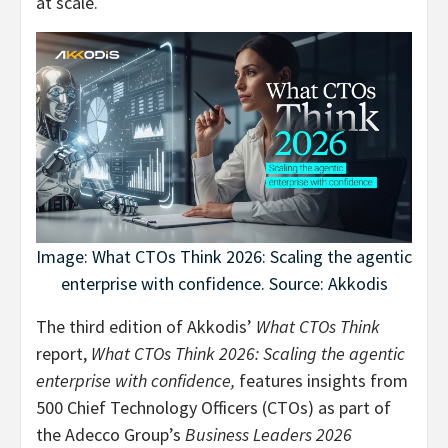
at scale.
Image: What CTOs Think 2026: Scaling the agentic
enterprise with confidence. Source: Akkodis
The third edition of Akkodis’
What CTOs Think
report,
What CTOs Think 2026: Scaling the agentic
enterprise with confidence,
features insights from
500 Chief Technology Officers (CTOs) as part of
the Adecco Group’s
Business Leaders 2026