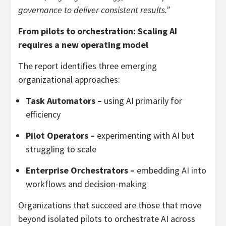
governance to deliver consistent results.”
From pilots to orchestration: Scaling AI
requires a new operating model
The report identifies three emerging
organizational approaches:
Task Automators –
using AI primarily for
efficiency
Pilot Operators –
experimenting with AI but
struggling to scale
Enterprise Orchestrators –
embedding AI into
workflows and decision-making
Organizations that succeed are those that move
beyond isolated pilots to orchestrate AI across