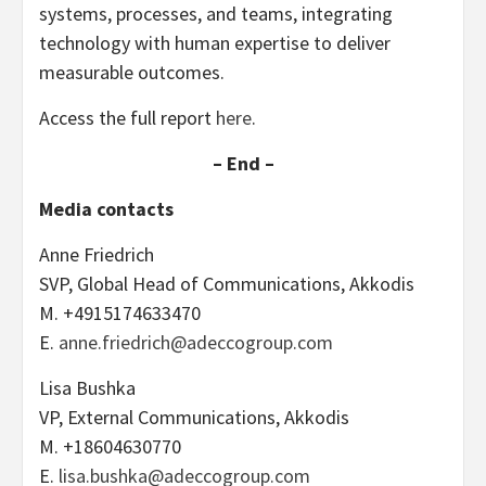
systems, processes, and teams, integrating
technology with human expertise to deliver
measurable outcomes.
Access the full report
here
.
– End –
Media contacts
Anne Friedrich
SVP, Global Head of Communications, Akkodis
M. +4915174633470
E.
anne.friedrich@adeccogroup.com
Lisa Bushka
VP, External Communications, Akkodis
M. +18604630770
E.
lisa.bushka@adeccogroup.com