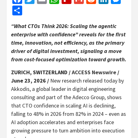
Share
“What CTOs Think 2026: Scaling the agentic
enterprise with confidence” reveals for the first
time, innovation, not efficiency, as the primary
driver of digital investment, signaling a move
from cost-focused optimization toward growth.
ZURICH, SWITZERLAND /
ACCESS Newswire
/
June 23, 2026 /
New research released today by
Akkodis, a global leader in digital engineering
consulting and part of the Adecco Group, shows
that CTO confidence in scaling AI is declining,
falling to 48% in 2026 from 82% in 2024 – even as
AI adoption accelerates and enterprises face
growing pressure to turn ambition into execution