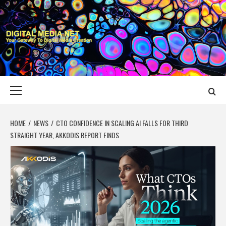
Skip
to
content
DIGITAL MEDIA
YOUR GATEWAY TO DIGITAL MEDIA CREATION
NET
Primary
Menu
HOME
NEWS
CTO CONFIDENCE IN SCALING AI FALLS FOR THIRD
STRAIGHT YEAR, AKKODIS REPORT FINDS