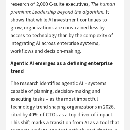
research of 2,000 C-suite executives,
The human
premium: Leadership beyond the algorithm
.
It
shows that while AI investment continues to
grow, organizations are constrained less by
access to technology than by the complexity of
integrating AI across enterprise systems,
workflows and decision-making.
Agentic AI emerges as a defining enterprise
trend
The research identifies agentic AI – systems
capable of planning, decision-making and
executing tasks – as the most impactful
technology trend shaping organizations in 2026,
cited by 40% of CTOs as a top driver of impact.
This shift marks a transition from AI as a tool that