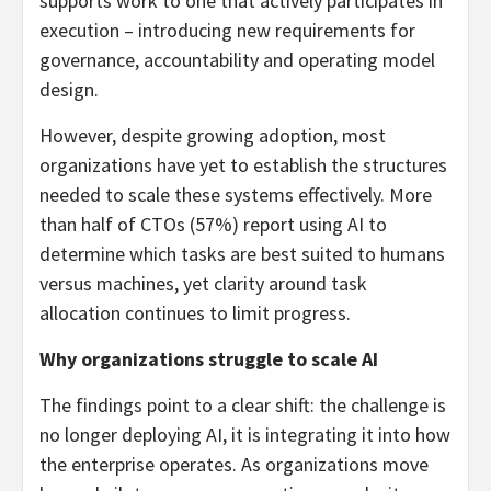
supports work to one that actively participates in
execution – introducing new requirements for
governance, accountability and operating model
design.
However, despite growing adoption, most
organizations have yet to establish the structures
needed to scale these systems effectively. More
than half of CTOs (57%) report using AI to
determine which tasks are best suited to humans
versus machines, yet clarity around task
allocation continues to limit progress.
Why organizations struggle to scale AI
The findings point to a clear shift: the challenge is
no longer deploying AI, it is integrating it into how
the enterprise operates. As organizations move