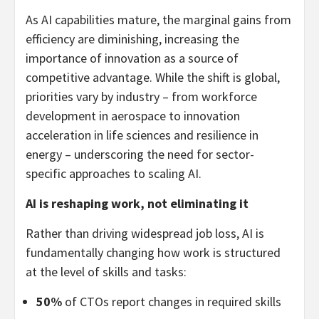
As AI capabilities mature, the marginal gains from
efficiency are diminishing, increasing the
importance of innovation as a source of
competitive advantage. While the shift is global,
priorities vary by industry – from workforce
development in aerospace to innovation
acceleration in life sciences and resilience in
energy – underscoring the need for sector-
specific approaches to scaling AI.
AI is reshaping work, not eliminating it
Rather than driving widespread job loss, AI is
fundamentally changing how work is structured
at the level of skills and tasks:
50%
of CTOs report changes in required skills