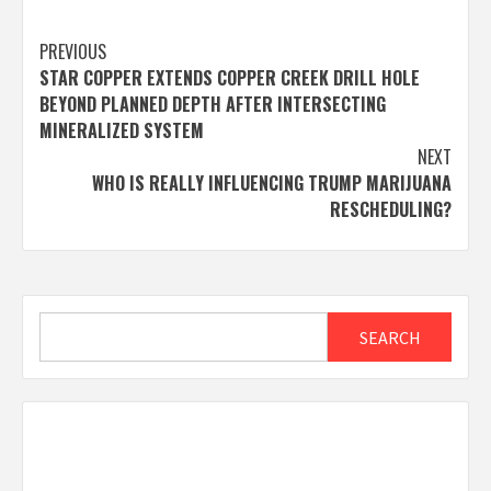
Post
PREVIOUS
STAR COPPER EXTENDS COPPER CREEK DRILL HOLE
navigation
BEYOND PLANNED DEPTH AFTER INTERSECTING
MINERALIZED SYSTEM
NEXT
WHO IS REALLY INFLUENCING TRUMP MARIJUANA
RESCHEDULING?
Search
SEARCH