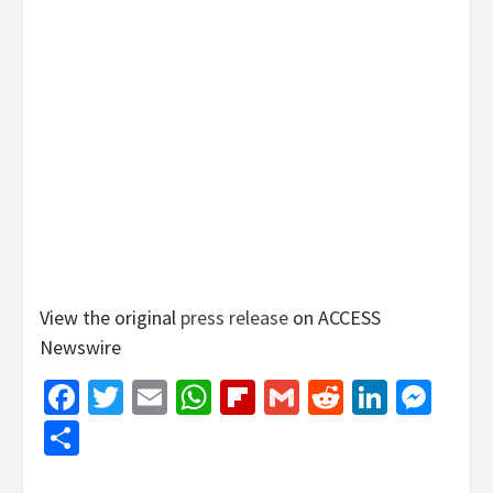
View the original
press release
on ACCESS
Newswire
Facebook
Twitter
Email
WhatsApp
Flipboard
Gmail
Reddit
Linked
Mes
Share