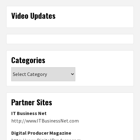
Video Updates
Categories
Categories
Partner Sites
IT Business Net
http://www.ITBusinessNet.com
Digital Producer Magazine