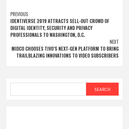
Post
PREVIOUS
IDENTIVERSE 2019 ATTRACTS SELL-OUT CROWD OF
navigation
DIGITAL IDENTITY, SECURITY AND PRIVACY
PROFESSIONALS TO WASHINGTON, D.C.
NEXT
MIDCO CHOOSES TIVO’S NEXT-GEN PLATFORM TO BRING
TRAILBLAZING INNOVATIONS TO VIDEO SUBSCRIBERS
Search
SEARCH