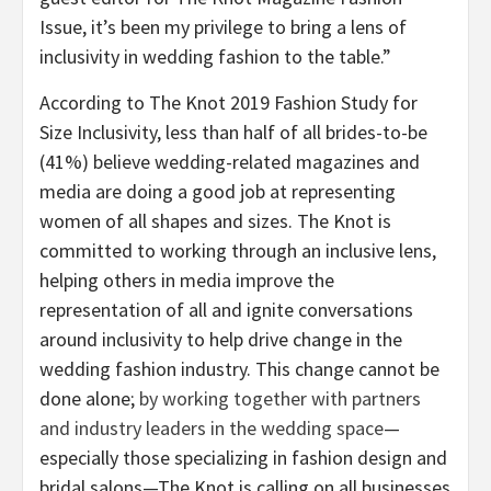
Issue, it’s been my privilege to bring a lens of
inclusivity in wedding fashion to the table.”
According to The Knot 2019 Fashion Study for
Size Inclusivity, less than half of all brides-to-be
(41%) believe wedding-related magazines and
media are doing a good job at representing
women of all shapes and sizes. The Knot is
committed to working through an inclusive lens,
helping others in media improve the
representation of all and ignite conversations
around inclusivity to help drive change in the
wedding fashion industry. This change cannot be
done alone;
by working together with partners
and industry leaders in the wedding space
—
especially those specializing in fashion design and
bridal salons—The Knot is calling on all businesses