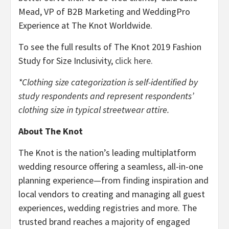
Mead, VP of B2B Marketing and WeddingPro
Experience at The Knot Worldwide.
To see the full results of The Knot 2019 Fashion
Study for Size Inclusivity,
click here.
*Clothing size categorization is self-identified by
study respondents and represent respondents’
clothing size in typical streetwear attire.
About The Knot
The Knot is the nation’s leading multiplatform
wedding resource offering a seamless, all-in-one
planning experience—from finding inspiration and
local vendors to creating and managing all guest
experiences, wedding registries and more. The
trusted brand reaches a majority of engaged