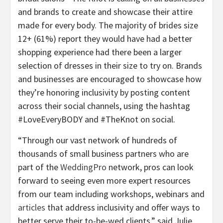
and brands to create and showcase their attire
made for every body. The majority of brides size
12+ (61%) report they would have had a better
shopping experience had there been a larger
selection of dresses in their size to try on. Brands
and businesses are encouraged to showcase how
they’re honoring inclusivity by posting content
across their social channels, using the hashtag
#LoveEveryBODY and #TheKnot on social.
“Through our vast network of hundreds of
thousands of small business partners who are
part of the
WeddingPro
network, pros can look
forward to seeing even more expert resources
from our team including workshops, webinars and
articles
that address inclusivity and offer ways to
better serve their to-be-wed clients,” said Julie