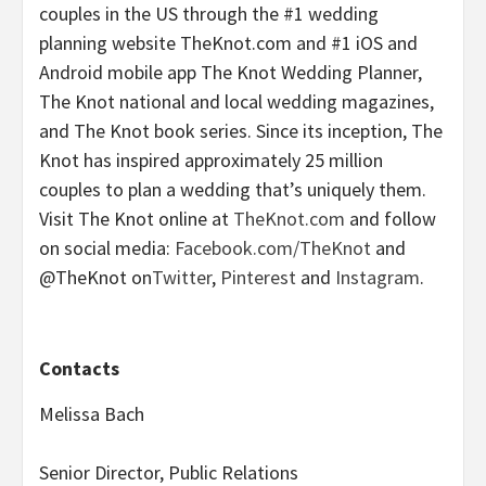
couples in the US through the #1 wedding
planning website TheKnot.com and #1 iOS and
Android mobile app The Knot Wedding Planner,
The Knot national and local wedding magazines,
and The Knot book series. Since its inception, The
Knot has inspired approximately 25 million
couples to plan a wedding that’s uniquely them.
Visit The Knot online at
TheKnot.com
and follow
on social media:
Facebook.com/TheKnot
and
@TheKnot on
Twitter
,
Pinterest
and
Instagram
.
Contacts
Melissa Bach
Senior Director, Public Relations