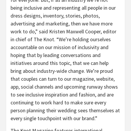
being inclusive and representing all people in our
dress designs, inventory, stories, photos,
advertising and marketing, then we have more
work to do,” said Kristen Maxwell Cooper, editor
in chief of The Knot. “We’re holding ourselves
accountable on our mission of inclusivity and
hoping that by leading conversations and
initiatives around this topic, that we can help
bring about industry-wide change. We’re proud
that couples can turn to our magazine, website,
app, social channels and upcoming runway shows
to see inclusive inspiration and fashion, and are
continuing to work hard to make sure every
person planning their wedding sees themselves at
every single touchpoint with our brand.”
The Knot Magazine features international