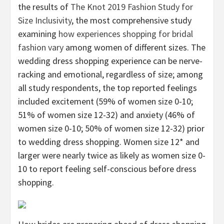
the results of
The Knot 2019 Fashion Study for
Size Inclusivity
, the most comprehensive study
examining
how experiences shopping for bridal
fashion vary
among women of different sizes. The
wedding dress shopping experience can be nerve-
racking and emotional, regardless of size; among
all study respondents, the top reported feelings
included excitement (59% of women size 0-10;
51% of women size 12-32) and anxiety (46% of
women size 0-10; 50% of women size 12-32) prior
to wedding dress shopping. Women size 12* and
larger were nearly twice as likely as women size 0-
10 to report feeling self-conscious before dress
shopping.