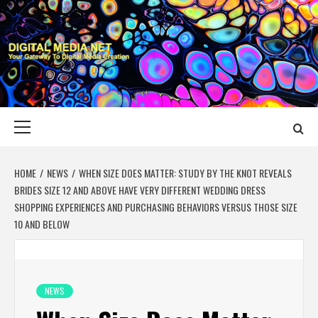
Skip
to
content
DIGITAL MEDIA
YOUR GATEWAY TO DIGITAL MEDIA CREATION
NET
Primary
Menu
HOME
NEWS
WHEN SIZE DOES MATTER: STUDY BY THE KNOT REVEALS
BRIDES SIZE 12 AND ABOVE HAVE VERY DIFFERENT WEDDING DRESS
SHOPPING EXPERIENCES AND PURCHASING BEHAVIORS VERSUS THOSE SIZE
10 AND BELOW
NEWS