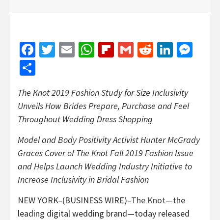
Facebook
Twitter
Email
WhatsApp
Flipboard
Gmail
Reddit
Linked
Mes
Share
The Knot 2019 Fashion Study for Size Inclusivity
Unveils How Brides Prepare, Purchase and Feel
Throughout Wedding Dress Shopping
Model and Body Positivity Activist Hunter McGrady
Graces Cover of The Knot Fall 2019 Fashion Issue
and Helps Launch Wedding Industry Initiative to
Increase Inclusivity in Bridal Fashion
NEW YORK–(BUSINESS WIRE)–
The Knot
—the
leading digital wedding brand—today released