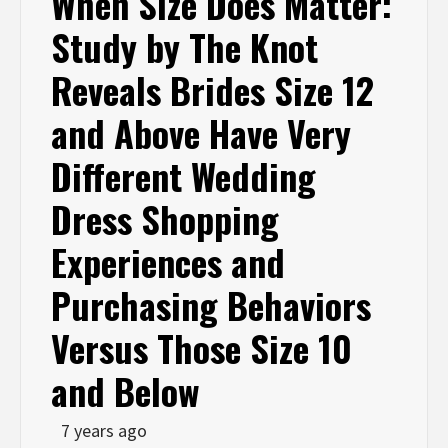
When Size Does Matter:
Study by The Knot
Reveals Brides Size 12
and Above Have Very
Different Wedding
Dress Shopping
Experiences and
Purchasing Behaviors
Versus Those Size 10
and Below
7 years ago