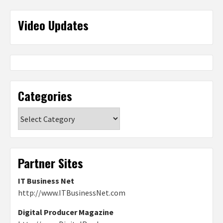
Video Updates
Categories
Categories
Partner Sites
IT Business Net
http://www.ITBusinessNet.com
Digital Producer Magazine