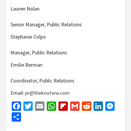
Lauren Nolan
Senior Manager, Public Relations
Stephanie Colpo
Manager, Public Relations
Emilie Berman
Coordinator, Public Relations
Email:
pr@theknotww.com
Facebook
Twitter
Email
WhatsApp
Flipboard
Gmail
Reddit
Linked
Mes
Share