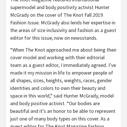
supermodel and body positivity activist Hunter
McGrady on the cover of The Knot Fall 2019
Fashion Issue. McGrady also lends her expertise in
the areas of size inclusivity and fashion as a guest
editor for this issue, now on newsstands.
“When The Knot approached me about being their
cover model and working with their editorial
team as a guest editor, I immediately agreed. I’ve
made it my mission in life to empower people of
all shapes, sizes, heights, weights, races, gender
identities and colors to own their beauty and
space in this world,” said Hunter McGrady, model
and body positive activist. “Our bodies are
beautiful and it’s an honor to be able to represent
just one of many body types on this cover. As a
guest editor for The Knot Magazine Fashion