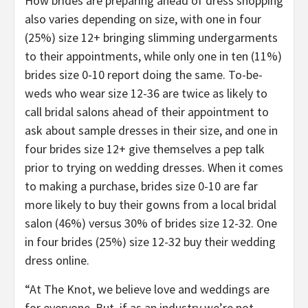
How brides are preparing ahead of dress shopping
also varies depending on size, with one in four
(25%) size 12+ bringing slimming undergarments
to their appointments, while only one in ten (11%)
brides size 0-10 report doing the same. To-be-
weds who wear size 12-36 are twice as likely to
call bridal salons ahead of their appointment to
ask about sample dresses in their size, and one in
four brides size 12+ give themselves a pep talk
prior to trying on wedding dresses. When it comes
to making a purchase, brides size 0-10 are far
more likely to buy their gowns from a local bridal
salon (46%) versus 30% of brides size 12-32. One
in four brides (25%) size 12-32 buy their wedding
dress online.
“At The Knot, we believe love and weddings are
for everyone. But, if as an industry we’re not