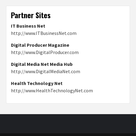
Partner Sites
IT Business Net
http://www.ITBusinessNet.com
Digital Producer Magazine
http://www.DigitalProducer.com
Digital Media Net Media Hub
http://www.DigitalMediaNet.com
Health Technology Net
http://www.HealthTechnologyNet.com