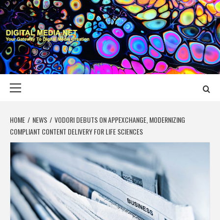
Skip
to
content
DIGITAL MEDIA
YOUR GATEWAY TO DIGITAL MEDIA CREATION
NET
Primary
Menu
HOME
NEWS
VODORI DEBUTS ON APPEXCHANGE, MODERNIZING
COMPLIANT CONTENT DELIVERY FOR LIFE SCIENCES