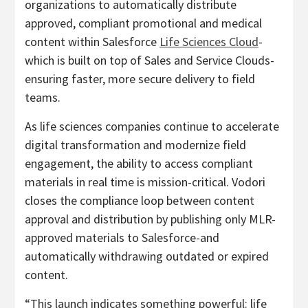
organizations to automatically distribute
approved, compliant promotional and medical
content within Salesforce
Life Sciences Cloud
-
which is built on top of Sales and Service Clouds-
ensuring faster, more secure delivery to field
teams.
As life sciences companies continue to accelerate
digital transformation and modernize field
engagement, the ability to access compliant
materials in real time is mission-critical. Vodori
closes the compliance loop between content
approval and distribution by publishing only MLR-
approved materials to Salesforce-and
automatically withdrawing outdated or expired
content.
“This launch indicates something powerful: life