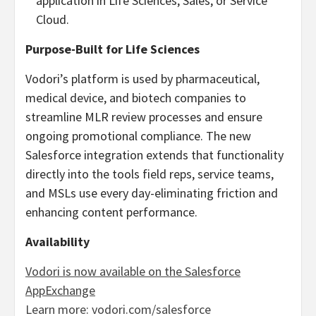
application in Life Sciences, Sales, or Service
Cloud.
Purpose-Built for Life Sciences
Vodori’s platform is used by pharmaceutical,
medical device, and biotech companies to
streamline MLR review processes and ensure
ongoing promotional compliance. The new
Salesforce integration extends that functionality
directly into the tools field reps, service teams,
and MSLs use every day-eliminating friction and
enhancing content performance.
Availability
Vodori is now available on the Salesforce
AppExchange
Learn more: vodori.com/salesforce