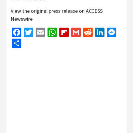
View the original
press release
on ACCESS
Newswire
Facebook
Twitter
Email
WhatsApp
Flipboard
Gmail
Reddit
Linked
Mes
Share