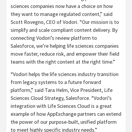
sciences companies now have a choice on how
they want to manage regulated content,” said
Scott Rovegno, CEO of Vodori. “Our mission is to
simplify and scale compliant content delivery. By
connecting Vodori’s review platform to
Salesforce, we’re helping life sciences companies
move faster, reduce risk, and empower their field
teams with the right content at the right time.”
“Vodori helps the life sciences industry transition
from legacy systems to a future forward
platform,” said Tara Helm, Vice President, Life
Sciences Cloud Strategy, Salesforce. “Vodori’s
integration with Life Sciences Cloud is a great
example of how AppExchange partners can extend
the power of our purpose-built, unified platform
to meet highly specific industry needs.”