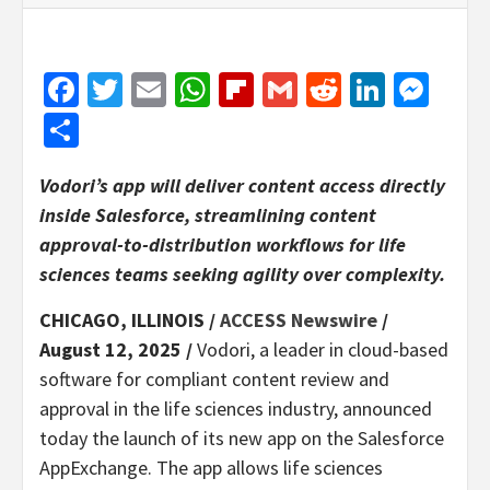
Facebook
Twitter
Email
WhatsApp
Flipboard
Gmail
Reddit
Linked
Mes
Share
Vodori’s app will deliver content access directly
inside Salesforce, streamlining content
approval-to-distribution workflows for life
sciences teams seeking agility over complexity.
CHICAGO, ILLINOIS /
ACCESS Newswire
/
August 12, 2025 /
Vodori, a leader in cloud-based
software for compliant content review and
approval in the life sciences industry, announced
today the launch of its new app on the Salesforce
AppExchange. The app allows life sciences