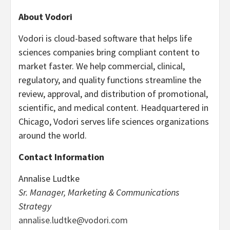
About Vodori
Vodori is cloud-based software that helps life
sciences companies bring compliant content to
market faster. We help commercial, clinical,
regulatory, and quality functions streamline the
review, approval, and distribution of promotional,
scientific, and medical content. Headquartered in
Chicago, Vodori serves life sciences organizations
around the world.
Contact Information
Annalise Ludtke
Sr. Manager, Marketing & Communications
Strategy
annalise.ludtke@vodori.com