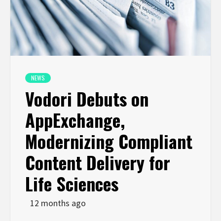
NEWS
Vodori Debuts on
AppExchange,
Modernizing Compliant
Content Delivery for
Life Sciences
12 months ago