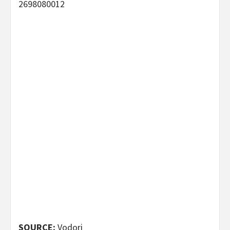
2698080012
SOURCE:
Vodori