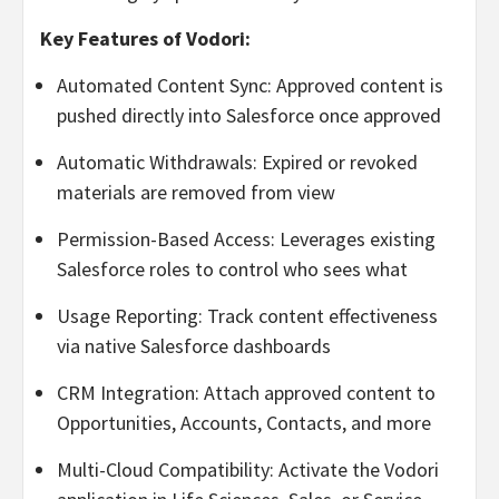
Key Features of Vodori:
Automated Content Sync: Approved content is
pushed directly into Salesforce once approved
Automatic Withdrawals: Expired or revoked
materials are removed from view
Permission-Based Access: Leverages existing
Salesforce roles to control who sees what
Usage Reporting: Track content effectiveness
via native Salesforce dashboards
CRM Integration: Attach approved content to
Opportunities, Accounts, Contacts, and more
Multi-Cloud Compatibility: Activate the Vodori