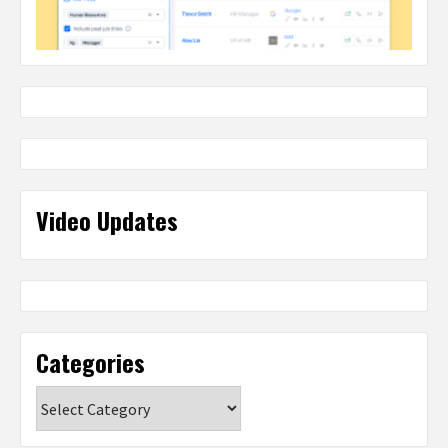
Video Updates
Categories
Categories