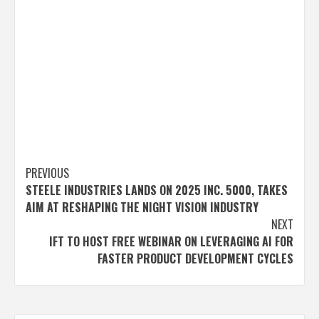
Post
PREVIOUS
STEELE INDUSTRIES LANDS ON 2025 INC. 5000, TAKES
navigation
AIM AT RESHAPING THE NIGHT VISION INDUSTRY
NEXT
IFT TO HOST FREE WEBINAR ON LEVERAGING AI FOR
FASTER PRODUCT DEVELOPMENT CYCLES