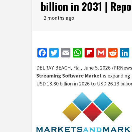
billion in 2031 | Re
2 months ago
Facebook
Twitter
Email
WhatsApp
Flipboar
Gmail
Red
DELRAY BEACH, Fla.
,
June 5, 2026
/PRNewsw
Streaming Software Market
is expanding 
USD 13.80 billion in 2026 to USD 26.13 billi