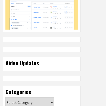
Video Updates
Categories
Categories