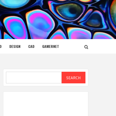
D
DESIGN
CAD
GAMERNET
Search
SEARCH