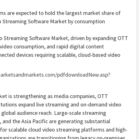
s are expected to hold the largest market share of
ideo Streaming Software Market by consumption
ideo Streaming Software Market, driven by expanding OTT
 video consumption, and rapid digital content
ected devices requiring scalable, cloud-based video
marketsandmarkets.com/pdfdownloadNew.asp?
rket is strengthening as media companies, OTT
stitutions expand live streaming and on-demand video
 global audience reach. Large-scale streaming
and the Asia Pacific are generating substantial
 for scalable cloud video streaming platforms and high-
ganizations are transitioning from legacy on-premises