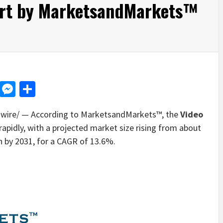
port by MarketsandMarkets™
d
dit
LinkedIn
Messenger
Share
ire/ — According to MarketsandMarkets™, the
Video
rapidly, with a projected market size rising from about
on by 2031, for a CAGR of 13.6%.