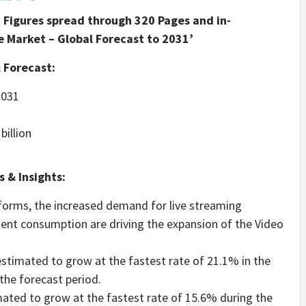
Figures spread through 320 Pages and in-
 Market – Global Forecast to 2031’
 Forecast:
031
billion
 & Insights:
orms, the increased demand for live streaming
ntent consumption are driving the expansion of the Video
stimated to grow at the fastest rate of 21.1% in the
the forecast period.
mated to grow at the fastest rate of 15.6% during the