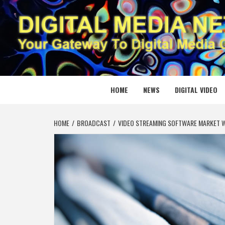
Skip
to
content
DIGITAL
YOUR GATEWAY TO DIGITAL MEDIA CREATION
HOME
NEWS
DIGITAL VIDEO
HOME
BROADCAST
VIDEO STREAMING SOFTWARE MARKET W