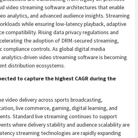
oud video streaming software architectures that enable
deo analytics, and advanced audience insights. Streaming
rkloads while ensuring low-latency playback, adaptive
e compatibility. Rising data privacy regulations and
ccelerating the adoption of DRM-secured streaming,
ic compliance controls. As global digital media
 analytics-driven video streaming software is becoming
nt distribution ecosystems.
xpected to capture the highest CAGR during the
e video delivery across sports broadcasting,
tion, live commerce, gaming, digital learning, and
nts. Standard live streaming continues to support
nts where delivery stability and audience scalability are
-latency streaming technologies are rapidly expanding