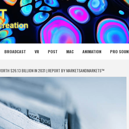
 MEDIA NET
BROADCAST
VR
POST
MAC
ANIMATION
PRO SOUN
ORTH $26.13 BILLION IN 2031 | REPORT BY MARKETSANDMARKETS™