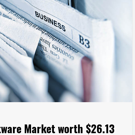
tware Market worth $26.13