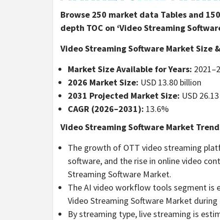
Browse 250 market data Tables and 150 
depth TOC on ‘Video Streaming Software
Video Streaming Software Market Size &
Market Size Available for Years:
2021–2
2026 Market Size:
USD 13.80 billion
2031 Projected Market Size:
USD 26.13 
CAGR (2026–2031):
13.6%
Video Streaming Software Market Trends
The growth of OTT video streaming platf
software, and the rise in online video co
Streaming Software Market.
The AI video workflow tools segment is e
Video Streaming Software Market during 
By streaming type, live streaming is esti