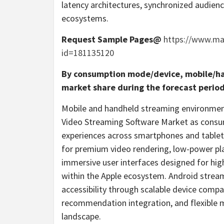
latency architectures, synchronized audie
ecosystems.
Request Sample Pages@
https://www.m
id=181135120
By consumption mode/device, mobile/ha
market share during the forecast period
Mobile and handheld streaming environments
Video Streaming Software Market as consum
experiences across smartphones and tablets
for premium video rendering, low-power pla
immersive user interfaces designed for hi
within the Apple ecosystem. Android strea
accessibility through scalable device compa
recommendation integration, and flexible 
landscape.