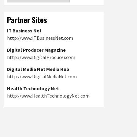
Partner Sites
IT Business Net
http://www.ITBusinessNet.com
Digital Producer Magazine
http://www.DigitalProducer.com
Digital Media Net Media Hub
http://www.DigitalMediaNet.com
Health Technology Net
http://www.HealthTechnologyNet.com