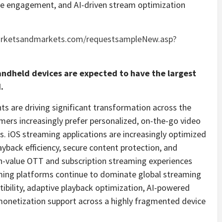
nce engagement, and AI-driven stream optimization
arketsandmarkets.com/requestsampleNew.asp?
ndheld devices are expected to have the largest
.
 are driving significant transformation across the
ers increasingly prefer personalized, on-the-go video
. iOS streaming applications are increasingly optimized
yback efficiency, secure content protection, and
gh-value OTT and subscription streaming experiences
ming platforms continue to dominate global streaming
tibility, adaptive playback optimization, AI-powered
monetization support across a highly fragmented device