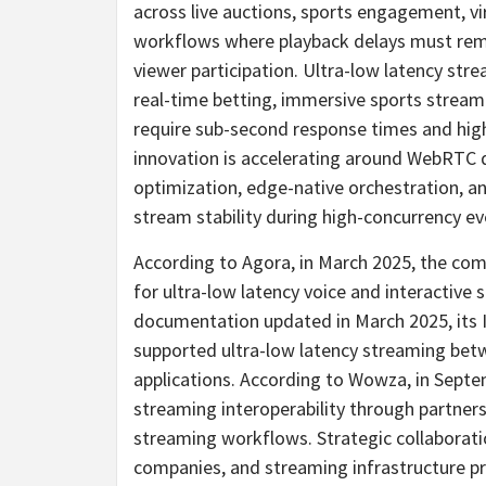
across live auctions, sports engagement, vi
workflows where playback delays must rema
viewer participation. Ultra-low latency stre
real-time
betting
, immersive sports stream
require sub-second response times and high
innovation is accelerating around WebRTC d
optimization, edge-native orchestration, a
stream stability during high-concurrency ev
According to Agora, in March 2025, the com
for ultra-low latency voice and interactive
documentation updated in March 2025, its 
supported ultra-low latency streaming be
applications. According to Wowza, in Sept
streaming interoperability through partne
streaming workflows. Strategic collaborati
companies, and streaming infrastructure pro