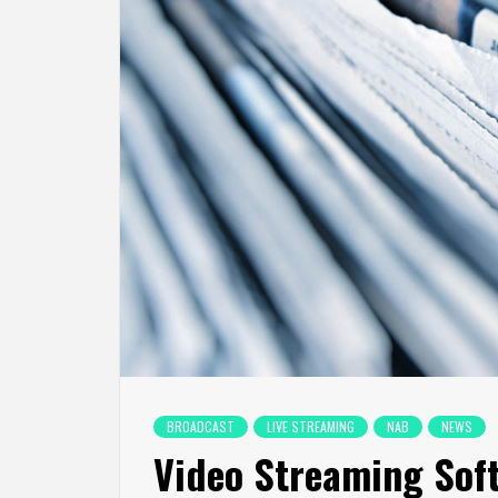
BROADCAST
LIVE STREAMING
NAB
NEWS
Video Streaming Sof