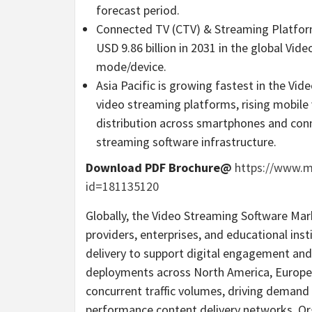
forecast period.
Connected TV (CTV) & Streaming Platform
USD 9.86 billion in 2031 in the global V
mode/device.
Asia Pacific is growing fastest in the V
video streaming platforms, rising mobile
distribution across smartphones and conn
streaming software infrastructure.
Download PDF Brochure@
https://www.
id=181135120
Globally, the Video Streaming Software Ma
providers, enterprises, and educational in
delivery to support digital engagement and
deployments across North America, Europe, 
concurrent traffic volumes, driving demand
performance content delivery networks. Or