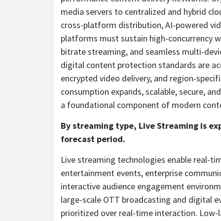
media servers to centralized and hybrid cl
cross-platform distribution, AI-powered vi
platforms must sustain high-concurrency wo
bitrate streaming, and seamless multi-devic
digital content protection standards are a
encrypted video delivery, and region-specif
consumption expands, scalable, secure, and
a foundational component of modern conte
By streaming type, Live Streaming is e
forecast period.
Live streaming technologies enable real-tim
entertainment events, enterprise communica
interactive audience engagement environme
large-scale OTT broadcasting and digital eve
prioritized over real-time interaction. Low