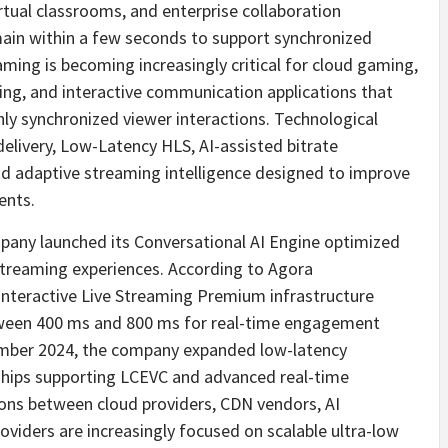
rtual classrooms, and enterprise collaboration
in within a few seconds to support synchronized
aming is becoming increasingly critical for cloud gaming,
ing, and interactive communication applications that
ly synchronized viewer interactions. Technological
elivery, Low-Latency HLS, AI-assisted bitrate
nd adaptive streaming intelligence designed to improve
ents.
pany launched its Conversational AI Engine optimized
 streaming experiences. According to Agora
Interactive Live Streaming Premium infrastructure
tween 400 ms and 800 ms for real-time engagement
ember 2024, the company expanded low-latency
rships supporting LCEVC and advanced real-time
ons between cloud providers, CDN vendors, AI
viders are increasingly focused on scalable ultra-low