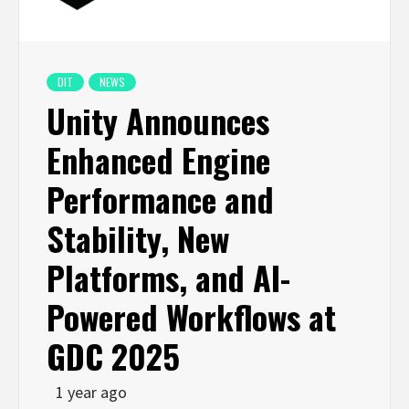
DIT
NEWS
Unity Announces
Enhanced Engine
Performance and
Stability, New
Platforms, and AI-
Powered Workflows at
GDC 2025
1 year ago