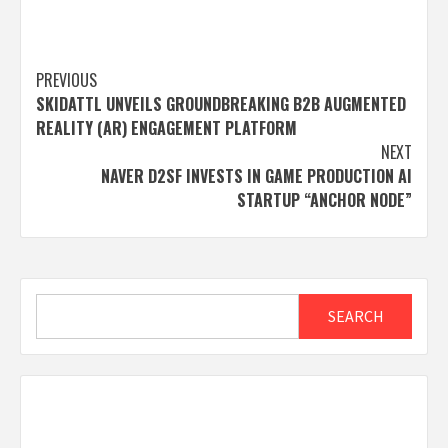
Post
PREVIOUS
SKIDATTL UNVEILS GROUNDBREAKING B2B AUGMENTED
navigation
REALITY (AR) ENGAGEMENT PLATFORM
NEXT
NAVER D2SF INVESTS IN GAME PRODUCTION AI
STARTUP “ANCHOR NODE”
Search
SEARCH