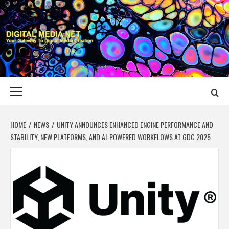
Skip
to
content
DIGITAL MEDIA
YOUR GATEWAY TO DIGITAL MEDIA CREATION
NET
Primary
Menu
HOME
NEWS
UNITY ANNOUNCES ENHANCED ENGINE PERFORMANCE AND
STABILITY, NEW PLATFORMS, AND AI-POWERED WORKFLOWS AT GDC 2025