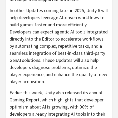
In other Updates coming later in 2025, Unity 6 will
help developers leverage AI-driven workflows to
build games faster and more efficiently.
Developers can expect agentic AI tools integrated
directly into the Editor to accelerate workflows
by automating complex, repetitive tasks, and a
seamless integration of best-in-class third-party
GenAI solutions. These Updates will also help
developers diagnose problems, optimize the
player experience, and enhance the quality of new
player acquisition.
Earlier this week, Unity also released its annual
Gaming Report, which highlights that developer
optimism about AI is growing, with 96% of
developers already integrating AI tools into their