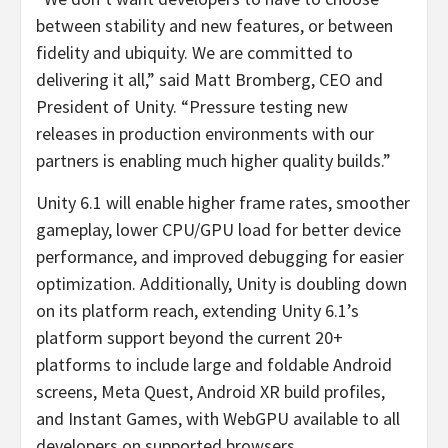
between stability and new features, or between
fidelity and ubiquity. We are committed to
delivering it all,” said Matt Bromberg, CEO and
President of Unity. “Pressure testing new
releases in production environments with our
partners is enabling much higher quality builds.”
Unity 6.1 will enable higher frame rates, smoother
gameplay, lower CPU/GPU load for better device
performance, and improved debugging for easier
optimization. Additionally, Unity is doubling down
on its platform reach, extending Unity 6.1’s
platform support beyond the current 20+
platforms to include large and foldable Android
screens, Meta Quest, Android XR build profiles,
and Instant Games, with WebGPU available to all
developers on supported browsers.