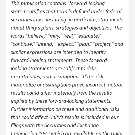
This publication contains “forward-looking
statements,” as that term is defined under federal
securities laws, including, in particular, statements
about Unity’s plans, strategies and objectives. The
words “believe,” “may,” “will,” “estimate,”
“continue,” “intend,” “expect,” “plan,” “project,” and
similar expressions are intended to identify
forward-looking statements. These forward-
looking statements are subject to risks,
uncertainties, and assumptions. If the risks
materialize or assumptions prove incorrect, actual
results could differ materially from the results
implied by these forward-looking statements.
Further information on these and additional risks
that could affect Unity’s results is included in our
filings with the Securities and Exchange
Commission (SEC) which are available on the Unity