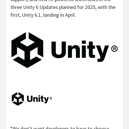
three Unity 6 Updates planned for 2025, with the
first, Unity 6.1, landing in April.
“We don’t want developers to have to choose