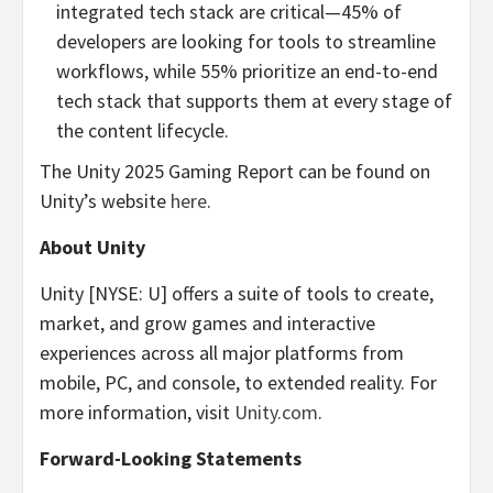
integrated tech stack are critical—45% of
developers are looking for tools to streamline
workflows, while 55% prioritize an end-to-end
tech stack that supports them at every stage of
the content lifecycle.
The Unity 2025 Gaming Report can be found on
Unity’s website
here
.
About Unity
Unity [NYSE: U] offers a suite of tools to create,
market, and grow games and interactive
experiences across all major platforms from
mobile, PC, and console, to extended reality. For
more information, visit
Unity.com
.
Forward-Looking Statements