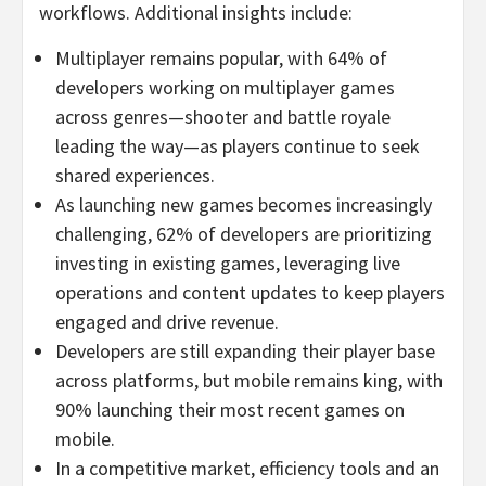
workflows. Additional insights include:
Multiplayer remains popular, with 64% of
developers working on multiplayer games
across genres—shooter and battle royale
leading the way—as players continue to seek
shared experiences.
As launching new games becomes increasingly
challenging, 62% of developers are prioritizing
investing in existing games, leveraging live
operations and content updates to keep players
engaged and drive revenue.
Developers are still expanding their player base
across platforms, but mobile remains king, with
90% launching their most recent games on
mobile.
In a competitive market, efficiency tools and an