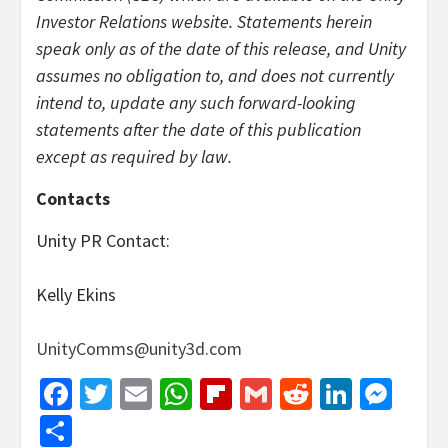
Investor Relations website. Statements herein
speak only as of the date of this release, and Unity
assumes no obligation to, and does not currently
intend to, update any such forward-looking
statements after the date of this publication
except as required by law.
Contacts
Unity PR Contact:
Kelly Ekins
UnityComms@unity3d.com
Facebook
Twitter
Email
WhatsApp
Flipboard
Gmail
Reddit
Linked
Mes
Share