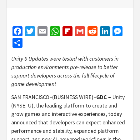
Facebook
Twitter
Email
WhatsApp
Flipboard
Gmail
Reddit
Linked
Mes
Share
Unity 6 Updates were tested with customers in
production environments pre-release to better
support developers across the full lifecycle of
game development
SAN FRANCISCO–(BUSINESS WIRE)–
GDC –
Unity
(NYSE: U), the leading platform to create and
grow games and interactive experiences, today
announced that developers can expect enhanced
performance and stability, expanded platform
support, and new AI-powered workflows in the