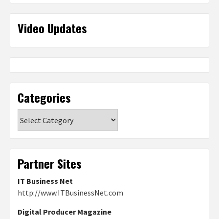
Video Updates
Categories
Categories
Partner Sites
IT Business Net
http://www.ITBusinessNet.com
Digital Producer Magazine