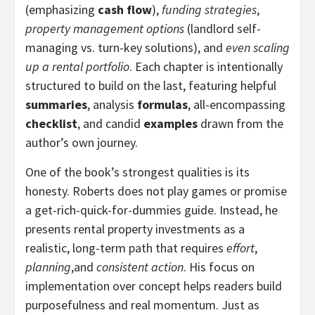
(emphasizing
cash flow
),
funding strategies
,
property management options
(landlord self-
managing vs. turn-key solutions), and
even scaling
up a rental portfolio
. Each chapter is intentionally
structured to build on the last, featuring helpful
summaries
, analysis
formulas
, all-encompassing
checklist
, and candid
examples
drawn from the
author’s own journey.
One of the book’s strongest qualities is its
honesty. Roberts does not play games or promise
a get-rich-quick-for-dummies guide. Instead, he
presents rental property investments as a
realistic, long-term path that requires
effort
,
planning
,and
consistent action
. His focus on
implementation over concept helps readers build
purposefulness and real momentum. Just as