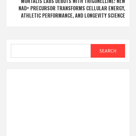
MORTALIS LABS DEBUTS WITH TRIGONELLINE: NEW
NAD+ PRECURSOR TRANSFORMS CELLULAR ENERGY,
ATHLETIC PERFORMANCE, AND LONGEVITY SCIENCE
Search
SEARCH