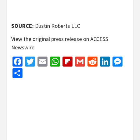
SOURCE:
Dustin Roberts LLC
View the original
press release
on ACCESS
Newswire
Facebook
Twitter
Email
WhatsApp
Flipboard
Gmail
Reddit
Linked
Mes
Share