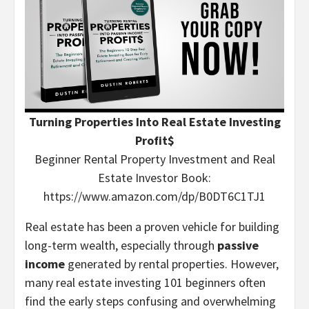
Turning Properties Into Real Estate Investing
Profit$
Beginner Rental Property Investment and Real
Estate Investor Book:
https://www.amazon.com/dp/B0DT6C1TJ1
Real estate has been a proven vehicle for building
long-term wealth, especially through
passive
income
generated by rental properties. However,
many real estate investing 101 beginners often
find the early steps confusing and overwhelming