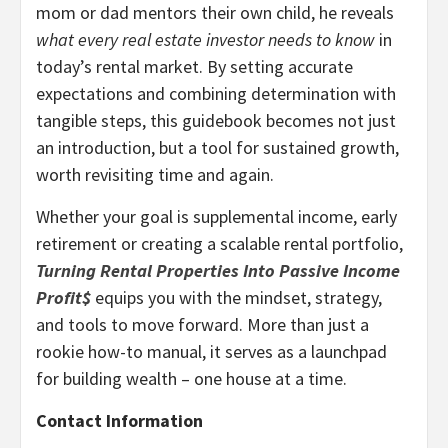
mom or dad mentors their own child, he reveals
what every real estate investor needs to know
in
today’s rental market. By setting accurate
expectations and combining determination with
tangible steps, this guidebook becomes not just
an introduction, but a tool for sustained growth,
worth revisiting time and again.
Whether your goal is supplemental income, early
retirement or creating a scalable rental portfolio,
Turning Rental Properties Into Passive Income
Profit$
equips you with the mindset, strategy,
and tools to move forward. More than just a
rookie how-to manual, it serves as a launchpad
for building wealth – one house at a time.
Contact Information