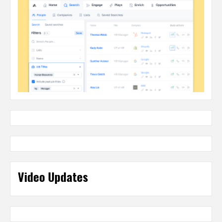
Video Updates