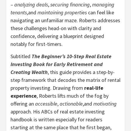
–
analyzing deals
,
securing financing
,
managing
tenants
,and
maintaining properties
can feel like
navigating an unfamiliar maze. Roberts addresses
these challenges head-on with clarity and
confidence, delivering a blueprint designed
notably for first-timers.
Subtitled
The Beginner’s 10-Step Real Estate
Investing Book for Early Retirement and
Creating Wealth
, this guide provides a step-by-
step framework that decodes the matrix of rental
property investing. Drawing from
real-life
experience
, Roberts lifts much of the fog by
offering an
accessible
,
actionable
,and
motivating
approach. His ABCs of real estate investing
handbook is written especially for readers
starting at the same place that he first began,