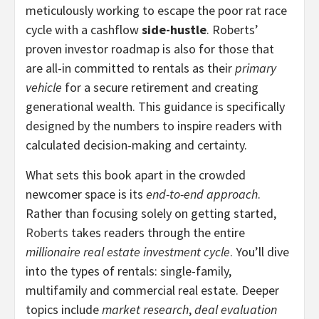
meticulously working to escape the poor rat race
cycle with a cashflow
side-hustle
. Roberts’
proven investor roadmap is also for those that
are all-in committed to rentals as their
primary
vehicle
for a secure retirement and creating
generational wealth. This guidance is specifically
designed by the numbers to inspire readers with
calculated decision-making and certainty.
What sets this book apart in the crowded
newcomer space is its
end-to-end approach
.
Rather than focusing solely on getting started,
Roberts
takes readers through the entire
millionaire real estate investment cycle
. You’ll dive
into the types of rentals: single-family,
multifamily and commercial real estate. Deeper
topics include
market research
,
deal evaluation