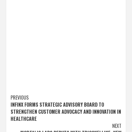
Post
PREVIOUS
INFINX FORMS STRATEGIC ADVISORY BOARD TO
navigation
STRENGTHEN CUSTOMER ADVOCACY AND INNOVATION IN
HEALTHCARE
NEXT