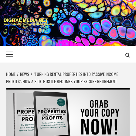
Skip
to
content
DIGITAL MEDIA
YOUR GATEWAY TO DIGITAL MEDIA CREATION
NET
Primary
Menu
HOME
NEWS
‘TURNING RENTAL PROPERTIES INTO PASSIVE INCOME
PROFIT$’: HOW A SIDE-HUSTLE BECOMES YOUR SECURE RETIREMENT