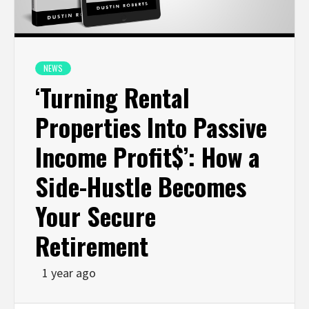
NEWS
‘Turning Rental
Properties Into Passive
Income Profit$’: How a
Side-Hustle Becomes
Your Secure
Retirement
1 year ago