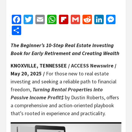
Facebook
Twitter
Email
WhatsApp
Flipboard
Gmail
Reddit
Linked
Mes
Share
The Beginner’s 10-Step Real Estate Investing
Book for Early Retirement and Creating Wealth
KNOXVILLE, TENNESSEE /
ACCESS Newswire
/
May 20, 2025 /
For those new to real estate
investing and seeking a reliable path to financial
freedom,
Turning Rental Properties Into
Passive Income Profit$
by Dustin Roberts, offers
a comprehensive and action-oriented playbook
that’s rooted in experience and practicality.