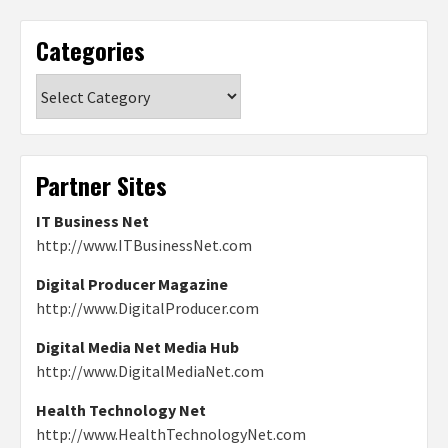
Categories
Categories
Partner Sites
IT Business Net
http://www.ITBusinessNet.com
Digital Producer Magazine
http://www.DigitalProducer.com
Digital Media Net Media Hub
http://www.DigitalMediaNet.com
Health Technology Net
http://www.HealthTechnologyNet.com