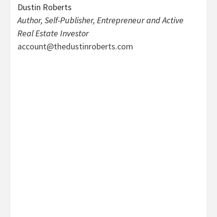
Dustin Roberts
Author, Self-Publisher, Entrepreneur and Active
Real Estate Investor
account@thedustinroberts.com