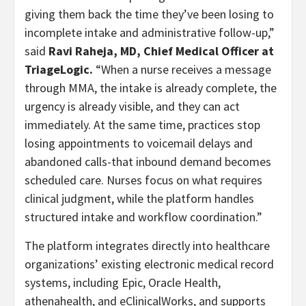
giving them back the time they’ve been losing to
incomplete intake and administrative follow-up,”
said
Ravi Raheja, MD, Chief Medical Officer at
TriageLogic.
“When a nurse receives a message
through MMA, the intake is already complete, the
urgency is already visible, and they can act
immediately. At the same time, practices stop
losing appointments to voicemail delays and
abandoned calls-that inbound demand becomes
scheduled care. Nurses focus on what requires
clinical judgment, while the platform handles
structured intake and workflow coordination.”
The platform integrates directly into healthcare
organizations’ existing electronic medical record
systems, including Epic, Oracle Health,
athenahealth, and eClinicalWorks, and supports