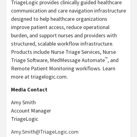
TriageLogic provides clinically guided healthcare
communication and care navigation infrastructure
designed to help healthcare organizations
improve patient access, reduce operational
burden, and support nurses and providers with
structured, scalable workflow infrastructure.
Products include Nurse Triage Services, Nurse
™
Triage Software, MedMessage Automate
, and
Remote Patient Monitoring workflows. Learn
more at triagelogic.com.
Media Contact
Amy Smith
Account Manager
TriageLogic
Amy.Smith@TriageLogic.com