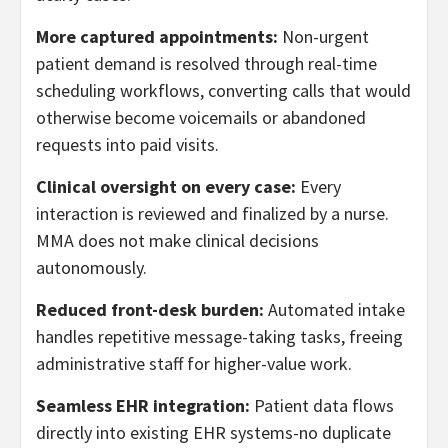
More captured appointments:
Non-urgent
patient demand is resolved through real-time
scheduling workflows, converting calls that would
otherwise become voicemails or abandoned
requests into paid visits.
Clinical oversight on every case:
Every
interaction is reviewed and finalized by a nurse.
MMA does not make clinical decisions
autonomously.
Reduced front-desk burden:
Automated intake
handles repetitive message-taking tasks, freeing
administrative staff for higher-value work.
Seamless EHR integration:
Patient data flows
directly into existing EHR systems-no duplicate