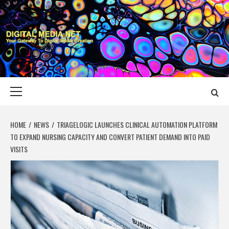
Skip
to
content
DIGITAL MEDIA
YOUR GATEWAY TO DIGITAL MEDIA CREATION
NET
Primary
Menu
HOME
NEWS
TRIAGELOGIC LAUNCHES CLINICAL AUTOMATION PLATFORM
TO EXPAND NURSING CAPACITY AND CONVERT PATIENT DEMAND INTO PAID
VISITS