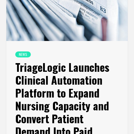
NEWS
TriageLogic Launches
Clinical Automation
Platform to Expand
Nursing Capacity and
Convert Patient
Demand Into Paid