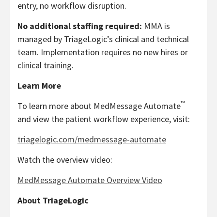
entry, no workflow disruption.
No additional staffing required:
MMA is
managed by TriageLogic’s clinical and technical
team. Implementation requires no new hires or
clinical training.
Learn More
™
To learn more about MedMessage Automate
and view the patient workflow experience, visit:
triagelogic.com/medmessage-automate
Watch the overview video:
MedMessage Automate Overview Video
About TriageLogic