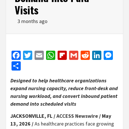
Visits
3 months ago
Facebook
Twitter
Email
WhatsApp
Flipboard
Gmail
Reddit
Linked
Mes
Share
Designed to help healthcare organizations
expand nursing capacity, reduce front-desk and
nursing workload, and convert inbound patient
demand into scheduled visits
JACKSONVILLE, FL /
ACCESS Newswire
/ May
13, 2026 /
As healthcare practices face growing