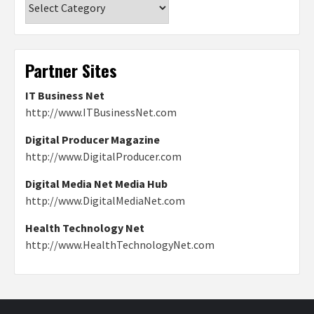
Partner Sites
IT Business Net
http://www.ITBusinessNet.com
Digital Producer Magazine
http://www.DigitalProducer.com
Digital Media Net Media Hub
http://www.DigitalMediaNet.com
Health Technology Net
http://www.HealthTechnologyNet.com