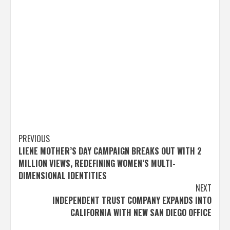
Post
PREVIOUS
LIENE MOTHER’S DAY CAMPAIGN BREAKS OUT WITH 2
navigation
MILLION VIEWS, REDEFINING WOMEN’S MULTI-
DIMENSIONAL IDENTITIES
NEXT
INDEPENDENT TRUST COMPANY EXPANDS INTO
CALIFORNIA WITH NEW SAN DIEGO OFFICE