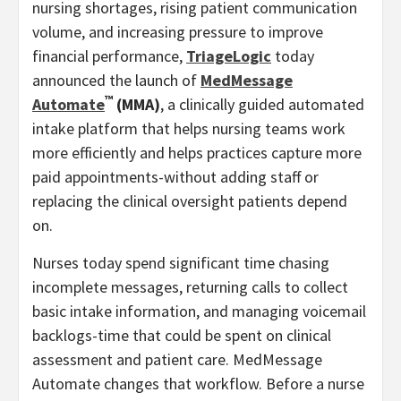
nursing shortages, rising patient communication
volume, and increasing pressure to improve
financial performance,
TriageLogic
today
announced the launch of
MedMessage
™
Automate
(MMA)
, a clinically guided automated
intake platform that helps nursing teams work
more efficiently and helps practices capture more
paid appointments-without adding staff or
replacing the clinical oversight patients depend
on.
Nurses today spend significant time chasing
incomplete messages, returning calls to collect
basic intake information, and managing voicemail
backlogs-time that could be spent on clinical
assessment and patient care. MedMessage
Automate changes that workflow. Before a nurse