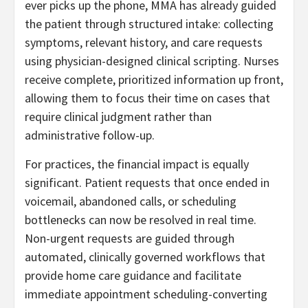
ever picks up the phone, MMA has already guided
the patient through structured intake: collecting
symptoms, relevant history, and care requests
using physician-designed clinical scripting. Nurses
receive complete, prioritized information up front,
allowing them to focus their time on cases that
require clinical judgment rather than
administrative follow-up.
For practices, the financial impact is equally
significant. Patient requests that once ended in
voicemail, abandoned calls, or scheduling
bottlenecks can now be resolved in real time.
Non-urgent requests are guided through
automated, clinically governed workflows that
provide home care guidance and facilitate
immediate appointment scheduling-converting