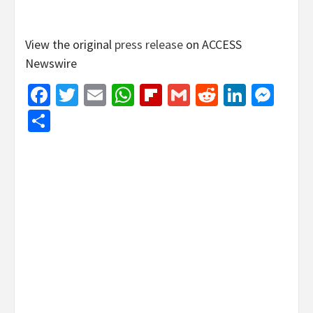
View the original
press release
on ACCESS
Newswire
Facebook
Twitter
Email
WhatsApp
Flipboard
Gmail
Reddit
Linked
Mes
Share