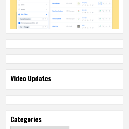
Video Updates
Categories
Categories