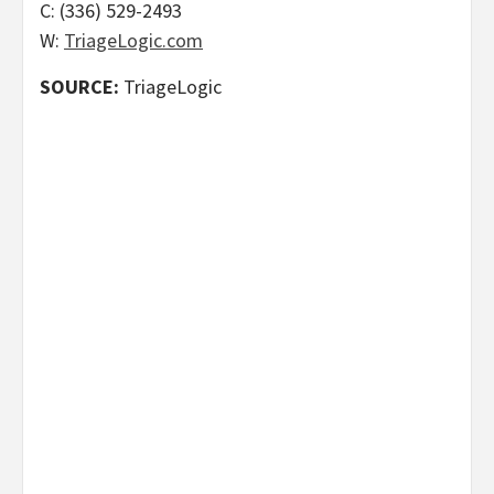
C: (336) 529-2493
W:
TriageLogic.com
SOURCE:
TriageLogic