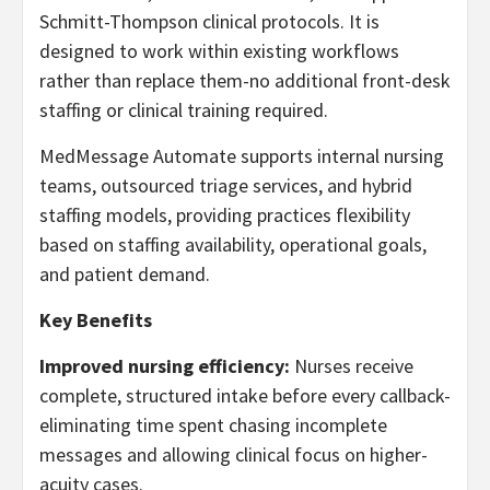
Schmitt-Thompson clinical protocols. It is
designed to work within existing workflows
rather than replace them-no additional front-desk
staffing or clinical training required.
MedMessage Automate supports internal nursing
teams, outsourced triage services, and hybrid
staffing models, providing practices flexibility
based on staffing availability, operational goals,
and patient demand.
Key Benefits
Improved nursing efficiency:
Nurses receive
complete, structured intake before every callback-
eliminating time spent chasing incomplete
messages and allowing clinical focus on higher-
acuity cases.