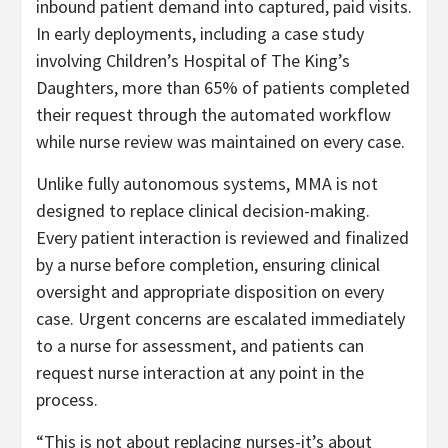
inbound patient demand into captured, paid visits.
In early deployments, including a case study
involving Children’s Hospital of The King’s
Daughters, more than 65% of patients completed
their request through the automated workflow
while nurse review was maintained on every case.
Unlike fully autonomous systems, MMA is not
designed to replace clinical decision-making.
Every patient interaction is reviewed and finalized
by a nurse before completion, ensuring clinical
oversight and appropriate disposition on every
case. Urgent concerns are escalated immediately
to a nurse for assessment, and patients can
request nurse interaction at any point in the
process.
“This is not about replacing nurses-it’s about